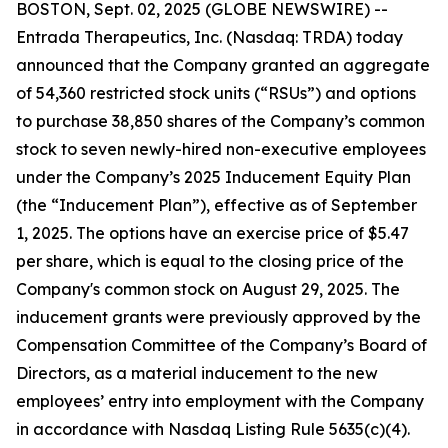
BOSTON, Sept. 02, 2025 (GLOBE NEWSWIRE) --
Entrada Therapeutics, Inc. (Nasdaq: TRDA) today
announced that the Company granted an aggregate
of 54,360 restricted stock units (“RSUs”) and options
to purchase 38,850 shares of the Company’s common
stock to seven newly-hired non-executive employees
under the Company’s 2025 Inducement Equity Plan
(the “Inducement Plan”), effective as of September
1, 2025. The options have an exercise price of $5.47
per share, which is equal to the closing price of the
Company's common stock on August 29, 2025. The
inducement grants were previously approved by the
Compensation Committee of the Company’s Board of
Directors, as a material inducement to the new
employees’ entry into employment with the Company
in accordance with Nasdaq Listing Rule 5635(c)(4).