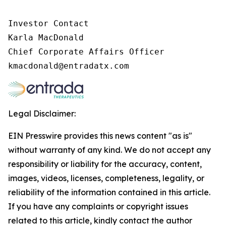
Investor Contact

Karla MacDonald

Chief Corporate Affairs Officer

Legal Disclaimer:
EIN Presswire provides this news content "as is"
without warranty of any kind. We do not accept any
responsibility or liability for the accuracy, content,
images, videos, licenses, completeness, legality, or
reliability of the information contained in this article.
If you have any complaints or copyright issues
related to this article, kindly contact the author