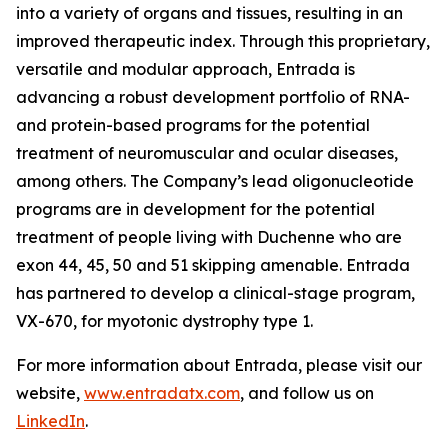
into a variety of organs and tissues, resulting in an
improved therapeutic index. Through this proprietary,
versatile and modular approach, Entrada is
advancing a robust development portfolio of RNA-
and protein-based programs for the potential
treatment of neuromuscular and ocular diseases,
among others. The Company’s lead oligonucleotide
programs are in development for the potential
treatment of people living with Duchenne who are
exon 44, 45, 50 and 51 skipping amenable. Entrada
has partnered to develop a clinical-stage program,
VX-670, for myotonic dystrophy type 1.
For more information about Entrada, please visit our
website,
www.entradatx.com
, and follow us on
LinkedIn
.