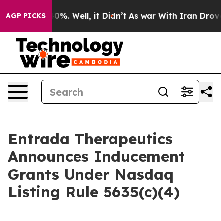
round 40%. Well, it Didn’t
As war With Iran Drove oi
AGP PICKS
Entrada Therapeutics
Announces Inducement
Grants Under Nasdaq
Listing Rule 5635(c)(4)