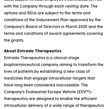
with the Company through each vesting date. The
options and RSUs are subject to the terms and
conditions of the Inducement Plan approved by the
Company’s Board of Directors in March 2025 and the
terms and conditions of award agreements covering
the grants.
About Entrada Therapeutics
Entrada Therapeutics is a clinical-stage
biopharmaceutical company aiming to transform the
lives of patients by establishing a new class of
medicines that engage intracellular targets that
have long been considered inaccessible. The
Company’s Endosomal Escape Vehicle (EEV™)-
therapeutics are designed to enable the efficient
intracellular delivery of a wide range of therapeutics