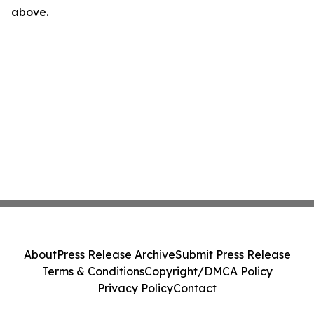
above.
About
Press Release Archive
Submit Press Release
Terms & Conditions
Copyright/DMCA Policy
Privacy Policy
Contact