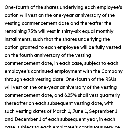
One-fourth of the shares underlying each employee’s
option will vest on the one-year anniversary of the
vesting commencement date and thereafter the
remaining 75% will vest in thirty-six equal monthly
installments, such that the shares underlying the
option granted to each employee will be fully vested
on the fourth anniversary of the vesting
commencement date, in each case, subject to each
employee’s continued employment with the Company
through each vesting date. One-fourth of the RSUs
will vest on the one-year anniversary of the vesting
commencement date, and 6.25% shall vest quarterly
thereafter on each subsequent vesting date, with
such vesting dates of March 1, June 1, September 1
and December 1 of each subsequent year, in each
case, subject to each employee’s continuous service