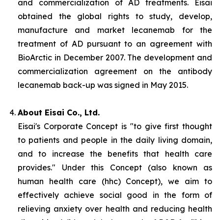
and commercialization of AD treatments. Eisai
obtained the global rights to study, develop,
manufacture and market lecanemab for the
treatment of AD pursuant to an agreement with
BioArctic in December 2007. The development and
commercialization agreement on the antibody
lecanemab back-up was signed in May 2015.
About Eisai Co., Ltd.
Eisai's Corporate Concept is "to give first thought
to patients and people in the daily living domain,
and to increase the benefits that health care
provides." Under this Concept (also known as
human health care
(
hhc
) Concept), we aim to
effectively achieve social good in the form of
relieving anxiety over health and reducing health