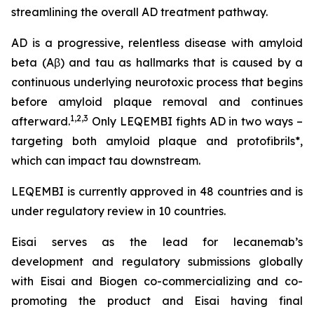
streamlining the overall AD treatment pathway.
AD is a progressive, relentless disease with amyloid
beta (Aβ) and tau as hallmarks that is caused by a
continuous underlying neurotoxic process that begins
before amyloid plaque removal and continues
1,2,3
afterward.
Only LEQEMBI fights AD in two ways –
targeting both amyloid plaque and protofibrils*,
which can impact tau downstream.
LEQEMBI is currently approved in 48 countries and is
under regulatory review in 10 countries.
Eisai serves as the lead for lecanemab’s
development and regulatory submissions globally
with Eisai and Biogen co-commercializing and co-
promoting the product and Eisai having final