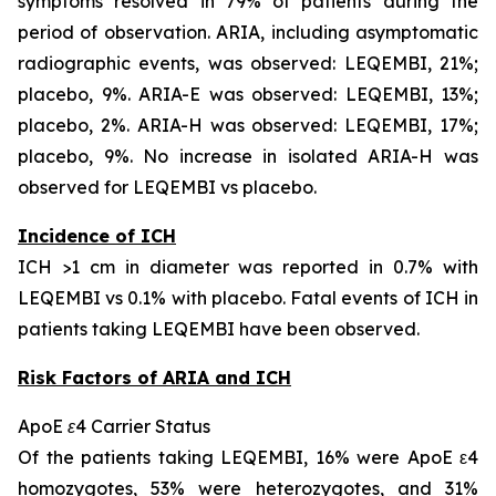
symptoms resolved in 79% of patients during the
period of observation. ARIA, including asymptomatic
radiographic events, was observed: LEQEMBI, 21%;
placebo, 9%. ARIA-E was observed: LEQEMBI, 13%;
placebo, 2%. ARIA-H was observed: LEQEMBI, 17%;
placebo, 9%. No increase in isolated ARIA-H was
observed for LEQEMBI vs placebo.
Incidence of ICH
ICH >1 cm in diameter was reported in 0.7% with
LEQEMBI vs 0.1% with placebo. Fatal events of ICH in
patients taking LEQEMBI have been observed.
Risk Factors of ARIA and ICH
ApoE ε4 Carrier Status
Of the patients taking LEQEMBI, 16% were ApoE ε4
homozygotes, 53% were heterozygotes, and 31%