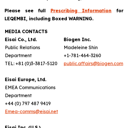
Please see full
Prescribing Information
for
LEQEMBI, including Boxed WARNING.
MEDIA CONTACTS
Eisai Co., Ltd.
Biogen Inc.
Public Relations
Madeleine Shin
Department
+1-781-464-3260
TEL: +81 (0)3-3817-5120
public.affairs@biogen.com
Eisai Europe, Ltd.
EMEA Communications
Department
+44 (0) 797 487 9419
Emea-comms@eisai.net
Eisai Inc. (U.S.)