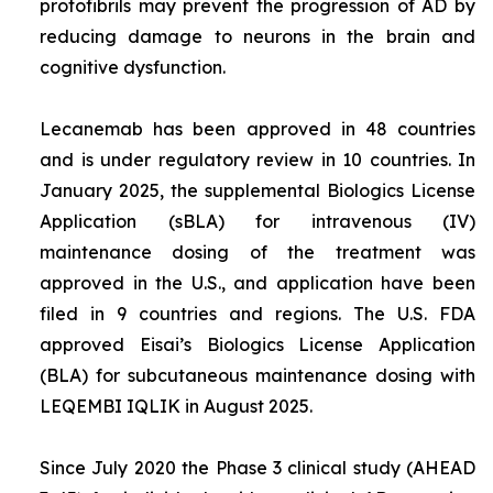
protofibrils may prevent the progression of AD by
reducing damage to neurons in the brain and
cognitive dysfunction.
Lecanemab has been approved in 48 countries
and is under regulatory review in 10 countries. In
January 2025, the supplemental Biologics License
Application (sBLA) for intravenous (IV)
maintenance dosing of the treatment was
approved in the U.S., and application have been
filed in 9 countries and regions. The U.S. FDA
approved Eisai’s Biologics License Application
(BLA) for subcutaneous maintenance dosing with
LEQEMBI IQLIK in August 2025.
Since July 2020 the Phase 3 clinical study (AHEAD