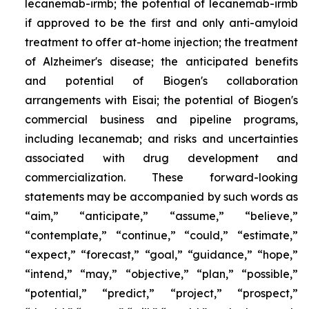
lecanemab-irmb; the potential of lecanemab-irmb
if approved to be the first and only anti-amyloid
treatment to offer at-home injection; the treatment
of Alzheimer's disease; the anticipated benefits
and potential of Biogen's collaboration
arrangements with Eisai; the potential of Biogen's
commercial business and pipeline programs,
including lecanemab; and risks and uncertainties
associated with drug development and
commercialization. These forward-looking
statements may be accompanied by such words as
“aim,” “anticipate,” “assume,” “believe,”
“contemplate,” “continue,” “could,” “estimate,”
“expect,” “forecast,” “goal,” “guidance,” “hope,”
“intend,” “may,” “objective,” “plan,” “possible,”
“potential,” “predict,” “project,” “prospect,”