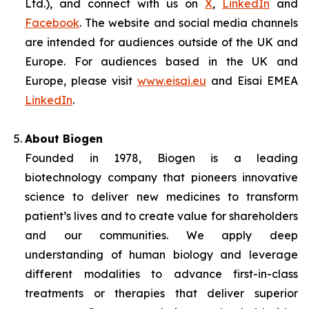
Ltd.), and connect with us on
X
,
LinkedIn
and
Facebook
. The website and social media channels
are intended for audiences outside of the UK and
Europe. For audiences based in the UK and
Europe, please visit
www.eisai.eu
and Eisai EMEA
LinkedIn
.
About Biogen
Founded in 1978, Biogen is a leading
biotechnology company that pioneers innovative
science to deliver new medicines to transform
patient’s lives and to create value for shareholders
and our communities. We apply deep
understanding of human biology and leverage
different modalities to advance first-in-class
treatments or therapies that deliver superior