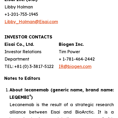
Libby Holman
+1-201-753-1945
Libby_Holman@Eisai.com
INVESTOR CONTACTS
Eisai Co., Ltd.
Biogen Inc.
Investor Relations
Tim Power
Department
+ 1-781-464-2442
TEL: +81 (0) 3-3817-5122
IR@biogen.com
Notes to Editors
About lecanemab (generic name, brand name:
®
LEQEMBI
)
Lecanemab is the result of a strategic research
alliance between Eisai and BioArctic. It is a