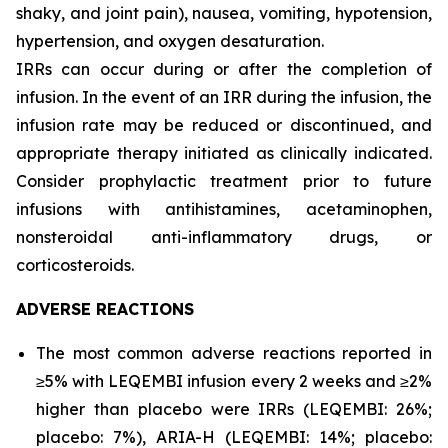
shaky, and joint pain), nausea, vomiting, hypotension,
hypertension, and oxygen desaturation.
IRRs can occur during or after the completion of
infusion. In the event of an IRR during the infusion, the
infusion rate may be reduced or discontinued, and
appropriate therapy initiated as clinically indicated.
Consider prophylactic treatment prior to future
infusions with antihistamines, acetaminophen,
nonsteroidal anti-inflammatory drugs, or
corticosteroids.
ADVERSE REACTIONS
The most common adverse reactions reported in
≥5% with LEQEMBI infusion every 2 weeks and ≥2%
higher than placebo were IRRs (LEQEMBI: 26%;
placebo: 7%), ARIA-H (LEQEMBI: 14%; placebo: