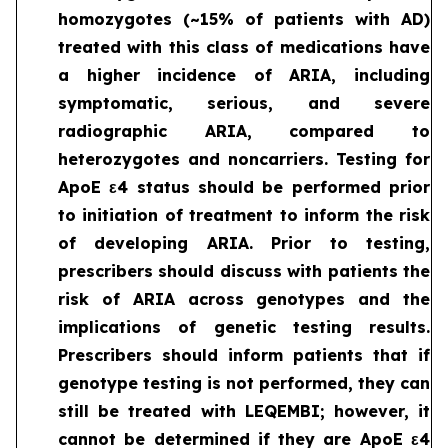
homozygotes (~15% of patients with AD)
treated with this class of medications have
a higher incidence of ARIA, including
symptomatic, serious, and severe
radiographic ARIA, compared to
heterozygotes and noncarriers. Testing for
ApoE ε4 status should be performed prior
to initiation of treatment to inform the risk
of developing ARIA. Prior to testing,
prescribers should discuss with patients the
risk of ARIA across genotypes and the
implications of genetic testing results.
Prescribers should inform patients that if
genotype testing is not performed, they can
still be treated with LEQEMBI; however, it
cannot be determined if they are ApoE ε4