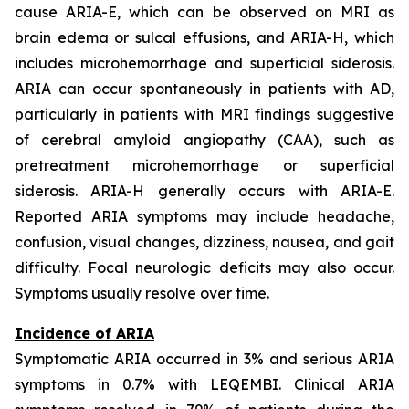
cause ARIA-E, which can be observed on MRI as
brain edema or sulcal effusions, and ARIA-H, which
includes microhemorrhage and superficial siderosis.
ARIA can occur spontaneously in patients with AD,
particularly in patients with MRI findings suggestive
of cerebral amyloid angiopathy (CAA), such as
pretreatment microhemorrhage or superficial
siderosis. ARIA-H generally occurs with ARIA-E.
Reported ARIA symptoms may include headache,
confusion, visual changes, dizziness, nausea, and gait
difficulty. Focal neurologic deficits may also occur.
Symptoms usually resolve over time.
Incidence of ARIA
Symptomatic ARIA occurred in 3% and serious ARIA
symptoms in 0.7% with LEQEMBI. Clinical ARIA