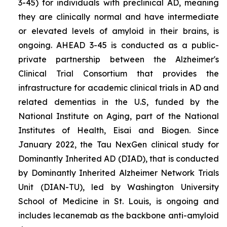
3-45) for individuals with preclinical AD, meaning
they are clinically normal and have intermediate
or elevated levels of amyloid in their brains, is
ongoing. AHEAD 3-45 is conducted as a public-
private partnership between the Alzheimer's
Clinical Trial Consortium that provides the
infrastructure for academic clinical trials in AD and
related dementias in the U.S, funded by the
National Institute on Aging, part of the National
Institutes of Health, Eisai and Biogen. Since
January 2022, the Tau NexGen clinical study for
Dominantly Inherited AD (DIAD), that is conducted
by Dominantly Inherited Alzheimer Network Trials
Unit (DIAN-TU), led by Washington University
School of Medicine in St. Louis, is ongoing and
includes lecanemab as the backbone anti-amyloid