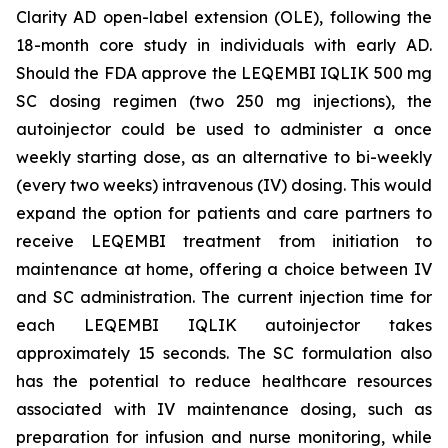
Clarity AD open-label extension (OLE), following the
18-month core study in individuals with early AD.
Should the FDA approve the LEQEMBI IQLIK 500 mg
SC dosing regimen (two 250 mg injections), the
autoinjector could be used to administer a once
weekly starting dose, as an alternative to bi-weekly
(every two weeks) intravenous (IV) dosing. This would
expand the option for patients and care partners to
receive LEQEMBI treatment from initiation to
maintenance at home, offering a choice between IV
and SC administration. The current injection time for
each LEQEMBI IQLIK autoinjector takes
approximately 15 seconds. The SC formulation also
has the potential to reduce healthcare resources
associated with IV maintenance dosing, such as
preparation for infusion and nurse monitoring, while