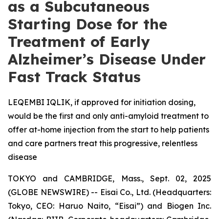
as a Subcutaneous
Starting Dose for the
Treatment of Early
Alzheimer’s Disease Under
Fast Track Status
LEQEMBI IQLIK, if approved for initiation dosing,
would be the first and only anti-amyloid treatment to
offer at-home injection from the start to help patients
and care partners treat this progressive, relentless
disease
TOKYO and CAMBRIDGE, Mass., Sept. 02, 2025
(GLOBE NEWSWIRE) -- Eisai Co., Ltd. (Headquarters:
Tokyo, CEO: Haruo Naito, “Eisai”) and Biogen Inc.