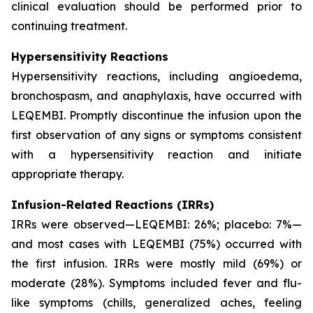
clinical evaluation should be performed prior to
continuing treatment.
Hypersensitivity Reactions
Hypersensitivity reactions, including angioedema,
bronchospasm, and anaphylaxis, have occurred with
LEQEMBI. Promptly discontinue the infusion upon the
first observation of any signs or symptoms consistent
with a hypersensitivity reaction and initiate
appropriate therapy.
Infusion-Related Reactions (IRRs)
IRRs were observed—LEQEMBI: 26%; placebo: 7%—
and most cases with LEQEMBI (75%) occurred with
the first infusion. IRRs were mostly mild (69%) or
moderate (28%). Symptoms included fever and flu-
like symptoms (chills, generalized aches, feeling