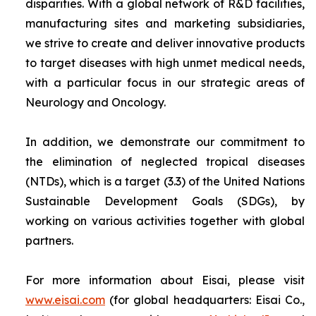
disparities. With a global network of R&D facilities,
manufacturing sites and marketing subsidiaries,
we strive to create and deliver innovative products
to target diseases with high unmet medical needs,
with a particular focus in our strategic areas of
Neurology and Oncology.
In addition, we demonstrate our commitment to
the elimination of neglected tropical diseases
(NTDs), which is a target (3.3) of the United Nations
Sustainable Development Goals (SDGs), by
working on various activities together with global
partners.
For more information about Eisai, please visit
www.eisai.com
(for global headquarters: Eisai Co.,