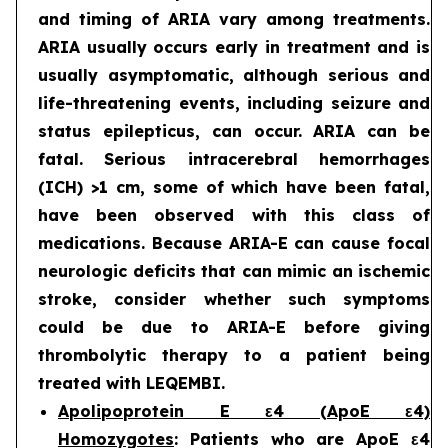
and timing of ARIA vary among treatments.
ARIA usually occurs early in treatment and is
usually asymptomatic, although serious and
life-threatening events, including seizure and
status epilepticus, can occur. ARIA can be
fatal. Serious intracerebral hemorrhages
(ICH) >1 cm, some of which have been fatal,
have been observed with this class of
medications. Because ARIA-E can cause focal
neurologic deficits that can mimic an ischemic
stroke, consider whether such symptoms
could be due to ARIA-E before giving
thrombolytic therapy to a patient being
treated with LEQEMBI.
Apolipoprotein E ε4 (ApoE ε4)
Homozygotes
: Patients who are ApoE ε4