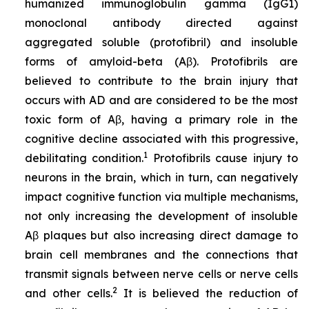
humanized immunoglobulin gamma (IgG1)
monoclonal antibody directed against
aggregated soluble (protofibril) and insoluble
forms of amyloid-beta (Aβ). Protofibrils are
believed to contribute to the brain injury that
occurs with AD and are considered to be the most
toxic form of Aβ, having a primary role in the
cognitive decline associated with this progressive,
1
debilitating condition.
Protofibrils cause injury to
neurons in the brain, which in turn, can negatively
impact cognitive function via multiple mechanisms,
not only increasing the development of insoluble
Aβ plaques but also increasing direct damage to
brain cell membranes and the connections that
transmit signals between nerve cells or nerve cells
2
and other cells.
It is believed the reduction of