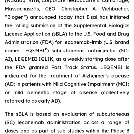
(Nasdaq: BIIB, Corporate headquarters: Cambridge,
Massachusetts, CEO: Christopher A. Viehbacher,
“Biogen”) announced today that Eisai has initiated
the rolling submission of the Supplemental Biologics
License Application (sBLA) to the U.S. Food and Drug
Administration (FDA) for lecanemab-irmb (U.S. brand
®
name: LEQEMBI
) subcutaneous autoinjector (SC-
AI), LEQEMBI IQLIK, as a weekly starting dose after
the FDA granted Fast Track Status. LEQEMBI is
indicated for the treatment of Alzheimer’s disease
(AD) in patients with Mild Cognitive Impairment (MCI)
or mild dementia stage of disease (collectively
referred to as early AD).
The sBLA is based on evaluation of subcutaneous
(SC) lecanemab administration across a range of
doses and as part of sub-studies within the Phase 3