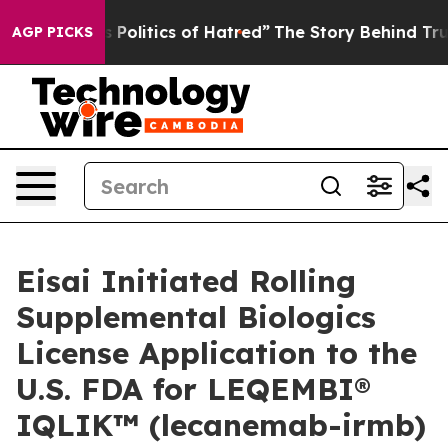
litics of Hatred”
The Story Behind Trump’s Terrible A
AGP PICKS
Eisai Initiated Rolling
Supplemental Biologics
License Application to the
U.S. FDA for LEQEMBI®
IQLIK™ (lecanemab-irmb)