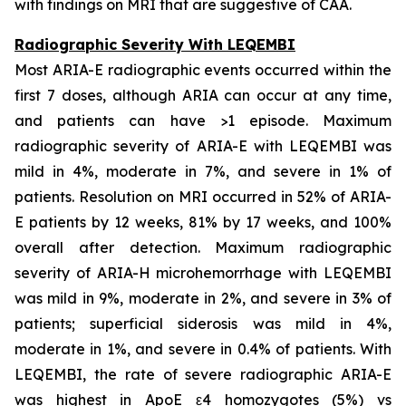
with findings on MRI that are suggestive of CAA.
Radiographic Severity With LEQEMBI
Most ARIA-E radiographic events occurred within the
first 7 doses, although ARIA can occur at any time,
and patients can have >1 episode. Maximum
radiographic severity of ARIA-E with LEQEMBI was
mild in 4%, moderate in 7%, and severe in 1% of
patients. Resolution on MRI occurred in 52% of ARIA-
E patients by 12 weeks, 81% by 17 weeks, and 100%
overall after detection. Maximum radiographic
severity of ARIA-H microhemorrhage with LEQEMBI
was mild in 9%, moderate in 2%, and severe in 3% of
patients; superficial siderosis was mild in 4%,
moderate in 1%, and severe in 0.4% of patients. With
LEQEMBI, the rate of severe radiographic ARIA-E
was highest in ApoE ε4 homozygotes (5%) vs