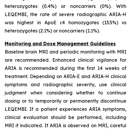
heterozygotes (0.4%) or noncarriers (0%). With
LEQEMBI, the rate of severe radiographic ARIA-H
was highest in ApoE ε4 homozygotes (13.5%) vs
heterozygotes (2.1%) or noncarriers (1.1%).
Monitoring and Dose Management Guidelines
Baseline brain MRI and periodic monitoring with MRI
are recommended. Enhanced clinical vigilance for
ARIA is recommended during the first 14 weeks of
treatment. Depending on ARIA-E and ARIA-H clinical
symptoms and radiographic severity, use clinical
judgment when considering whether to continue
dosing or to temporarily or permanently discontinue
LEQEMBI. If a patient experiences ARIA symptoms,
clinical evaluation should be performed, including
MRI if indicated. If ARIA is observed on MRI, careful