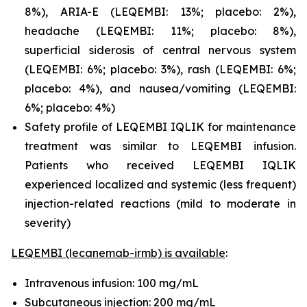
8%), ARIA-E (LEQEMBI: 13%; placebo: 2%),
headache (LEQEMBI: 11%; placebo: 8%),
superficial siderosis of central nervous system
(LEQEMBI: 6%; placebo: 3%), rash (LEQEMBI: 6%;
placebo: 4%), and nausea/vomiting (LEQEMBI:
6%; placebo: 4%)
Safety profile of LEQEMBI IQLIK for maintenance
treatment was similar to LEQEMBI infusion.
Patients who received LEQEMBI IQLIK
experienced localized and systemic (less frequent)
injection-related reactions (mild to moderate in
severity)
LEQEMBI (lecanemab-irmb) is available
:
Intravenous infusion: 100 mg/mL
Subcutaneous injection: 200 mg/mL