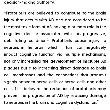
decision-making authority.
*Protofibrils are believed to contribute to the brain
injury that occurs with AD and are considered to be
the most toxic form of Aβ, having a primary role in the
cognitive decline associated with this progressive,
1
debilitating condition.
Protofibrils cause injury to
neurons in the brain, which in turn, can negatively
impact cognitive function via multiple mechanisms,
not only increasing the development of insoluble Aβ
plaques but also increasing direct damage to brain
cell membranes and the connections that transmit
signals between nerve cells or nerve cells and other
cells. It is believed the reduction of protofibrils may
prevent the progression of AD by reducing damage
2
to neurons in the brain and cognitive dysfunction.