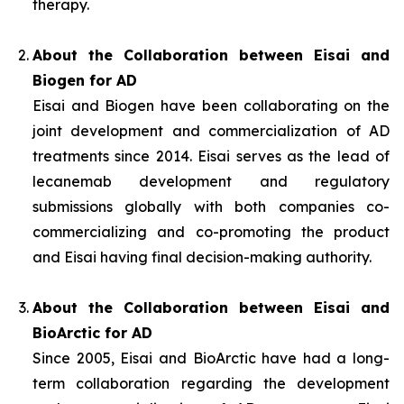
therapy.
About the Collaboration between Eisai and
Biogen for AD
Eisai and Biogen have been collaborating on the
joint development and commercialization of AD
treatments since 2014. Eisai serves as the lead of
lecanemab development and regulatory
submissions globally with both companies co-
commercializing and co-promoting the product
and Eisai having final decision-making authority.
About the Collaboration between Eisai and
BioArctic for AD
Since 2005, Eisai and BioArctic have had a long-
term collaboration regarding the development