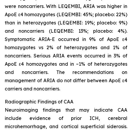
were noncarriers. With LEQEMBI, ARIA was higher in
ApoE ε4 homozygotes (LEQEMBI: 45%; placebo: 22%)
than in heterozygotes (LEQEMBI: 19%; placebo: 9%)
and noncarriers (LEQEMBI: 13%; placebo: 4%).
Symptomatic ARIA-E occurred in 9% of ApoE ε4
homozygotes vs 2% of heterozygotes and 1% of
noncarriers. Serious ARIA events occurred in 3% of
ApoE ε4 homozygotes and in ~1% of heterozygotes
and noncarriers. The recommendations on
management of ARIA do not differ between ApoE ε4
carriers and noncarriers.
Radiographic Findings of CAA
Neuroimaging findings that may indicate CAA
include evidence of prior ICH, cerebral
microhemorrhage, and cortical superficial siderosis.