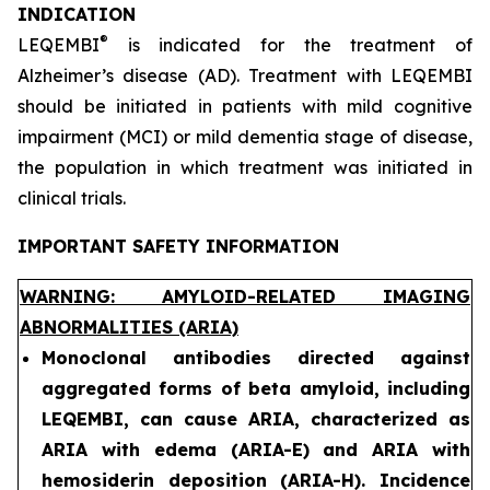
INDICATION
®
LEQEMBI
is indicated for the treatment of
Alzheimer’s disease (AD). Treatment with LEQEMBI
should be initiated in patients with mild cognitive
impairment (MCI) or mild dementia stage of disease,
the population in which treatment was initiated in
clinical trials.
IMPORTANT SAFETY INFORMATION
WARNING: AMYLOID-RELATED IMAGING
ABNORMALITIES (ARIA)
Monoclonal antibodies directed against
aggregated forms of beta amyloid, including
LEQEMBI, can cause ARIA, characterized as
ARIA with edema (ARIA-E) and ARIA with
hemosiderin deposition (ARIA-H). Incidence