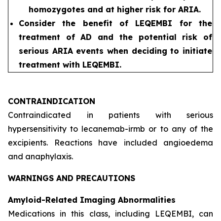
homozygotes and at higher risk for ARIA.
Consider the benefit of LEQEMBI for the
treatment of AD and the potential risk of
serious ARIA events when deciding to initiate
treatment with LEQEMBI.
CONTRAINDICATION
Contraindicated in patients with serious
hypersensitivity to lecanemab-irmb or to any of the
excipients. Reactions have included angioedema
and anaphylaxis.
WARNINGS AND PRECAUTIONS
Amyloid-Related Imaging Abnormalities
Medications in this class, including LEQEMBI, can