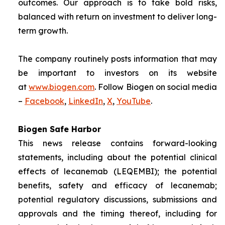
outcomes. Our approach is to take bold risks,
balanced with return on investment to deliver long-
term growth.
The company routinely posts information that may
be important to investors on its website
at
www.biogen.com
. Follow Biogen on social media
–
Facebook
,
LinkedIn
,
X
,
YouTube
.
Biogen Safe Harbor
This news release contains forward-looking
statements, including about the potential clinical
effects of lecanemab (LEQEMBI); the potential
benefits, safety and efficacy of lecanemab;
potential regulatory discussions, submissions and
approvals and the timing thereof, including for