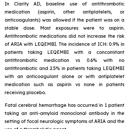
In Clarity AD, baseline use of antithrombotic
medication (aspirin, other antiplatelets, or
anticoagulants) was allowed if the patient was on a
stable dose. Most exposures were to aspirin.
Antithrombotic medications did not increase the risk
of ARIA with LEQEMBI. The incidence of ICH: 0.9% in
patients taking LEQEMBI with a concomitant
antithrombotic medication vs 0.6% with no
antithrombotic and 2.5% in patients taking LEQEMBI
with an anticoagulant alone or with antiplatelet
medication such as aspirin vs none in patients
receiving placebo.
Fatal cerebral hemorrhage has occurred in 1 patient
taking an anti-amyloid monoclonal antibody in the
setting of focal neurologic symptoms of ARIA and the