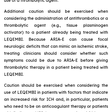
use of a thrombolytic agent.
Additional caution should be exercised when
considering the administration of antithrombotics or a
thrombolytic agent (e.g., tissue plasminogen
activator) to a patient already being treated with
LEQEMBI. Because ARIA-E can cause focal
neurologic deficits that can mimic an ischemic stroke,
treating clinicians should consider whether such
symptoms could be due to ARIA-E before giving
thrombolytic therapy in a patient being treated with
LEQEMBI.
Caution should be exercised when considering the
use of LEQEMBI in patients with factors that indicate
an increased risk for ICH and, in particular, patients
who need to be on anticoagulant therapy or patients