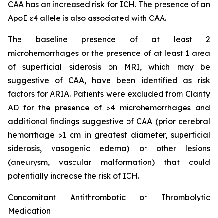
CAA has an increased risk for ICH. The presence of an
ApoE ε4 allele is also associated with CAA.
The baseline presence of at least 2
microhemorrhages or the presence of at least 1 area
of superficial siderosis on MRI, which may be
suggestive of CAA, have been identified as risk
factors for ARIA. Patients were excluded from Clarity
AD for the presence of >4 microhemorrhages and
additional findings suggestive of CAA (prior cerebral
hemorrhage >1 cm in greatest diameter, superficial
siderosis, vasogenic edema) or other lesions
(aneurysm, vascular malformation) that could
potentially increase the risk of ICH.
Concomitant Antithrombotic or Thrombolytic
Medication