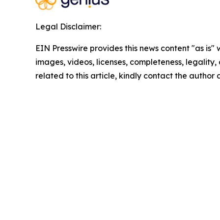
Legal Disclaimer:
EIN Presswire provides this news content "as is" 
images, videos, licenses, completeness, legality, o
related to this article, kindly contact the author