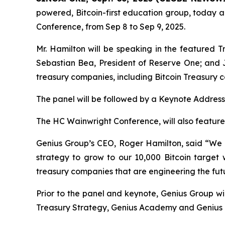
powered, Bitcoin-first education group, today a
Conference, from Sep 8 to Sep 9, 2025.
Mr. Hamilton will be speaking in the featured T
Sebastian Bea, President of Reserve One; and J
treasury companies, including Bitcoin Treasury 
The panel will be followed by a Keynote Addres
The HC Wainwright Conference, will also featur
Genius Group’s CEO, Roger Hamilton, said
“We 
strategy to grow to our 10,000 Bitcoin target 
treasury companies that are engineering the futu
Prior to the panel and keynote, Genius Group wi
Treasury Strategy, Genius Academy and Genius Ci