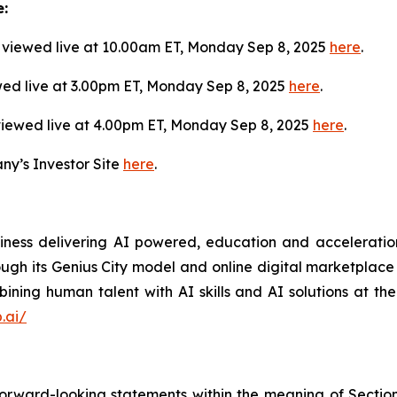
e:
viewed live at 10.00am ET, Monday Sep 8, 2025
here
.
wed live at 3.00pm ET, Monday Sep 8, 2025
here
.
viewed live at 4.00pm ET, Monday Sep 8, 2025
here
.
ny’s Investor Site
here
.
siness delivering AI powered, education and acceleration
rough its Genius City model and online digital marketplace o
ning human talent with AI skills and AI solutions at the
.ai/
forward-looking statements within the meaning of Section