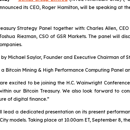
nnounced its CEO, Roger Hamilton, will be speaking at th
reasury Strategy Panel together with: Charles Allen, CEO
oshua Riezman, CSO of GSR Markets. The panel will discus
companies.
s by Michael Saylor, Founder and Executive Chairman of S
e a Bitcoin Mining & High Performance Computing Panel an
are excited to be joining the H.C. Wainwright Conferenc
within our Bitcoin Treasury. We also look forward to con
re of digital finance.”
ll lead a dedicated presentation on its present performanc
ty models. Taking place at 10.00am ET, September 8, the 