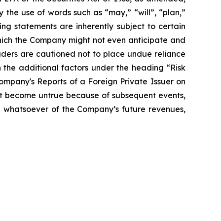
 the use of words such as “may,” “will”, “plan,”
ng statements are inherently subject to certain
which the Company might not even anticipate and
eaders are cautioned not to place undue reliance
 the additional factors under the heading “Risk
mpany's Reports of a Foreign Private Issuer on
t become untrue because of subsequent events,
on whatsoever of the Company’s future revenues,