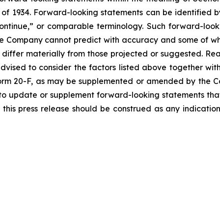
of 1934. Forward-looking statements can be identified by
continue,” or comparable terminology. Such forward-looki
 the Company cannot predict with accuracy and some of 
o differ materially from those projected or suggested. R
vised to consider the factors listed above together with
orm 20-F, as may be supplemented or amended by the Co
to update or supplement forward-looking statements tha
n this press release should be construed as any indicati