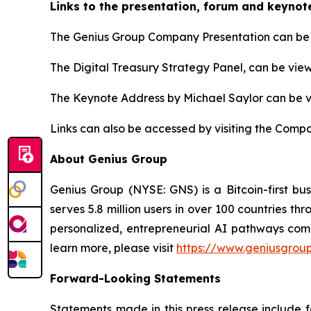
Links to the presentation, forum and keynot
The Genius Group Company Presentation can be 
The Digital Treasury Strategy Panel, can be vie
The Keynote Address by Michael Saylor can be 
Links can also be accessed by visiting the Compa
About Genius Group
Genius Group (NYSE: GNS) is a Bitcoin-first bu
serves 5.8 million users in over 100 countries th
personalized, entrepreneurial AI pathways combi
learn more, please visit
https://www.geniusgroup
Forward-Looking Statements
Statements made in this press release include 