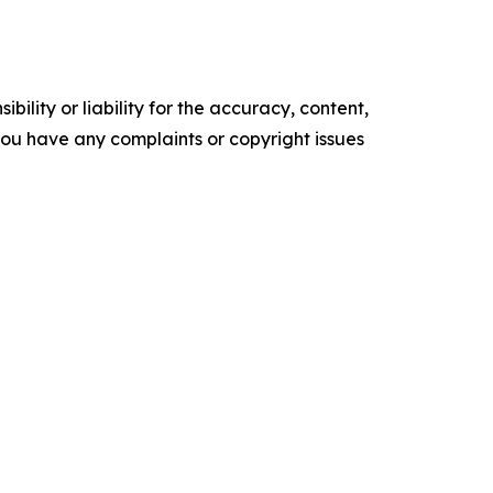
ility or liability for the accuracy, content,
f you have any complaints or copyright issues