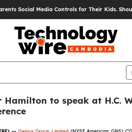
Social Media Controls for Their Kids. Should the 
 Hamilton to speak at H.C. W
erence
IRE) --
Genius Group Limited
(NYSE American: GNS) (“Ge