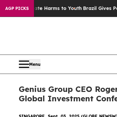
nd to Abate Harms to Youth
Brazil Gives Parents 
AGP PICKS
Menu
Genius Group CEO Roger
Global Investment Conf
SINGAPORE, Sept. 03, 2025 (GLOBE NEWSW