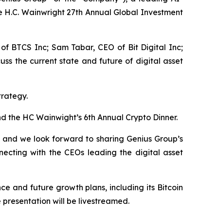
e H.C. Wainwright 27th Annual Global Investment
 of BTCS Inc; Sam Tabar, CEO of Bit Digital Inc;
s the current state and future of digital asset
trategy.
d the HC Wainwight’s 6th Annual Crypto Dinner.
e and we look forward to sharing Genius Group’s
necting with the CEOs leading the digital asset
e and future growth plans, including its Bitcoin
presentation will be livestreamed.