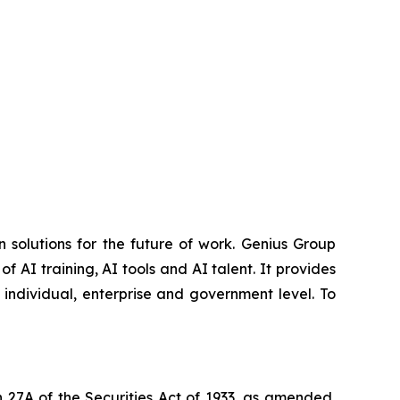
 solutions for the future of work. Genius Group
f AI training, AI tools and AI talent. It provides
 individual, enterprise and government level. To
 27A of the Securities Act of 1933, as amended,