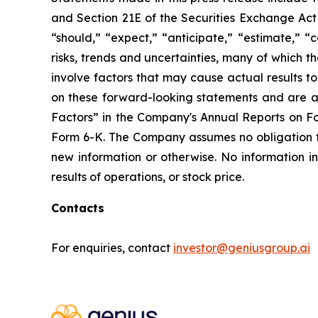
and Section 21E of the Securities Exchange Act 
“should,” “expect,” “anticipate,” “estimate,” “
risks, trends and uncertainties, many of which
involve factors that may cause actual results t
on these forward-looking statements and are ad
Factors” in the Company's Annual Reports on F
Form 6-K. The Company assumes no obligation 
new information or otherwise. No information i
results of operations, or stock price.
Contacts
For enquiries, contact
investor@geniusgroup.ai