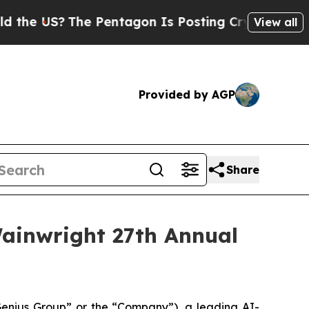
US?
The Pentagon Is Posting Cryptic Biblical Me
View all
Provided by AGP
Share
ainwright 27th Annual
nius Group” or the “Company”), a leading AI-