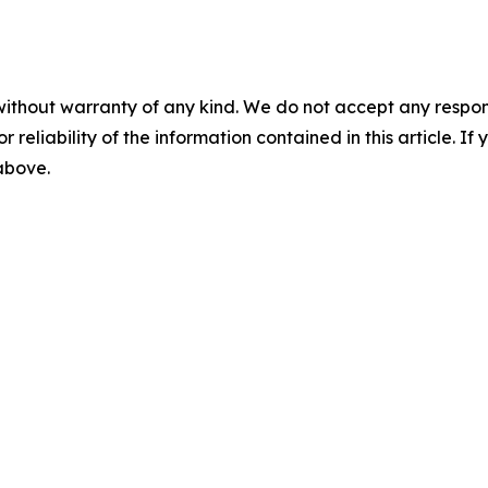
without warranty of any kind. We do not accept any responsib
r reliability of the information contained in this article. I
 above.