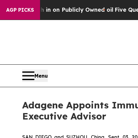
 Cash in on Publicly Owned oil
Five Questions t
AGP PICKS
Menu
Adagene Appoints Immuno
Executive Advisor
SAN DIEGO and SUZHOU, China, Sept. 03, 20