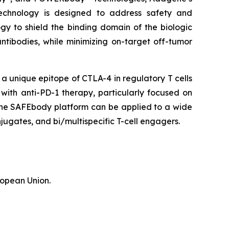
echnology is designed to address safety and
gy to shield the binding domain of the biologic
antibodies, while minimizing on-target off-tumor
 unique epitope of CTLA-4 in regulatory T cells
 with anti-PD-1 therapy, particularly focused on
 the SAFEbody platform can be applied to a wide
ugates, and bi/multispecific T-cell engagers.
ropean Union.