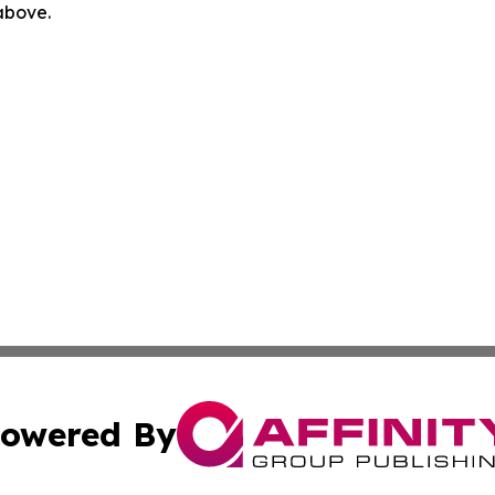
 above.
owered By