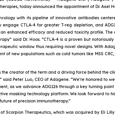
erapies, today announced the appointment of Dr. Axel Ho
ology with its pipeline of innovative antibodies center
lly engage CTLA-4 for greater T-reg depletion, and ADG
an enhanced efficacy and reduced toxicity profile. The
rapy” said Dr. Hoos. “CTLA-4 is a proven but notoriously
apeutic window thus requiring novel designs. With Adag
nt of new populations such as cold tumors like MSS CRC, 
 the creator of the term and a driving force behind the 
,” said Peter Luo, CEO of Adagene. “We’re honored to w
ment, as we advance ADG126 through a key turning point
ve masking technology platform. We look forward to his
future of precision immunotherapy.”
 Scorpion Therapeutics, which was acquired by Eli Lilly in 