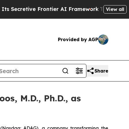
tive Frontier AI Framework
The Cyclospora Mys
View all
Provided by AGP
Share
s, M.D., Ph.D., as
(Nasdaq: ADAG), a company transforming the