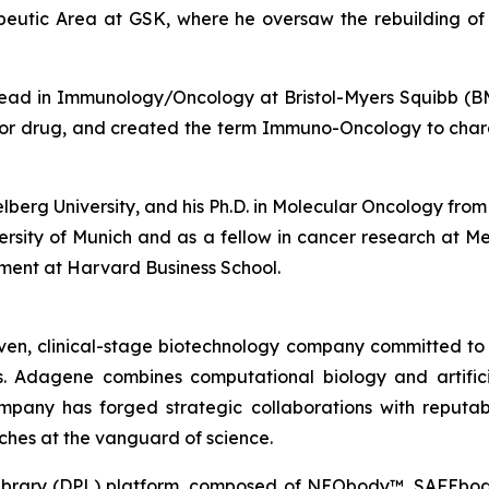
tic Area at GSK, where he oversaw the rebuilding of GS
l Lead in Immunology/Oncology at Bristol-Myers Squibb 
bitor drug, and created the term Immuno-Oncology to char
delberg University, and his Ph.D. in Molecular Oncology f
versity of Munich and as a fellow in cancer research at 
ment at Harvard Business School.
ven, clinical-stage biotechnology company committed to
 Adagene combines computational biology and artificial
mpany has forged strategic collaborations with reputab
ches at the vanguard of science.
 Library (DPL) platform, composed of NEObody™, SAFEbo