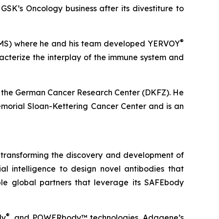
K’s Oncology business after its divestiture to
®
(BMS) where he and his team developed YERVOY
acterize the interplay of the immune system and
rom the German Cancer Research Center (DKFZ). He
Memorial Sloan-Kettering Cancer Center and is an
 transforming the discovery and development of
 intelligence to design novel antibodies that
le global partners that leverage its SAFEbody
®
dy
, and POWERbody™ technologies, Adagene’s