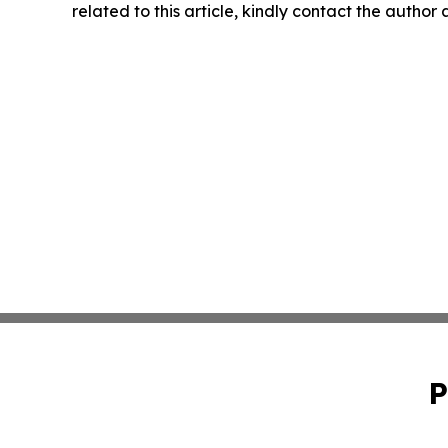
related to this article, kindly contact the author
P