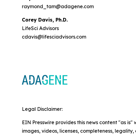
raymond_tam@adagene.com
Corey Davis, Ph.D.
LifeSci Advisors
cdavis@lifesciadvisors.com
Legal Disclaimer:
EIN Presswire provides this news content "as is" 
images, videos, licenses, completeness, legality, o