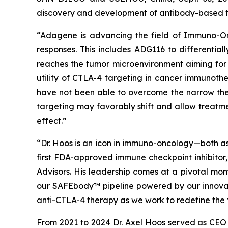
discovery and development of antibody-based th
“Adagene is advancing the field of Immuno-Onc
responses. This includes ADG116 to differentia
reaches the tumor microenvironment aiming for 
utility of CTLA-4 targeting in cancer immunothe
have not been able to overcome the narrow ther
targeting may favorably shift and allow treatme
effect.”
“Dr. Hoos is an icon in immuno-oncology—both as
first FDA-approved immune checkpoint inhibitor
Advisors. His leadership comes at a pivotal mo
our SAFEbody™ pipeline powered by our innovati
anti-CTLA-4 therapy as we work to redefine the 
From 2021 to 2024 Dr. Axel Hoos served as CEO of