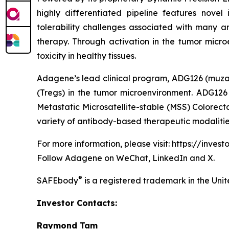
highly differentiated pipeline features no
tolerability challenges associated with many a
therapy. Through activation in the tumor microe
toxicity in healthy tissues.
Adagene’s lead clinical program, ADG126 (muzas
(Tregs) in the tumor microenvironment. ADG126 i
Metastatic Microsatellite-stable (MSS) Colorect
variety of antibody-based therapeutic modalitie
For more information, please visit: https://inves
Follow Adagene on WeChat, LinkedIn and X.
®
SAFEbody
is a registered trademark in the Uni
Investor Contacts:
Raymond Tam