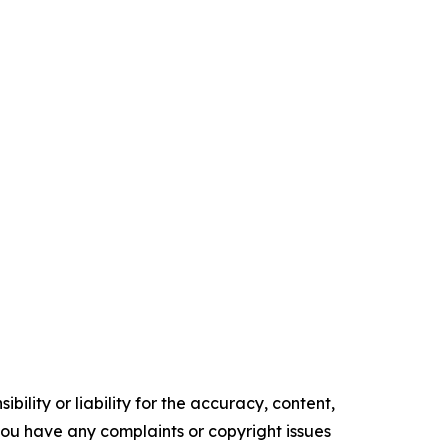
ility or liability for the accuracy, content,
f you have any complaints or copyright issues