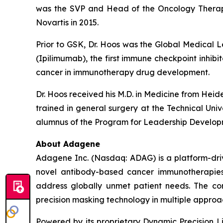
was the SVP and Head of the Oncology Therapeu
Novartis in 2015.
Prior to GSK, Dr. Hoos was the Global Medica
(Ipilimumab), the first immune checkpoint inhi
cancer in immunotherapy drug development.
Dr. Hoos received his M.D. in Medicine from Hei
trained in general surgery at the Technical Uni
alumnus of the Program for Leadership Develop
About Adagene
Adagene Inc. (Nasdaq: ADAG) is a platform-dri
novel antibody-based cancer immunotherapies.
address globally unmet patient needs. The co
precision masking technology in multiple approa
Powered by its proprietary Dynamic Precision