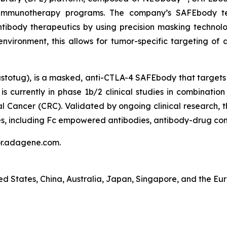
vel immunotherapy programs. The company’s SAFEbody t
ntibody therapeutics by using precision masking technolo
nvironment, this allows for tumor-specific targeting of 
totug), is a masked, anti-CTLA-4 SAFEbody that targets a
s currently in phase 1b/2 clinical studies in combination
al Cancer (CRC). Validated by ongoing clinical research,
s, including Fc empowered antibodies, antibody-drug conj
tor.adagene.com.
ted States, China, Australia, Japan, Singapore, and the Eu