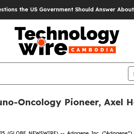
he US Government Should Answer About Its Secre
-Oncology Pioneer, Axel Hoo
25 (GLOBE NEWSWIRE) -- Adagene Inc. (“Adagene”) 