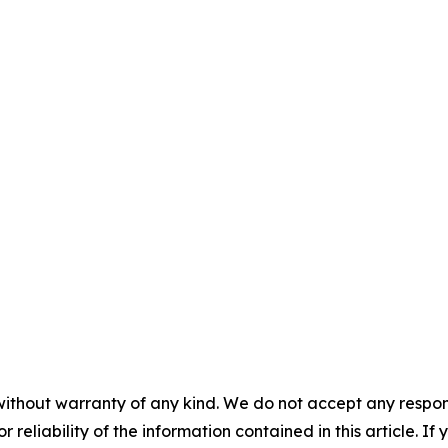
without warranty of any kind. We do not accept any responsib
r reliability of the information contained in this article. I