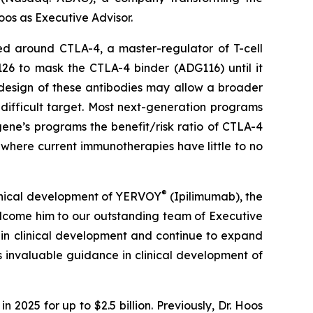
os as Executive Advisor.
ed around CTLA-4, a master-regulator of T-cell
126 to mask the CTLA-4 binder (ADG116) until it
 design of these antibodies may allow a broader
 difficult target. Most next-generation programs
ene’s programs the benefit/risk ratio of CTLA-4
where current immunotherapies have little to no
®
clinical development of YERVOY
(Ipilimumab), the
elcome him to our outstanding team of Executive
 in clinical development and continue to expand
 invaluable guidance in clinical development of
2025 for up to $2.5 billion. Previously, Dr. Hoos