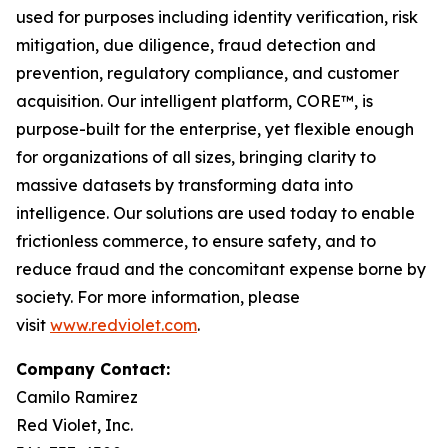
used for purposes including identity verification, risk
mitigation, due diligence, fraud detection and
prevention, regulatory compliance, and customer
acquisition. Our intelligent platform, CORE™, is
purpose-built for the enterprise, yet flexible enough
for organizations of all sizes, bringing clarity to
massive datasets by transforming data into
intelligence. Our solutions are used today to enable
frictionless commerce, to ensure safety, and to
reduce fraud and the concomitant expense borne by
society. For more information, please
visit
www.redviolet.com
.
Company Contact:
Camilo Ramirez
Red Violet, Inc.