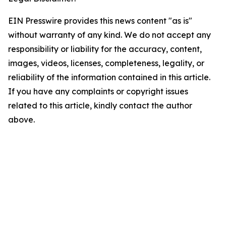
EIN Presswire provides this news content "as is"
without warranty of any kind. We do not accept any
responsibility or liability for the accuracy, content,
images, videos, licenses, completeness, legality, or
reliability of the information contained in this article.
If you have any complaints or copyright issues
related to this article, kindly contact the author
above.