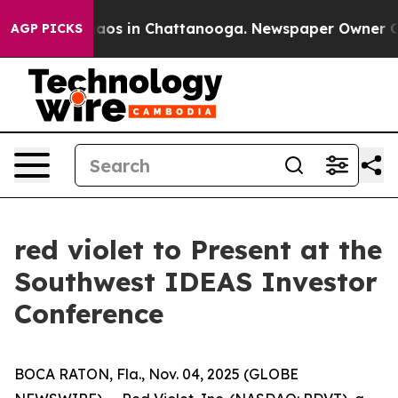
Collapse
Chaos in Chattanooga. Newspaper Owner Calls
AGP PICKS
red violet to Present at the
Southwest IDEAS Investor
Conference
BOCA RATON, Fla., Nov. 04, 2025 (GLOBE