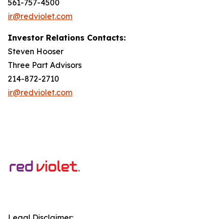
561-757-4500
ir@redviolet.com
Investor Relations Contacts:
Steven Hooser
Three Part Advisors
214-872-2710
ir@redviolet.com
Legal Disclaimer: