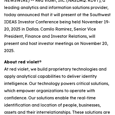
NEWSWIRE) -- Red Violet, Inc. (NASDAQ: RDVT), a
leading analytics and information solutions provider,
today announced that it will present at the Southwest
IDEAS Investor Conference being held November 19-
20, 2025 in Dallas. Camilo Ramirez, Senior Vice
President, Finance and Investor Relations, will
present and host investor meetings on November 20,
2025.
About red violet®
At red violet, we build proprietary technologies and
apply analytical capabilities to deliver identity
intelligence. Our technology powers critical solutions,
which empower organizations to operate with
confidence. Our solutions enable the real-time
identification and location of people, businesses,
assets and their interrelationships. These solutions are