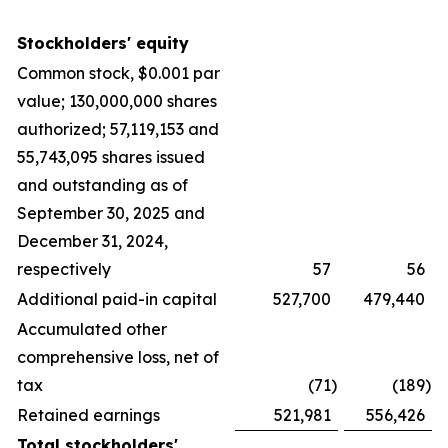
Stockholders' equity
Common stock, $0.001 par
value; 130,000,000 shares
authorized; 57,119,153 and
55,743,095 shares issued
and outstanding as of
September 30, 2025 and
December 31, 2024,
respectively
57
56
Additional paid-in capital
527,700
479,440
Accumulated other
comprehensive loss, net of
tax
(71
)
(189
)
Retained earnings
521,981
556,426
Total stockholders'