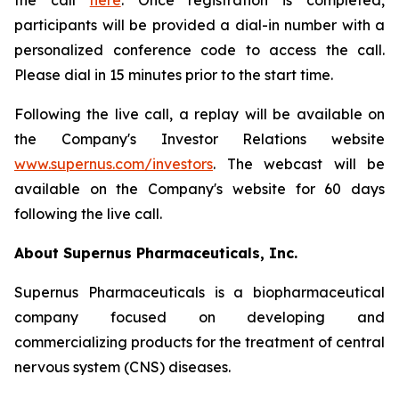
the call
here
. Once registration is completed,
participants will be provided a dial-in number with a
personalized conference code to access the call.
Please dial in 15 minutes prior to the start time.
Following the live call, a replay will be available on
the Company's Investor Relations website
www.supernus.com/investors
. The webcast will be
available on the Company's website for 60 days
following the live call.
About Supernus Pharmaceuticals, Inc.
Supernus Pharmaceuticals is a biopharmaceutical
company focused on developing and
commercializing products for the treatment of central
nervous system (CNS) diseases.