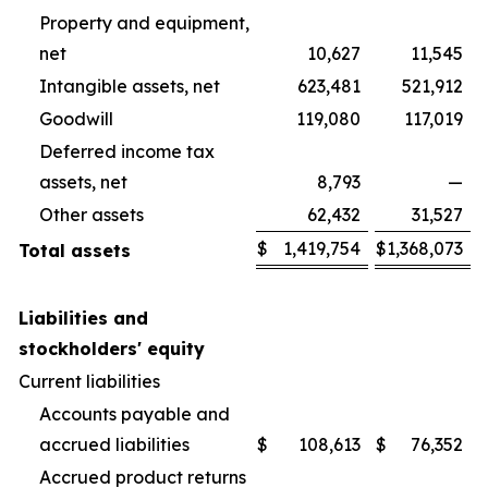
Property and equipment,
net
10,627
11,545
Intangible assets, net
623,481
521,912
Goodwill
119,080
117,019
Deferred income tax
assets, net
8,793
—
Other assets
62,432
31,527
$
1,419,754
$
1,368,073
Total assets
Liabilities and
stockholders' equity
Current liabilities
Accounts payable and
accrued liabilities
$
108,613
$
76,352
Accrued product returns