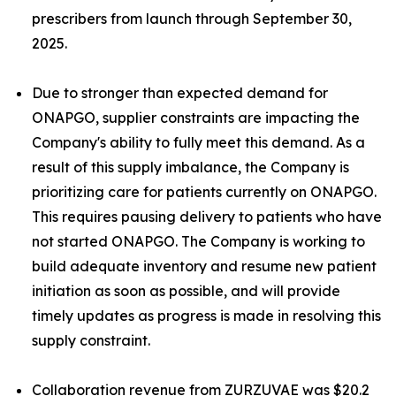
prescribers from launch through September 30,
2025.
Due to stronger than expected demand for
ONAPGO, supplier constraints are impacting the
Company's ability to fully meet this demand. As a
result of this supply imbalance, the Company is
prioritizing care for patients currently on ONAPGO.
This requires pausing delivery to patients who have
not started ONAPGO. The Company is working to
build adequate inventory and resume new patient
initiation as soon as possible, and will provide
timely updates as progress is made in resolving this
supply constraint.
Collaboration revenue from ZURZUVAE was $20.2