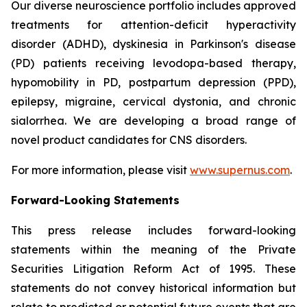
Our diverse neuroscience portfolio includes approved
treatments for attention-deficit hyperactivity
disorder (ADHD), dyskinesia in Parkinson's disease
(PD) patients receiving levodopa-based therapy,
hypomobility in PD, postpartum depression (PPD),
epilepsy, migraine, cervical dystonia, and chronic
sialorrhea. We are developing a broad range of
novel product candidates for CNS disorders.
For more information, please visit
www.supernus.com
.
Forward-Looking Statements
This press release includes forward-looking
statements within the meaning of the Private
Securities Litigation Reform Act of 1995. These
statements do not convey historical information but