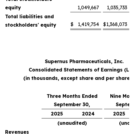
equity
1,049,667
1,035,733
Total liabilities and
$
1,419,754
$
1,368,073
stockholders' equity
Supernus Pharmaceuticals, Inc.
Consolidated Statements of Earnings (Lo
(in thousands, except share and per share 
Three Months Ended
Nine Mon
September 30,
Septem
2025
2024
2025
(unaudited)
(unau
Revenues