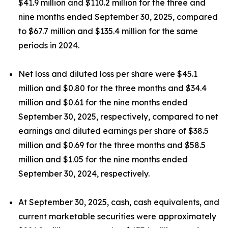
$41.9 million and $110.2 million for the three and
nine months ended September 30, 2025, compared
to $67.7 million and $135.4 million for the same
periods in 2024.
Net loss and diluted loss per share were $45.1
million and $0.80 for the three months and $34.4
million and $0.61 for the nine months ended
September 30, 2025, respectively, compared to net
earnings and diluted earnings per share of $38.5
million and $0.69 for the three months and $58.5
million and $1.05 for the nine months ended
September 30, 2024, respectively.
At September 30, 2025, cash, cash equivalents, and
current marketable securities were approximately