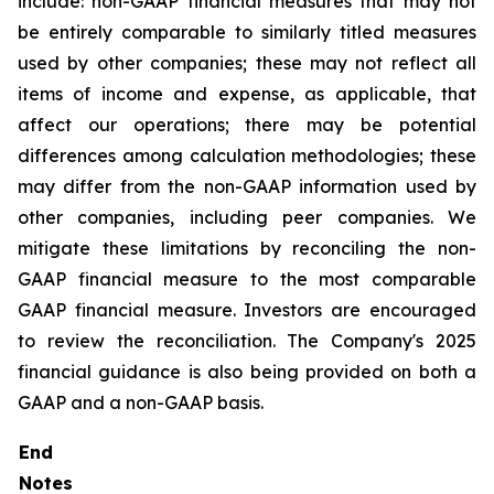
include: non-GAAP financial measures that may not
be entirely comparable to similarly titled measures
used by other companies; these may not reflect all
items of income and expense, as applicable, that
affect our operations; there may be potential
differences among calculation methodologies; these
may differ from the non-GAAP information used by
other companies, including peer companies. We
mitigate these limitations by reconciling the non-
GAAP financial measure to the most comparable
GAAP financial measure. Investors are encouraged
to review the reconciliation. The Company's 2025
financial guidance is also being provided on both a
GAAP and a non-GAAP basis.
End
Notes