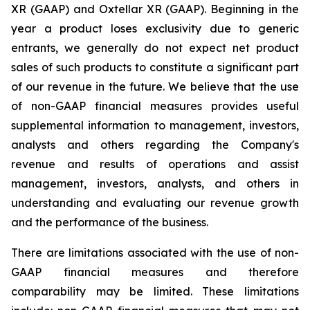
XR (GAAP) and Oxtellar XR (GAAP). Beginning in the
year a product loses exclusivity due to generic
entrants, we generally do not expect net product
sales of such products to constitute a significant part
of our revenue in the future. We believe that the use
of non-GAAP financial measures provides useful
supplemental information to management, investors,
analysts and others regarding the Company's
revenue and results of operations and assist
management, investors, analysts, and others in
understanding and evaluating our revenue growth
and the performance of the business.
There are limitations associated with the use of non-
GAAP financial measures and therefore
comparability may be limited. These limitations