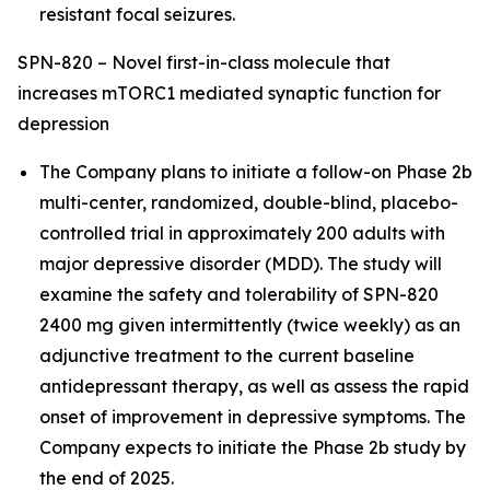
resistant focal seizures.
SPN-820 – Novel first-in-class molecule that
increases mTORC1 mediated synaptic function for
depression
The Company plans to initiate a follow-on Phase 2b
multi-center, randomized, double-blind, placebo-
controlled trial in approximately 200 adults with
major depressive disorder (MDD). The study will
examine the safety and tolerability of SPN-820
2400 mg given intermittently (twice weekly) as an
adjunctive treatment to the current baseline
antidepressant therapy, as well as assess the rapid
onset of improvement in depressive symptoms. The
Company expects to initiate the Phase 2b study by
the end of 2025.