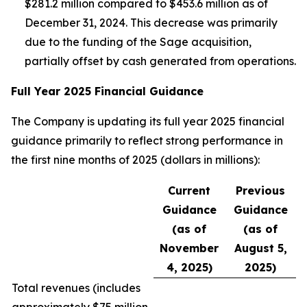
$281.2 million compared to $453.6 million as of
December 31, 2024. This decrease was primarily
due to the funding of the Sage acquisition,
partially offset by cash generated from operations.
Full Year 2025 Financial Guidance
The Company is updating its full year 2025 financial
guidance primarily to reflect strong performance in
the first nine months of 2025 (dollars in millions):
Current
Previous
Guidance
Guidance
(as of
(as of
November
August 5,
4, 2025)
2025)
Total revenues (
includes