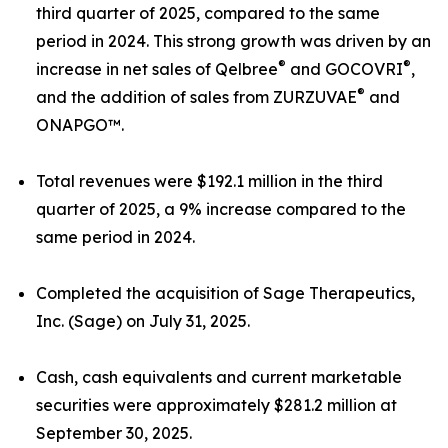
third quarter of 2025, compared to the same
period in 2024. This strong growth was driven by an
®
®
increase in net sales of Qelbree
and GOCOVRI
,
®
and the addition of sales from ZURZUVAE
and
ONAPGO™.
Total revenues were $192.1 million in the third
quarter of 2025, a 9% increase compared to the
same period in 2024.
Completed the acquisition of Sage Therapeutics,
Inc. (Sage) on July 31, 2025.
Cash, cash equivalents and current marketable
securities were approximately $281.2 million at
September 30, 2025.