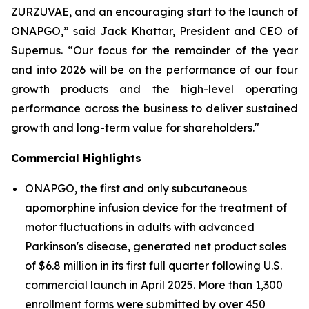
ZURZUVAE, and an encouraging start to the launch of
ONAPGO,” said Jack Khattar, President and CEO of
Supernus. “Our focus for the remainder of the year
and into 2026 will be on the performance of our four
growth products and the high-level operating
performance across the business to deliver sustained
growth and long-term value for shareholders."
Commercial Highlights
ONAPGO, the first and only subcutaneous
apomorphine infusion device for the treatment of
motor fluctuations in adults with advanced
Parkinson's disease, generated net product sales
of $6.8 million in its first full quarter following U.S.
commercial launch in April 2025. More than 1,300
enrollment forms were submitted by over 450