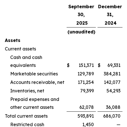
September
December
30,
31,
2025
2024
(unaudited)
Assets
Current assets
Cash and cash
equivalents
$
151,371
$
69,331
Marketable securities
129,789
384,281
Accounts receivable, net
171,254
142,077
Inventories, net
79,399
54,293
Prepaid expenses and
other current assets
62,078
36,088
Total current assets
593,891
686,070
Restricted cash
1,450
—