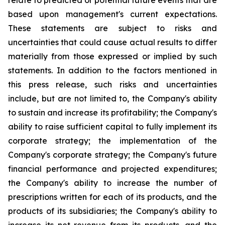
relate to predicted or potential future events that are
based upon management's current expectations.
These statements are subject to risks and
uncertainties that could cause actual results to differ
materially from those expressed or implied by such
statements. In addition to the factors mentioned in
this press release, such risks and uncertainties
include, but are not limited to, the Company's ability
to sustain and increase its profitability; the Company's
ability to raise sufficient capital to fully implement its
corporate strategy; the implementation of the
Company's corporate strategy; the Company's future
financial performance and projected expenditures;
the Company's ability to increase the number of
prescriptions written for each of its products, and the
products of its subsidiaries; the Company's ability to