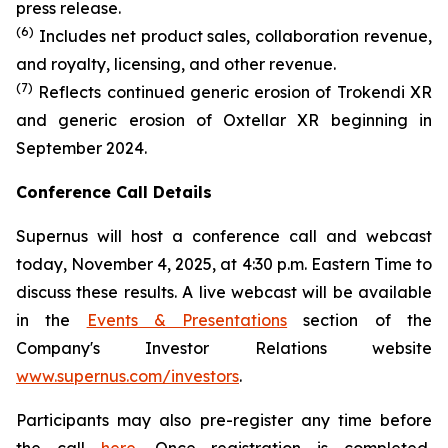
press release.
(6)
Includes net product sales, collaboration revenue,
and royalty, licensing, and other revenue.
(7)
Reflects continued generic erosion of Trokendi XR
and generic erosion of Oxtellar XR beginning in
September 2024.
Conference Call Details
Supernus will host a conference call and webcast
today, November 4, 2025, at 4:30 p.m. Eastern Time to
discuss these results. A live webcast will be available
in the
Events & Presentations
section of the
Company's Investor Relations website
www.supernus.com/investors
.
Participants may also pre-register any time before