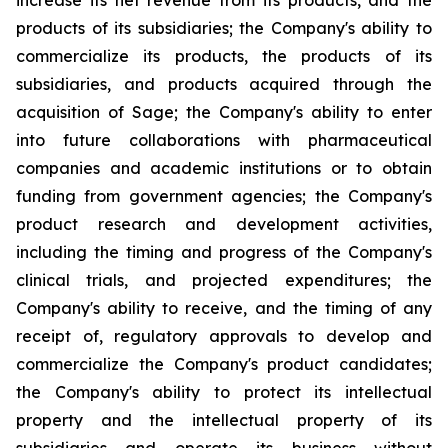
increase its net revenue from its products, and the
products of its subsidiaries; the Company's ability to
commercialize its products, the products of its
subsidiaries, and products acquired through the
acquisition of Sage; the Company's ability to enter
into future collaborations with pharmaceutical
companies and academic institutions or to obtain
funding from government agencies; the Company's
product research and development activities,
including the timing and progress of the Company's
clinical trials, and projected expenditures; the
Company's ability to receive, and the timing of any
receipt of, regulatory approvals to develop and
commercialize the Company's product candidates;
the Company's ability to protect its intellectual
property and the intellectual property of its