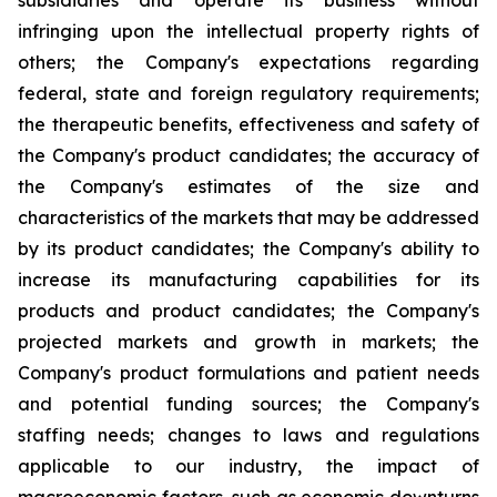
subsidiaries and operate its business without
infringing upon the intellectual property rights of
others; the Company's expectations regarding
federal, state and foreign regulatory requirements;
the therapeutic benefits, effectiveness and safety of
the Company's product candidates; the accuracy of
the Company's estimates of the size and
characteristics of the markets that may be addressed
by its product candidates; the Company's ability to
increase its manufacturing capabilities for its
products and product candidates; the Company's
projected markets and growth in markets; the
Company's product formulations and patient needs
and potential funding sources; the Company's
staffing needs; changes to laws and regulations
applicable to our industry, the impact of