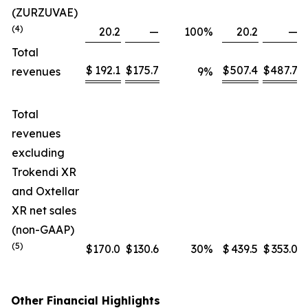
(ZURZUVAE)
(4)
20.2
—
100
%
20.2
—
Total
$
192.1
$
175.7
$
507.4
$
487.7
revenues
9
%
Total
revenues
excluding
Trokendi XR
and Oxtellar
XR net sales
(non-GAAP)
(5)
$
170.0
$
130.6
30
%
$
439.5
$
353.0
Other Financial Highlights