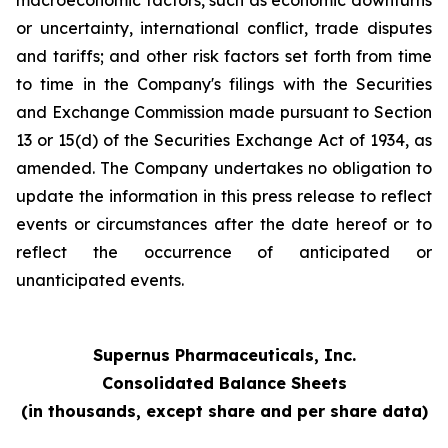
macroeconomic factors, such as economic downturns
or uncertainty, international conflict, trade disputes
and tariffs; and other risk factors set forth from time
to time in the Company's filings with the Securities
and Exchange Commission made pursuant to Section
13 or 15(d) of the Securities Exchange Act of 1934, as
amended. The Company undertakes no obligation to
update the information in this press release to reflect
events or circumstances after the date hereof or to
reflect the occurrence of anticipated or
unanticipated events.
Supernus Pharmaceuticals, Inc.
Consolidated Balance Sheets
(in thousands, except share and per share data)