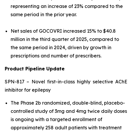
representing an increase of 23% compared to the
same period in the prior year.
Net sales of GOCOVRI increased 15% to $40.8
million in the third quarter of 2025, compared to
the same period in 2024, driven by growth in
prescriptions and number of prescribers.
Product Pipeline Update
SPN-817 – Novel first-in-class highly selective AChE
inhibitor for epilepsy
The Phase 2b randomized, double-blind, placebo-
controlled study of 3mg and 4mg twice daily doses
is ongoing with a targeted enrollment of
approximately 258 adult patients with treatment