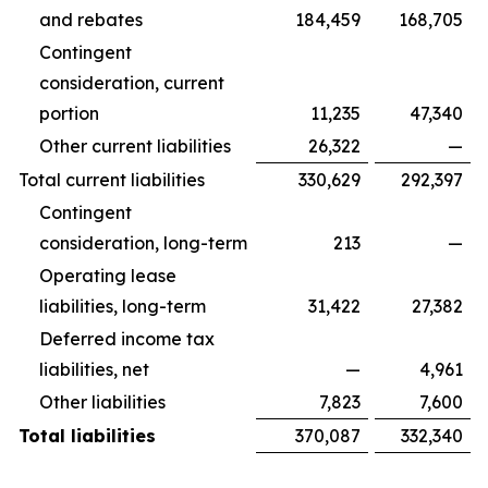
and rebates
184,459
168,705
Contingent
consideration, current
portion
11,235
47,340
Other current liabilities
26,322
—
Total current liabilities
330,629
292,397
Contingent
consideration, long-term
213
—
Operating lease
liabilities, long-term
31,422
27,382
Deferred income tax
liabilities, net
—
4,961
Other liabilities
7,823
7,600
Total liabilities
370,087
332,340