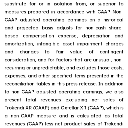
substitute for or in isolation from, or superior to
measures prepared in accordance with GAAP. Non-
GAAP adjusted operating earnings on a historical
and projected basis adjusts for non-cash share-
based compensation expense, depreciation and
amortization, intangible asset impairment charges
and changes to fair value of contingent
consideration, and for factors that are unusual, non-
recurring or unpredictable, and excludes those costs,
expenses, and other specified items presented in the
reconciliation tables in this press release. In addition
to non-GAAP adjusted operating earnings, we also
present total revenues excluding net sales of
Trokendi XR (GAAP) and Oxtellar XR (GAAP), which is
a non-GAAP measure and is calculated as total
revenues (GAAP) less net product sales of Trokendi