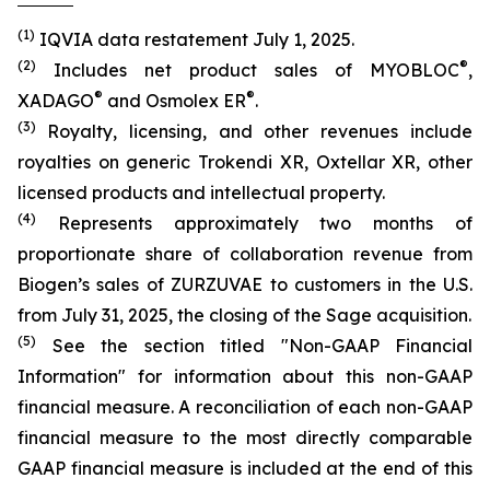
(1)
IQVIA data restatement July 1, 2025.
(2)
®
Includes net product sales of MYOBLOC
,
®
®
XADAGO
and Osmolex ER
.
(3)
Royalty, licensing, and other revenues include
royalties on generic Trokendi XR, Oxtellar XR, other
licensed products and intellectual property.
(4)
Represents approximately two months of
proportionate share of collaboration revenue from
Biogen’s sales of ZURZUVAE to customers in the U.S.
from July 31, 2025, the closing of the Sage acquisition.
(5)
See the section titled "Non-GAAP Financial
Information" for information about this non-GAAP
financial measure. A reconciliation of each non-GAAP
financial measure to the most directly comparable
GAAP financial measure is included at the end of this