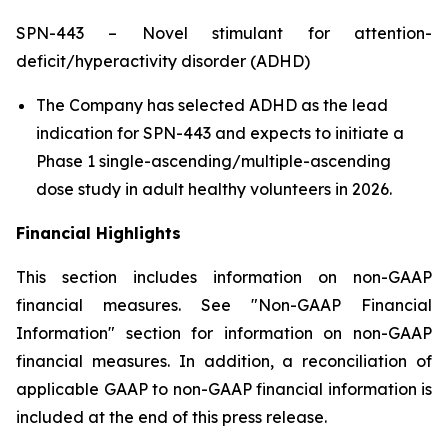
SPN-443 – Novel stimulant for attention-
deficit/hyperactivity disorder (ADHD)
The Company has selected ADHD as the lead
indication for SPN-443 and expects to initiate a
Phase 1 single-ascending/multiple-ascending
dose study in adult healthy volunteers in 2026.
Financial Highlights
This section includes information on non-GAAP
financial measures. See "Non-GAAP Financial
Information" section for information on non-GAAP
financial measures. In addition, a reconciliation of
applicable GAAP to non-GAAP financial information is
included at the end of this press release.