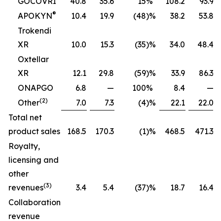
GOCOVRI
40.8
35.6
15
%
108.2
93.9
®
APOKYN
10.4
19.9
(48
)%
38.2
53.8
Trokendi
XR
10.0
15.3
(35
)%
34.0
48.4
Oxtellar
XR
12.1
29.8
(59
)%
33.9
86.3
ONAPGO
6.8
—
100
%
8.4
—
(2)
Other
7.0
7.3
(4
)%
22.1
22.0
Total net
product sales
168.5
170.3
(1
)%
468.5
471.3
Royalty,
licensing and
other
(3)
revenues
3.4
5.4
(37
)%
18.7
16.4
Collaboration
revenue