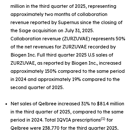
million in the third quarter of 2025, representing
approximately two months of collaboration
revenue reported by Supernus since the closing of
the Sage acquisition on July 31, 2025.
Collaboration revenue (ZURZUVAE) represents 50%
of the net revenues for ZURZUVAE recorded by
Biogen Inc. Full third quarter 2025 U.S sales of
ZURZUVAE, as reported by Biogen Inc., increased
approximately 150% compared to the same period
in 2024 and approximately 19% compared to the
second quarter of 2025.
Net sales of Qelbree increased 31% to $81.4 million
in the third quarter of 2025, compared to the same
(1)
period in 2024. Total IQVIA prescriptions
for
Qelbree were 238,770 for the third quarter 2025,