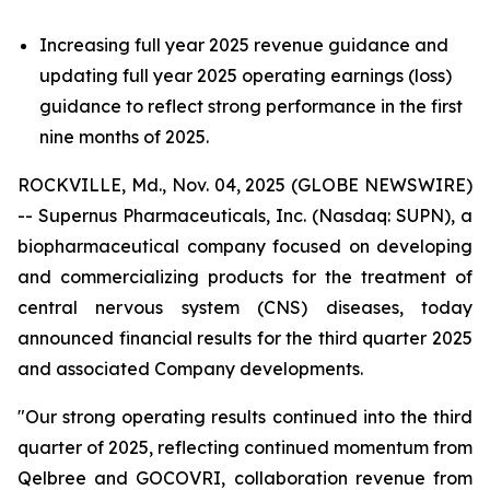
Increasing full year 2025 revenue guidance and
updating full year 2025 operating earnings (loss)
guidance to reflect strong performance in the first
nine months of 2025.
ROCKVILLE, Md., Nov. 04, 2025 (GLOBE NEWSWIRE)
-- Supernus Pharmaceuticals, Inc. (Nasdaq: SUPN), a
biopharmaceutical company focused on developing
and commercializing products for the treatment of
central nervous system (CNS) diseases, today
announced financial results for the third quarter 2025
and associated Company developments.
"Our strong operating results continued into the third
quarter of 2025, reflecting continued momentum from
Qelbree and GOCOVRI, collaboration revenue from