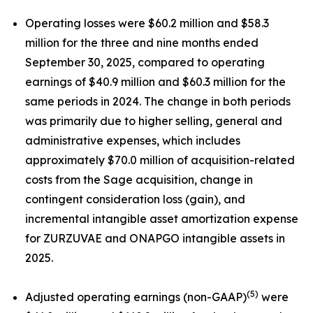
Operating losses were $60.2 million and $58.3
million for the three and nine months ended
September 30, 2025, compared to operating
earnings of $40.9 million and $60.3 million for the
same periods in 2024. The change in both periods
was primarily due to higher selling, general and
administrative expenses, which includes
approximately $70.0 million of acquisition-related
costs from the Sage acquisition, change in
contingent consideration loss (gain), and
incremental intangible asset amortization expense
for ZURZUVAE and ONAPGO intangible assets in
2025.
(5)
Adjusted operating earnings (non-GAAP)
were