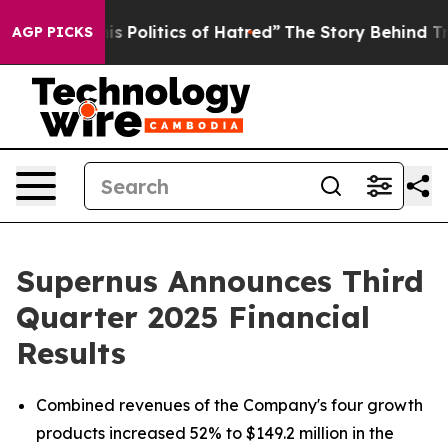
Politics of Hatred”
The Story Behind Trump’s Terrible
AGP PICKS
Supernus Announces Third
Quarter 2025 Financial
Results
Combined revenues of the Company's four growth
products increased 52% to $149.2 million in the