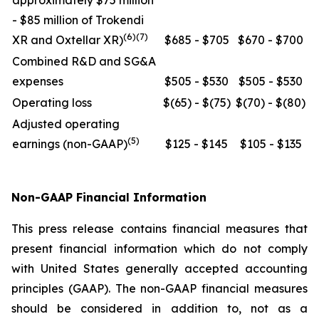
approximately $75 million
- $85 million of Trokendi
(6)(7)
XR and Oxtellar XR)
$685 - $705
$670 - $700
Combined R&D and SG&A
expenses
$505 - $530
$505 - $530
Operating loss
$(65) - $(75)
$(70) - $(80)
Adjusted operating
(5)
earnings (non-GAAP)
$125 - $145
$105 - $135
Non-GAAP Financial Information
This press release contains financial measures that
present financial information which do not comply
with United States generally accepted accounting
principles (GAAP). The non-GAAP financial measures
should be considered in addition to, not as a