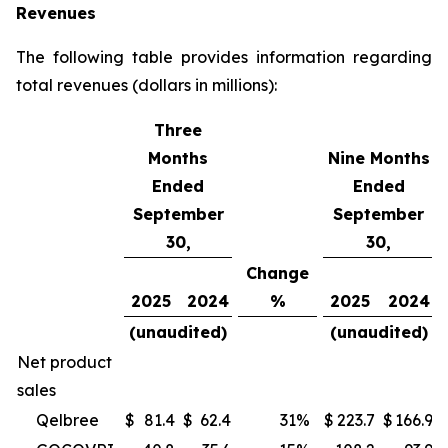
Revenues
The following table provides information regarding
total revenues (dollars in millions):
Three
Months
Nine Months
Ended
Ended
September
September
30,
30,
Change
2025
2024
%
2025
2024
(unaudited)
(unaudited)
Net product
sales
Qelbree
$
81.4
$
62.4
31
%
$
223.7
$
166.9