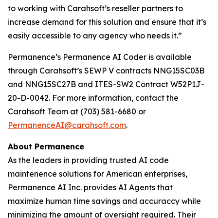
to working with Carahsoft’s reseller partners to
increase demand for this solution and ensure that it’s
easily accessible to any agency who needs it.”
Permanence’s Permanence AI Coder is available
through Carahsoft’s SEWP V contracts NNG15SC03B
and NNG15SC27B and ITES-SW2 Contract W52P1J-
20-D-0042. For more information, contact the
Carahsoft Team at (703) 581-6680 or
PermanenceAI@carahsoft.com
.
About Permanence
As the leaders in providing trusted AI code
maintenence solutions for American enterprises,
Permanence AI Inc. provides AI Agents that
maximize human time savings and accuraccy while
minimizing the amount of oversight required. Their