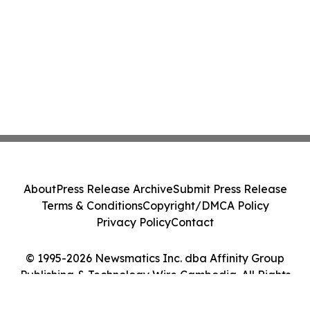
About
Press Release Archive
Submit Press Release
Terms & Conditions
Copyright/DMCA Policy
Privacy Policy
Contact
© 1995-2026 Newsmatics Inc. dba Affinity Group
Publishing & Technology Wire Cambodia. All Rights
Reserved.