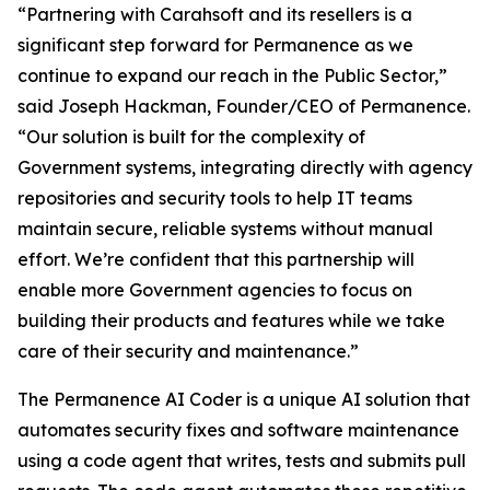
“Partnering with Carahsoft and its resellers is a
significant step forward for Permanence as we
continue to expand our reach in the Public Sector,”
said Joseph Hackman, Founder/CEO of Permanence.
“Our solution is built for the complexity of
Government systems, integrating directly with agency
repositories and security tools to help IT teams
maintain secure, reliable systems without manual
effort. We’re confident that this partnership will
enable more Government agencies to focus on
building their products and features while we take
care of their security and maintenance.”
The Permanence AI Coder is a unique AI solution that
automates security fixes and software maintenance
using a code agent that writes, tests and submits pull