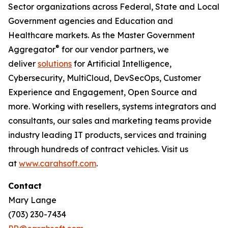
Sector organizations across Federal, State and Local
Government agencies and Education and
Healthcare markets. As the Master Government
®
Aggregator
for our vendor partners, we
deliver
solutions
for Artificial Intelligence,
Cybersecurity, MultiCloud, DevSecOps, Customer
Experience and Engagement, Open Source and
more. Working with resellers, systems integrators and
consultants, our sales and marketing teams provide
industry leading IT products, services and training
through hundreds of contract vehicles. Visit us
at
www.carahsoft.com
.
Contact
Mary Lange
(703) 230-7434