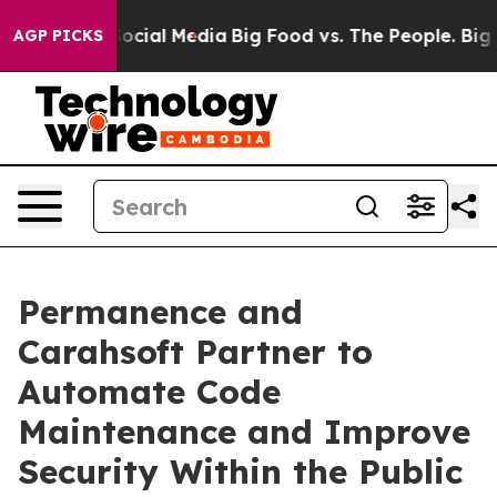
sages on Social Media
Big Food vs. The People. Big Foo
AGP PICKS
Permanence and
Carahsoft Partner to
Automate Code
Maintenance and Improve
Security Within the Public