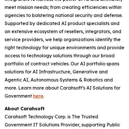
meet mission needs; from creating efficiencies within
agencies to bolstering national security and defense.
Supported by dedicated AI product specialists and
an extensive ecosystem of resellers, integrators, and
service providers, we help organizations identify the
right technology for unique environments and provide
access to technology solutions through our broad
portfolio of contract vehicles. Our AI portfolio spans
solutions for AI Infrastructure, Generative and
Agentic AI, Autonomous Systems & Robotics and
more. Learn more about Carahsoft’s AI Solutions for
Government
here
.
About Carahsoft
Carahsoft Technology Corp. is The Trusted
Government IT Solutions Provider, supporting Public