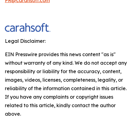
PR@carahsoft.com
Legal Disclaimer:
EIN Presswire provides this news content "as is"
without warranty of any kind. We do not accept any
responsibility or liability for the accuracy, content,
images, videos, licenses, completeness, legality, or
reliability of the information contained in this article.
If you have any complaints or copyright issues
related to this article, kindly contact the author
above.