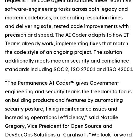
requests. The code agent automates these repetitive
software-engineering tasks across both legacy and
modern codebases, accelerating resolution times
and delivering safe, tested code improvements with
precision and speed. The AI Coder adapts to how IT
Teams already work, implementing fixes that match
the code style of an ongoing project. The solution
additionally meets modern security and compliance
standards including SOC 2, ISO 27001 and ISO 42001.
“The Permanence AI Coder™ gives Government
engineering and security teams the freedom to focus
on building products and features by automating
security posture, fixing maintenance issues and
increasing operational efficiency,” said Natalie
Gregory, Vice President for Open Source and
DevSecOps Solutions at Carahsoft. “We look forward