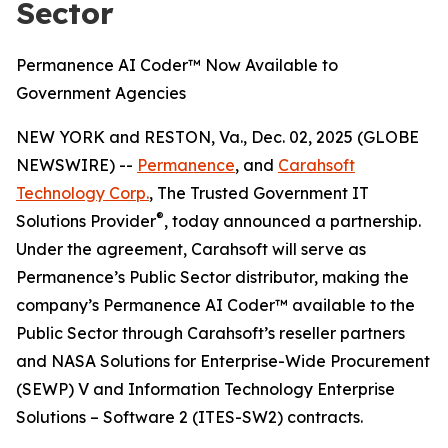
Sector
Permanence AI Coder™ Now Available to
Government Agencies
NEW YORK and RESTON, Va., Dec. 02, 2025 (GLOBE
NEWSWIRE) --
Permanence
, and
Carahsoft
Technology Corp.
, The Trusted Government IT
®
Solutions Provider
, today announced a partnership.
Under the agreement, Carahsoft will serve as
Permanence’s Public Sector distributor, making the
company’s Permanence AI Coder™ available to the
Public Sector through Carahsoft’s reseller partners
and NASA Solutions for Enterprise-Wide Procurement
(SEWP) V and Information Technology Enterprise
Solutions – Software 2 (ITES-SW2) contracts.