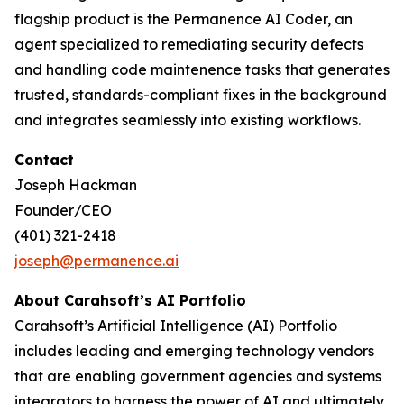
flagship product is the Permanence AI Coder, an
agent specialized to remediating security defects
and handling code maintenence tasks that generates
trusted, standards-compliant fixes in the background
and integrates seamlessly into existing workflows.
Contact
Joseph Hackman
Founder/CEO
(401) 321-2418
joseph@permanence.ai
‬‬
About Carahsoft’s AI Portfolio
Carahsoft’s Artificial Intelligence (AI) Portfolio
includes leading and emerging technology vendors
that are enabling government agencies and systems
integrators to harness the power of AI and ultimately