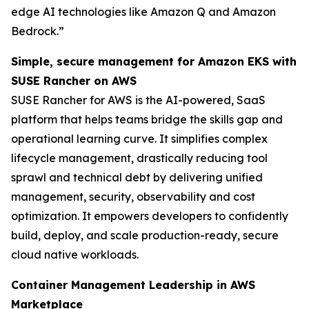
edge AI technologies like Amazon Q and Amazon
Bedrock.”
Simple, secure management for Amazon EKS with
SUSE Rancher on AWS
SUSE Rancher for AWS is the AI-powered, SaaS
platform that helps teams bridge the skills gap and
operational learning curve. It simplifies complex
lifecycle management, drastically reducing tool
sprawl and technical debt by delivering unified
management, security, observability and cost
optimization. It empowers developers to confidently
build, deploy, and scale production-ready, secure
cloud native workloads.
Container Management Leadership in AWS
Marketplace