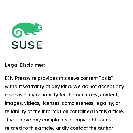
Legal Disclaimer:
EIN Presswire provides this news content "as is"
without warranty of any kind. We do not accept any
responsibility or liability for the accuracy, content,
images, videos, licenses, completeness, legality, or
reliability of the information contained in this article.
If you have any complaints or copyright issues
related to this article, kindly contact the author