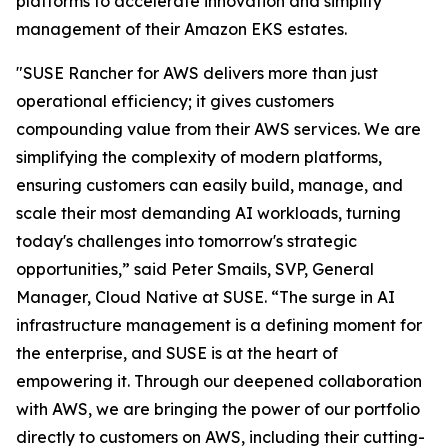
platforms to accelerate innovation and simplify
management of their Amazon EKS estates.
"SUSE Rancher for AWS delivers more than just
operational efficiency; it gives customers
compounding value from their AWS services. We are
simplifying the complexity of modern platforms,
ensuring customers can easily build, manage, and
scale their most demanding AI workloads, turning
today's challenges into tomorrow's strategic
opportunities,” said Peter Smails, SVP, General
Manager, Cloud Native at SUSE. “The surge in AI
infrastructure management is a defining moment for
the enterprise, and SUSE is at the heart of
empowering it. Through our deepened collaboration
with AWS, we are bringing the power of our portfolio
directly to customers on AWS, including their cutting-