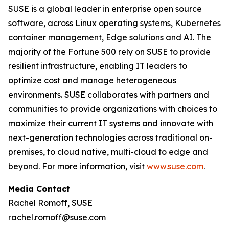
SUSE is a global leader in enterprise open source
software, across Linux operating systems, Kubernetes
container management, Edge solutions and AI. The
majority of the Fortune 500 rely on SUSE to provide
resilient infrastructure, enabling IT leaders to
optimize cost and manage heterogeneous
environments. SUSE collaborates with partners and
communities to provide organizations with choices to
maximize their current IT systems and innovate with
next-generation technologies across traditional on-
premises, to cloud native, multi-cloud to edge and
beyond. For more information, visit
www.suse.com
.
Media Contact
Rachel Romoff, SUSE
rachel.romoff@suse.com