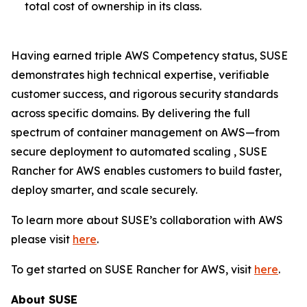
total cost of ownership in its class.
Having earned triple AWS Competency status, SUSE
demonstrates high technical expertise, verifiable
customer success, and rigorous security standards
across specific domains. By delivering the full
spectrum of container management on AWS—from
secure deployment to automated scaling , SUSE
Rancher for AWS enables customers to build faster,
deploy smarter, and scale securely.
To learn more about SUSE’s collaboration with AWS
please visit
here
.
To get started on SUSE Rancher for AWS, visit
here
.
About SUSE