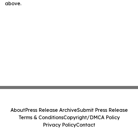
above.
About
Press Release Archive
Submit Press Release
Terms & Conditions
Copyright/DMCA Policy
Privacy Policy
Contact