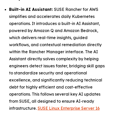
Built-in AI Assistant:
SUSE Rancher for AWS
simplifies and accelerates daily Kubernetes
operations. It introduces a built-in AI Assistant,
powered by Amazon Q and Amazon Bedrock,
which delivers real-time insights, guided
workflows, and contextual remediation directly
within the Rancher Manager interface. The AI
Assistant directly solves complexity by helping
engineers detect issues faster, bridging skill gaps
to standardize security and operational
excellence, and significantly reducing technical
debt for highly efficient and cost-effective
operations. This follows several key AI updates
from SUSE, all designed to ensure AI-ready
infrastructure.
SUSE Linux Enterprise Server 16