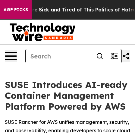
People Are Sick and Tired of This Politics of Hatred”
T
AGP PICKS
SUSE Introduces AI-ready
Container Management
Platform Powered by AWS
SUSE Rancher for AWS unifies management, security,
and observability, enabling developers to scale cloud