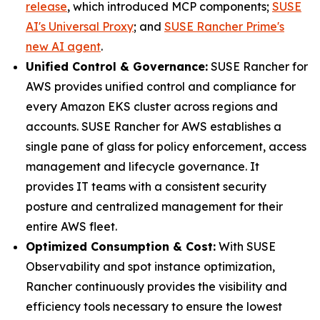
release
, which introduced MCP components;
SUSE
AI's Universal Proxy
; and
SUSE Rancher Prime's
new AI agent
.
Unified Control & Governance:
SUSE Rancher for
AWS provides unified control and compliance for
every Amazon EKS cluster across regions and
accounts. SUSE Rancher for AWS establishes a
single pane of glass for policy enforcement, access
management and lifecycle governance. It
provides IT teams with a consistent security
posture and centralized management for their
entire AWS fleet.
Optimized Consumption & Cost:
With SUSE
Observability and spot instance optimization,
Rancher continuously provides the visibility and
efficiency tools necessary to ensure the lowest