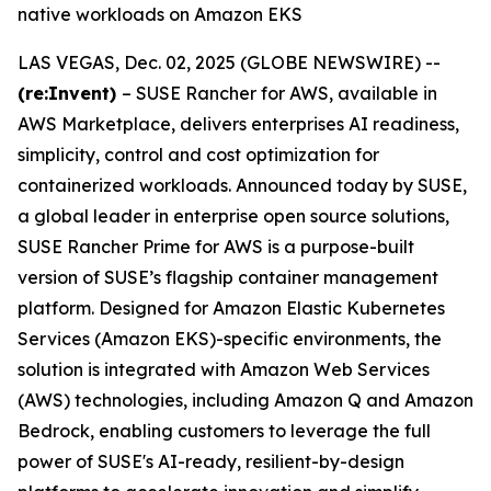
native workloads on Amazon EKS
LAS VEGAS, Dec. 02, 2025 (GLOBE NEWSWIRE) --
(re:Invent)
– SUSE Rancher for AWS, available in
AWS Marketplace, delivers enterprises AI readiness,
simplicity, control and cost optimization for
containerized workloads. Announced today by SUSE,
a global leader in enterprise open source solutions,
SUSE Rancher Prime for AWS is a purpose-built
version of SUSE’s flagship container management
platform. Designed for Amazon Elastic Kubernetes
Services (Amazon EKS)-specific environments, the
solution is integrated with Amazon Web Services
(AWS) technologies, including Amazon Q and Amazon
Bedrock, enabling customers to leverage the full
power of SUSE's AI-ready, resilient-by-design