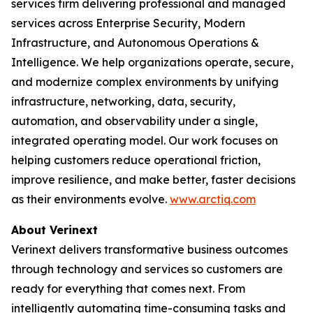
services firm delivering professional and managed
services across Enterprise Security, Modern
Infrastructure, and Autonomous Operations &
Intelligence. We help organizations operate, secure,
and modernize complex environments by unifying
infrastructure, networking, data, security,
automation, and observability under a single,
integrated operating model. Our work focuses on
helping customers reduce operational friction,
improve resilience, and make better, faster decisions
as their environments evolve.
www.arctiq.com
About Verinext
Verinext delivers transformative business outcomes
through technology and services so customers are
ready for everything that comes next. From
intelligently automating time-consuming tasks and