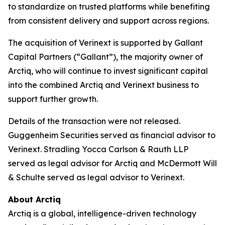
to standardize on trusted platforms while benefiting
from consistent delivery and support across regions.
The acquisition of Verinext is supported by Gallant
Capital Partners (“Gallant”), the majority owner of
Arctiq, who will continue to invest significant capital
into the combined Arctiq and Verinext business to
support further growth.
Details of the transaction were not released.
Guggenheim Securities served as financial advisor to
Verinext. Stradling Yocca Carlson & Rauth LLP
served as legal advisor for Arctiq and McDermott Will
& Schulte served as legal advisor to Verinext.
About Arctiq
Arctiq is a global, intelligence-driven technology