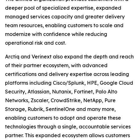
deeper pool of specialized expertise, expanded
managed services capacity and greater delivery
team resources, enabling customers to scale and
modernize with confidence while reducing
operational risk and cost.
Arctiq and Verinext also expand the depth and reach
of their partner ecosystem, with advanced
certifications and delivery expertise across leading
platforms including Cisco/Splunk, HPE, Google Cloud
Security, Atlassian, Nutanix, Fortinet, Palo Alto
Networks, Zscaler, CrowdStrike, NetApp, Pure
Storage, Rubrik, SentinelOne and many more,
enabling customers to adopt and operate these
technologies through a single, accountable services
partner. This expanded ecosystem allows customers