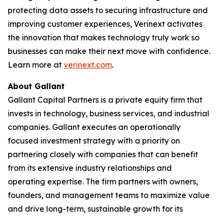
protecting data assets to securing infrastructure and
improving customer experiences, Verinext activates
the innovation that makes technology truly work so
businesses can make their next move with confidence.
Learn more at
verinext.com
.
About Gallant
Gallant Capital Partners is a private equity firm that
invests in technology, business services, and industrial
companies. Gallant executes an operationally
focused investment strategy with a priority on
partnering closely with companies that can benefit
from its extensive industry relationships and
operating expertise. The firm partners with owners,
founders, and management teams to maximize value
and drive long-term, sustainable growth for its