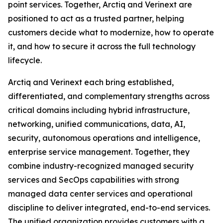
point services. Together, Arctiq and Verinext are
positioned to act as a trusted partner, helping
customers decide what to modernize, how to operate
it, and how to secure it across the full technology
lifecycle.
Arctiq and Verinext each bring established,
differentiated, and complementary strengths across
critical domains including hybrid infrastructure,
networking, unified communications, data, AI,
security, autonomous operations and intelligence,
enterprise service management. Together, they
combine industry-recognized managed security
services and SecOps capabilities with strong
managed data center services and operational
discipline to deliver integrated, end-to-end services.
The unified organization provides customers with a