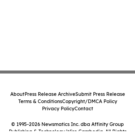
About
Press Release Archive
Submit Press Release
Terms & Conditions
Copyright/DMCA Policy
Privacy Policy
Contact
© 1995-2026 Newsmatics Inc. dba Affinity Group
Publishing & Technology Wire Cambodia. All Rights