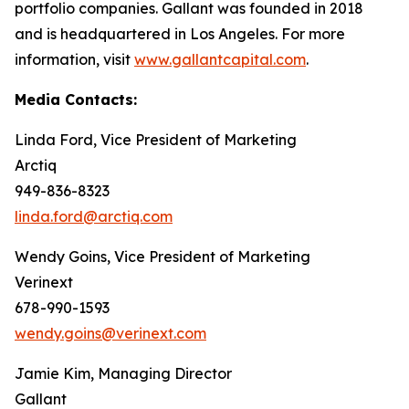
portfolio companies. Gallant was founded in 2018
and is headquartered in Los Angeles. For more
information, visit
www.gallantcapital.com
.
Media Contacts:
Linda Ford, Vice President of Marketing
Arctiq
949-836-8323
linda.ford@arctiq.com
Wendy Goins, Vice President of Marketing
Verinext
678-990-1593
wendy.goins@verinext.com
Jamie Kim, Managing Director
Gallant