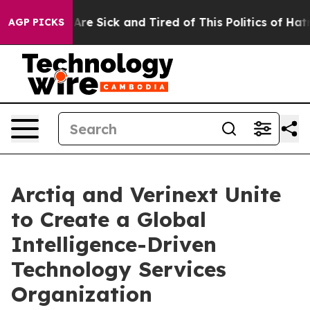
People Are Sick and Tired of This Politics of Hatred”
T
AGP PICKS
Arctiq and Verinext Unite
to Create a Global
Intelligence-Driven
Technology Services
Organization