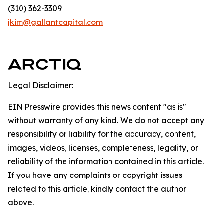
(310) 362-3309
jkim@gallantcapital.com
Legal Disclaimer:
EIN Presswire provides this news content "as is"
without warranty of any kind. We do not accept any
responsibility or liability for the accuracy, content,
images, videos, licenses, completeness, legality, or
reliability of the information contained in this article.
If you have any complaints or copyright issues
related to this article, kindly contact the author
above.