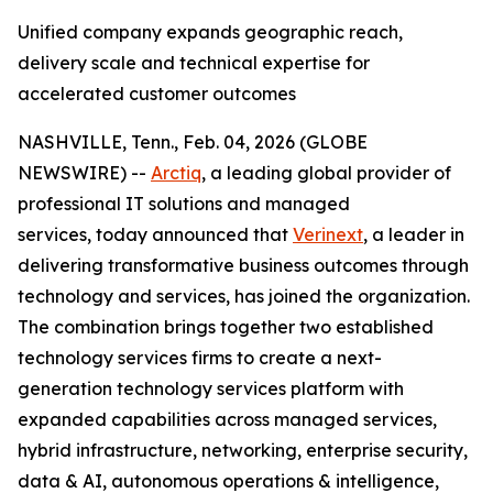
Unified company expands geographic reach,
delivery scale and technical expertise for
accelerated customer outcomes
NASHVILLE, Tenn., Feb. 04, 2026 (GLOBE
NEWSWIRE) --
Arctiq
, a leading global provider of
professional IT solutions and managed
services, today announced that
Verinext
, a leader in
delivering transformative business outcomes through
technology and services, has joined the organization.
The combination brings together two established
technology services firms to create a next-
generation technology services platform with
expanded capabilities across managed services,
hybrid infrastructure, networking, enterprise security,
data & AI, autonomous operations & intelligence,