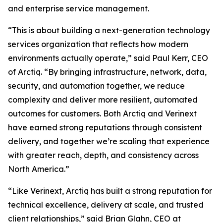
and enterprise service management.
“This is about building a next-generation technology
services organization that reflects how modern
environments actually operate,” said Paul Kerr, CEO
of Arctiq. “By bringing infrastructure, network, data,
security, and automation together, we reduce
complexity and deliver more resilient, automated
outcomes for customers. Both Arctiq and Verinext
have earned strong reputations through consistent
delivery, and together we’re scaling that experience
with greater reach, depth, and consistency across
North America.”
“Like Verinext, Arctiq has built a strong reputation for
technical excellence, delivery at scale, and trusted
client relationships,” said Brian Glahn, CEO at