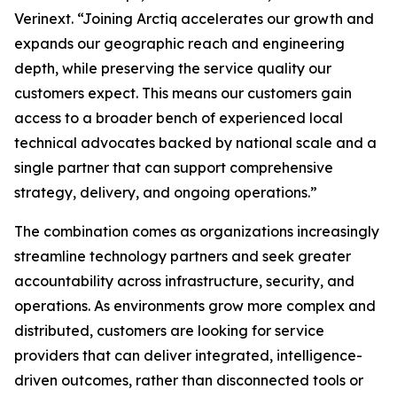
Verinext. “Joining Arctiq accelerates our growth and
expands our geographic reach and engineering
depth, while preserving the service quality our
customers expect. This means our customers gain
access to a broader bench of experienced local
technical advocates backed by national scale and a
single partner that can support comprehensive
strategy, delivery, and ongoing operations.”
The combination comes as organizations increasingly
streamline technology partners and seek greater
accountability across infrastructure, security, and
operations. As environments grow more complex and
distributed, customers are looking for service
providers that can deliver integrated, intelligence-
driven outcomes, rather than disconnected tools or