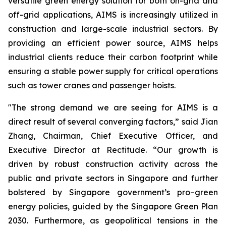
versatile green energy solution for both on-grid and
off-grid applications, AIMS is increasingly utilized in
construction and large-scale industrial sectors. By
providing an efficient power source, AIMS helps
industrial clients reduce their carbon footprint while
ensuring a stable power supply for critical operations
such as tower cranes and passenger hoists.
"The strong demand we are seeing for AIMS is a
direct result of several converging factors,” said Jian
Zhang, Chairman, Chief Executive Officer, and
Executive Director at Rectitude. “Our growth is
driven by robust construction activity across the
public and private sectors in Singapore and further
bolstered by Singapore government’s pro–green
energy policies, guided by the Singapore Green Plan
2030. Furthermore, as geopolitical tensions in the