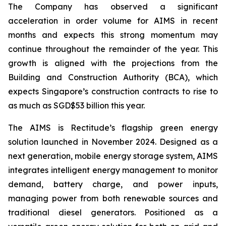
The Company has observed a significant
acceleration in order volume for AIMS in recent
months and expects this strong momentum may
continue throughout the remainder of the year. This
growth is aligned with the projections from the
Building and Construction Authority (BCA), which
expects Singapore’s construction contracts to rise to
as much as SGD$53 billion this year.
The AIMS is Rectitude’s flagship green energy
solution launched in November 2024. Designed as a
next generation, mobile energy storage system, AIMS
integrates intelligent energy management to monitor
demand, battery charge, and power inputs,
managing power from both renewable sources and
traditional diesel generators. Positioned as a