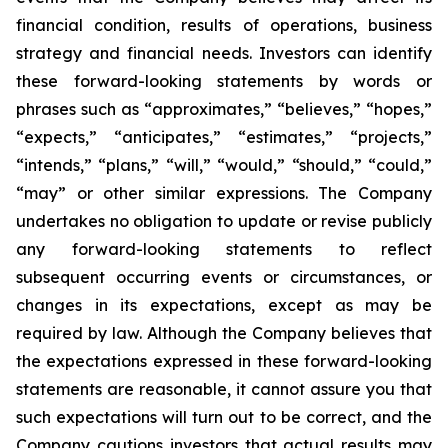
financial condition, results of operations, business
strategy and financial needs. Investors can identify
these forward-looking statements by words or
phrases such as “approximates,” “believes,” “hopes,”
“expects,” “anticipates,” “estimates,” “projects,”
“intends,” “plans,” “will,” “would,” “should,” “could,”
“may” or other similar expressions. The Company
undertakes no obligation to update or revise publicly
any forward-looking statements to reflect
subsequent occurring events or circumstances, or
changes in its expectations, except as may be
required by law. Although the Company believes that
the expectations expressed in these forward-looking
statements are reasonable, it cannot assure you that
such expectations will turn out to be correct, and the
Company cautions investors that actual results may