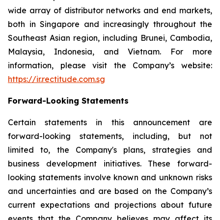
wide array of distributor networks and end markets,
both in Singapore and increasingly throughout the
Southeast Asian region, including Brunei, Cambodia,
Malaysia, Indonesia, and Vietnam. For more
information, please visit the Company’s website:
https://ir.rectitude.com.sg
Forward-Looking Statements
Certain statements in this announcement are
forward-looking statements, including, but not
limited to, the Company's plans, strategies and
business development initiatives. These forward-
looking statements involve known and unknown risks
and uncertainties and are based on the Company’s
current expectations and projections about future
events that the Company believes may affect its