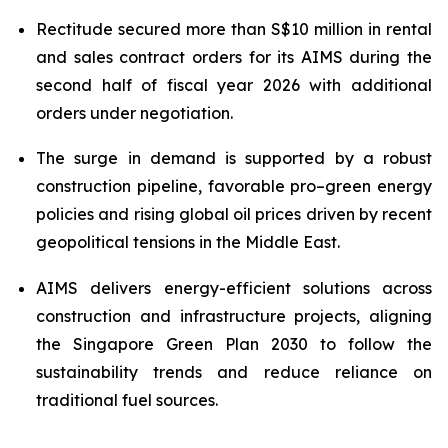
Rectitude secured more than S$10 million in rental
and sales contract orders for its AIMS during the
second half of fiscal year 2026
with additional
orders under negotiation.
The surge in demand is supported by a robust
construction pipeline, favorable pro–green energy
policies and rising global oil prices driven by recent
geopolitical tensions in the Middle East.
AIMS delivers energy-efficient solutions across
construction and infrastructure projects, aligning
the Singapore Green Plan 2030 to follow the
sustainability trends and reduce reliance on
traditional fuel sources.