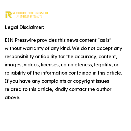
Legal Disclaimer:
EIN Presswire provides this news content "as is"
without warranty of any kind. We do not accept any
responsibility or liability for the accuracy, content,
images, videos, licenses, completeness, legality, or
reliability of the information contained in this article.
If you have any complaints or copyright issues
related to this article, kindly contact the author
above.