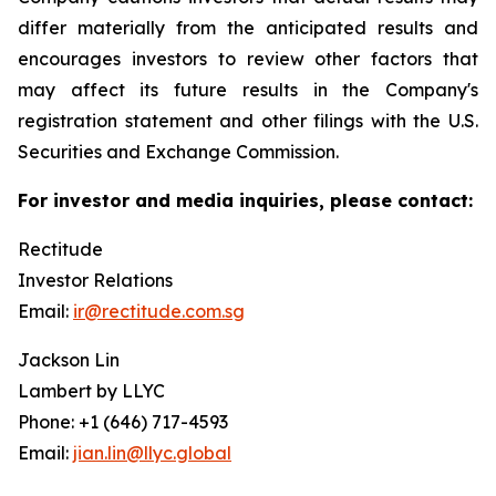
differ materially from the anticipated results and
encourages investors to review other factors that
may affect its future results in the Company's
registration statement and other filings with the U.S.
Securities and Exchange Commission.
For investor and media inquiries, please contact:
Rectitude
Investor Relations
Email:
ir@rectitude.com.sg
Jackson Lin
Lambert by LLYC
Phone: +1 (646) 717-4593
Email:
jian.lin@llyc.global