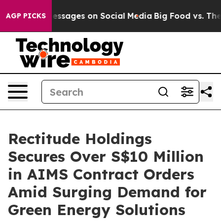
Biblical Messages on Social Media
Big Food vs. The Peo
AGP PICKS
Rectitude Holdings
Secures Over S$10 Million
in AIMS Contract Orders
Amid Surging Demand for
Green Energy Solutions