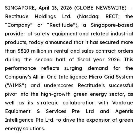
SINGAPORE, April 13, 2026 (GLOBE NEWSWIRE) --
Rectitude Holdings Ltd. (Nasdaq: RECT; the
“Company” or “Rectitude”), a Singapore-based
provider of safety equipment and related industrial
products, today announced that it has secured more
than S$10 million in rental and sales contract orders
during the second half of fiscal year 2026. This
performance reflects surging demand for the
Company’s All-in-One Intelligence Micro-Grid System
(“AIMS”) and underscores Rectitude’s successful
pivot into the high-growth green energy sector, as
well as its strategic collaboration with Vantage
Equipment & Services Pte Ltd and Agentis
Intelligence Pte Ltd. to drive the expansion of green
energy solutions.