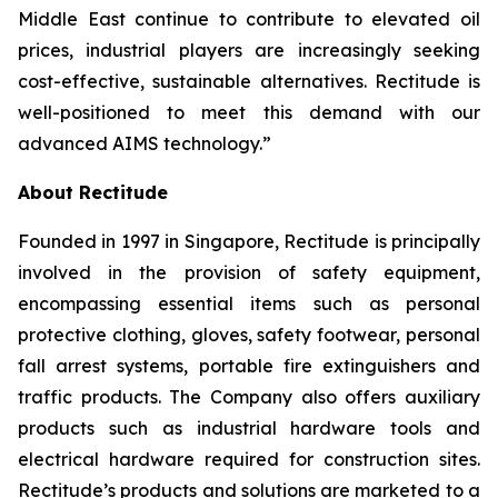
Middle East continue to contribute to elevated oil
prices, industrial players are increasingly seeking
cost-effective, sustainable alternatives. Rectitude is
well-positioned to meet this demand with our
advanced AIMS technology.”
About Rectitude
Founded in 1997 in Singapore, Rectitude is principally
involved in the provision of safety equipment,
encompassing essential items such as personal
protective clothing, gloves, safety footwear, personal
fall arrest systems, portable fire extinguishers and
traffic products. The Company also offers auxiliary
products such as industrial hardware tools and
electrical hardware required for construction sites.
Rectitude’s products and solutions are marketed to a