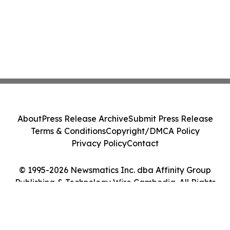
About
Press Release Archive
Submit Press Release
Terms & Conditions
Copyright/DMCA Policy
Privacy Policy
Contact
© 1995-2026 Newsmatics Inc. dba Affinity Group
Publishing & Technology Wire Cambodia. All Rights
Reserved.
Cookie Settings / Your Privacy Choices