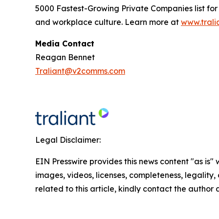
5000 Fastest-Growing Private Companies
list fo
and workplace culture. Learn more at
www.trali
Media Contact
Reagan Bennet
Traliant@v2comms.com
Legal Disclaimer:
EIN Presswire provides this news content "as is" 
images, videos, licenses, completeness, legality, o
related to this article, kindly contact the author