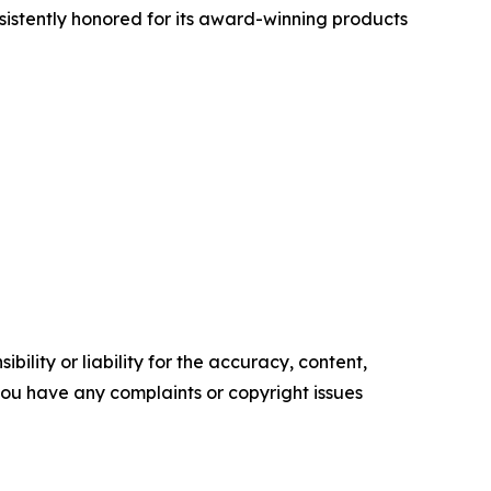
nsistently honored for its award-winning products
ility or liability for the accuracy, content,
f you have any complaints or copyright issues