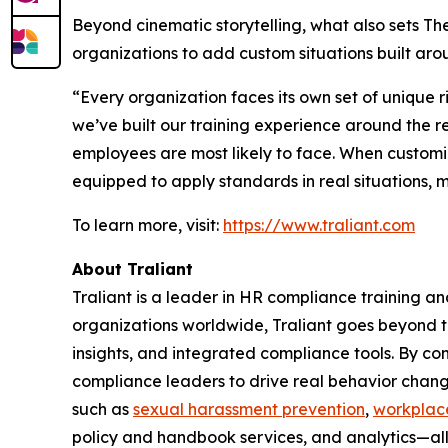
Beyond cinematic storytelling, what also sets The 
organizations to add custom situations built aroun
“Every organization faces its own set of unique 
we’ve built our training experience around the re
employees are most likely to face. When customi
equipped to apply standards in real situations,
To learn more, visit:
https://www.traliant.com
About Traliant
Traliant is a leader in HR compliance training a
organizations worldwide, Traliant goes beyond tr
insights, and integrated compliance tools. By co
compliance leaders to drive real behavior change
such as
sexual harassment prevention
,
workplace
policy and handbook services, and analytics—al