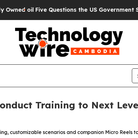
 oil
Five Questions the US Government Should An
Conduct Training to Next Lev
ing, customizable scenarios and companion Micro Reels to