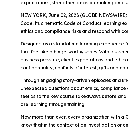
expectations, strengthen decision-making and 
NEW YORK, June 02, 2026 (GLOBE NEWSWIRE) -- 
Code
, its cinematic Code of Conduct learning e
ethics and compliance risks and respond with co
Designed as a standalone learning experience f
that feel like a binge-worthy series. With a susp
business pressure, client expectations and ethic
confidentiality, conflicts of interest, gifts and en
Through engaging story-driven episodes and kn
unexpected questions about ethics, compliance an
feel as to the key course takeaways before and 
are learning through training.
Now more than ever, every organization with a C
know that in the context of an investigation or 