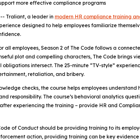
support more effective compliance programs
Traliant, a leader in
modern HR compliance training and
xperience designed to help employees familiarize themselve
nfidence.
or all employees
,
Season 2 of
The Code
follows a connecte
enseful plot and compelling characters,
The Code
brings vi
al obligations intersect. The 25-minute “TV-style” experie
tertainment, retaliation, and bribery.
owledge checks, the course helps employees understand h
d responsibility. The course’s behavioral analytics quest
after experiencing the training – provide HR and Complia
ode of Conduct should be providing training to its employ
enforcement action, providing training can be key evidence