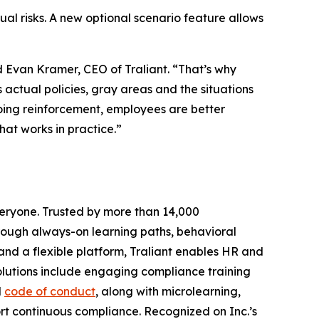
tual risks. A new optional scenario feature allows
id Evan Kramer, CEO of Traliant. “That’s why
 actual policies, gray areas and the situations
oing reinforcement, employees are better
at works in practice.”
veryone. Trusted by more than 14,000
hrough always-on learning paths, behavioral
and a flexible platform, Traliant enables HR and
solutions include engaging compliance training
d
code of conduct
, along with microlearning,
ort continuous compliance. Recognized on
Inc.’s