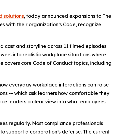
 solutions
, today announced expansions to
The
s with their organization’s Code, recognize
d cast and storyline across 11 filmed episodes
ewers into realistic workplace situations where
nce covers core Code of Conduct topics, including
ow everyday workplace interactions can raise
ions -- which ask learners how comfortable they
nce leaders a clear view into what employees
ees regularly. Most compliance professionals
 to support a corporation’s defense. The current