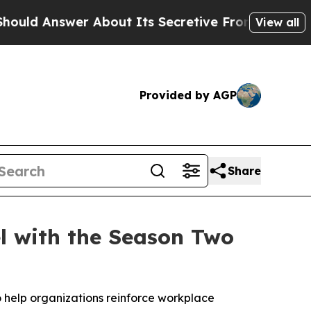
swer About Its Secretive Frontier AI Framewor
View all
Provided by AGP
Share
el with the Season Two
 help organizations reinforce workplace