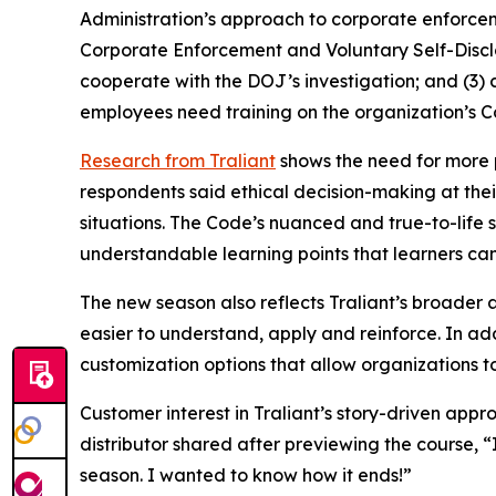
Administration’s approach to corporate enforceme
Corporate Enforcement and Voluntary Self-Disclos
cooperate with the DOJ’s investigation; and (3) c
employees need training on the organization’s 
Research from Traliant
shows the need for more 
respondents said ethical decision-making at the
situations.
The Code’s
nuanced and true-to-life sc
understandable learning points that learners can 
The new season also reflects Traliant’s broade
easier to understand, apply and reinforce. In addi
customization options that allow organizations to 
Customer interest in Traliant’s story-driven ap
distributor shared after previewing the course,
season. I wanted to know how it ends!”