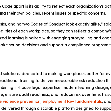
Code apart is its ability to reflect each organization’s ac
d their own policies, recent issues or specific concerns.
risks, and no two Codes of Conduct look exactly alike,” sa
alities of each workplace, so they can reflect a company’s
zed learning is paired with engaging storytelling and ong
 make sound decisions and support a compliance program th
nd solutions, dedicated to making workplaces better for e
aditional training to deliver measurable risk reduction t
mbining in-house legal expertise, modern learning design, 
, ensure audit readiness, and reduce risk over time. Its 
 violence prevention
,
employment law fundamentals
, an
l delivered through a scalable platform designed to supp