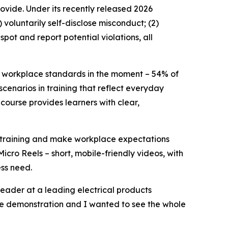
ovide. Under its recently released 2026
voluntarily self-disclose misconduct; (2)
pot and report potential violations, all
y workplace standards in the moment – 54% of
enarios in training that reflect everyday
course provides learners with clear,
e training and make workplace expectations
Micro Reels – short, mobile-friendly videos, with
ess need.
eader at a leading electrical products
the demonstration and I wanted to see the whole