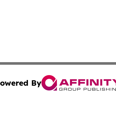
owered By
ubmit Press Release
Terms & Conditions
Copyright/DMCA
c. dba Affinity Group Publishing & Technology Wire Camb