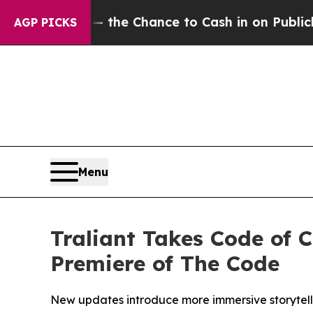
ayers — the Chance to Cash in on Publicly Owned
AGP PICKS
Menu
Traliant Takes Code of 
Premiere of The Code
New updates introduce more immersive storytell