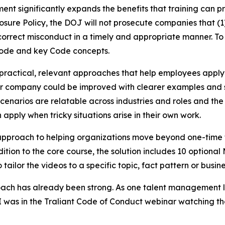
nt significantly expands the benefits that training can pr
ure Policy, the DOJ will not prosecute companies that (1) 
orrect misconduct in a timely and appropriate manner. To s
Code and key Code concepts.
practical, relevant approaches that help employees appl
ir company could be improved with clearer examples and sc
enarios are relatable across industries and roles and the 
apply when tricky situations arise in their own work.
r approach to helping organizations move beyond one-tim
tion to the core course, the solution includes 10 optional 
tailor the videos to a specific topic, fact pattern or busin
proach has already been strong. As one talent management l
 “I was in the Traliant Code of Conduct webinar watching 