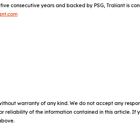
r five consecutive years and backed by PSG, Traliant is co
ant.com
without warranty of any kind. We do not accept any responsib
r reliability of the information contained in this article. I
 above.