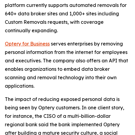
platform currently supports automated removals for
640+ data broker sites and 1,000+ sites including
Custom Removals requests, with coverage
continually expanding.
Optery for Business
serves enterprises by removing
personal information from the internet for employees
and executives. The company also offers an API that
enables organizations to embed data broker
scanning and removal technology into their own
applications.
The impact of reducing exposed personal data is
being seen by Optery customers. In one client story,
for instance, the CISO of a multi-billion-dollar
regional bank said the bank implemented Optery
after building a mature security culture, a social