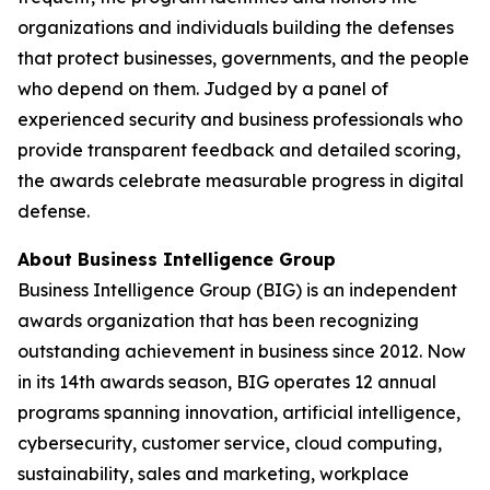
organizations and individuals building the defenses
that protect businesses, governments, and the people
who depend on them. Judged by a panel of
experienced security and business professionals who
provide transparent feedback and detailed scoring,
the awards celebrate measurable progress in digital
defense.
About Business Intelligence Group
Business Intelligence Group (BIG) is an independent
awards organization that has been recognizing
outstanding achievement in business since 2012. Now
in its 14th awards season, BIG operates 12 annual
programs spanning innovation, artificial intelligence,
cybersecurity, customer service, cloud computing,
sustainability, sales and marketing, workplace