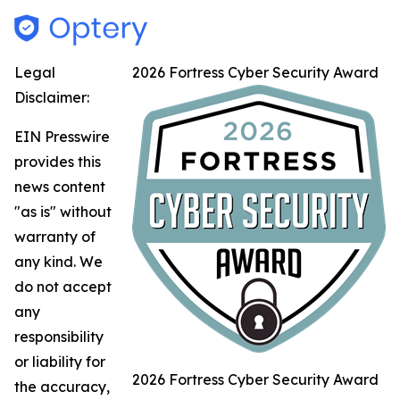
Legal
2026 Fortress Cyber Security Award
Disclaimer:
EIN Presswire
provides this
news content
"as is" without
warranty of
any kind. We
do not accept
any
responsibility
or liability for
2026 Fortress Cyber Security Award
the accuracy,