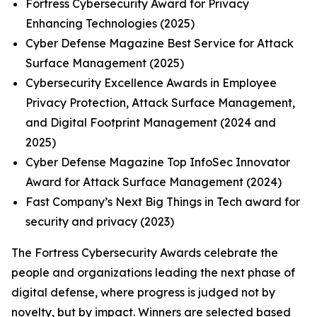
Fortress Cybersecurity Award for Privacy
Enhancing Technologies (2025)
Cyber Defense Magazine Best Service for Attack
Surface Management (2025)
Cybersecurity Excellence Awards in Employee
Privacy Protection, Attack Surface Management,
and Digital Footprint Management (2024 and
2025)
Cyber Defense Magazine Top InfoSec Innovator
Award for Attack Surface Management (2024)
Fast Company’s Next Big Things in Tech award for
security and privacy (2023)
The Fortress Cybersecurity Awards celebrate the
people and organizations leading the next phase of
digital defense, where progress is judged not by
novelty, but by impact. Winners are selected based