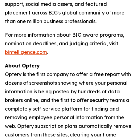
support, social media assets, and featured
placement across BIG's global community of more
than one million business professionals.
For more information about BIG award programs,
nomination deadlines, and judging criteria, visit
bintelligence.com
.
About Optery
Optery is the first company to offer a free report with
dozens of screenshots showing where your personal
information is being posted by hundreds of data
brokers online, and the first to offer security teams a
completely self-service platform for finding and
removing employee personal information from the
web. Optery subscription plans automatically remove
customers from these sites, clearing your home