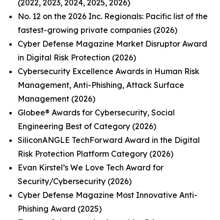
(2022, 2023, 2024, 2025, 2026)
No. 12 on the 2026 Inc. Regionals: Pacific list of the
fastest-growing private companies (2026)
Cyber Defense Magazine Market Disruptor Award
in Digital Risk Protection (2026)
Cybersecurity Excellence Awards in Human Risk
Management, Anti-Phishing, Attack Surface
Management (2026)
Globee® Awards for Cybersecurity, Social
Engineering Best of Category (2026)
SiliconANGLE TechForward Award in the Digital
Risk Protection Platform Category (2026)
Evan Kirstel’s We Love Tech Award for
Security/Cybersecurity (2026)
Cyber Defense Magazine Most Innovative Anti-
Phishing Award (2025)