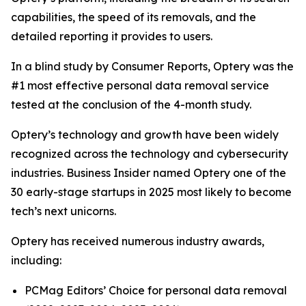
capabilities, the speed of its removals, and the
detailed reporting it provides to users.
In a blind study by Consumer Reports, Optery was the
#1 most effective personal data removal service
tested at the conclusion of the 4-month study.
Optery’s technology and growth have been widely
recognized across the technology and cybersecurity
industries. Business Insider named Optery one of the
30 early-stage startups in 2025 most likely to become
tech’s next unicorns.
Optery has received numerous industry awards,
including:
PCMag Editors’ Choice for personal data removal