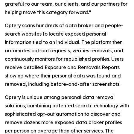
grateful to our team, our clients, and our partners for
helping move this category forward.”
Optery scans hundreds of data broker and people-
search websites to locate exposed personal
information tied to an individual. The platform then
automates opt-out requests, verifies removals, and
continuously monitors for republished profiles. Users
receive detailed Exposure and Removals Reports
showing where their personal data was found and
removed, including before-and-after screenshots.
Optery is unique among personal data removal
solutions, combining patented search technology with
sophisticated opt-out automation to discover and
remove dozens more exposed data broker profiles
per person on average than other services. The