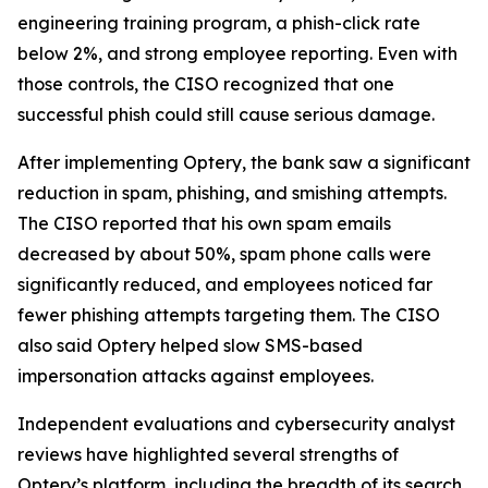
engineering training program, a phish-click rate
below 2%, and strong employee reporting. Even with
those controls, the CISO recognized that one
successful phish could still cause serious damage.
After implementing Optery, the bank saw a significant
reduction in spam, phishing, and smishing attempts.
The CISO reported that his own spam emails
decreased by about 50%, spam phone calls were
significantly reduced, and employees noticed far
fewer phishing attempts targeting them. The CISO
also said Optery helped slow SMS-based
impersonation attacks against employees.
Independent evaluations and cybersecurity analyst
reviews have highlighted several strengths of
Optery’s platform, including the breadth of its search