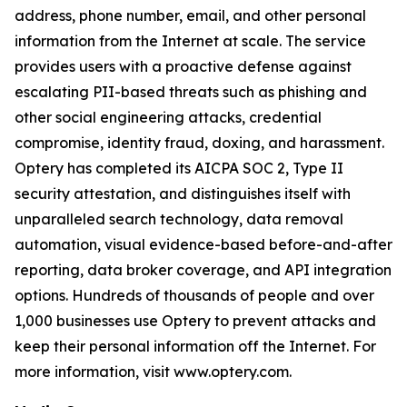
address, phone number, email, and other personal
information from the Internet at scale. The service
provides users with a proactive defense against
escalating PII-based threats such as phishing and
other social engineering attacks, credential
compromise, identity fraud, doxing, and harassment.
Optery has completed its AICPA SOC 2, Type II
security attestation, and distinguishes itself with
unparalleled search technology, data removal
automation, visual evidence-based before-and-after
reporting, data broker coverage, and API integration
options. Hundreds of thousands of people and over
1,000 businesses use Optery to prevent attacks and
keep their personal information off the Internet. For
more information, visit www.optery.com.