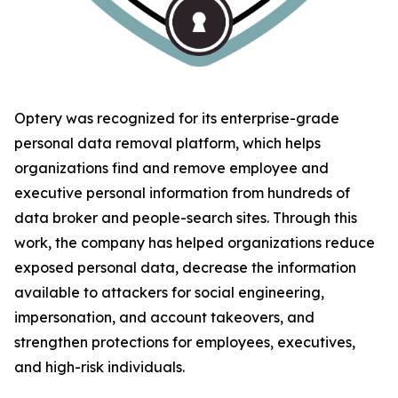
Optery was recognized for its enterprise-grade
personal data removal platform, which helps
organizations find and remove employee and
executive personal information from hundreds of
data broker and people-search sites. Through this
work, the company has helped organizations reduce
exposed personal data, decrease the information
available to attackers for social engineering,
impersonation, and account takeovers, and
strengthen protections for employees, executives,
and high-risk individuals.