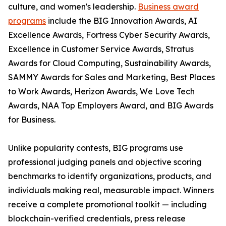
culture, and women's leadership.
Business award
programs
include the BIG Innovation Awards, AI
Excellence Awards, Fortress Cyber Security Awards,
Excellence in Customer Service Awards, Stratus
Awards for Cloud Computing, Sustainability Awards,
SAMMY Awards for Sales and Marketing, Best Places
to Work Awards, Herizon Awards, We Love Tech
Awards, NAA Top Employers Award, and BIG Awards
for Business.
Unlike popularity contests, BIG programs use
professional judging panels and objective scoring
benchmarks to identify organizations, products, and
individuals making real, measurable impact. Winners
receive a complete promotional toolkit — including
blockchain-verified credentials, press release