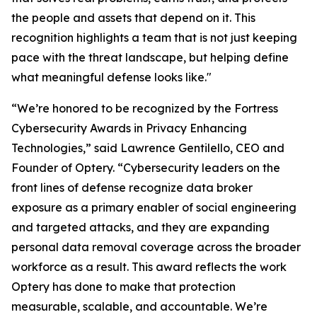
the people and assets that depend on it. This
recognition highlights a team that is not just keeping
pace with the threat landscape, but helping define
what meaningful defense looks like."
“We’re honored to be recognized by the Fortress
Cybersecurity Awards in Privacy Enhancing
Technologies,” said Lawrence Gentilello, CEO and
Founder of Optery. “Cybersecurity leaders on the
front lines of defense recognize data broker
exposure as a primary enabler of social engineering
and targeted attacks, and they are expanding
personal data removal coverage across the broader
workforce as a result. This award reflects the work
Optery has done to make that protection
measurable, scalable, and accountable. We’re