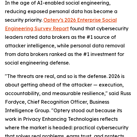
In the age of AI-enabled social engineering,
reducing exposed personal data has become a
security priority.
Optery’s 2026 Enterprise Social
Engineering Survey Report
found that cybersecurity
leaders rated data brokers as the #1 source of
attacker intelligence, while personal data removal
from data brokers ranked as the #1 investment for
social engineering defense.
"The threats are real, and so is the defense. 2026 is
about getting ahead of the attacker — execution,
accountability, and measurable resilience," said Russ
Fordyce, Chief Recognition Officer, Business
Intelligence Group. "Optery stood out because its
work in Privacy Enhancing Technologies reflects
where the market is headed: practical cybersecurity
that solves real problems, earns trust, and protects