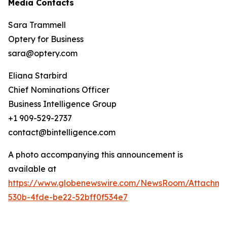
Media Contacts
Sara Trammell
Optery for Business
sara@optery.com
Eliana Starbird
Chief Nominations Officer
Business Intelligence Group
+1 909-529-2737
contact@bintelligence.com
A photo accompanying this announcement is
available at
https://www.globenewswire.com/NewsRoom/Attachme
530b-4fde-be22-52bff0f534e7