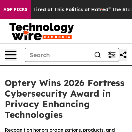
nd Tired of This Politics of Hatred”
The Story Behind T
AGP PICKS
Optery Wins 2026 Fortress
Cybersecurity Award in
Privacy Enhancing
Technologies
Recognition honors organizations, products, and