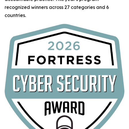
recognized winners across 27 categories and 6
countries.