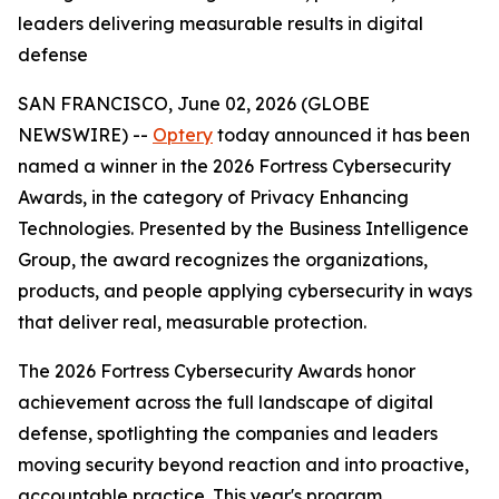
leaders delivering measurable results in digital
defense
SAN FRANCISCO, June 02, 2026 (GLOBE
NEWSWIRE) --
Optery
today announced it has been
named a winner in the 2026 Fortress Cybersecurity
Awards, in the category of Privacy Enhancing
Technologies. Presented by the Business Intelligence
Group, the award recognizes the organizations,
products, and people applying cybersecurity in ways
that deliver real, measurable protection.
The 2026 Fortress Cybersecurity Awards honor
achievement across the full landscape of digital
defense, spotlighting the companies and leaders
moving security beyond reaction and into proactive,
accountable practice. This year's program