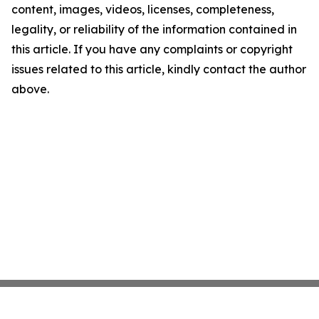
content, images, videos, licenses, completeness,
legality, or reliability of the information contained in
this article. If you have any complaints or copyright
issues related to this article, kindly contact the author
above.