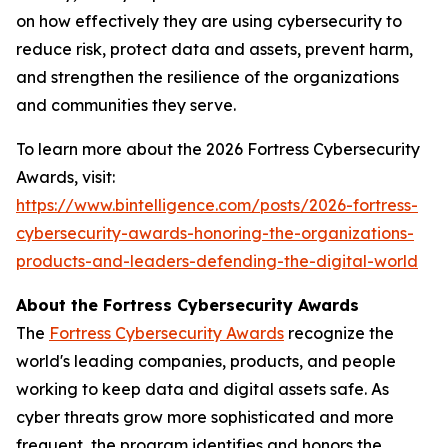
on how effectively they are using cybersecurity to
reduce risk, protect data and assets, prevent harm,
and strengthen the resilience of the organizations
and communities they serve.
To learn more about the 2026 Fortress Cybersecurity
Awards, visit:
https://www.bintelligence.com/posts/2026-fortress-
cybersecurity-awards-honoring-the-organizations-
products-and-leaders-defending-the-digital-world
About the Fortress Cybersecurity Awards
The
Fortress Cybersecurity Awards
recognize the
world's leading companies, products, and people
working to keep data and digital assets safe. As
cyber threats grow more sophisticated and more
frequent, the program identifies and honors the