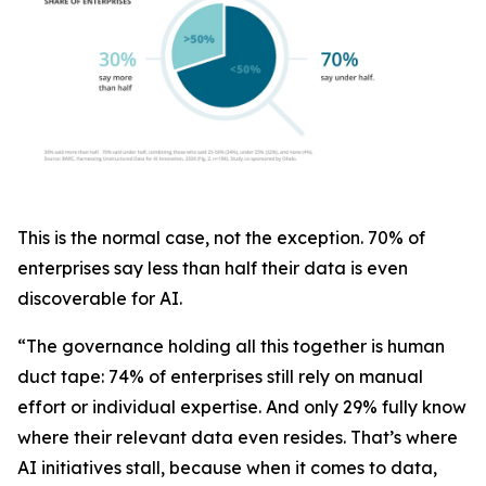
This is the normal case, not the exception. 70% of
enterprises say less than half their data is even
discoverable for AI.
“The governance holding all this together is human
duct tape: 74% of enterprises still rely on manual
effort or individual expertise. And only 29% fully know
where their relevant data even resides. That’s where
AI initiatives stall, because when it comes to data,