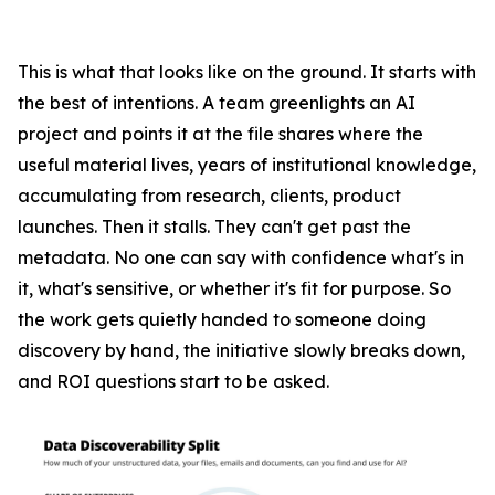
This is what that looks like on the ground. It starts with
the best of intentions. A team greenlights an AI
project and points it at the file shares where the
useful material lives, years of institutional knowledge,
accumulating from research, clients, product
launches. Then it stalls. They can't get past the
metadata. No one can say with confidence what's in
it, what's sensitive, or whether it's fit for purpose. So
the work gets quietly handed to someone doing
discovery by hand, the initiative slowly breaks down,
and ROI questions start to be asked.