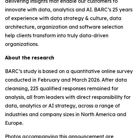
delivering insights that enable our customers to
innovate with data, analytics and AI. BARC’s 25 years
of experience with data strategy & culture, data
architecture, organization and software selection
help clients transform into truly data-driven
organizations.
About the research
BARC’s study is based on a quantitative online survey
conducted in February and March 2026. After data
cleansing, 225 qualified responses remained for
analysis, all from leaders with direct responsibility for
data, analytics or AI strategy, across a range of
industries and company sizes in North America and
Europe.
Photos accompanying this announcement are