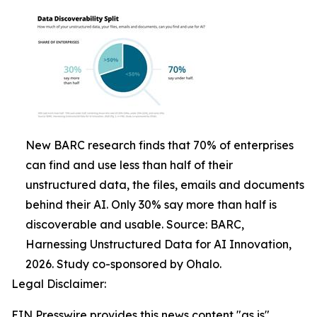
New BARC research finds that 70% of enterprises
can find and use less than half of their
unstructured data, the files, emails and documents
behind their AI. Only 30% say more than half is
discoverable and usable. Source: BARC,
Harnessing Unstructured Data for AI Innovation,
2026. Study co-sponsored by Ohalo.
Legal Disclaimer:
EIN Presswire provides this news content "as is"