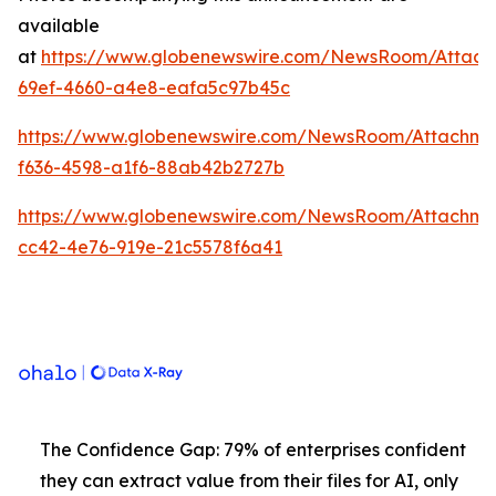
available
at
https://www.globenewswire.com/NewsRoom/Attach
69ef-4660-a4e8-eafa5c97b45c
https://www.globenewswire.com/NewsRoom/Attachme
f636-4598-a1f6-88ab42b2727b
https://www.globenewswire.com/NewsRoom/Attachm
cc42-4e76-919e-21c5578f6a41
The Confidence Gap: 79% of enterprises confident
they can extract value from their files for AI, only