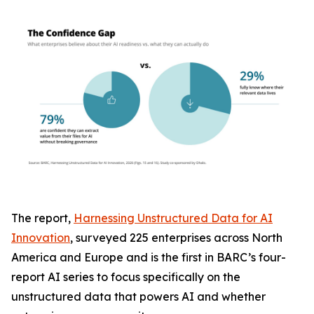
The report,
Harnessing Unstructured Data for AI
Innovation
, surveyed 225 enterprises across North
America and Europe and is the first in BARC’s four-
report AI series to focus specifically on the
unstructured data that powers AI and whether