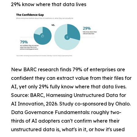
29% know where that data lives
New BARC research finds 79% of enterprises are
confident they can extract value from their files for
AI, yet only 29% fully know where that data lives.
Source: BARC, Harnessing Unstructured Data for
AI Innovation, 2026. Study co-sponsored by Ohalo.
Data Governance Fundamentals: roughly two-
thirds of AI adopters can't confirm where their
unstructured data is, what's in it, or how it's used