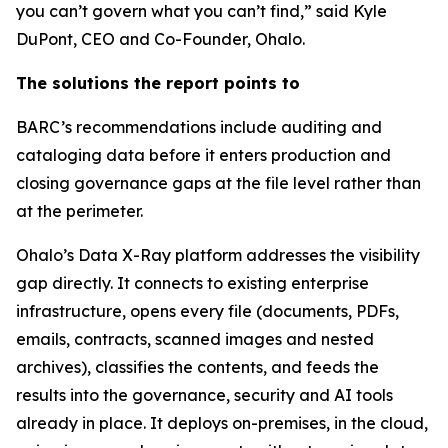
you can’t govern what you can’t find,” said Kyle
DuPont, CEO and Co-Founder, Ohalo.
The solutions the report points to
BARC’s recommendations include auditing and
cataloging data before it enters production and
closing governance gaps at the file level rather than
at the perimeter.
Ohalo’s Data X-Ray platform addresses the visibility
gap directly. It connects to existing enterprise
infrastructure, opens every file (documents, PDFs,
emails, contracts, scanned images and nested
archives), classifies the contents, and feeds the
results into the governance, security and AI tools
already in place. It deploys on-premises, in the cloud,