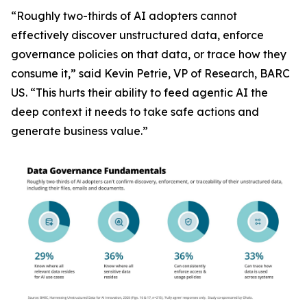
“Roughly two-thirds of AI adopters cannot
effectively discover unstructured data, enforce
governance policies on that data, or trace how they
consume it,” said Kevin Petrie, VP of Research, BARC
US. “This hurts their ability to feed agentic AI the
deep context it needs to take safe actions and
generate business value.”