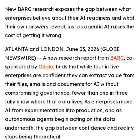
New BARC research exposes the gap between what
enterprises believe about their AI readiness and what
their own answers reveal, just as agentic AI raises the
cost of getting it wrong
ATLANTA and LONDON, June 03, 2026 (GLOBE
NEWSWIRE) -- A new research report from
BARC
, co-
sponsored by
Ohalo
, finds that while four in five
enterprises are confident they can extract value from
their files, emails and documents for AI without
compromising governance, fewer than one in three
fully know where that data lives. As enterprises move
AI from experimentation into production, and as
autonomous agents begin acting on the data
underneath, the gap between confidence and reality
stops being theoretical.