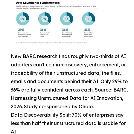
New BARC research finds roughly two-thirds of AI
adopters can't confirm discovery, enforcement, or
traceability of their unstructured data, the files,
emails and documents behind their AI. Only 29% to
36% are fully confident across each. Source: BARC,
Harnessing Unstructured Data for AI Innovation,
2026. Study co-sponsored by Ohalo.
Data Discoverability Split: 70% of enterprises say
less than half their unstructured data is usable for
AI