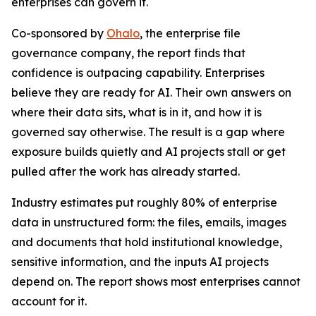
enterprises can govern it.
Co-sponsored by
Ohalo
, the enterprise file
governance company, the report finds that
confidence is outpacing capability. Enterprises
believe they are ready for AI. Their own answers on
where their data sits, what is in it, and how it is
governed say otherwise. The result is a gap where
exposure builds quietly and AI projects stall or get
pulled after the work has already started.
Industry estimates put roughly 80% of enterprise
data in unstructured form: the files, emails, images
and documents that hold institutional knowledge,
sensitive information, and the inputs AI projects
depend on. The report shows most enterprises cannot
account for it.