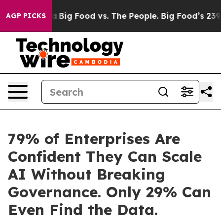
 Media
Big Food vs. The People. Big Food’s 239 Lawsuits
AGP PICKS
79% of Enterprises Are
Confident They Can Scale
AI Without Breaking
Governance. Only 29% Can
Even Find the Data.