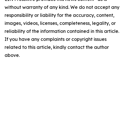
without warranty of any kind. We do not accept any
responsibility or liability for the accuracy, content,
images, videos, licenses, completeness, legality, or
reliability of the information contained in this article.
If you have any complaints or copyright issues
related to this article, kindly contact the author
above.