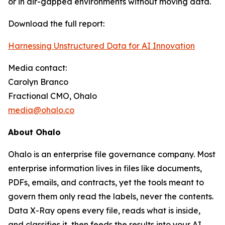
or in air-gapped environments without moving data.
Download the full report:
Harnessing Unstructured Data for AI Innovation
Media contact:
Carolyn Branco
Fractional CMO, Ohalo
media@ohalo.co
About Ohalo
Ohalo is an enterprise file governance company. Most
enterprise information lives in files like documents,
PDFs, emails, and contracts, yet the tools meant to
govern them only read the labels, never the contents.
Data X-Ray opens every file, reads what is inside,
and classifies it, then feeds the results into your AI,