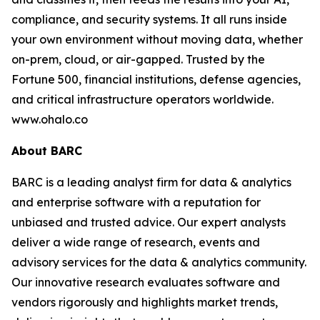
compliance, and security systems. It all runs inside
your own environment without moving data, whether
on-prem, cloud, or air-gapped. Trusted by the
Fortune 500, financial institutions, defense agencies,
and critical infrastructure operators worldwide.
www.ohalo.co
About BARC
BARC is a leading analyst firm for data & analytics
and enterprise software with a reputation for
unbiased and trusted advice. Our expert analysts
deliver a wide range of research, events and
advisory services for the data & analytics community.
Our innovative research evaluates software and
vendors rigorously and highlights market trends,