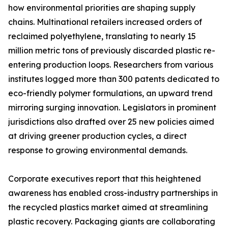
how environmental priorities are shaping supply
chains. Multinational retailers increased orders of
reclaimed polyethylene, translating to nearly 15
million metric tons of previously discarded plastic re-
entering production loops. Researchers from various
institutes logged more than 300 patents dedicated to
eco-friendly polymer formulations, an upward trend
mirroring surging innovation. Legislators in prominent
jurisdictions also drafted over 25 new policies aimed
at driving greener production cycles, a direct
response to growing environmental demands.
Corporate executives report that this heightened
awareness has enabled cross-industry partnerships in
the recycled plastics market aimed at streamlining
plastic recovery. Packaging giants are collaborating