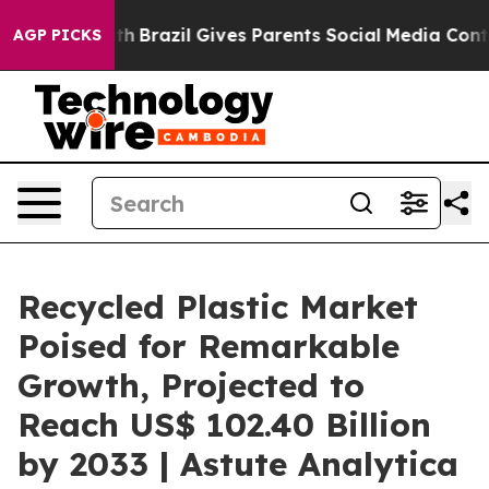
o Youth
Brazil Gives Parents Social Media Controls for 
AGP PICKS
Recycled Plastic Market
Poised for Remarkable
Growth, Projected to
Reach US$ 102.40 Billion
by 2033 | Astute Analytica