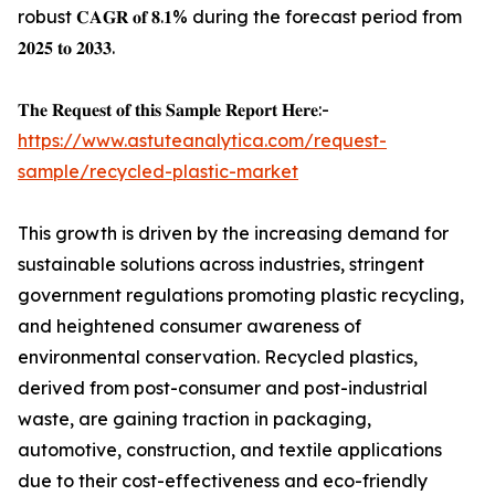
robust 𝐂𝐀𝐆𝐑 𝐨𝐟 𝟖.𝟏% during the forecast period from
𝟐𝟎𝟐𝟓 𝐭𝐨 𝟐𝟎𝟑𝟑.
𝐓𝐡𝐞 𝐑𝐞𝐪𝐮𝐞𝐬𝐭 𝐨𝐟 𝐭𝐡𝐢𝐬 𝐒𝐚𝐦𝐩𝐥𝐞 𝐑𝐞𝐩𝐨𝐫𝐭 𝐇𝐞𝐫𝐞:-
https://www.astuteanalytica.com/request-
sample/recycled-plastic-market
This growth is driven by the increasing demand for
sustainable solutions across industries, stringent
government regulations promoting plastic recycling,
and heightened consumer awareness of
environmental conservation. Recycled plastics,
derived from post-consumer and post-industrial
waste, are gaining traction in packaging,
automotive, construction, and textile applications
due to their cost-effectiveness and eco-friendly