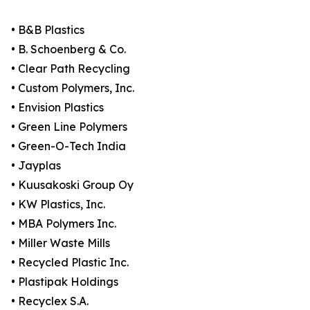
• B&B Plastics
• B. Schoenberg & Co.
• Clear Path Recycling
• Custom Polymers, Inc.
• Envision Plastics
• Green Line Polymers
• Green-O-Tech India
• Jayplas
• Kuusakoski Group Oy
• KW Plastics, Inc.
• MBA Polymers Inc.
• Miller Waste Mills
• Recycled Plastic Inc.
• Plastipak Holdings
• Recyclex S.A.