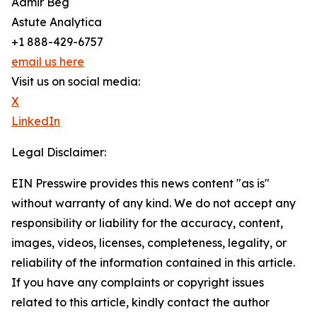
Aamir Beg
Astute Analytica
+1 888-429-6757
email us here
Visit us on social media:
X
LinkedIn
Legal Disclaimer:
EIN Presswire provides this news content "as is"
without warranty of any kind. We do not accept any
responsibility or liability for the accuracy, content,
images, videos, licenses, completeness, legality, or
reliability of the information contained in this article.
If you have any complaints or copyright issues
related to this article, kindly contact the author