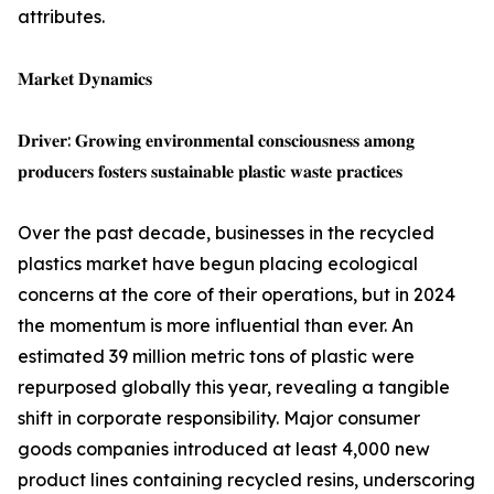
attributes.
𝐌𝐚𝐫𝐤𝐞𝐭 𝐃𝐲𝐧𝐚𝐦𝐢𝐜𝐬
𝐃𝐫𝐢𝐯𝐞𝐫: 𝐆𝐫𝐨𝐰𝐢𝐧𝐠 𝐞𝐧𝐯𝐢𝐫𝐨𝐧𝐦𝐞𝐧𝐭𝐚𝐥 𝐜𝐨𝐧𝐬𝐜𝐢𝐨𝐮𝐬𝐧𝐞𝐬𝐬 𝐚𝐦𝐨𝐧𝐠
𝐩𝐫𝐨𝐝𝐮𝐜𝐞𝐫𝐬 𝐟𝐨𝐬𝐭𝐞𝐫𝐬 𝐬𝐮𝐬𝐭𝐚𝐢𝐧𝐚𝐛𝐥𝐞 𝐩𝐥𝐚𝐬𝐭𝐢𝐜 𝐰𝐚𝐬𝐭𝐞 𝐩𝐫𝐚𝐜𝐭𝐢𝐜𝐞𝐬
Over the past decade, businesses in the recycled
plastics market have begun placing ecological
concerns at the core of their operations, but in 2024
the momentum is more influential than ever. An
estimated 39 million metric tons of plastic were
repurposed globally this year, revealing a tangible
shift in corporate responsibility. Major consumer
goods companies introduced at least 4,000 new
product lines containing recycled resins, underscoring