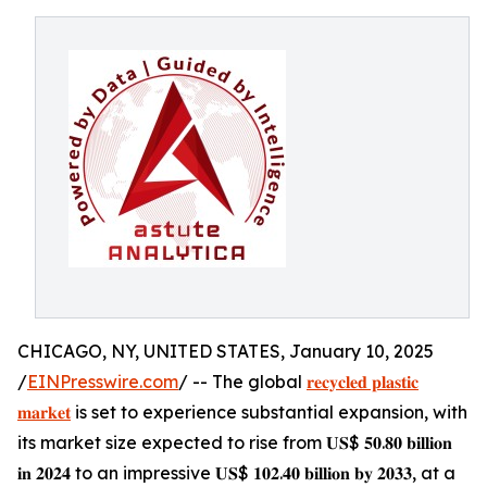
CHICAGO, NY, UNITED STATES, January 10, 2025
/
EINPresswire.com
/ -- The global
𝐫𝐞𝐜𝐲𝐜𝐥𝐞𝐝 𝐩𝐥𝐚𝐬𝐭𝐢𝐜
𝐦𝐚𝐫𝐤𝐞𝐭
is set to experience substantial expansion, with
its market size expected to rise from 𝐔𝐒$ 𝟓𝟎.𝟖𝟎 𝐛𝐢𝐥𝐥𝐢𝐨𝐧
𝐢𝐧 𝟐𝟎𝟐𝟒 to an impressive 𝐔𝐒$ 𝟏𝟎𝟐.𝟒𝟎 𝐛𝐢𝐥𝐥𝐢𝐨𝐧 𝐛𝐲 𝟐𝟎𝟑𝟑, at a