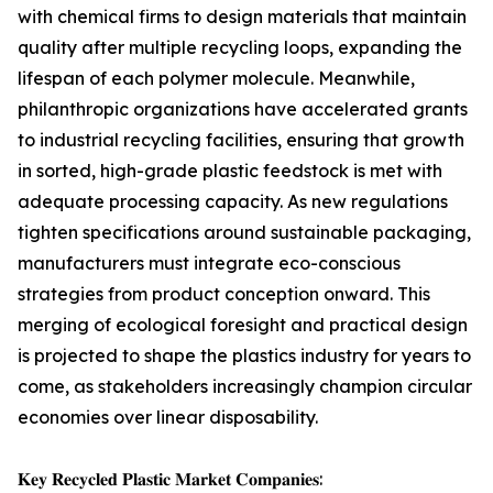
with chemical firms to design materials that maintain
quality after multiple recycling loops, expanding the
lifespan of each polymer molecule. Meanwhile,
philanthropic organizations have accelerated grants
to industrial recycling facilities, ensuring that growth
in sorted, high-grade plastic feedstock is met with
adequate processing capacity. As new regulations
tighten specifications around sustainable packaging,
manufacturers must integrate eco-conscious
strategies from product conception onward. This
merging of ecological foresight and practical design
is projected to shape the plastics industry for years to
come, as stakeholders increasingly champion circular
economies over linear disposability.
𝐊𝐞𝐲 𝐑𝐞𝐜𝐲𝐜𝐥𝐞𝐝 𝐏𝐥𝐚𝐬𝐭𝐢𝐜 𝐌𝐚𝐫𝐤𝐞𝐭 𝐂𝐨𝐦𝐩𝐚𝐧𝐢𝐞𝐬: