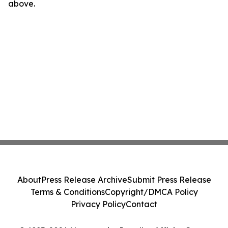
above.
About
Press Release Archive
Submit Press Release
Terms & Conditions
Copyright/DMCA Policy
Privacy Policy
Contact