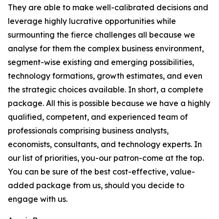
They are able to make well-calibrated decisions and
leverage highly lucrative opportunities while
surmounting the fierce challenges all because we
analyse for them the complex business environment,
segment-wise existing and emerging possibilities,
technology formations, growth estimates, and even
the strategic choices available. In short, a complete
package. All this is possible because we have a highly
qualified, competent, and experienced team of
professionals comprising business analysts,
economists, consultants, and technology experts. In
our list of priorities, you-our patron-come at the top.
You can be sure of the best cost-effective, value-
added package from us, should you decide to
engage with us.