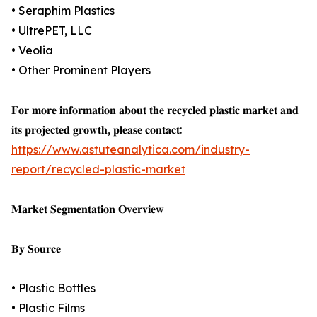
• Seraphim Plastics
• UltrePET, LLC
• Veolia
• Other Prominent Players
𝐅𝐨𝐫 𝐦𝐨𝐫𝐞 𝐢𝐧𝐟𝐨𝐫𝐦𝐚𝐭𝐢𝐨𝐧 𝐚𝐛𝐨𝐮𝐭 𝐭𝐡𝐞 𝐫𝐞𝐜𝐲𝐜𝐥𝐞𝐝 𝐩𝐥𝐚𝐬𝐭𝐢𝐜 𝐦𝐚𝐫𝐤𝐞𝐭 𝐚𝐧𝐝
𝐢𝐭𝐬 𝐩𝐫𝐨𝐣𝐞𝐜𝐭𝐞𝐝 𝐠𝐫𝐨𝐰𝐭𝐡, 𝐩𝐥𝐞𝐚𝐬𝐞 𝐜𝐨𝐧𝐭𝐚𝐜𝐭:
https://www.astuteanalytica.com/industry-
report/recycled-plastic-market
𝐌𝐚𝐫𝐤𝐞𝐭 𝐒𝐞𝐠𝐦𝐞𝐧𝐭𝐚𝐭𝐢𝐨𝐧 𝐎𝐯𝐞𝐫𝐯𝐢𝐞𝐰
𝐁𝐲 𝐒𝐨𝐮𝐫𝐜𝐞
• Plastic Bottles
• Plastic Films