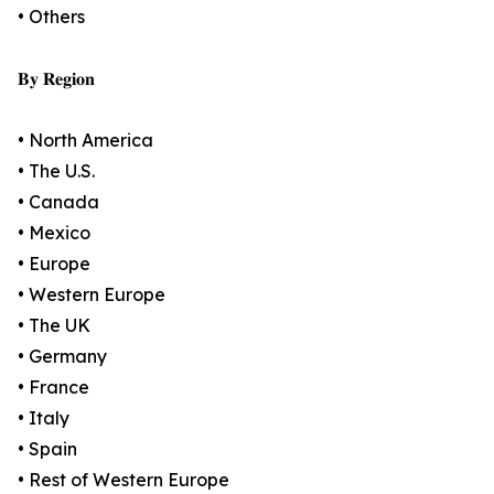
• Others
𝐁𝐲 𝐑𝐞𝐠𝐢𝐨𝐧
• North America
• The U.S.
• Canada
• Mexico
• Europe
• Western Europe
• The UK
• Germany
• France
• Italy
• Spain
• Rest of Western Europe