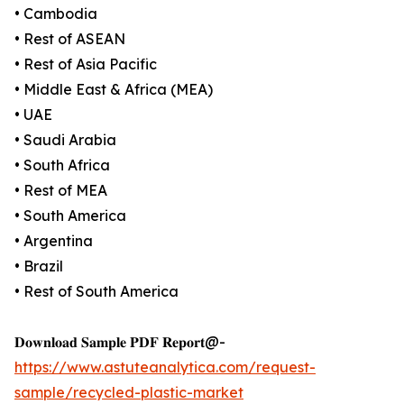
• Cambodia
• Rest of ASEAN
• Rest of Asia Pacific
• Middle East & Africa (MEA)
• UAE
• Saudi Arabia
• South Africa
• Rest of MEA
• South America
• Argentina
• Brazil
• Rest of South America
𝐃𝐨𝐰𝐧𝐥𝐨𝐚𝐝 𝐒𝐚𝐦𝐩𝐥𝐞 𝐏𝐃𝐅 𝐑𝐞𝐩𝐨𝐫𝐭@-
https://www.astuteanalytica.com/request-
sample/recycled-plastic-market