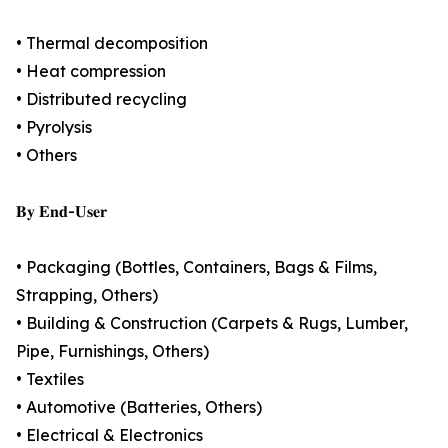
• Thermal decomposition
• Heat compression
• Distributed recycling
• Pyrolysis
• Others
𝐁𝐲 𝐄𝐧𝐝-𝐔𝐬𝐞𝐫
• Packaging (Bottles, Containers, Bags & Films,
Strapping, Others)
• Building & Construction (Carpets & Rugs, Lumber,
Pipe, Furnishings, Others)
• Textiles
• Automotive (Batteries, Others)
• Electrical & Electronics