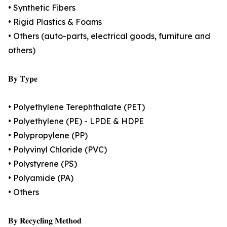
• Synthetic Fibers
• Rigid Plastics & Foams
• Others (auto-parts, electrical goods, furniture and
others)
𝐁𝐲 𝐓𝐲𝐩𝐞
• Polyethylene Terephthalate (PET)
• Polyethylene (PE) - LPDE & HDPE
• Polypropylene (PP)
• Polyvinyl Chloride (PVC)
• Polystyrene (PS)
• Polyamide (PA)
• Others
𝐁𝐲 𝐑𝐞𝐜𝐲𝐜𝐥𝐢𝐧𝐠 𝐌𝐞𝐭𝐡𝐨𝐝