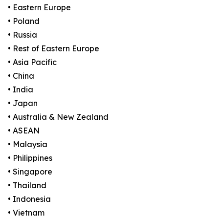
• Eastern Europe
• Poland
• Russia
• Rest of Eastern Europe
• Asia Pacific
• China
• India
• Japan
• Australia & New Zealand
• ASEAN
• Malaysia
• Philippines
• Singapore
• Thailand
• Indonesia
• Vietnam