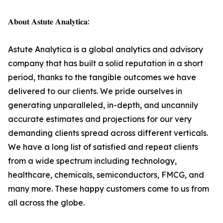
𝐀𝐛𝐨𝐮𝐭 𝐀𝐬𝐭𝐮𝐭𝐞 𝐀𝐧𝐚𝐥𝐲𝐭𝐢𝐜𝐚:
Astute Analytica is a global analytics and advisory
company that has built a solid reputation in a short
period, thanks to the tangible outcomes we have
delivered to our clients. We pride ourselves in
generating unparalleled, in-depth, and uncannily
accurate estimates and projections for our very
demanding clients spread across different verticals.
We have a long list of satisfied and repeat clients
from a wide spectrum including technology,
healthcare, chemicals, semiconductors, FMCG, and
many more. These happy customers come to us from
all across the globe.