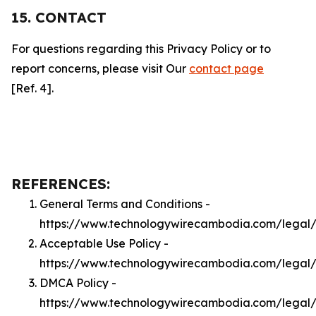
15. CONTACT
For questions regarding this Privacy Policy or to
report concerns, please visit Our
contact page
[Ref. 4].
REFERENCES:
General Terms and Conditions -
https://www.technologywirecambodia.com/legal
Acceptable Use Policy -
https://www.technologywirecambodia.com/legal
DMCA Policy -
https://www.technologywirecambodia.com/lega