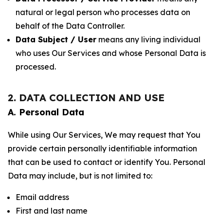
natural or legal person who processes data on
behalf of the Data Controller.
Data Subject / User
means any living individual
who uses Our Services and whose Personal Data is
processed.
2. DATA COLLECTION AND USE
A. Personal Data
While using Our Services, We may request that You
provide certain personally identifiable information
that can be used to contact or identify You. Personal
Data may include, but is not limited to:
Email address
First and last name