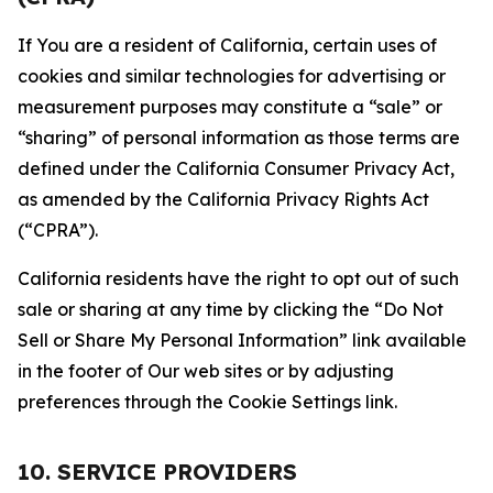
If You are a resident of California, certain uses of
cookies and similar technologies for advertising or
measurement purposes may constitute a “sale” or
“sharing” of personal information as those terms are
defined under the California Consumer Privacy Act,
as amended by the California Privacy Rights Act
(“CPRA”).
California residents have the right to opt out of such
sale or sharing at any time by clicking the “Do Not
Sell or Share My Personal Information” link available
in the footer of Our web sites or by adjusting
preferences through the Cookie Settings link.
10. SERVICE PROVIDERS