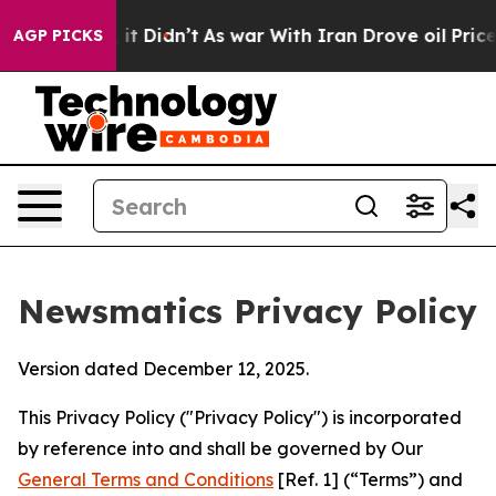
ll, it Didn’t
As war With Iran Drove oil Prices Highe
AGP PICKS
Newsmatics Privacy Policy
Version dated December 12, 2025.
This Privacy Policy ("Privacy Policy") is incorporated
by reference into and shall be governed by Our
General Terms and Conditions
[Ref. 1] (“Terms”) and