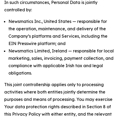
In such circumstances, Personal Data is jointly
controlled by:
Newsmatics Inc., United States — responsible for
the operation, maintenance, and delivery of the
Company’s platforms and Services, including the
EIN Presswire platform; and
Newsmatics Limited, Ireland — responsible for local
marketing, sales, invoicing, payment collection, and
compliance with applicable Irish tax and legal
obligations.
This joint controllership applies only to processing
activities where both entities jointly determine the
purposes and means of processing. You may exercise
Your data protection rights described in Section 8 of
this Privacy Policy with either entity, and the relevant