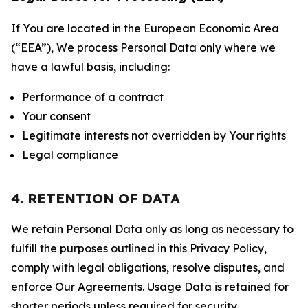
If You are located in the European Economic Area
(“EEA”), We process Personal Data only where we
have a lawful basis, including:
Performance of a contract
Your consent
Legitimate interests not overridden by Your rights
Legal compliance
4. RETENTION OF DATA
We retain Personal Data only as long as necessary to
fulfill the purposes outlined in this Privacy Policy,
comply with legal obligations, resolve disputes, and
enforce Our Agreements. Usage Data is retained for
shorter periods unless required for security,