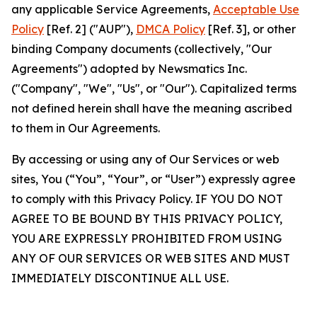
any applicable Service Agreements,
Acceptable Use
Policy
[Ref. 2] ("AUP"),
DMCA Policy
[Ref. 3], or other
binding Company documents (collectively, "Our
Agreements") adopted by Newsmatics Inc.
("Company", "We", "Us", or "Our"). Capitalized terms
not defined herein shall have the meaning ascribed
to them in Our Agreements.
By accessing or using any of Our Services or web
sites, You (“You”, “Your”, or “User”) expressly agree
to comply with this Privacy Policy. IF YOU DO NOT
AGREE TO BE BOUND BY THIS PRIVACY POLICY,
YOU ARE EXPRESSLY PROHIBITED FROM USING
ANY OF OUR SERVICES OR WEB SITES AND MUST
IMMEDIATELY DISCONTINUE ALL USE.