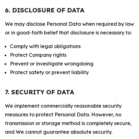
6. DISCLOSURE OF DATA
We may disclose Personal Data when required by law
or in good-faith belief that disclosure is necessary to:
Comply with legal obligations
Protect Company rights
Prevent or investigate wrongdoing
Protect safety or prevent liability
7. SECURITY OF DATA
We implement commercially reasonable security
measures to protect Personal Data. However, no
transmission or storage method is completely secure,
and We cannot guarantee absolute security.