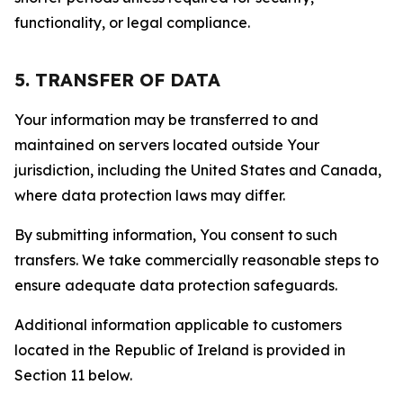
functionality, or legal compliance.
5. TRANSFER OF DATA
Your information may be transferred to and
maintained on servers located outside Your
jurisdiction, including the United States and Canada,
where data protection laws may differ.
By submitting information, You consent to such
transfers. We take commercially reasonable steps to
ensure adequate data protection safeguards.
Additional information applicable to customers
located in the Republic of Ireland is provided in
Section 11 below.