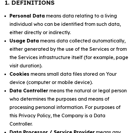
1. DEFINITIONS
Personal Data
means data relating to a living
individual who can be identified from such data,
either directly or indirectly.
Usage Data
means data collected automatically,
either generated by the use of the Services or from
the Services infrastructure itself (for example, page
visit duration).
Cookies
means small data files stored on Your
device (computer or mobile device).
Data Controller
means the natural or legal person
who determines the purposes and means of
processing personal information. For purposes of
this Privacy Policy, the Company is a Data
Controller.
Data Processor / Service Provider
means any