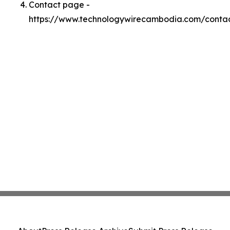
Contact page -
https://www.technologywirecambodia.com/conta