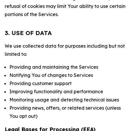
refusal of cookies may limit Your ability to use certain
portions of the Services.
3. USE OF DATA
We use collected data for purposes including but not
limited to:
Providing and maintaining the Services
Notifying You of changes to Services
Providing customer support
Improving functionality and performance
Monitoring usage and detecting technical issues
Providing news, offers, or related services (unless
You opt out)
Legal Bases for Processing (EEA)