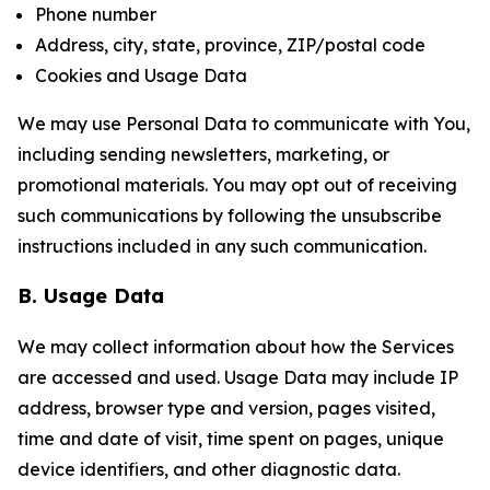
Phone number
Address, city, state, province, ZIP/postal code
Cookies and Usage Data
We may use Personal Data to communicate with You,
including sending newsletters, marketing, or
promotional materials. You may opt out of receiving
such communications by following the unsubscribe
instructions included in any such communication.
B. Usage Data
We may collect information about how the Services
are accessed and used. Usage Data may include IP
address, browser type and version, pages visited,
time and date of visit, time spent on pages, unique
device identifiers, and other diagnostic data.