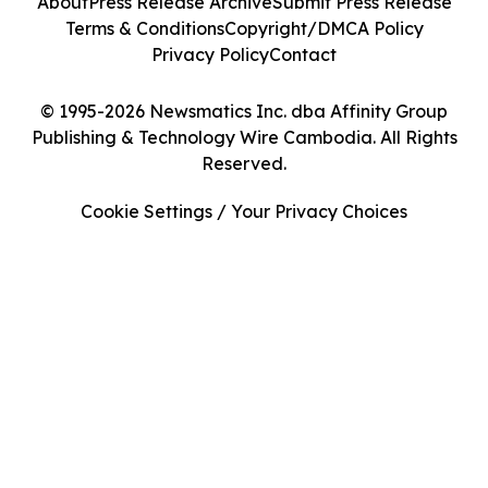
About
Press Release Archive
Submit Press Release
Terms & Conditions
Copyright/DMCA Policy
Privacy Policy
Contact
© 1995-2026 Newsmatics Inc. dba Affinity Group
Publishing & Technology Wire Cambodia. All Rights
Reserved.
Cookie Settings / Your Privacy Choices