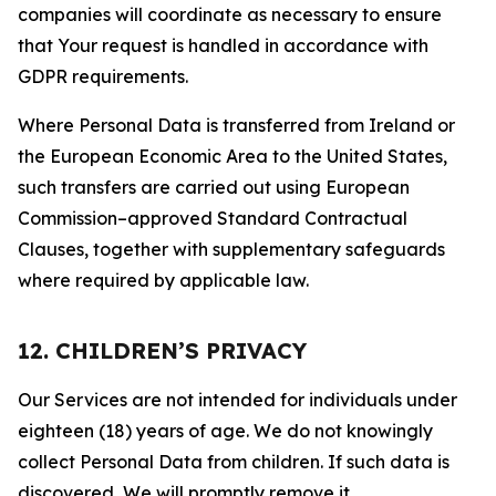
companies will coordinate as necessary to ensure
that Your request is handled in accordance with
GDPR requirements.
Where Personal Data is transferred from Ireland or
the European Economic Area to the United States,
such transfers are carried out using European
Commission–approved Standard Contractual
Clauses, together with supplementary safeguards
where required by applicable law.
12. CHILDREN’S PRIVACY
Our Services are not intended for individuals under
eighteen (18) years of age. We do not knowingly
collect Personal Data from children. If such data is
discovered, We will promptly remove it.