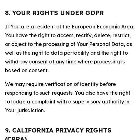
8. YOUR RIGHTS UNDER GDPR
If You are a resident of the European Economic Area,
You have the right to access, rectify, delete, restrict,
or object to the processing of Your Personal Data, as
well as the right to data portability and the right to
withdraw consent at any time where processing is
based on consent.
We may require verification of identity before
responding to such requests. You also have the right
to lodge a complaint with a supervisory authority in
Your jurisdiction.
9. CALIFORNIA PRIVACY RIGHTS
(CPRA)