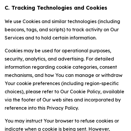
C. Tracking Technologies and Cookies
We use Cookies and similar technologies (including
beacons, tags, and scripts) to track activity on Our
Services and to hold certain information.
Cookies may be used for operational purposes,
security, analytics, and advertising. For detailed
information regarding cookie categories, consent
mechanisms, and how You can manage or withdraw
Your cookie preferences (including region-specific
choices), please refer to Our Cookie Policy, available
via the footer of Our web sites and incorporated by
reference into this Privacy Policy.
You may instruct Your browser to refuse cookies or
indicate when a cookie is being sent. However,