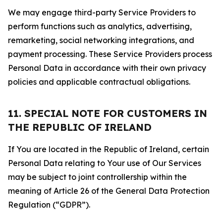
We may engage third-party Service Providers to
perform functions such as analytics, advertising,
remarketing, social networking integrations, and
payment processing. These Service Providers process
Personal Data in accordance with their own privacy
policies and applicable contractual obligations.
11. SPECIAL NOTE FOR CUSTOMERS IN
THE REPUBLIC OF IRELAND
If You are located in the Republic of Ireland, certain
Personal Data relating to Your use of Our Services
may be subject to joint controllership within the
meaning of Article 26 of the General Data Protection
Regulation (“GDPR”).