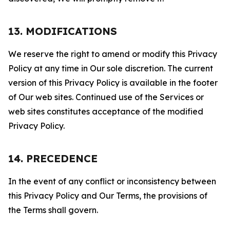
13. MODIFICATIONS
We reserve the right to amend or modify this Privacy
Policy at any time in Our sole discretion. The current
version of this Privacy Policy is available in the footer
of Our web sites. Continued use of the Services or
web sites constitutes acceptance of the modified
Privacy Policy.
14. PRECEDENCE
In the event of any conflict or inconsistency between
this Privacy Policy and Our Terms, the provisions of
the Terms shall govern.