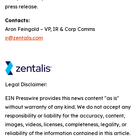
press release.
Contacts:
Aron Feingold – VP, IR & Corp Comms
ir@zentalis.com
Legal Disclaimer:
EIN Presswire provides this news content "as is"
without warranty of any kind. We do not accept any
responsibility or liability for the accuracy, content,
images, videos, licenses, completeness, legality, or
reliability of the information contained in this article.