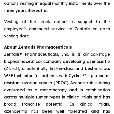
options vesting in equal monthly installments over the
three years thereafter.
Vesting of the stock options is subject to the
employee’s continued service to Zentalis on each
vesting date.
About Zentalis Pharmaceuticals
Zentalis® Pharmaceuticals, Inc. is a clinical-stage
biopharmaceutical company developing azenosertib
(ZN-c3), a potentially first-in-class and best-in-class
WEE1 inhibitor for patients with Cyclin E1+ platinum-
resistant ovarian cancer (PROC). Azenosertib is being
evaluated as a monotherapy and in combination
across multiple tumor types in clinical trials and has
broad franchise potential. In clinical trials,
azenosertib has been well tolerated and has