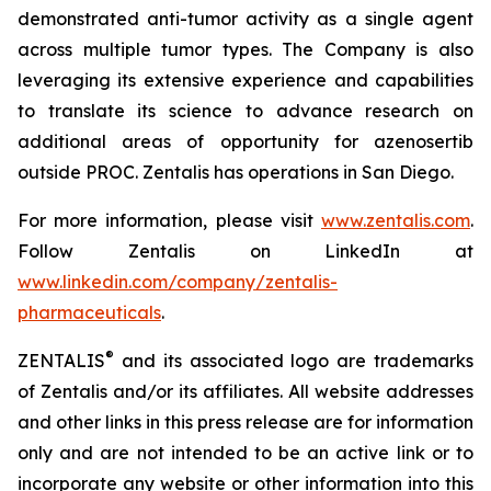
demonstrated anti-tumor activity as a single agent
across multiple tumor types. The Company is also
leveraging its extensive experience and capabilities
to translate its science to advance research on
additional areas of opportunity for azenosertib
outside PROC. Zentalis has operations in San Diego.
For more information, please visit
www.zentalis.com
.
Follow Zentalis on LinkedIn at
www.linkedin.com/company/zentalis-
pharmaceuticals
.
®
ZENTALIS
and its associated logo are trademarks
of Zentalis and/or its affiliates. All website addresses
and other links in this press release are for information
only and are not intended to be an active link or to
incorporate any website or other information into this