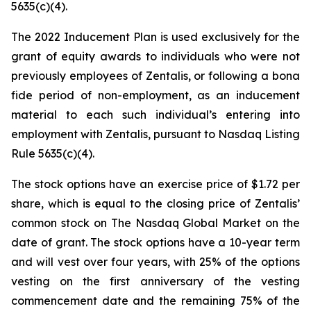
5635(c)(4).
The 2022 Inducement Plan is used exclusively for the
grant of equity awards to individuals who were not
previously employees of Zentalis, or following a bona
fide period of non-employment, as an inducement
material to each such individual’s entering into
employment with Zentalis, pursuant to Nasdaq Listing
Rule 5635(c)(4).
The stock options have an exercise price of $1.72 per
share, which is equal to the closing price of Zentalis’
common stock on The Nasdaq Global Market on the
date of grant. The stock options have a 10-year term
and will vest over four years, with 25% of the options
vesting on the first anniversary of the vesting
commencement date and the remaining 75% of the