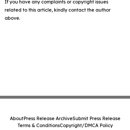
If you have any complaints or copyright issues
related to this article, kindly contact the author
above.
About
Press Release Archive
Submit Press Release
Terms & Conditions
Copyright/DMCA Policy