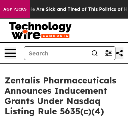
in: “People Are Sick and Tired of This Politics of Hatr
AGP PICKS
Zentalis Pharmaceuticals
Announces Inducement
Grants Under Nasdaq
Listing Rule 5635(c)(4)