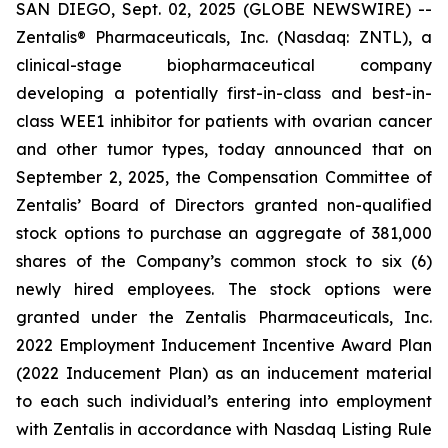
SAN DIEGO, Sept. 02, 2025 (GLOBE NEWSWIRE) --
Zentalis® Pharmaceuticals, Inc. (Nasdaq: ZNTL), a
clinical-stage biopharmaceutical company
developing a potentially first-in-class and best-in-
class WEE1 inhibitor for patients with ovarian cancer
and other tumor types, today announced that on
September 2, 2025, the Compensation Committee of
Zentalis’ Board of Directors granted non-qualified
stock options to purchase an aggregate of 381,000
shares of the Company’s common stock to six (6)
newly hired employees. The stock options were
granted under the Zentalis Pharmaceuticals, Inc.
2022 Employment Inducement Incentive Award Plan
(2022 Inducement Plan) as an inducement material
to each such individual’s entering into employment
with Zentalis in accordance with Nasdaq Listing Rule