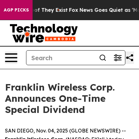
fers no Proof They Exist
Fox News Goes Quiet as 'Maga
AGP PICKS
Franklin Wireless Corp.
Announces One-Time
Special Dividend
SAN DIEGO, Nov. 04, 2025 (GLOBE NEWSWIRE) --