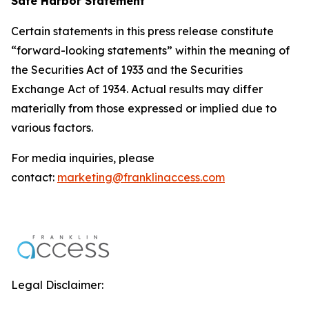
Safe Harbor Statement
Certain statements in this press release constitute
“forward-looking statements” within the meaning of
the Securities Act of 1933 and the Securities
Exchange Act of 1934. Actual results may differ
materially from those expressed or implied due to
various factors.
For media inquiries, please
contact:
marketing@franklinaccess.com
Legal Disclaimer: