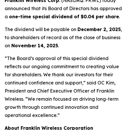
Franklin Wireless Corp
. (
NASDAQ: FKWL) today
announced that its Board of Directors has approved
a
one-time special dividend of $0.04 per share
.
The dividend will be payable on
December 2, 2025
,
to shareholders of record as of the close of business
on
November 14, 2025
.
“The Board’s approval of this special dividend
reflects our ongoing commitment to creating value
for shareholders. We thank our investors for their
continued confidence and support,” said OC Kim,
President and Chief Executive Officer of Franklin
Wireless. “We remain focused on driving long-term
growth through continued innovation and
operational excellence.”
About Franklin Wireless Corporation