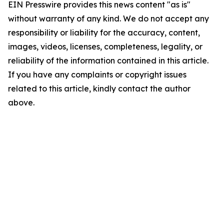
EIN Presswire provides this news content "as is"
without warranty of any kind. We do not accept any
responsibility or liability for the accuracy, content,
images, videos, licenses, completeness, legality, or
reliability of the information contained in this article.
If you have any complaints or copyright issues
related to this article, kindly contact the author
above.