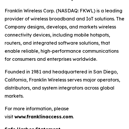
Franklin Wireless Corp. (NASDAQ: FKWL) is a leading
provider of wireless broadband and IoT solutions. The
Company designs, develops, and markets wireless
connectivity devices, including mobile hotspots,
routers, and integrated software solutions, that
enable reliable, high-performance communications
for consumers and enterprises worldwide.
Founded in 1981 and headquartered in San Diego,
California, Franklin Wireless serves major operators,
distributors, and system integrators across global
markets.
For more information, please
visit
www.franklinaccess.com
.