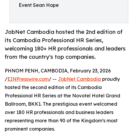
Event Sean Hope
JobNet Cambodia hosted the 2nd edition of
its Cambodia Professional HR Series,
welcoming 180+ HR professionals and leaders
from the country's top companies.
PHNOM PENH, CAMBODIA, February 23, 2026
/
EINPresswire.com
/ --
JobNet Cambodia
proudly
hosted the second edition of its Cambodia
Professional HR Series at the Novotel Hotel Grand
Ballroom, BKK1. The prestigious event welcomed
over 180 HR professionals and business leaders
representing more than 90 of the Kingdom’s most
prominent companies.