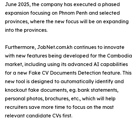
June 2025, the company has executed a phased
expansion focusing on Phnom Penh and selected
provinces, where the new focus will be on expanding
into the provinces.
Furthermore, JobNet.com.kh continues to innovate
with new features being developed for the Cambodia
market, including using its advanced AI capabilities
for a new Fake CV Documents Detection feature. This
new tool is designed to automatically identify and
knockout fake documents, eg. bank statements,
personal photos, brochures, etc., which will help
recruiters save more time to focus on the most
relevant candidate CVs first.