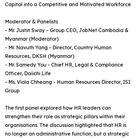
Capital into a Competitive and Motivated Workforce
Moderator & Panelists
- Mr. Justin Sway – Group CEO, JobNet Cambodia &
Myanmar (Moderator)
- Mr. Navuth Yang - Director, Country Human
Resources, DKSH (Myanmar)
- Mr. Samedy You - Chief HR, Legal & Compliance
Officer, Daiichi Life
- Ms. Viola Chheang - Human Resources Director, ISI
Group
The first panel explored how HR leaders can
strengthen their role as strategic pillars within their
organisations. The discussion highlighted that HR is
no longer an administrative function, but a strategic