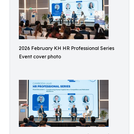
2026 February KH HR Professional Series
Event cover photo