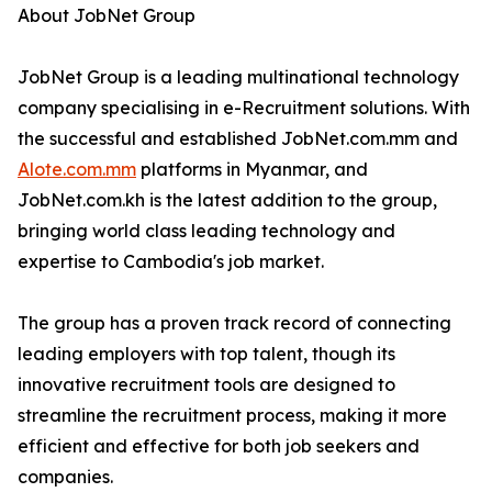
About JobNet Group
JobNet Group is a leading multinational technology
company specialising in e-Recruitment solutions. With
the successful and established JobNet.com.mm and
Alote.com.mm
platforms in Myanmar, and
JobNet.com.kh is the latest addition to the group,
bringing world class leading technology and
expertise to Cambodia's job market.
The group has a proven track record of connecting
leading employers with top talent, though its
innovative recruitment tools are designed to
streamline the recruitment process, making it more
efficient and effective for both job seekers and
companies.