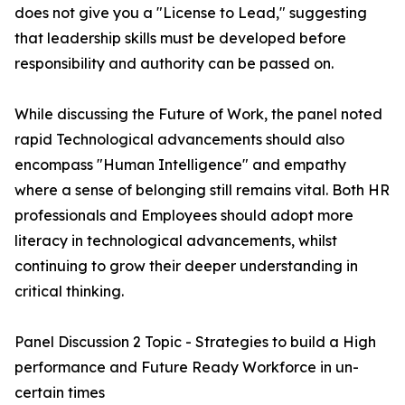
does not give you a "License to Lead," suggesting
that leadership skills must be developed before
responsibility and authority can be passed on.
While discussing the Future of Work, the panel noted
rapid Technological advancements should also
encompass "Human Intelligence" and empathy
where a sense of belonging still remains vital. Both HR
professionals and Employees should adopt more
literacy in technological advancements, whilst
continuing to grow their deeper understanding in
critical thinking.
Panel Discussion 2 Topic - Strategies to build a High
performance and Future Ready Workforce in un-
certain times