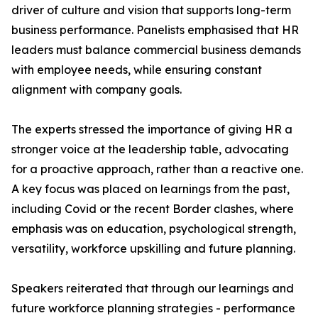
driver of culture and vision that supports long-term
business performance. Panelists emphasised that HR
leaders must balance commercial business demands
with employee needs, while ensuring constant
alignment with company goals.
The experts stressed the importance of giving HR a
stronger voice at the leadership table, advocating
for a proactive approach, rather than a reactive one.
A key focus was placed on learnings from the past,
including Covid or the recent Border clashes, where
emphasis was on education, psychological strength,
versatility, workforce upskilling and future planning.
Speakers reiterated that through our learnings and
future workforce planning strategies - performance