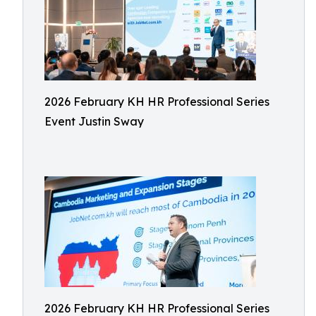
2026 February KH HR Professional Series
Event Justin Sway
2026 February KH HR Professional Series