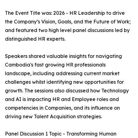
The Event Title was: 2026 - HR Leadership to drive
the Company’s Vision, Goals, and the Future of Work;
and featured two high level panel discussions led by
distinguished HR experts.
Speakers shared valuable insights for navigating
Cambodia's fast growing HR professionals
landscape, including addressing current market
challenges whilst identifying new opportunities for
growth. The sessions also discussed how Technology
and AI is impacting HR and Employee roles and
competencies in Companies, and its influence on
driving new Talent Acquisition strategies.
Panel Discussion 1 Topic - Transforming Human