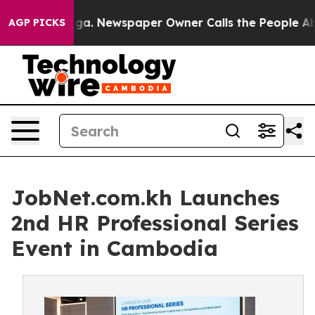
oga. Newspaper Owner Calls the People Abruptly Laid
AGP PICKS
JobNet.com.kh Launches
2nd HR Professional Series
Event in Cambodia