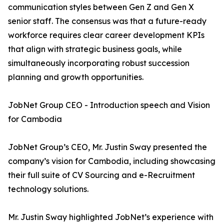
communication styles between Gen Z and Gen X
senior staff. The consensus was that a future-ready
workforce requires clear career development KPIs
that align with strategic business goals, while
simultaneously incorporating robust succession
planning and growth opportunities.
JobNet Group CEO - Introduction speech and Vision
for Cambodia
JobNet Group’s CEO, Mr. Justin Sway presented the
company’s vision for Cambodia, including showcasing
their full suite of CV Sourcing and e-Recruitment
technology solutions.
Mr. Justin Sway highlighted JobNet’s experience with