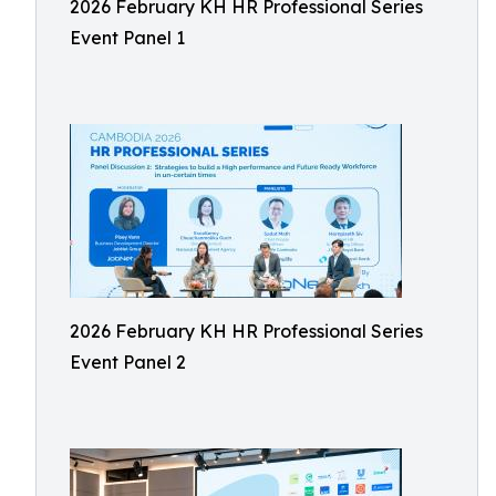
2026 February KH HR Professional Series
Event Panel 1
2026 February KH HR Professional Series
Event Panel 2