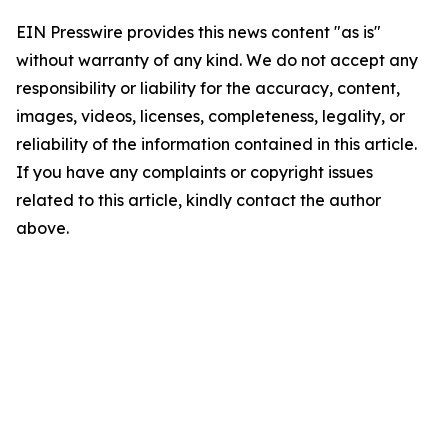
EIN Presswire provides this news content "as is"
without warranty of any kind. We do not accept any
responsibility or liability for the accuracy, content,
images, videos, licenses, completeness, legality, or
reliability of the information contained in this article.
If you have any complaints or copyright issues
related to this article, kindly contact the author
above.