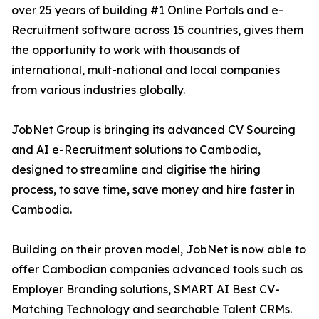
over 25 years of building #1 Online Portals and e-
Recruitment software across 15 countries, gives them
the opportunity to work with thousands of
international, mult-national and local companies
from various industries globally.
JobNet Group is bringing its advanced CV Sourcing
and AI e-Recruitment solutions to Cambodia,
designed to streamline and digitise the hiring
process, to save time, save money and hire faster in
Cambodia.
Building on their proven model, JobNet is now able to
offer Cambodian companies advanced tools such as
Employer Branding solutions, SMART AI Best CV-
Matching Technology and searchable Talent CRMs.