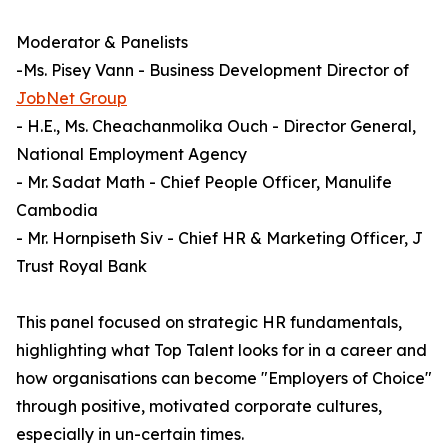
Moderator & Panelists
-Ms. Pisey Vann - Business Development Director of
JobNet Group
- H.E., Ms. Cheachanmolika Ouch - Director General,
National Employment Agency
- Mr. Sadat Math - Chief People Officer, Manulife
Cambodia
- Mr. Hornpiseth Siv - Chief HR & Marketing Officer, J
Trust Royal Bank
This panel focused on strategic HR fundamentals,
highlighting what Top Talent looks for in a career and
how organisations can become "Employers of Choice"
through positive, motivated corporate cultures,
especially in un-certain times.