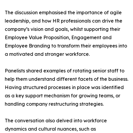
The discussion emphasised the importance of agile
leadership, and how HR professionals can drive the
company’s vision and goals, whilst supporting their
Employee Value Proposition, Engagement and
Employee Branding to transform their employees into
a motivated and stronger workforce.
Panelists shared examples of rotating senior staff to
help them understand different facets of the business.
Having structured processes in place was identified
as a key support mechanism for growing teams, or
handling company restructuring strategies.
The conversation also delved into workforce
dynamics and cultural nuances, such as