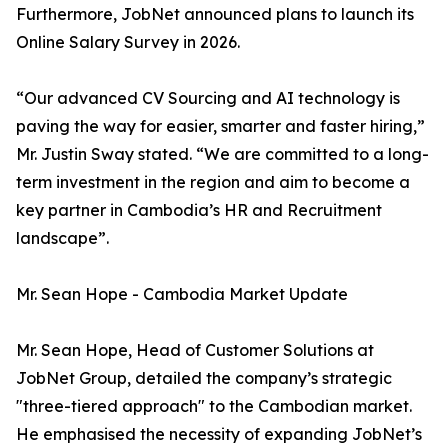
Furthermore, JobNet announced plans to launch its
Online Salary Survey in 2026.
“Our advanced CV Sourcing and AI technology is
paving the way for easier, smarter and faster hiring,”
Mr. Justin Sway stated. “We are committed to a long-
term investment in the region and aim to become a
key partner in Cambodia’s HR and Recruitment
landscape”.
Mr. Sean Hope - Cambodia Market Update
Mr. Sean Hope, Head of Customer Solutions at
JobNet Group, detailed the company’s strategic
"three-tiered approach" to the Cambodian market.
He emphasised the necessity of expanding JobNet’s