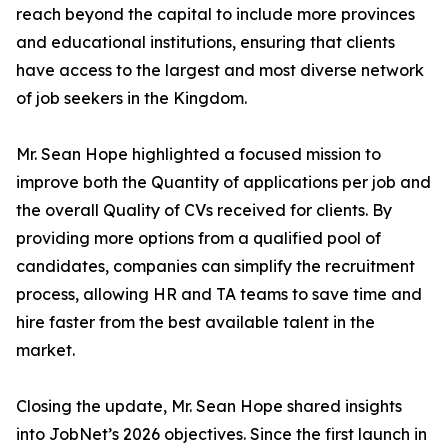
reach beyond the capital to include more provinces
and educational institutions, ensuring that clients
have access to the largest and most diverse network
of job seekers in the Kingdom.
Mr. Sean Hope highlighted a focused mission to
improve both the Quantity of applications per job and
the overall Quality of CVs received for clients. By
providing more options from a qualified pool of
candidates, companies can simplify the recruitment
process, allowing HR and TA teams to save time and
hire faster from the best available talent in the
market.
Closing the update, Mr. Sean Hope shared insights
into JobNet’s 2026 objectives. Since the first launch in