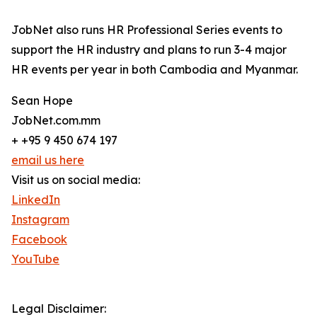
JobNet also runs HR Professional Series events to
support the HR industry and plans to run 3-4 major
HR events per year in both Cambodia and Myanmar.
Sean Hope
JobNet.com.mm
+ +95 9 450 674 197
email us here
Visit us on social media:
LinkedIn
Instagram
Facebook
YouTube
Legal Disclaimer: