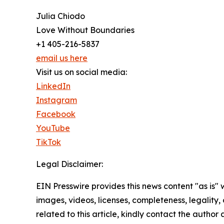
Julia Chiodo
Love Without Boundaries
+1 405-216-5837
email us here
Visit us on social media:
LinkedIn
Instagram
Facebook
YouTube
TikTok
Legal Disclaimer:
EIN Presswire provides this news content "as is" 
images, videos, licenses, completeness, legality, o
related to this article, kindly contact the author