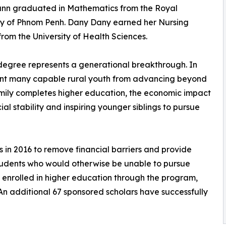
n graduated in Mathematics from the Royal
ty of Phnom Penh. Dany Dany earned her Nursing
rom the University of Health Sciences.
 degree represents a generational breakthrough. In
vent many capable rural youth from advancing beyond
amily completes higher education, the economic impact
ial stability and inspiring younger siblings to pursue
 in 2016 to remove financial barriers and provide
students who would otherwise be unable to pursue
ly enrolled in higher education through the program,
An additional 67 sponsored scholars have successfully