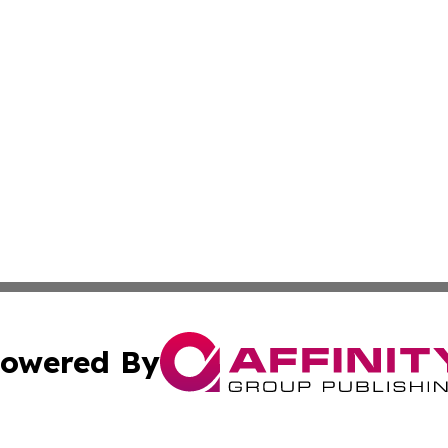
owered By
ubmit Press Release
Terms & Conditions
Copyright/DMCA