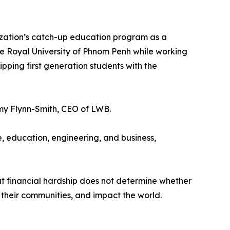
nization’s catch-up education program as a
he Royal University of Phnom Penh while working
ipping first generation students with the
 Amy Flynn-Smith, CEO of LWB.
 education, engineering, and business,
at financial hardship does not determine whether
their communities, and impact the world.