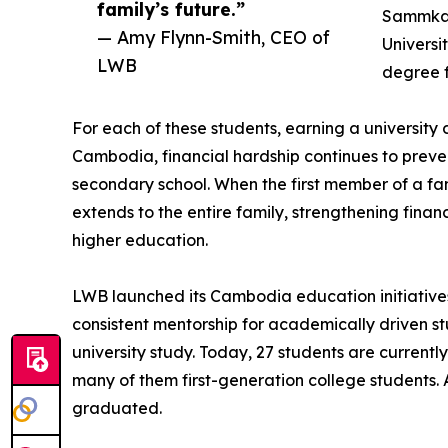
family’s future.”
Sammkan
— Amy Flynn-Smith, CEO of
Universi
LWB
degree f
For each of these students, earning a university
Cambodia, financial hardship continues to pre
secondary school. When the first member of a f
extends to the entire family, strengthening financ
higher education.
LWB launched its Cambodia education initiatives
consistent mentorship for academically driven 
university study. Today, 27 students are current
many of them first-generation college students. 
graduated.