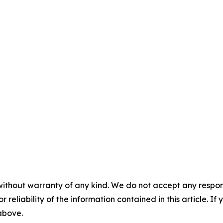
without warranty of any kind. We do not accept any responsib
r reliability of the information contained in this article. I
 above.