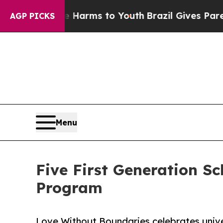
o Abate Harms to Youth
Brazil Gives Parents Soci
AGP PICKS
Menu
Five First Generation 
Program
Love Without Boundaries celebrates univer