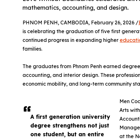
mathematics, accounting, and design.
PHNOM PENH, CAMBODIA, February 26, 2026 /
is celebrating the graduation of five first gener
continued progress in expanding higher
educati
families.
The graduates from Phnom Penh earned degrees i
accounting, and interior design. These professio
economic mobility, and long-term community stab
Men Coch
Arts wit
A first generation university
Accounti
degree strengthens not just
Managem
one student, but an entire
at the N