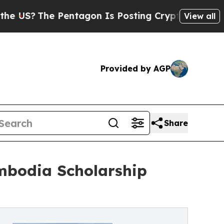
The Pentagon Is Posting Cryptic Biblical Messag
View all
Provided by AGP
Share
mbodia Scholarship