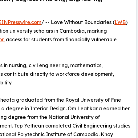
EINPresswire.com
/ -- Love Without Boundaries (
LWB
)
ation university scholars in Cambodia, marking
on
access for students from financially vulnerable
n nursing, civil engineering, mathematics,
ns contribute directly to workforce development,
ility.
eata graduated from the Royal University of Fine
h a degree in Interior Design. Om Leahkana earned her
ng degree from the National University of
ent. Tep Yethean completed Civil Engineering studies
ational Polytechnic Institute of Cambodia. Khoy