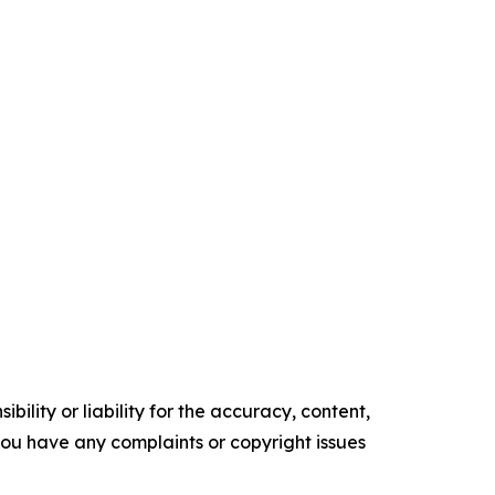
ility or liability for the accuracy, content,
f you have any complaints or copyright issues