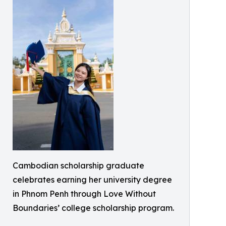
Cambodian scholarship graduate
celebrates earning her university degree
in Phnom Penh through Love Without
Boundaries’ college scholarship program.