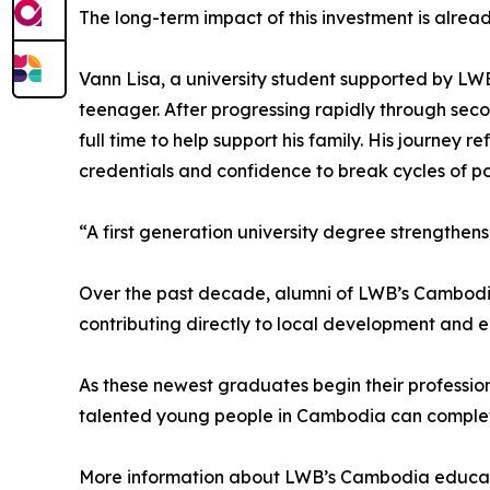
The long-term impact of this investment is already
Vann Lisa, a university student supported by LW
teenager. After progressing rapidly through sec
full time to help support his family. His journey 
credentials and confidence to break cycles of po
“A first generation university degree strengthens
Over the past decade, alumni of LWB’s Cambodia
contributing directly to local development and 
As these newest graduates begin their professio
talented young people in Cambodia can complete 
More information about LWB’s Cambodia educati