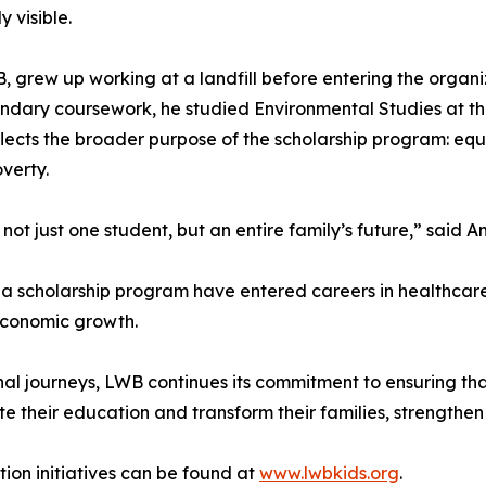
 visible.
B, grew up working at a landfill before entering the orga
ondary coursework, he studied Environmental Studies at t
reflects the broader purpose of the scholarship program: equ
verty.
 not just one student, but an entire family’s future,” said
 scholarship program have entered careers in healthcare,
economic growth.
nal journeys, LWB continues its commitment to ensuring th
their education and transform their families, strengthen 
on initiatives can be found at
www.lwbkids.org
.