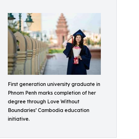
First generation university graduate in
Phnom Penh marks completion of her
degree through Love Without
Boundaries’ Cambodia education
initiative.