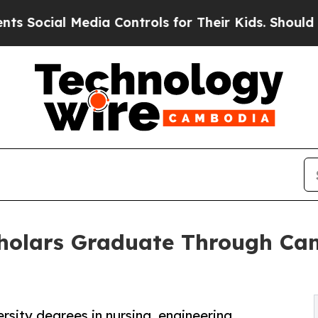
al Media Controls for Their Kids. Should the US?
Scholars Graduate Through Ca
sity degrees in nursing, engineering,