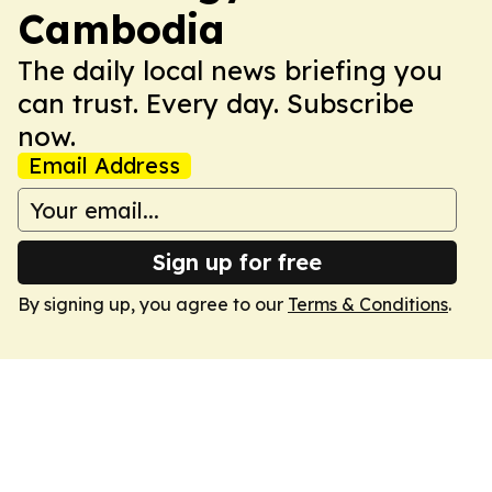
Cambodia
The daily local news briefing you
can trust. Every day. Subscribe
now.
Email Address
Sign up for free
By signing up, you agree to our
Terms & Conditions
.