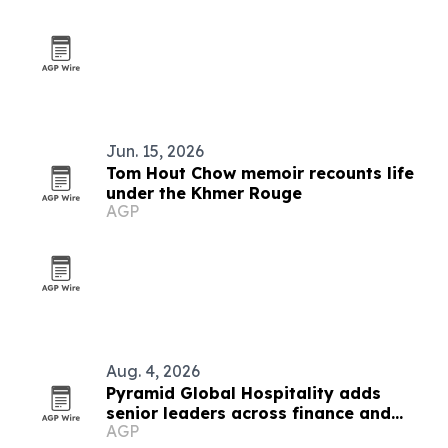
Jun. 15, 2026
Tom Hout Chow memoir recounts life
under the Khmer Rouge
AGP
Aug. 4, 2026
Pyramid Global Hospitality adds
senior leaders across finance and
AGP
operations