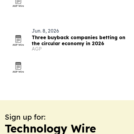
Jun. 8, 2026
Three buyback companies betting on
the circular economy in 2026
AGP
Sign up for:
Technology Wire