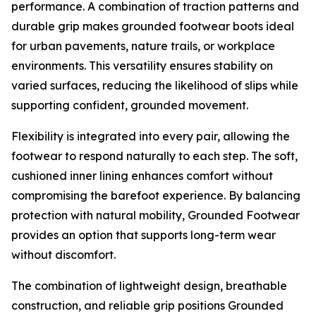
performance. A combination of traction patterns and
durable grip makes grounded footwear boots ideal
for urban pavements, nature trails, or workplace
environments. This versatility ensures stability on
varied surfaces, reducing the likelihood of slips while
supporting confident, grounded movement.
Flexibility is integrated into every pair, allowing the
footwear to respond naturally to each step. The soft,
cushioned inner lining enhances comfort without
compromising the barefoot experience. By balancing
protection with natural mobility, Grounded Footwear
provides an option that supports long-term wear
without discomfort.
The combination of lightweight design, breathable
construction, and reliable grip positions Grounded