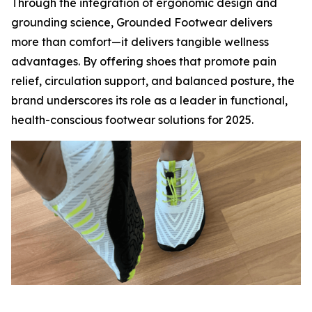
Through the integration of ergonomic design and
grounding science, Grounded Footwear delivers
more than comfort—it delivers tangible wellness
advantages. By offering shoes that promote pain
relief, circulation support, and balanced posture, the
brand underscores its role as a leader in functional,
health-conscious footwear solutions for 2025.