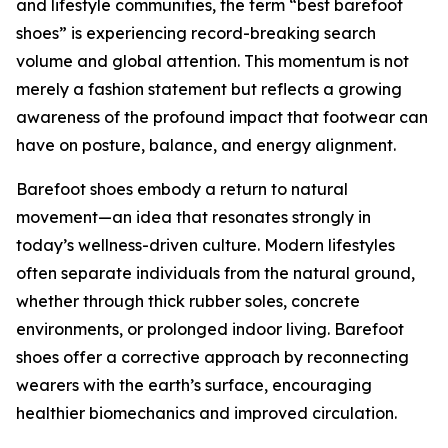
and lifestyle communities, the term “best barefoot
shoes” is experiencing record-breaking search
volume and global attention. This momentum is not
merely a fashion statement but reflects a growing
awareness of the profound impact that footwear can
have on posture, balance, and energy alignment.
Barefoot shoes embody a return to natural
movement—an idea that resonates strongly in
today’s wellness-driven culture. Modern lifestyles
often separate individuals from the natural ground,
whether through thick rubber soles, concrete
environments, or prolonged indoor living. Barefoot
shoes offer a corrective approach by reconnecting
wearers with the earth’s surface, encouraging
healthier biomechanics and improved circulation.