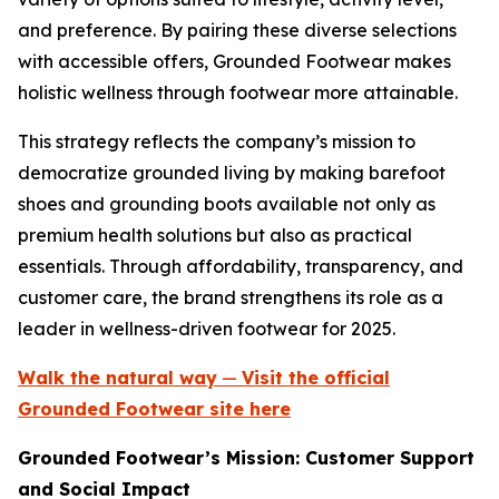
and preference. By pairing these diverse selections
with accessible offers, Grounded Footwear makes
holistic wellness through footwear more attainable.
This strategy reflects the company’s mission to
democratize grounded living by making barefoot
shoes and grounding boots available not only as
premium health solutions but also as practical
essentials. Through affordability, transparency, and
customer care, the brand strengthens its role as a
leader in wellness-driven footwear for 2025.
Walk the natural way
—
Visit the official
Grounded Footwear site here
Grounded Footwear’s Mission: Customer Support
and Social Impact