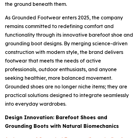
the ground beneath them.
As Grounded Footwear enters 2025, the company
remains committed to redefining comfort and
functionality through its innovative barefoot shoe and
grounding boot designs. By merging science-driven
construction with modern style, the brand delivers
footwear that meets the needs of active
professionals, outdoor enthusiasts, and anyone
seeking healthier, more balanced movement.
Grounded shoes are no longer niche items; they are
practical solutions designed to integrate seamlessly
into everyday wardrobes.
Design Innovation: Barefoot Shoes and
Grounding Boots with Natural Biomechanics