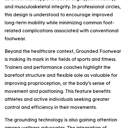
and musculoskeletal integrity. In professional circles,
this design is understood to encourage improved
long-term mobility while minimizing common foot-
related complications associated with conventional
footwear.
Beyond the healthcare context, Grounded Footwear
is making its mark in the fields of sports and fitness.
Trainers and performance coaches highlight the
barefoot structure and flexible sole as valuable for
improving proprioception, or the body’s sense of
movement and positioning. This feature benefits
athletes and active individuals seeking greater
control and efficiency in their movements.
The grounding technology is also gaining attention
among wellness advocates. The integration of