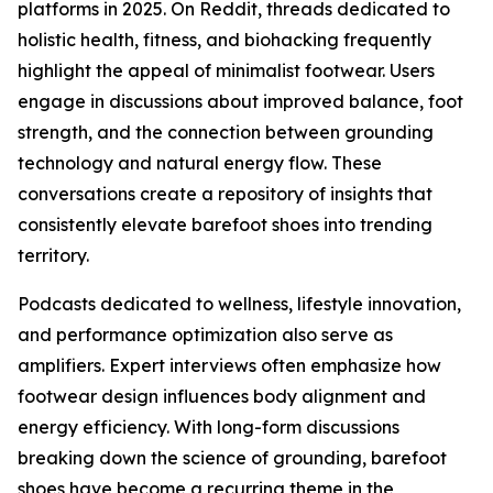
platforms in 2025. On Reddit, threads dedicated to
holistic health, fitness, and biohacking frequently
highlight the appeal of minimalist footwear. Users
engage in discussions about improved balance, foot
strength, and the connection between grounding
technology and natural energy flow. These
conversations create a repository of insights that
consistently elevate barefoot shoes into trending
territory.
Podcasts dedicated to wellness, lifestyle innovation,
and performance optimization also serve as
amplifiers. Expert interviews often emphasize how
footwear design influences body alignment and
energy efficiency. With long-form discussions
breaking down the science of grounding, barefoot
shoes have become a recurring theme in the