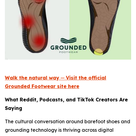
Walk the natural way
—
Visit the official
Grounded Footwear site here
What Reddit, Podcasts, and TikTok Creators Are
Saying
The cultural conversation around barefoot shoes and
grounding technology is thriving across digital