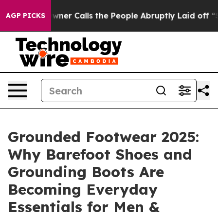
alls the People Abruptly Laid off “Simply a Math Pr
AGP PICKS
Grounded Footwear 2025:
Why Barefoot Shoes and
Grounding Boots Are
Becoming Everyday
Essentials for Men &