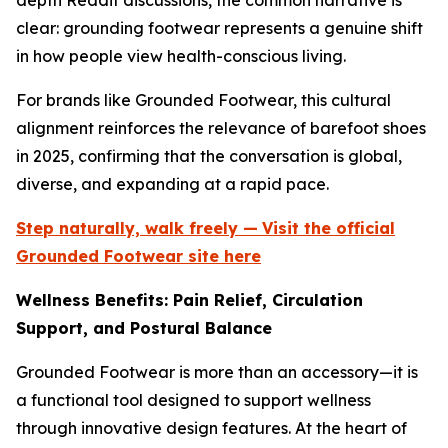
depth Reddit discussions, the common narrative is
clear: grounding footwear represents a genuine shift
in how people view health-conscious living.
For brands like Grounded Footwear, this cultural
alignment reinforces the relevance of barefoot shoes
in 2025, confirming that the conversation is global,
diverse, and expanding at a rapid pace.
Step naturally, walk freely —
Visit the official
Grounded Footwear site here
Wellness Benefits: Pain Relief, Circulation
Support, and Postural Balance
Grounded Footwear is more than an accessory—it is
a functional tool designed to support wellness
through innovative design features. At the heart of