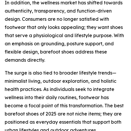
In addition, the wellness market has shifted towards
authenticity, transparency, and function-driven
design. Consumers are no longer satisfied with
footwear that only looks appealing; they want shoes
that serve a physiological and lifestyle purpose. With
an emphasis on grounding, posture support, and
flexible design, barefoot shoes address these
demands directly.
The surge is also tied to broader lifestyle trends—
minimalist living, outdoor exploration, and holistic
health practices. As individuals seek to integrate
wellness into their daily routines, footwear has
become a focal point of this transformation. The best
barefoot shoes of 2025 are not niche items; they are
positioned as everyday essentials that support both
urban lifestyles and outdoor adventures.