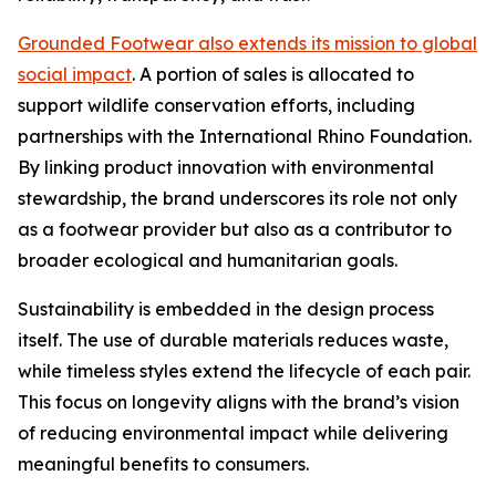
Grounded Footwear also extends its mission to global
social impact
. A portion of sales is allocated to
support wildlife conservation efforts, including
partnerships with the International Rhino Foundation.
By linking product innovation with environmental
stewardship, the brand underscores its role not only
as a footwear provider but also as a contributor to
broader ecological and humanitarian goals.
Sustainability is embedded in the design process
itself. The use of durable materials reduces waste,
while timeless styles extend the lifecycle of each pair.
This focus on longevity aligns with the brand’s vision
of reducing environmental impact while delivering
meaningful benefits to consumers.