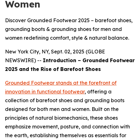
Women
Discover Grounded Footwear 2025 – barefoot shoes,
grounding boots & grounding shoes for men and
women redefining comfort, style & natural balance.
New York City, NY, Sept. 02, 2025 (GLOBE
NEWSWIRE) --
Introduction – Grounded Footwear
2025 and the Rise of Barefoot Shoes
Grounded Footwear stands at the forefront of
innovation in functional footwear
, offering a
collection of barefoot shoes and grounding boots
designed for both men and women. Built on the
principles of natural biomechanics, these shoes
emphasize movement, posture, and connection with
the earth, establishing themselves as essentials for