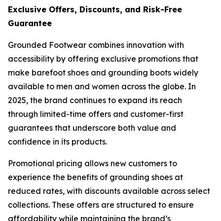
Exclusive Offers, Discounts, and Risk-Free
Guarantee
Grounded Footwear combines innovation with
accessibility by offering exclusive promotions that
make barefoot shoes and grounding boots widely
available to men and women across the globe. In
2025, the brand continues to expand its reach
through limited-time offers and customer-first
guarantees that underscore both value and
confidence in its products.
Promotional pricing allows new customers to
experience the benefits of grounding shoes at
reduced rates, with discounts available across select
collections. These offers are structured to ensure
affordability while maintaining the brand’s