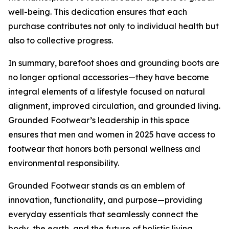
well-being. This dedication ensures that each
purchase contributes not only to individual health but
also to collective progress.
In summary, barefoot shoes and grounding boots are
no longer optional accessories—they have become
integral elements of a lifestyle focused on natural
alignment, improved circulation, and grounded living.
Grounded Footwear’s leadership in this space
ensures that men and women in 2025 have access to
footwear that honors both personal wellness and
environmental responsibility.
Grounded Footwear stands as an emblem of
innovation, functionality, and purpose—providing
everyday essentials that seamlessly connect the
body, the earth, and the future of holistic living.