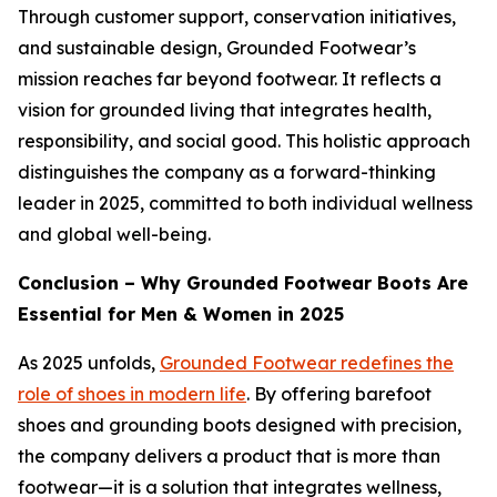
Through customer support, conservation initiatives,
and sustainable design, Grounded Footwear’s
mission reaches far beyond footwear. It reflects a
vision for grounded living that integrates health,
responsibility, and social good. This holistic approach
distinguishes the company as a forward-thinking
leader in 2025, committed to both individual wellness
and global well-being.
Conclusion – Why Grounded Footwear Boots Are
Essential for Men & Women in 2025
As 2025 unfolds,
Grounded Footwear redefines the
role of shoes in modern life
. By offering barefoot
shoes and grounding boots designed with precision,
the company delivers a product that is more than
footwear—it is a solution that integrates wellness,