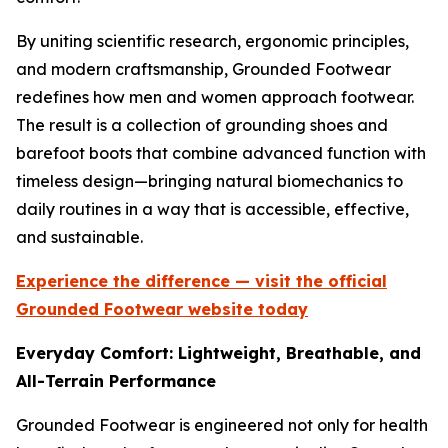
By uniting scientific research, ergonomic principles,
and modern craftsmanship, Grounded Footwear
redefines how men and women approach footwear.
The result is a collection of grounding shoes and
barefoot boots that combine advanced function with
timeless design—bringing natural biomechanics to
daily routines in a way that is accessible, effective,
and sustainable.
Experience the difference — visit the official
Grounded Footwear website today
Everyday Comfort: Lightweight, Breathable, and
All-Terrain Performance
Grounded Footwear is engineered not only for health