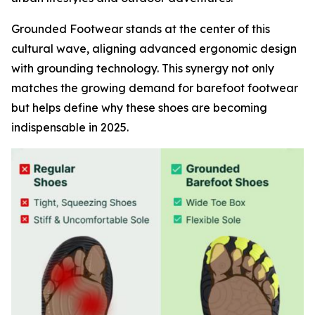
Grounded Footwear stands at the center of this
cultural wave, aligning advanced ergonomic design
with grounding technology. This synergy not only
matches the growing demand for barefoot footwear
but helps define why these shoes are becoming
indispensable in 2025.