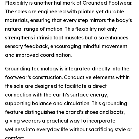
Flexibility is another hallmark of Grounded Footwear.
The soles are engineered with pliable yet durable
materials, ensuring that every step mirrors the body’s
natural range of motion. This flexibility not only
strengthens intrinsic foot muscles but also enhances
sensory feedback, encouraging mindful movement
and improved coordination.
Grounding technology is integrated directly into the
footwear’s construction. Conductive elements within
the sole are designed to facilitate a direct
connection with the earth’s surface energy,
supporting balance and circulation. This grounding
feature distinguishes the brand’s shoes and boots,
giving wearers a practical way to incorporate
wellness into everyday life without sacrificing style or
comfort.