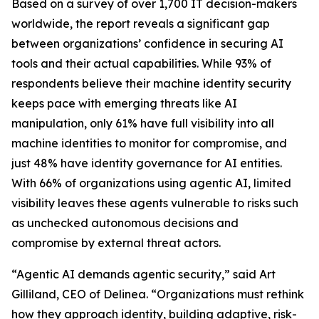
Based on a survey of over 1,700 IT decision-makers
worldwide, the report reveals a significant gap
between organizations’ confidence in securing AI
tools and their actual capabilities. While 93% of
respondents believe their machine identity security
keeps pace with emerging threats like AI
manipulation, only 61% have full visibility into all
machine identities to monitor for compromise, and
just 48% have identity governance for AI entities.
With 66% of organizations using agentic AI, limited
visibility leaves these agents vulnerable to risks such
as unchecked autonomous decisions and
compromise by external threat actors.
“Agentic AI demands agentic security,” said Art
Gilliland, CEO of Delinea. “Organizations must rethink
how they approach identity, building adaptive, risk-