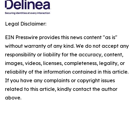
Legal Disclaimer:
EIN Presswire provides this news content "as is"
without warranty of any kind. We do not accept any
responsibility or liability for the accuracy, content,
images, videos, licenses, completeness, legality, or
reliability of the information contained in this article.
If you have any complaints or copyright issues
related to this article, kindly contact the author
above.