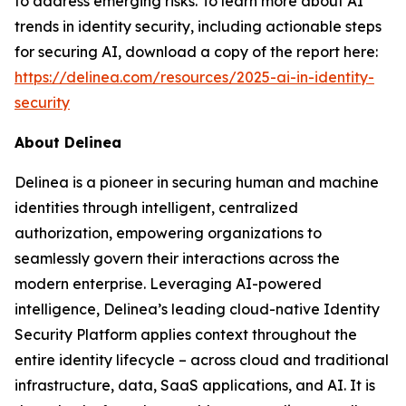
to address emerging risks. To learn more about AI
trends in identity security, including actionable steps
for securing AI, download a copy of the report here:
https://delinea.com/resources/2025-ai-in-identity-
security
About Delinea
Delinea is a pioneer in securing human and machine
identities through intelligent, centralized
authorization, empowering organizations to
seamlessly govern their interactions across the
modern enterprise. Leveraging AI-powered
intelligence, Delinea’s leading cloud-native Identity
Security Platform applies context throughout the
entire identity lifecycle – across cloud and traditional
infrastructure, data, SaaS applications, and AI. It is