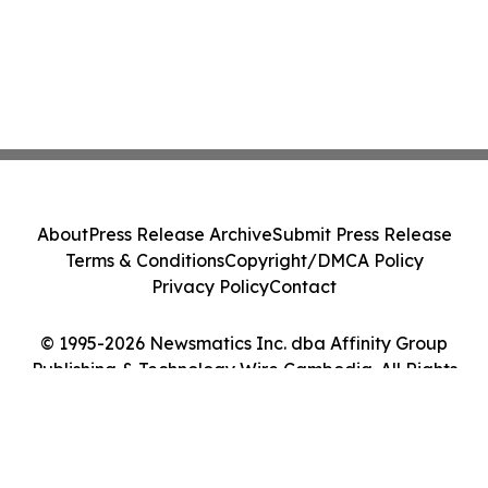
About
Press Release Archive
Submit Press Release
Terms & Conditions
Copyright/DMCA Policy
Privacy Policy
Contact
© 1995-2026 Newsmatics Inc. dba Affinity Group
Publishing & Technology Wire Cambodia. All Rights
Reserved.
Cookie Settings / Your Privacy Choices