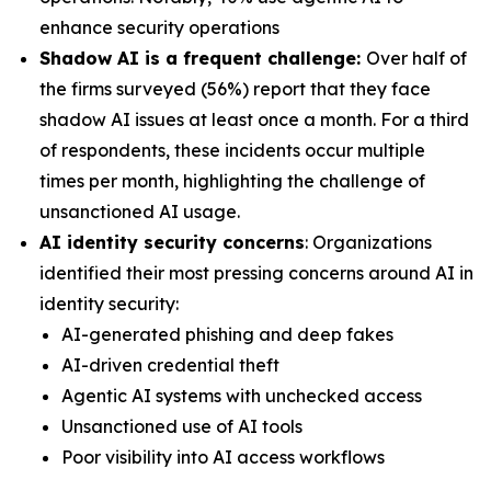
enhance security operations
Shadow AI is a frequent challenge:
Over half of
the firms surveyed (56%) report that they face
shadow AI issues at least once a month. For a third
of respondents, these incidents occur multiple
times per month, highlighting the challenge of
unsanctioned AI usage.
AI identity security concerns
: Organizations
identified their most pressing concerns around AI in
identity security:
AI-generated phishing and deep fakes
AI-driven credential theft
Agentic AI systems with unchecked access
Unsanctioned use of AI tools
Poor visibility into AI access workflows