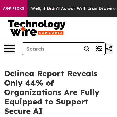
nd 40%. Well, it Didn’t
As war With Iran Drove oil Pr
AGP PICKS
Delinea Report Reveals
Only 44% of
Organizations Are Fully
Equipped to Support
Secure AI