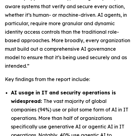
aware systems that verify and secure every action,
whether it’s human- or machine-driven. AI agents, in
particular, require more granular and dynamic
identity access controls than the traditional role-
based approaches. More broadly, every organization
must build out a comprehensive AI governance
model to ensure that it’s being used securely and as
intended.”
Key findings from the report include:
AI usage in IT and security operations is
widespread:
The vast majority of global
companies (94%) use or pilot some form of AI in IT
operations. More than half of organizations
specifically use generative AI or agentic AI in IT
operations. Notably, 40% use agentic AI to