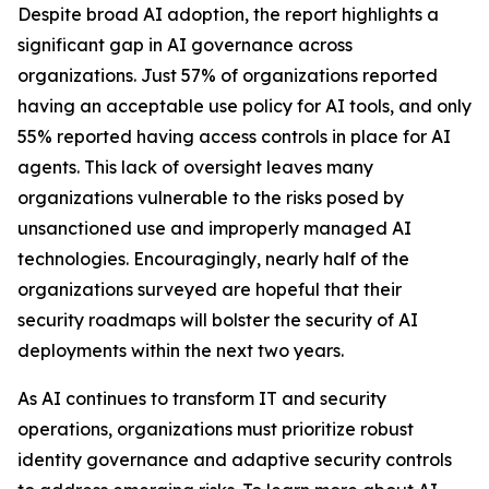
Despite broad AI adoption, the report highlights a
significant gap in AI governance across
organizations. Just 57% of organizations reported
having an acceptable use policy for AI tools, and only
55% reported having access controls in place for AI
agents. This lack of oversight leaves many
organizations vulnerable to the risks posed by
unsanctioned use and improperly managed AI
technologies. Encouragingly, nearly half of the
organizations surveyed are hopeful that their
security roadmaps will bolster the security of AI
deployments within the next two years.
As AI continues to transform IT and security
operations, organizations must prioritize robust
identity governance and adaptive security controls