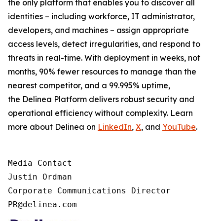
the only platform that enables you to discover all
identities – including workforce, IT administrator,
developers, and machines – assign appropriate
access levels, detect irregularities, and respond to
threats in real-time. With deployment in weeks, not
months, 90% fewer resources to manage than the
nearest competitor, and a 99.995% uptime,
the Delinea Platform delivers robust security and
operational efficiency without complexity. Learn
more about Delinea on
LinkedIn
,
X
, and
YouTube
.
Media Contact

Justin Ordman

Corporate Communications Director

PR@delinea.com