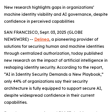
New research highlights gaps in organizations’
machine identity visibility and AI governance, despite
confidence in perceived capabilities
SAN FRANCISCO, Sept. 03, 2025 (GLOBE
NEWSWIRE) --
Delinea
, a pioneering provider of
solutions for securing human and machine identities
through centralized authorization, today published
new research on the impact of artificial intelligence in
reshaping identity security. According to the report,
“AI in Identity Security Demands a New Playbook,”
only 44% of organizations say their security
architecture is fully equipped to support secure AI,
despite widespread confidence in their current
capabilities.