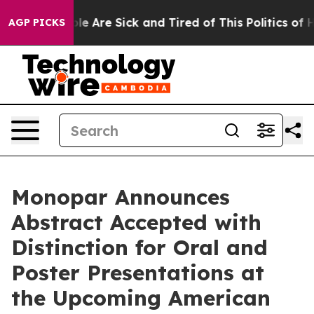
n: “People Are Sick and Tired of This Politics of Hatre
AGP PICKS
Monopar Announces
Abstract Accepted with
Distinction for Oral and
Poster Presentations at
the Upcoming American