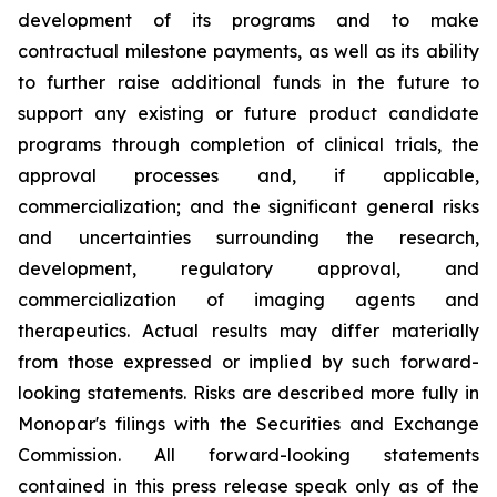
development of its programs and to make
contractual milestone payments, as well as its ability
to further raise additional funds in the future to
support any existing or future product candidate
programs through completion of clinical trials, the
approval processes and, if applicable,
commercialization; and the significant general risks
and uncertainties surrounding the research,
development, regulatory approval, and
commercialization of imaging agents and
therapeutics. Actual results may differ materially
from those expressed or implied by such forward-
looking statements. Risks are described more fully in
Monopar's filings with the Securities and Exchange
Commission. All forward-looking statements
contained in this press release speak only as of the