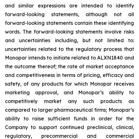
and similar expressions are intended to identify
forward-looking statements, although not all
forward-looking statements contain these identifying
words. The forward-looking statements involve risks
and uncertainties including, but not limited to:
uncertainties related to the regulatory process that
Monopar intends to initiate related to ALXN1840 and
the outcome thereof; the rate of market acceptance
and competitiveness in terms of pricing, efficacy and
safety, of any products for which Monopar receives
marketing approval, and Monopar’s ability to
competitively market any such products as
compared to larger pharmaceutical firms; Monopar’s
ability to raise sufficient funds in order for the
Company to support continued preclinical, clinical,
regulatory, precommercial and commercial