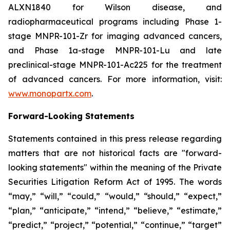
ALXN1840 for Wilson disease, and
radiopharmaceutical programs including Phase 1-
stage MNPR-101-Zr for imaging advanced cancers,
and Phase 1a-stage MNPR-101-Lu and late
preclinical-stage MNPR-101-Ac225 for the treatment
of advanced cancers. For more information, visit:
www.monopartx.com
.
Forward-Looking Statements
Statements contained in this press release regarding
matters that are not historical facts are "forward-
looking statements" within the meaning of the Private
Securities Litigation Reform Act of 1995. The words
“may,” “will,” “could,” “would,” “should,” “expect,”
“plan,” “anticipate,” “intend,” “believe,” “estimate,”
“predict,” “project,” “potential,” “continue,” “target”