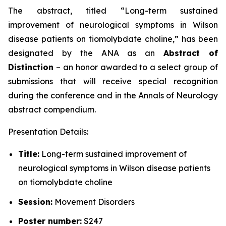
The abstract, titled “
Long-term sustained
improvement of neurological symptoms in Wilson
disease patients on tiomolybdate choline
,” has been
designated by the ANA as an
Abstract of
Distinction
– an honor awarded to a select group of
submissions that will receive special recognition
during the conference and in the
Annals of Neurology
abstract compendium.
Presentation Details:
Title:
Long-term sustained improvement of
neurological symptoms in Wilson disease patients
on tiomolybdate choline
Session:
Movement Disorders
Poster number:
S247