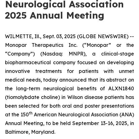
Neurological Association
2025 Annual Meeting
WILMETTE, Ill., Sept. 03, 2025 (GLOBE NEWSWIRE) --
Monopar Therapeutics Inc. (“Monopar” or the
“Company”) (Nasdaq: MNPR), a clinical-stage
biopharmaceutical company focused on developing
innovative treatments for patients with unmet
medical needs, today announced that its abstract on
the long-term neurological benefits of ALXN1840
(tiomolybdate choline) in Wilson disease patients has
been selected for both oral and poster presentations
th
at the 150
American Neurological Association (ANA)
Annual Meeting, to be held September 13-16, 2025, in
Baltimore, Maryland.