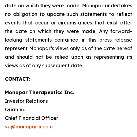
date on which they were made. Monopar undertakes
no obligation to update such statements to reflect
events that occur or circumstances that exist after
the date on which they were made. Any forward-
looking statements contained in this press release
represent Monopar’s views only as of the date hereof
and should not be relied upon as representing its
views as of any subsequent date.
CONTACT:
Monopar Therapeutics Inc.
Investor Relations
Quan Vu
Chief Financial Officer
vu@monopartx.com