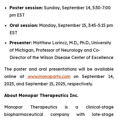
Poster session:
Sunday, September 14, 5:30-7:00
pm EST
Oral session:
Monday, September 15, 3:45-5:15 pm
EST
Presenter:
Matthew Lorincz, M.D., Ph.D., University
of Michigan, Professor of Neurology and Co-
Director of the Wilson Disease Center of Excellence
The poster and oral presentations will be available
online at
www.monopartx.com
on September 14,
2025, and September 15, 2025, respectively.
About Monopar Therapeutics Inc.
Monopar Therapeutics is a clinical-stage
biopharmaceutical company with late-stage