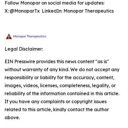
Follow Monopar on social media for updates:
X: @MonoparTx LinkedIn: Monopar Therapeutics
Legal Disclaimer:
EIN Presswire provides this news content "as is"
without warranty of any kind. We do not accept any
responsibility or liability for the accuracy, content,
images, videos, licenses, completeness, legality, or
reliability of the information contained in this article.
If you have any complaints or copyright issues
related to this article, kindly contact the author
above.