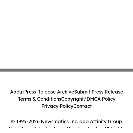
About
Press Release Archive
Submit Press Release
Terms & Conditions
Copyright/DMCA Policy
Privacy Policy
Contact
© 1995-2026 Newsmatics Inc. dba Affinity Group
Publishing & Technology Wire Cambodia. All Rights