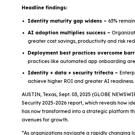
Headline findings:
Identity maturity gap widens –
63% remain
AI adoption multiplies success –
Organizat
greater cost savings, productivity and risk re
Deployment best practices overcome barr
practices like automated app onboarding are s
Identity + data + security trifecta –
Enterp
achieve higher ROI and greater AI readiness.
AUSTIN, Texas, Sept. 03, 2025 (GLOBE NEWSWI
Security 2025-2026
report, which reveals how ide
has now transformed into a strategic platform tha
avenues for growth.
“As organizations navigate a rapidly changing l