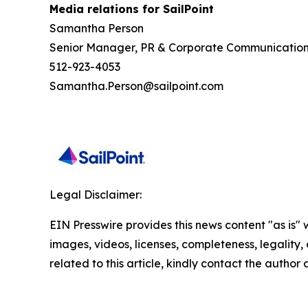
Media relations for SailPoint
Samantha Person
Senior Manager, PR & Corporate Communicatio
512-923-4053
Samantha.Person@sailpoint.com
Legal Disclaimer:
EIN Presswire provides this news content "as is" 
images, videos, licenses, completeness, legality, o
related to this article, kindly contact the author