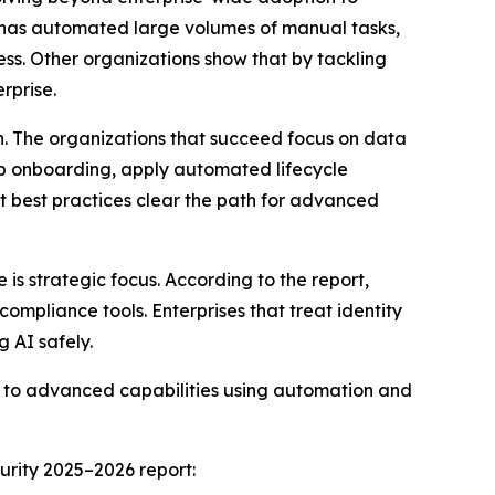
s has automated large volumes of manual tasks,
ess. Other organizations show that by tackling
rprise.
n. The organizations that succeed focus on data
app onboarding, apply automated lifecycle
t best practices clear the path for advanced
s strategic focus. According to the report,
compliance tools. Enterprises that treat identity
g AI safely.
es to advanced capabilities using automation and
urity 2025–2026 report: