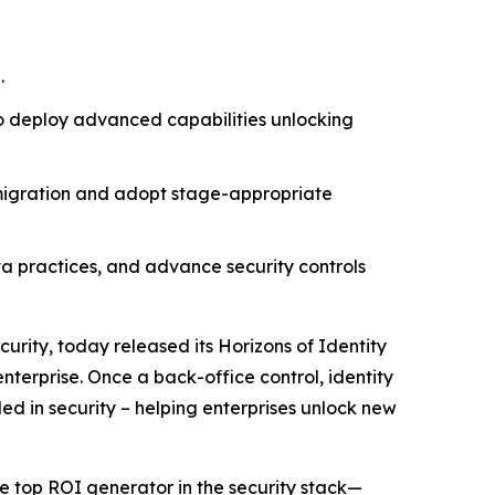
.
to deploy advanced capabilities unlocking
 migration and adopt stage-appropriate
ata practices, and advance security controls
curity, today released its
Horizons of Identity
nterprise. Once a back-office control, identity
ded in security – helping enterprises unlock new
e top ROI generator in the security stack—