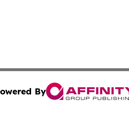
owered By
ubmit Press Release
Terms & Conditions
Copyright/DMCA
c. dba Affinity Group Publishing & Technology Wire Camb