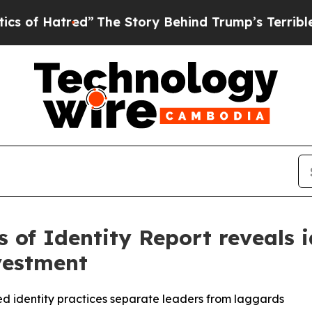
tred”
The Story Behind Trump’s Terrible Approval
 of Identity Report reveals i
vestment
 identity practices separate leaders from laggards