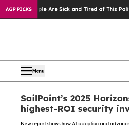
People Are Sick and Tired of This Politics of Ha
AGP PICKS
Menu
SailPoint’s 2025 Horizons
highest-ROI security in
New report shows how AI adoption and advanced