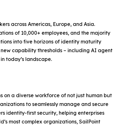
kers across Americas, Europe, and Asia.
zations of 10,000+ employees, and the majority
ons into five horizons of identity maturity
new capability thresholds – including AI agent
 in today’s landscape.
uns on a diverse workforce of not just human but
 organizations to seamlessly manage and secure
 identity-first security, helping enterprises
d’s most complex organizations, SailPoint