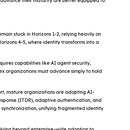
t advance their maturity are better equipped to
remain stuck in Horizons 1-2, relying heavily on
rizons 4-5, where identity transforms into a
uires capabilities like AI agent security,
lex organizations must advance simply to hold
ort, mature organizations are adopting AI-
 response (ITDR), adaptive authentication, and
 synchronization, unifying fragmented identity
volving beyond enterprise-wide adoption to