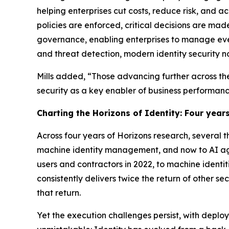
helping enterprises cut costs, reduce risk, and ac
policies are enforced, critical decisions are mad
governance, enabling enterprises to manage ev
and threat detection, modern identity security n
Mills added, “Those advancing further across the
security as a key enabler of business performanc
Charting the Horizons of Identity: Four years
Across four years of Horizons research, several
machine identity management, and now to AI age
users and contractors in 2022, to machine identit
consistently delivers twice the return of other s
that return.
Yet the execution challenges persist, with deplo