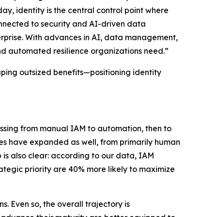
ay, identity is the central control point where
connected to security and AI-driven data
rprise. With advances in AI, data management,
and automated resilience organizations need.”
aping outsized benefits—positioning identity
ressing from manual IAM to automation, then to
pes have expanded as well, from primarily human
 is also clear: according to our data, IAM
rategic priority are 40% more likely to maximize
 Even so, the overall trajectory is