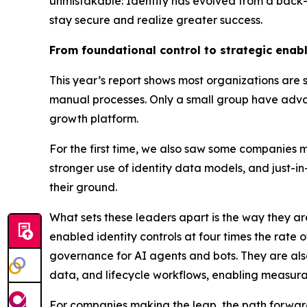
unmistakable: Identity has evolved from a back-o
stay secure and realize greater success.
From foundational control to strategic enab
This year’s report shows most organizations are sti
manual processes. Only a small group have advanc
growth platform.
For the first time, we also saw some companies mo
stronger use of identity data models, and just-
their ground.
What sets these leaders apart is the way they a
enabled identity controls at four times the rate 
governance for AI agents and bots. They are als
data, and lifecycle workflows, enabling measurab
For companies making the leap, the path forward 