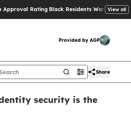
 Rating
Black Residents Warned of Abusive Cops 
View all
Provided by AGP
Share
dentity security is the