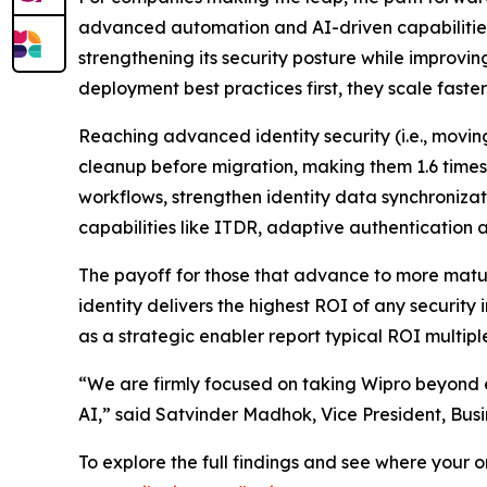
advanced automation and AI-driven capabilities
strengthening its security posture while improvin
deployment best practices first, they scale fast
Reaching advanced identity security (i.e., movi
cleanup before migration, making them 1.6 times
workflows, strengthen identity data synchroniza
capabilities like ITDR, adaptive authentication
The payoff for those that advance to more mature
identity delivers the highest ROI of any security
as a strategic enabler report typical ROI multipl
“We are firmly focused on taking Wipro beyond e
AI,” said Satvinder Madhok, Vice President, Bus
To explore the full findings and see where your 