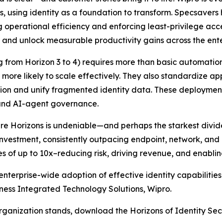
, using identity as a foundation to transform. Specsaver
g operational efficiency and enforcing least-privilege acc
er and unlock measurable productivity gains across the ente
ng from Horizon 3 to 4) requires more than basic automatio
 more likely to scale effectively. They also standardize 
tion and unify fragmented identity data. These deploymen
 and AI-agent governance.
 Horizons is undeniable—and perhaps the starkest divide i
 investment, consistently outpacing endpoint, network, and 
es of up to 10x–reducing risk, driving revenue, and enablin
nterprise-wide adoption of effective identity capabiliti
iness Integrated Technology Solutions, Wipro.
organization stands, download the Horizons of Identity Sec