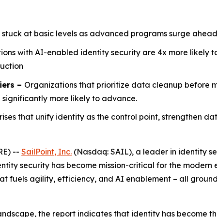
 stuck at basic levels as advanced programs surge ahead
ions with AI-enabled identity security are 4x more likely 
duction
iers –
Organizations that prioritize data cleanup before
ignificantly more likely to advance.
rises that unify identity as the control point, strengthen d
RE) --
SailPoint, Inc.
(Nasdaq: SAIL), a leader in identity se
ntity security has become mission-critical for the modern e
t fuels agility, efficiency, and AI enablement – all groun
andscape, the report indicates that identity has become th