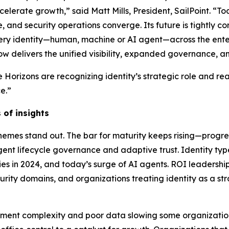
celerate growth,” said Matt Mills, President, SailPoint. “Tod
e, and security operations converge. Its future is tightly 
ery identity—human, machine or AI agent—across the ente
ow delivers the unified visibility, expanded governance, 
 Horizons are recognizing identity’s strategic role and re
e.”
 of insights
 themes stand out. The bar for maturity keeps rising—prog
nt lifecycle governance and adaptive trust. Identity ty
ies in 2024, and today’s surge of AI agents. ROI leadership
ecurity domains, and organizations treating identity as a st
yment complexity and poor data slowing some organizations.