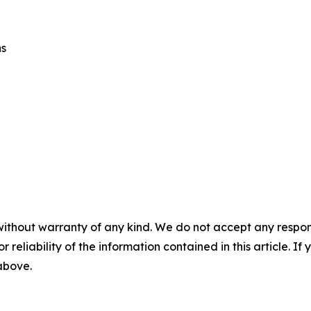
ns
without warranty of any kind. We do not accept any responsib
r reliability of the information contained in this article. I
 above.