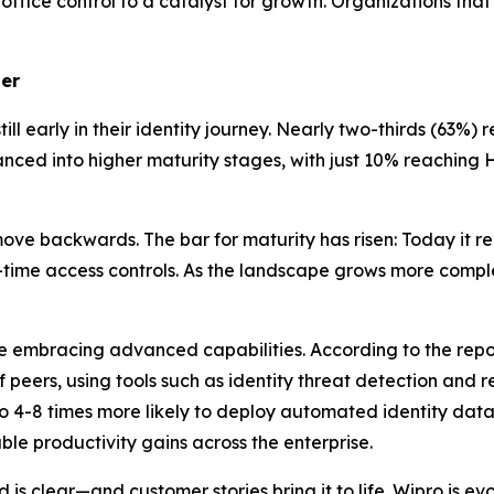
ffice control to a catalyst for growth. Organizations tha
ler
ll early in their identity journey. Nearly two-thirds (63%) 
ed into higher maturity stages, with just 10% reaching Ho
ve backwards. The bar for maturity has risen: Today it req
in-time access controls. As the landscape grows more comp
re embracing advanced capabilities. According to the rep
of peers, using tools such as identity threat detection and
o 4-8 times more likely to deploy automated identity data
le productivity gains across the enterprise.
is clear—and customer stories bring it to life. Wipro is e