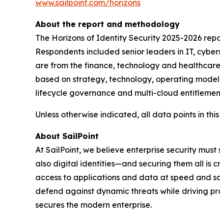
www.sailpoint.com/horizons
About the report and methodology
The Horizons of Identity Security 2025-2026 rep
Respondents included senior leaders in IT, cyber
are from the finance, technology and healthcare s
based on strategy, technology, operating model,
lifecycle governance and multi-cloud entitlement
Unless otherwise indicated, all data points in this
About SailPoint
At SailPoint, we believe enterprise security must
also digital identities—and securing them all is 
access to applications and data at speed and scale
defend against dynamic threats while driving pr
secures the modern enterprise.