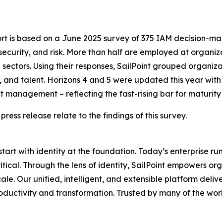
ort is based on a June 2025 survey of 375 IAM decision-ma
security, and risk. More than half are employed at organi
ectors. Using their responses, SailPoint grouped organizati
 and talent. Horizons 4 and 5 were updated this year with 
 management – reflecting the fast-rising bar for maturity
 press release relate to the findings of this survey.
 start with identity at the foundation. Today’s enterprise r
critical. Through the lens of identity, SailPoint empowers
. Our unified, intelligent, and extensible platform delivers
oductivity and transformation. Trusted by many of the worl