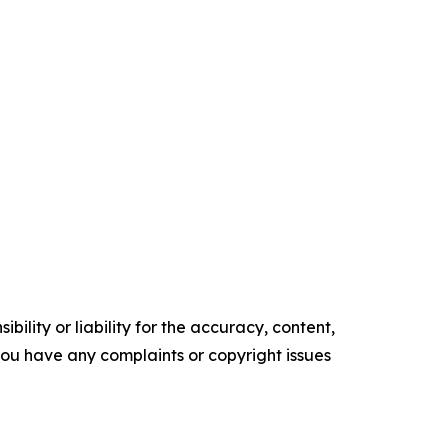
ility or liability for the accuracy, content,
f you have any complaints or copyright issues