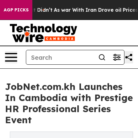
it Didn’t
As war With Iran Drove oil Prices Higher, T
AGP PICKS
JobNet.com.kh Launches
In Cambodia with Prestige
HR Professional Series
Event