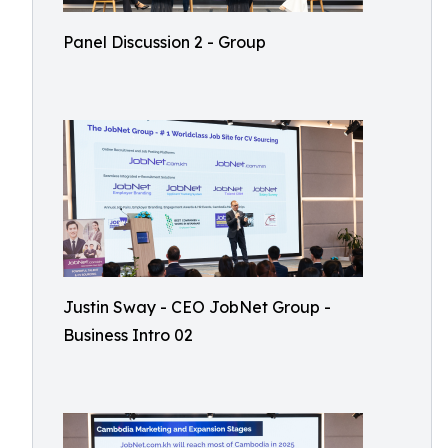
Panel Discussion 2 - Group
Justin Sway - CEO JobNet Group -
Business Intro 02