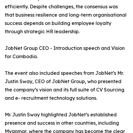
efficiently. Despite challenges, the consensus was
that business resilience and long-term organisational
success depends on building employee loyalty
through strategic HR leadership.
JobNet Group CEO - Introduction speech and Vision
for Cambodia.
The event also included speeches from JobNet’s Mr.
Justin Sway, CEO of JobNet Group, who presented
the company’s vision and its full suite of CV Sourcing
and e- recruitment technology solutions.
Mr. Justin Sway highlighted JobNet’s established
presence and success in other countries, including
Myanmar, where the company has become the clear