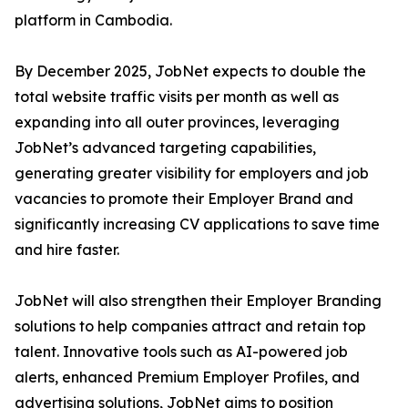
platform in Cambodia.
By December 2025, JobNet expects to double the
total website traffic visits per month as well as
expanding into all outer provinces, leveraging
JobNet’s advanced targeting capabilities,
generating greater visibility for employers and job
vacancies to promote their Employer Brand and
significantly increasing CV applications to save time
and hire faster.
JobNet will also strengthen their Employer Branding
solutions to help companies attract and retain top
talent. Innovative tools such as AI-powered job
alerts, enhanced Premium Employer Profiles, and
advertising solutions, JobNet aims to position