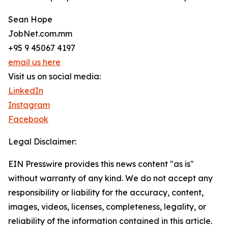
Sean Hope
JobNet.com.mm
+95 9 45067 4197
email us here
Visit us on social media:
LinkedIn
Instagram
Facebook
Legal Disclaimer:
EIN Presswire provides this news content "as is"
without warranty of any kind. We do not accept any
responsibility or liability for the accuracy, content,
images, videos, licenses, completeness, legality, or
reliability of the information contained in this article.