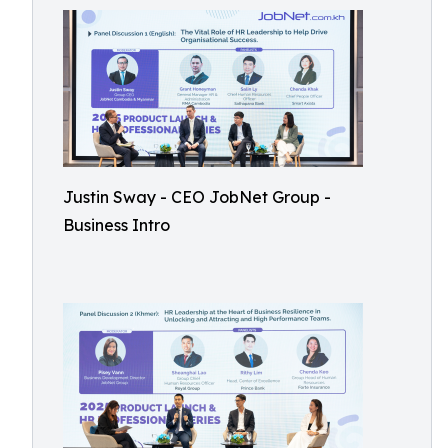
Justin Sway - CEO JobNet Group -
Business Intro