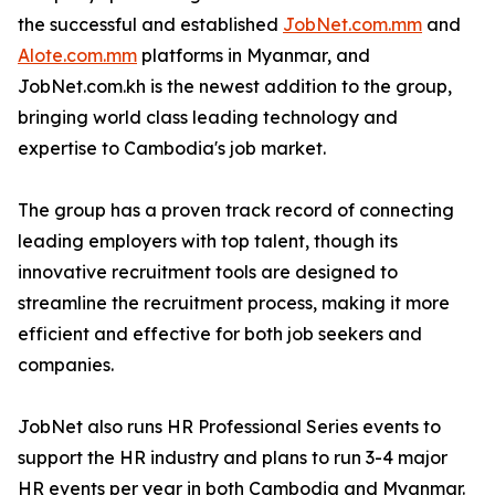
the successful and established
JobNet.com.mm
and
Alote.com.mm
platforms in Myanmar, and
JobNet.com.kh is the newest addition to the group,
bringing world class leading technology and
expertise to Cambodia's job market.
The group has a proven track record of connecting
leading employers with top talent, though its
innovative recruitment tools are designed to
streamline the recruitment process, making it more
efficient and effective for both job seekers and
companies.
JobNet also runs HR Professional Series events to
support the HR industry and plans to run 3-4 major
HR events per year in both Cambodia and Myanmar.