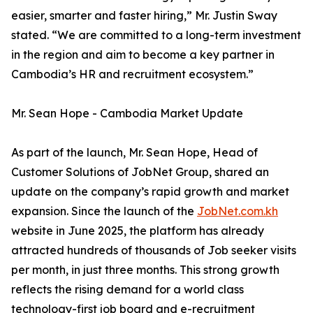
easier, smarter and faster hiring,” Mr. Justin Sway
stated. “We are committed to a long-term investment
in the region and aim to become a key partner in
Cambodia’s HR and recruitment ecosystem.”
Mr. Sean Hope - Cambodia Market Update
As part of the launch, Mr. Sean Hope, Head of
Customer Solutions of JobNet Group, shared an
update on the company’s rapid growth and market
expansion. Since the launch of the
JobNet.com.kh
website in June 2025, the platform has already
attracted hundreds of thousands of Job seeker visits
per month, in just three months. This strong growth
reflects the rising demand for a world class
technology-first job board and e-recruitment