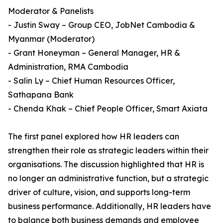
Moderator & Panelists
- Justin Sway – Group CEO, JobNet Cambodia &
Myanmar (Moderator)
- Grant Honeyman – General Manager, HR &
Administration, RMA Cambodia
- Salin Ly – Chief Human Resources Officer,
Sathapana Bank
- Chenda Khak – Chief People Officer, Smart Axiata
The first panel explored how HR leaders can
strengthen their role as strategic leaders within their
organisations. The discussion highlighted that HR is
no longer an administrative function, but a strategic
driver of culture, vision, and supports long-term
business performance. Additionally, HR leaders have
to balance both business demands and employee