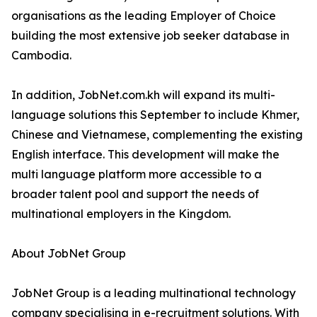
organisations as the leading Employer of Choice
building the most extensive job seeker database in
Cambodia.
In addition, JobNet.com.kh will expand its multi-
language solutions this September to include Khmer,
Chinese and Vietnamese, complementing the existing
English interface. This development will make the
multi language platform more accessible to a
broader talent pool and support the needs of
multinational employers in the Kingdom.
About JobNet Group
JobNet Group is a leading multinational technology
company specialising in e-recruitment solutions. With