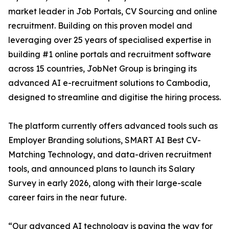
market leader in Job Portals, CV Sourcing and online
recruitment. Building on this proven model and
leveraging over 25 years of specialised expertise in
building #1 online portals and recruitment software
across 15 countries, JobNet Group is bringing its
advanced AI e-recruitment solutions to Cambodia,
designed to streamline and digitise the hiring process.
The platform currently offers advanced tools such as
Employer Branding solutions, SMART AI Best CV-
Matching Technology, and data-driven recruitment
tools, and announced plans to launch its Salary
Survey in early 2026, along with their large-scale
career fairs in the near future.
“Our advanced AI technology is paving the way for