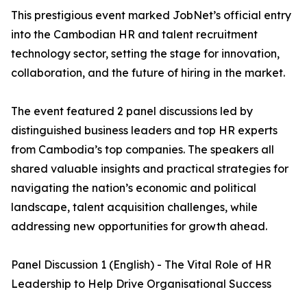
This prestigious event marked JobNet’s official entry
into the Cambodian HR and talent recruitment
technology sector, setting the stage for innovation,
collaboration, and the future of hiring in the market.
The event featured 2 panel discussions led by
distinguished business leaders and top HR experts
from Cambodia’s top companies. The speakers all
shared valuable insights and practical strategies for
navigating the nation’s economic and political
landscape, talent acquisition challenges, while
addressing new opportunities for growth ahead.
Panel Discussion 1 (English) - The Vital Role of HR
Leadership to Help Drive Organisational Success