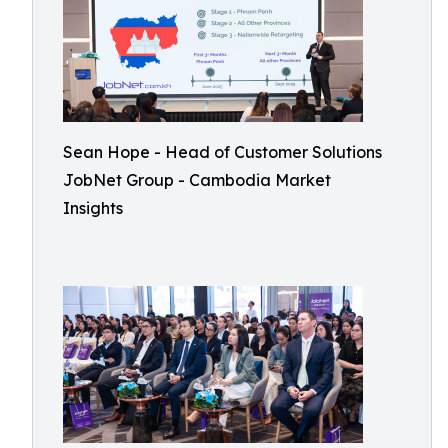
Sean Hope - Head of Customer Solutions
JobNet Group - Cambodia Market
Insights