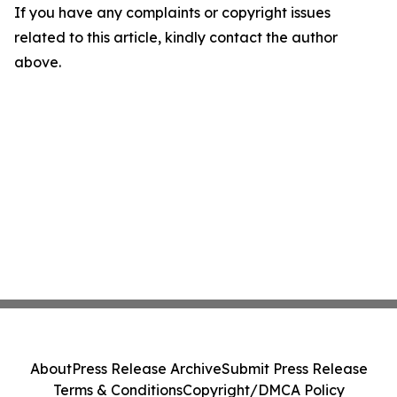
If you have any complaints or copyright issues
related to this article, kindly contact the author
above.
About
Press Release Archive
Submit Press Release
Terms & Conditions
Copyright/DMCA Policy