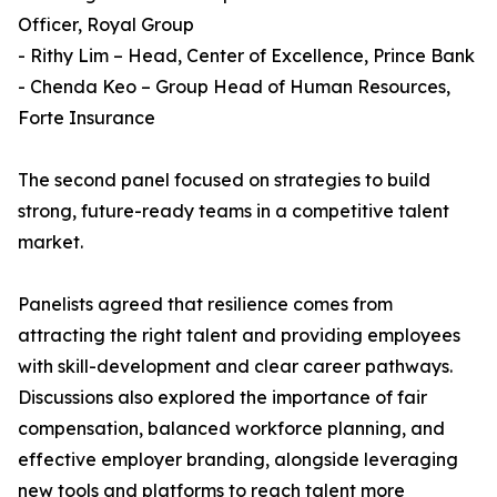
Officer, Royal Group
- Rithy Lim – Head, Center of Excellence, Prince Bank
- Chenda Keo – Group Head of Human Resources,
Forte Insurance
The second panel focused on strategies to build
strong, future-ready teams in a competitive talent
market.
Panelists agreed that resilience comes from
attracting the right talent and providing employees
with skill-development and clear career pathways.
Discussions also explored the importance of fair
compensation, balanced workforce planning, and
effective employer branding, alongside leveraging
new tools and platforms to reach talent more