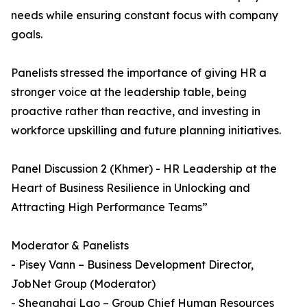
needs while ensuring constant focus with company
goals.
Panelists stressed the importance of giving HR a
stronger voice at the leadership table, being
proactive rather than reactive, and investing in
workforce upskilling and future planning initiatives.
Panel Discussion 2 (Khmer) - HR Leadership at the
Heart of Business Resilience in Unlocking and
Attracting High Performance Teams”
Moderator & Panelists
- Pisey Vann – Business Development Director,
JobNet Group (Moderator)
- Sheanghai Lao – Group Chief Human Resources