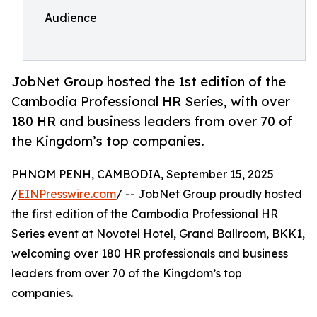
Audience
JobNet Group hosted the 1st edition of the
Cambodia Professional HR Series, with over
180 HR and business leaders from over 70 of
the Kingdom’s top companies.
PHNOM PENH, CAMBODIA, September 15, 2025
/
EINPresswire.com
/ -- JobNet Group proudly hosted
the first edition of the Cambodia Professional HR
Series event at Novotel Hotel, Grand Ballroom, BKK1,
welcoming over 180 HR professionals and business
leaders from over 70 of the Kingdom’s top
companies.