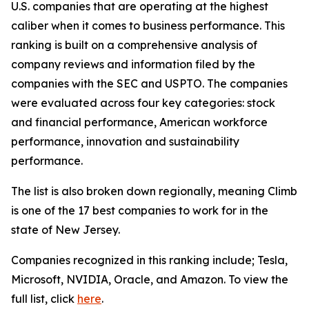
U.S. companies that are operating at the highest
caliber when it comes to business performance. This
ranking is built on a comprehensive analysis of
company reviews and information filed by the
companies with the SEC and USPTO. The companies
were evaluated across four key categories: stock
and financial performance, American workforce
performance, innovation and sustainability
performance.
The list is also broken down regionally, meaning Climb
is one of the 17 best companies to work for in the
state of New Jersey.
Companies recognized in this ranking include; Tesla,
Microsoft, NVIDIA, Oracle, and Amazon. To view the
full list, click
here
.