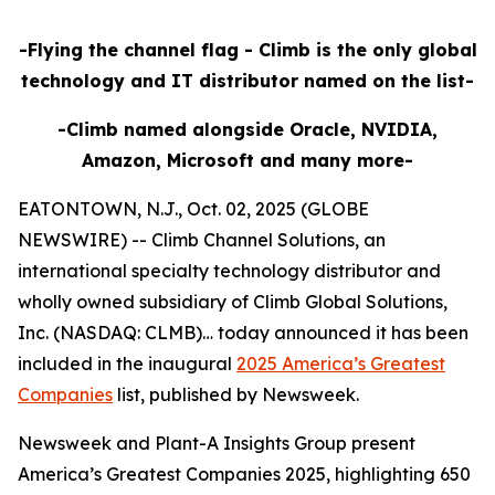
-Flying the channel flag - Climb is the only global
technology and IT distributor named on the list-
-Climb named alongside Oracle, NVIDIA,
Amazon, Microsoft and many more-
EATONTOWN, N.J., Oct. 02, 2025 (GLOBE
NEWSWIRE) -- Climb Channel Solutions, an
international specialty technology distributor and
wholly owned subsidiary of Climb Global Solutions,
Inc. (NASDAQ: CLMB)… today announced it has been
included in the inaugural
2025 America’s Greatest
Companies
list, published by Newsweek.
Newsweek and Plant-A Insights Group present
America’s Greatest Companies 2025, highlighting 650