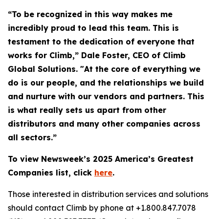
“To be recognized in this way makes me
incredibly proud to lead this team. This is
testament to the dedication of everyone that
works for Climb,” Dale Foster, CEO of Climb
Global Solutions. "At the core of everything we
do is our people, and the relationships we build
and nurture with our vendors and partners. This
is what really sets us apart from other
distributors and many other companies across
all sectors.”
To view Newsweek’s 2025 America’s Greatest
Companies list, click
here
.
Those interested in distribution services and solutions
should contact Climb by phone at +1.800.847.7078