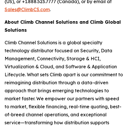
(US), or +1.888.523.7777 (Canada), or by email at
Sales@ClimbCS.com
.
About Climb Channel Solutions and Climb Global
Solutions
Climb Channel Solutions is a global specialty
technology distributor focused on Security, Data
Management, Connectivity, Storage & HCI,
Virtualization & Cloud, and Software & Application
Lifecycle. What sets Climb apart is our commitment to
reimagining distribution through a data-driven
approach that brings emerging technologies to
market faster. We empower our partners with speed
to market, flexible financing, real-time quoting, best-
of-breed channel operations, and exceptional
service—transforming how distribution supports