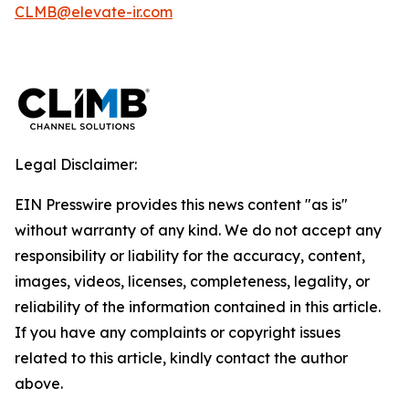
CLMB@elevate-ir.com
Legal Disclaimer:
EIN Presswire provides this news content "as is"
without warranty of any kind. We do not accept any
responsibility or liability for the accuracy, content,
images, videos, licenses, completeness, legality, or
reliability of the information contained in this article.
If you have any complaints or copyright issues
related to this article, kindly contact the author
above.