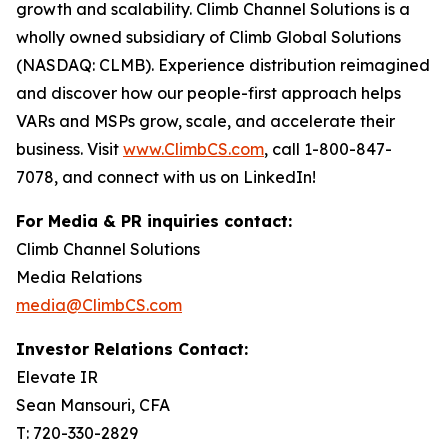
growth and scalability. Climb Channel Solutions is a
wholly owned subsidiary of Climb Global Solutions
(NASDAQ: CLMB). Experience distribution reimagined
and discover how our people-first approach helps
VARs and MSPs grow, scale, and accelerate their
business. Visit
www.ClimbCS.com
, call 1-800-847-
7078, and connect with us on LinkedIn!
For Media & PR inquiries contact:
Climb Channel Solutions
Media Relations
media@ClimbCS.com
Investor Relations Contact:
Elevate IR
Sean Mansouri, CFA
T: 720-330-2829