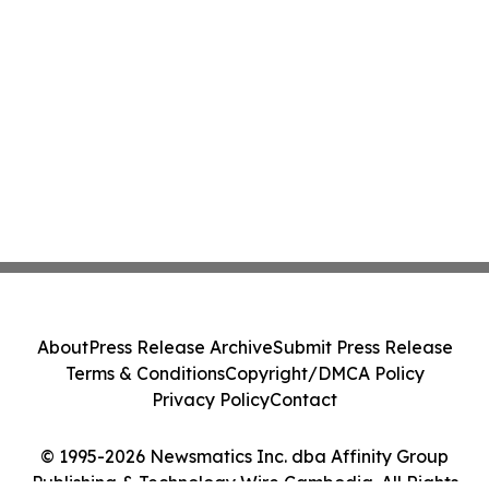
About
Press Release Archive
Submit Press Release
Terms & Conditions
Copyright/DMCA Policy
Privacy Policy
Contact
© 1995-2026 Newsmatics Inc. dba Affinity Group
Publishing & Technology Wire Cambodia. All Rights