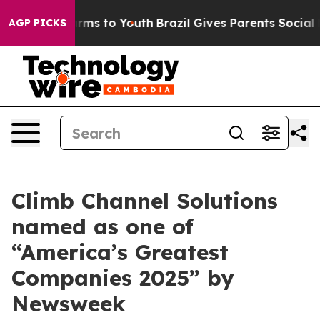
o Abate Harms to Youth
Brazil Gives Parents Social Med
AGP PICKS
Climb Channel Solutions
named as one of
“America’s Greatest
Companies 2025” by
Newsweek