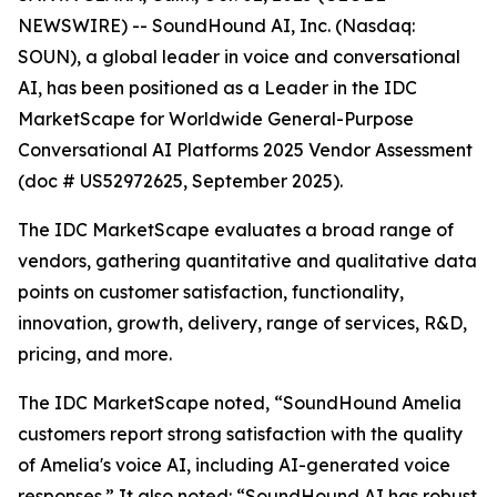
NEWSWIRE) -- SoundHound AI, Inc. (Nasdaq:
SOUN), a global leader in voice and conversational
AI, has been positioned as a Leader in the IDC
MarketScape for Worldwide General-Purpose
Conversational AI Platforms 2025 Vendor Assessment
(doc # US52972625, September 2025).
The IDC MarketScape evaluates a broad range of
vendors, gathering quantitative and qualitative data
points on customer satisfaction, functionality,
innovation, growth, delivery, range of services, R&D,
pricing, and more.
The IDC MarketScape noted, “SoundHound Amelia
customers report strong satisfaction with the quality
of Amelia's voice AI, including AI-generated voice
responses.” It also noted: “SoundHound AI has robust