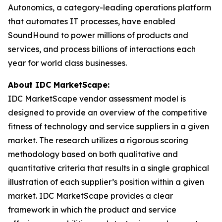
Autonomics, a category-leading operations platform
that automates IT processes, have enabled
SoundHound to power millions of products and
services, and process billions of interactions each
year for world class businesses.
About IDC MarketScape:
IDC MarketScape vendor assessment model is
designed to provide an overview of the competitive
fitness of technology and service suppliers in a given
market. The research utilizes a rigorous scoring
methodology based on both qualitative and
quantitative criteria that results in a single graphical
illustration of each supplier’s position within a given
market. IDC MarketScape provides a clear
framework in which the product and service