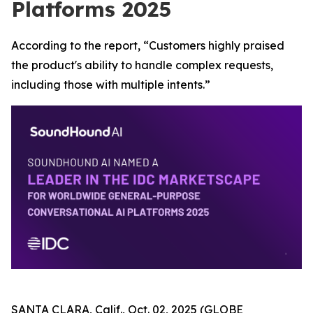
Platforms 2025
According to the report, “Customers highly praised
the product's ability to handle complex requests,
including those with multiple intents.”
SANTA CLARA, Calif., Oct. 02, 2025 (GLOBE