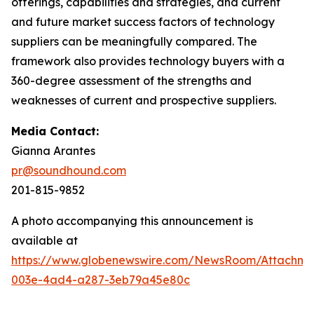
offerings, capabilities and strategies, and current
and future market success factors of technology
suppliers can be meaningfully compared. The
framework also provides technology buyers with a
360-degree assessment of the strengths and
weaknesses of current and prospective suppliers.
Media Contact:
Gianna Arantes
pr@soundhound.com
201-815-9852
A photo accompanying this announcement is
available at
https://www.globenewswire.com/NewsRoom/Attachme
003e-4ad4-a287-3eb79a45e80c