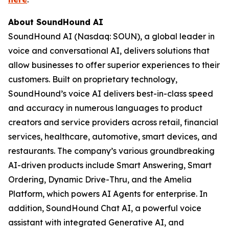
About SoundHound AI
SoundHound AI (Nasdaq: SOUN), a global leader in
voice and conversational AI, delivers solutions that
allow businesses to offer superior experiences to their
customers. Built on proprietary technology,
SoundHound’s voice AI delivers best-in-class speed
and accuracy in numerous languages to product
creators and service providers across retail, financial
services, healthcare, automotive, smart devices, and
restaurants. The company’s various groundbreaking
AI-driven products include Smart Answering, Smart
Ordering, Dynamic Drive-Thru, and the Amelia
Platform, which powers AI Agents for enterprise. In
addition, SoundHound Chat AI, a powerful voice
assistant with integrated Generative AI, and