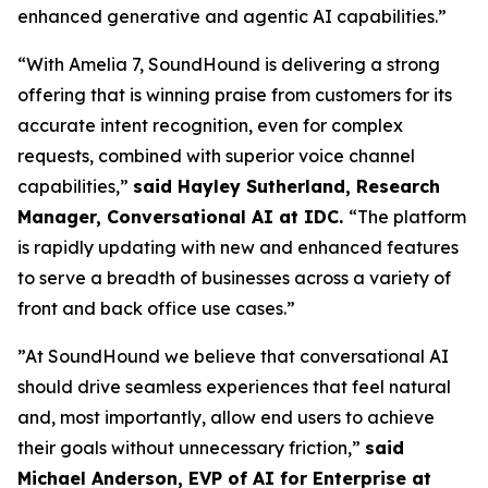
enhanced generative and agentic AI capabilities.”
“With Amelia 7, SoundHound is delivering a strong
offering that is winning praise from customers for its
accurate intent recognition, even for complex
requests, combined with superior voice channel
capabilities,”
said Hayley Sutherland, Research
Manager, Conversational AI at IDC.
“
The platform
is rapidly updating with new and enhanced features
to serve a breadth of businesses across a variety of
front and back office use cases.”
”At SoundHound we believe that conversational AI
should drive seamless experiences that feel natural
and, most importantly, allow end users to achieve
their goals without unnecessary friction,”
said
Michael Anderson, EVP of AI for Enterprise at