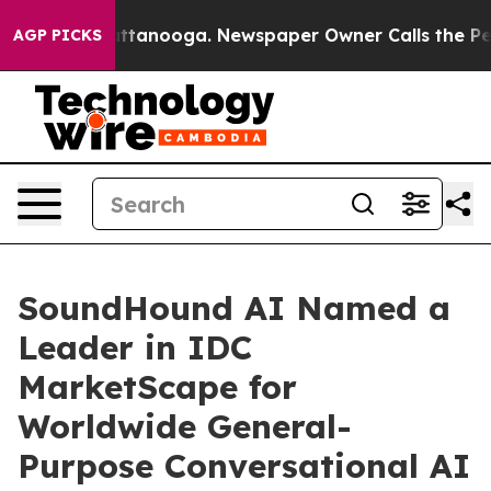
 in Chattanooga. Newspaper Owner Calls the People A
AGP PICKS
SoundHound AI Named a
Leader in IDC
MarketScape for
Worldwide General-
Purpose Conversational AI