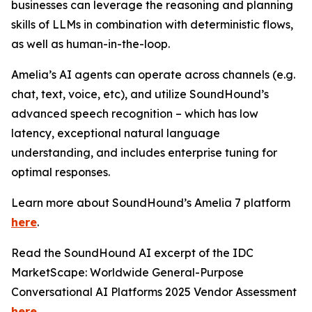
businesses can leverage the reasoning and planning
skills of LLMs in combination with deterministic flows,
as well as human-in-the-loop.
Amelia’s AI agents can operate across channels (e.g.
chat, text, voice, etc), and utilize SoundHound’s
advanced speech recognition – which has low
latency, exceptional natural language
understanding, and includes enterprise tuning for
optimal responses.
Learn more about SoundHound’s Amelia 7 platform
here
.
Read the SoundHound AI excerpt of the IDC
MarketScape: Worldwide General-Purpose
Conversational AI Platforms 2025 Vendor Assessment
here
.