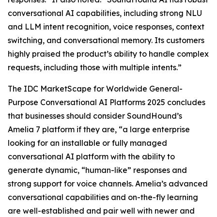
conversational AI capabilities, including strong NLU
and LLM intent recognition, voice responses, context
switching, and conversational memory. Its customers
highly praised the product’s ability to handle complex
requests, including those with multiple intents.”
The IDC MarketScape for Worldwide General-
Purpose Conversational AI Platforms 2025 concludes
that businesses should consider SoundHound’s
Amelia 7 platform if they are, “a large enterprise
looking for an installable or fully managed
conversational AI platform with the ability to
generate dynamic, “human-like” responses and
strong support for voice channels. Amelia’s advanced
conversational capabilities and on-the-fly learning
are well-established and pair well with newer and