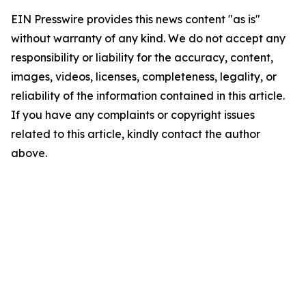
EIN Presswire provides this news content "as is"
without warranty of any kind. We do not accept any
responsibility or liability for the accuracy, content,
images, videos, licenses, completeness, legality, or
reliability of the information contained in this article.
If you have any complaints or copyright issues
related to this article, kindly contact the author
above.