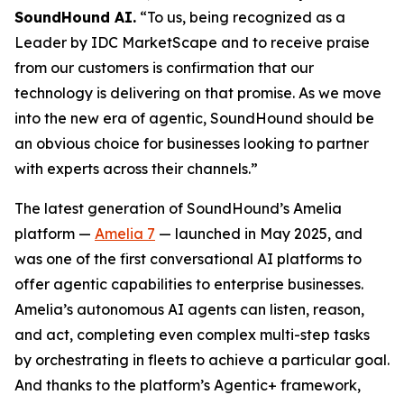
SoundHound AI.
“To us, being recognized as a
Leader by IDC MarketScape and to receive praise
from our customers is confirmation that our
technology is delivering on that promise. As we move
into the new era of agentic, SoundHound should be
an obvious choice for businesses looking to partner
with experts across their channels.”
The latest generation of SoundHound’s Amelia
platform —
Amelia 7
— launched in May 2025, and
was one of the first conversational AI platforms to
offer agentic capabilities to enterprise businesses.
Amelia’s autonomous AI agents can listen, reason,
and act, completing even complex multi-step tasks
by orchestrating in fleets to achieve a particular goal.
And thanks to the platform’s Agentic+ framework,