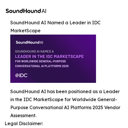
SoundHound AI Named a Leader in IDC
MarketScape
SoundHound AI has been positioned as a Leader
in the IDC MarketScape for Worldwide General-
Purpose Conversational AI Platforms 2025 Vendor
Assessment.
Legal Disclaimer: