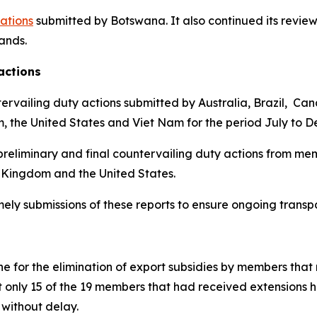
cations
submitted by Botswana.
It also continued its review
lands
.
actions
ervailing duty actions submitted by Australia, Brazil, Ca
m, the United States and Viet Nam for the period July to 
reliminary and final countervailing duty actions from mem
 Kingdom and the United States.
imely submissions of these reports to ensure ongoing trans
 for the elimination of export subsidies by members that 
t only 15 of the 19 members that had received extensions 
without delay.