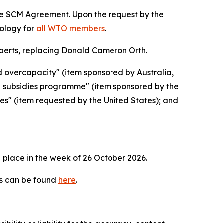
the SCM Agreement. Upon the request by the
dology for
all WTO members
.
erts, replacing Donald Cameron Orth.
d overcapacity" (item sponsored by Australia,
e subsidies programme" (item sponsored by the
ies" (item requested by the United States); and
 place in the week of
26 October 2026.
es can be found
here
.