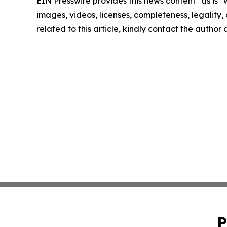
EIN Presswire provides this news content "as is" 
images, videos, licenses, completeness, legality, o
related to this article, kindly contact the author
P