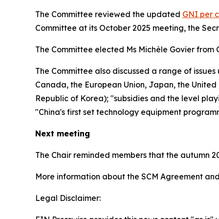
The Committee reviewed the updated
GNI per c
Committee at its October 2025 meeting, the Sec
The Committee elected Ms Michèle Govier from 
The Committee also discussed a range of issues 
Canada, the European Union, Japan, the United K
Republic of Korea); "subsidies and the level play
"China's first set technology equipment program
Next meeting
The Chair reminded members that the autumn 20
More information about the SCM Agreement and 
Legal Disclaimer: