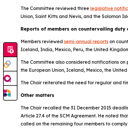
The Committee reviewed three
legislative notifi
Union, Saint Kitts and Nevis, and the Solomon Is
Reports
of members on countervailing duty 
Members reviewed
semi-annual reports
on count
Iceland, India, Mexico, Peru, the United Kingdo
The Committee also considered notifications on p
the European Union, Iceland, Mexico, the United
The Chair reiterated the need for regular and t
Other matters
The Chair recalled the 31 December 2015 deadline
Article 27.4 of the SCM Agreement. He noted tha
called on the remaining four members to comply 