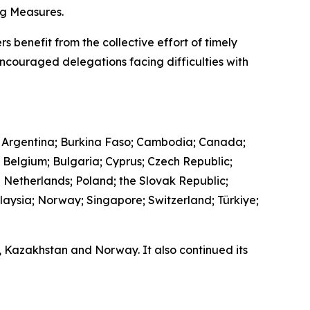
ing Measures.
s benefit from the collective effort of timely
encouraged delegations facing difficulties with
 Argentina; Burkina Faso; Cambodia; Canada;
; Belgium; Bulgaria; Cyprus; Czech Republic;
e Netherlands; Poland; the Slovak Republic;
laysia; Norway; Singapore; Switzerland; Türkiye;
a, Kazakhstan and Norway. It also continued its