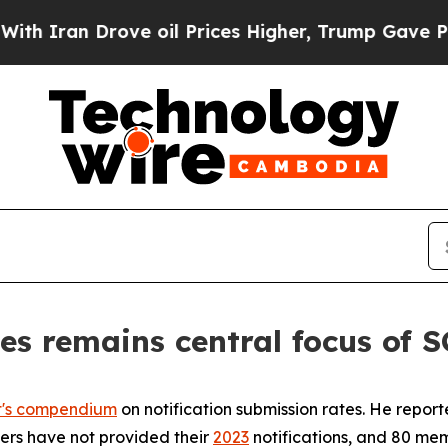
an Drove oil Prices Higher, Trump Gave Politica
es remains central focus of
t's compendium
on notification submission rates. He repor
bers have not provided their
2023
notifications, and 80 mem