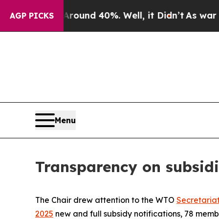
oor Around 40%. Well, it Didn’t
As war With Ir
AGP PICKS
Menu
Transparency on subsidi
The Chair drew attention to the WTO
Secretaria
2025
new and full subsidy notifications, 78 mem