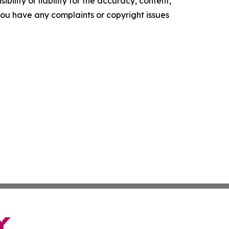
ility or liability for the accuracy, content,
f you have any complaints or copyright issues