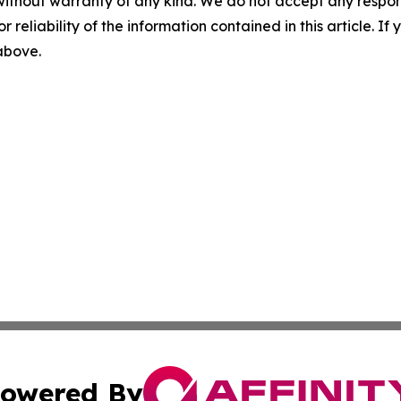
without warranty of any kind. We do not accept any responsib
r reliability of the information contained in this article. I
 above.
owered By