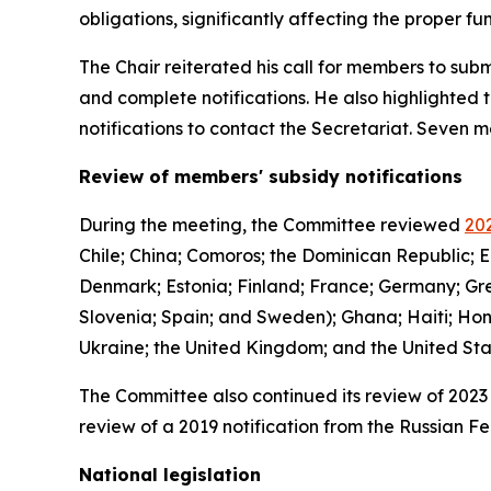
obligations, significantly affecting the proper 
The Chair reiterated his call for members to subm
and complete notifications. He also highlighted 
notifications to contact the Secretariat. Seven
Review of members' subsidy notifications
During the meeting, the Committee reviewed
202
Chile; China; Comoros; the Dominican Republic; E
Denmark; Estonia; Finland; France; Germany; Gree
Slovenia; Spain; and Sweden); Ghana; Haiti; Hon
Ukraine; the United Kingdom; and the United St
The Committee also continued its review of 2023 
review of a 2019 notification from the Russian Fe
National legislation