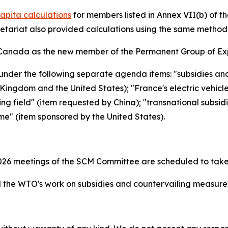
apita calculations
for members listed in Annex VII(b) of 
retariat also provided calculations using the same metho
Canada as the new member of the Permanent Group of Exp
under the following separate agenda items: "subsidies an
ingdom and the United States); "France's electric vehicl
ing field" (item requested by China); "transnational subsid
me" (item sponsored by the United States).
26 meetings of the SCM Committee are scheduled to take
the WTO's work on subsidies and countervailing measur