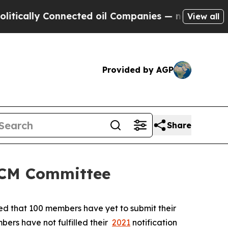
lly Connected oil Companies — not Taxpayers — th
View all
Provided by AGP
Share
 SCM Committee
ted that 100 members have yet to submit their
bers have not fulfilled their
2021
notification