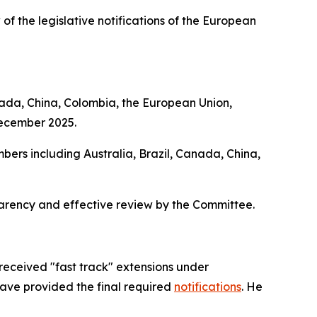
 of the legislative notifications of the European
nada, China, Colombia, the European Union,
December 2025.
bers including Australia, Brazil, Canada, China,
parency and effective review by the Committee.
received "fast track" extensions under
have provided the final required
notifications
. He