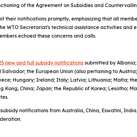
functioning of the Agreement on Subsidies and Countervail
it their notifications promptly, emphasizing that all member
the WTO Secretariat's technical assistance activities and 
 members echoed these concerns and calls.
5 new and full subsidy notifications
submitted by Albania;
l Salvador; the European Union (also pertaining to Austria
ce; Hungary; Ireland; Italy; Latvia; Lithuania; Malta; th
g Kong, China; Japan; the Republic of Korea; Lesotho; Ma
ates.
subsidy notifications from Australia, China, Eswatini, Indi
deration.