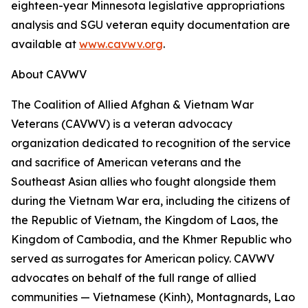
eighteen-year Minnesota legislative appropriations
analysis and SGU veteran equity documentation are
available at
www.cavwv.org
.
About CAVWV
The Coalition of Allied Afghan & Vietnam War
Veterans (CAVWV) is a veteran advocacy
organization dedicated to recognition of the service
and sacrifice of American veterans and the
Southeast Asian allies who fought alongside them
during the Vietnam War era, including the citizens of
the Republic of Vietnam, the Kingdom of Laos, the
Kingdom of Cambodia, and the Khmer Republic who
served as surrogates for American policy. CAVWV
advocates on behalf of the full range of allied
communities — Vietnamese (Kinh), Montagnards, Lao