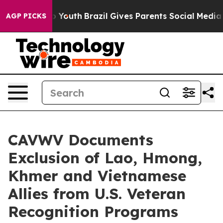
rms to Youth
Brazil Gives Parents Social Media Control
AGP PICKS
CAVWV Documents
Exclusion of Lao, Hmong,
Khmer and Vietnamese
Allies from U.S. Veteran
Recognition Programs