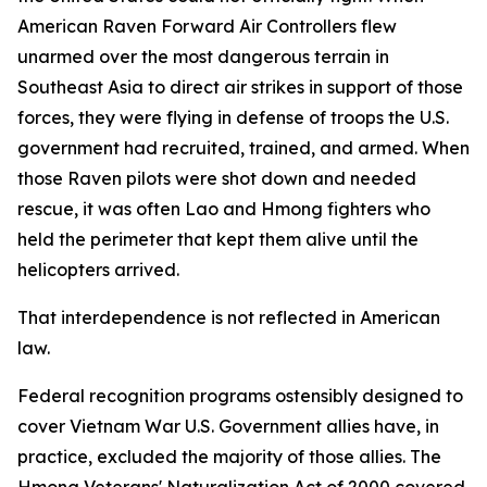
American Raven Forward Air Controllers flew
unarmed over the most dangerous terrain in
Southeast Asia to direct air strikes in support of those
forces, they were flying in defense of troops the U.S.
government had recruited, trained, and armed. When
those Raven pilots were shot down and needed
rescue, it was often Lao and Hmong fighters who
held the perimeter that kept them alive until the
helicopters arrived.
That interdependence is not reflected in American
law.
Federal recognition programs ostensibly designed to
cover Vietnam War U.S. Government allies have, in
practice, excluded the majority of those allies. The