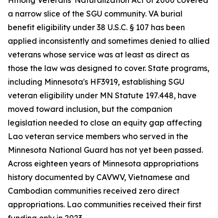
Hmong Veterans' Naturalization Act of 2000 covered
a narrow slice of the SGU community. VA burial
benefit eligibility under 38 U.S.C. § 107 has been
applied inconsistently and sometimes denied to allied
veterans whose service was at least as direct as
those the law was designed to cover. State programs,
including Minnesota's HF3919, establishing SGU
veteran eligibility under MN Statute 197.448, have
moved toward inclusion, but the companion
legislation needed to close an equity gap affecting
Lao veteran service members who served in the
Minnesota National Guard has not yet been passed.
Across eighteen years of Minnesota appropriations
history documented by CAVWV, Vietnamese and
Cambodian communities received zero direct
appropriations. Lao communities received their first