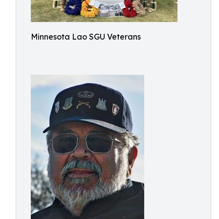
Minnesota Lao SGU Veterans