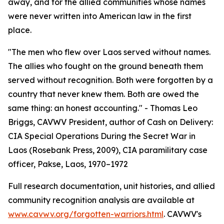
away, and for the allied communities whose names
were never written into American law in the first
place.
"The men who flew over Laos served without names.
The allies who fought on the ground beneath them
served without recognition. Both were forgotten by a
country that never knew them. Both are owed the
same thing: an honest accounting." - Thomas Leo
Briggs, CAVWV President, author of Cash on Delivery:
CIA Special Operations During the Secret War in
Laos (Rosebank Press, 2009), CIA paramilitary case
officer, Pakse, Laos, 1970–1972
Full research documentation, unit histories, and allied
community recognition analysis are available at
www.cavwv.org/forgotten-warriors.html
. CAVWV's