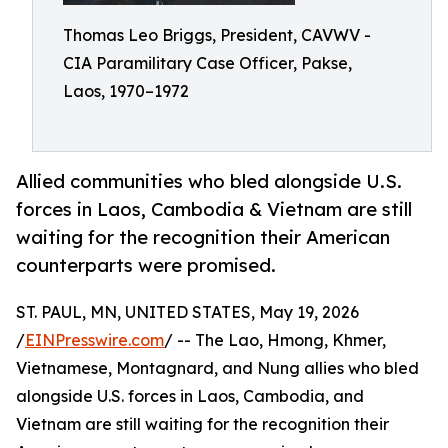
Thomas Leo Briggs, President, CAVWV -
CIA Paramilitary Case Officer, Pakse,
Laos, 1970–1972
Allied communities who bled alongside U.S.
forces in Laos, Cambodia & Vietnam are still
waiting for the recognition their American
counterparts were promised.
ST. PAUL, MN, UNITED STATES, May 19, 2026
/
EINPresswire.com
/ -- The Lao, Hmong, Khmer,
Vietnamese, Montagnard, and Nung allies who bled
alongside U.S. forces in Laos, Cambodia, and
Vietnam are still waiting for the recognition their