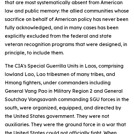
that are most systematically absent from American
law and public memory: the allied communities whose
sacrifice on behalf of American policy has never been
fully acknowledged, and in many cases has been
explicitly excluded from the federal and state
veteran recognition programs that were designed, in
principle, to include them.
The CIA's Special Guerrilla Units in Laos, comprising
lowland Lao, Lao tribesmen of many tribes, and
Hmong fighters, under commanders including
General Vang Pao in Military Region 2 and General
Soutchay Vongsavanh commanding SGU forces in the
south, were organized, equipped, and directed by
the United States government. They were not
auxiliaries. They were the ground force in a war that
the United States could not officially fight. When