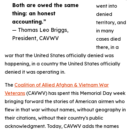
Both are owed the same
went into
thing: an honest
denied
accounting.”
territory, and
— Thomas Leo Briggs,
in many
President, CAVWV
cases died
there, in a
war that the United States officially denied was
happening, in a country the United States officially
denied it was operating in.
The
Coalition of Allied Afghan & Vietnam War
Veterans
(CAVWV) has spent this Memorial Day week
bringing forward the stories of American airmen who
flew in that war without names, without geography in
their citations, without their country's public
acknowledgment. Today, CAVWV adds the names