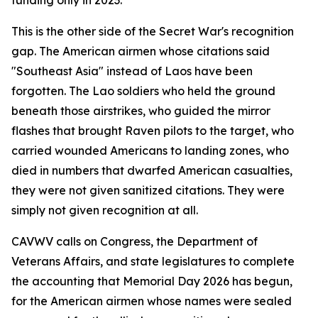
funding only in 2023.
This is the other side of the Secret War's recognition
gap. The American airmen whose citations said
"Southeast Asia" instead of Laos have been
forgotten. The Lao soldiers who held the ground
beneath those airstrikes, who guided the mirror
flashes that brought Raven pilots to the target, who
carried wounded Americans to landing zones, who
died in numbers that dwarfed American casualties,
they were not given sanitized citations. They were
simply not given recognition at all.
CAVWV calls on Congress, the Department of
Veterans Affairs, and state legislatures to complete
the accounting that Memorial Day 2026 has begun,
for the American airmen whose names were sealed