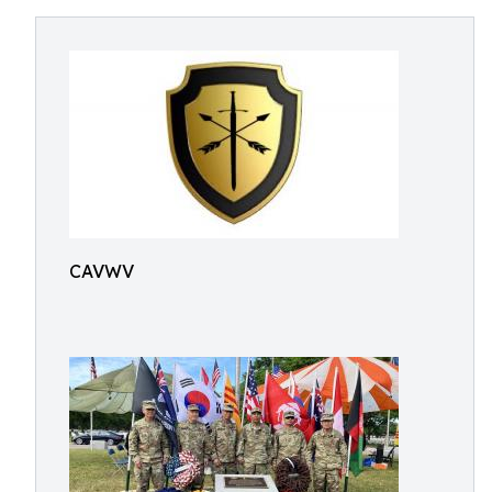
CAVWV