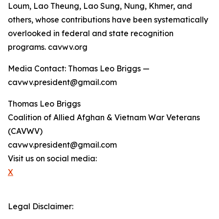
Loum, Lao Theung, Lao Sung, Nung, Khmer, and
others, whose contributions have been systematically
overlooked in federal and state recognition
programs. cavwv.org
Media Contact: Thomas Leo Briggs —
cavwv.president@gmail.com
Thomas Leo Briggs
Coalition of Allied Afghan & Vietnam War Veterans
(CAVWV)
cavwv.president@gmail.com
Visit us on social media:
X
Legal Disclaimer: