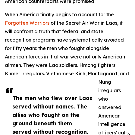
American counterparts were promised
When America finally begins to account for the
Forgotten Warriors
of the Secret Air War in Laos, it
will confront a truth that federal and state
recognition programs have systematically avoided
for fifty years: the men who fought alongside
American forces in that war were not only American
airmen. They were Lao soldiers. Hmong fighters.
Khmer irregulars. Vietnamese Kinh, Montagnard, and
Nung
irregulars
The men who flew over Laos
who
served without names. The
answered
allies who fought on the
American
ground beneath them
intelligence
served without recognition.
officers' calls,