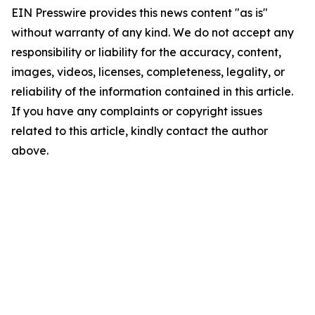
EIN Presswire provides this news content "as is"
without warranty of any kind. We do not accept any
responsibility or liability for the accuracy, content,
images, videos, licenses, completeness, legality, or
reliability of the information contained in this article.
If you have any complaints or copyright issues
related to this article, kindly contact the author
above.