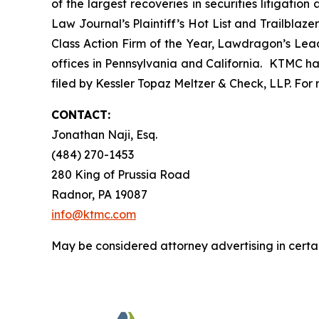
of the largest recoveries in securities litigat
Law Journal’s Plaintiff’s Hot List and Trailblaze
Class Action Firm of the Year, Lawdragon’s Leadi
offices in Pennsylvania and California. KTMC has
filed by Kessler Topaz Meltzer & Check, LLP. For
CONTACT:
Jonathan Naji, Esq.
(484) 270-1453
280 King of Prussia Road
Radnor, PA 19087
info@ktmc.com
May be considered attorney advertising in certai