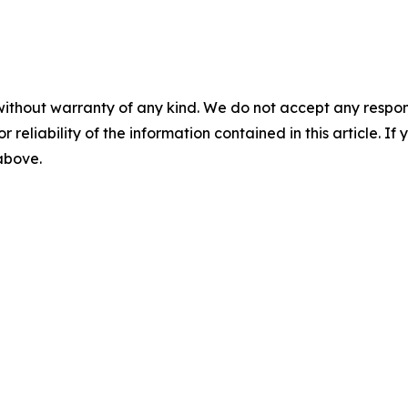
without warranty of any kind. We do not accept any responsib
r reliability of the information contained in this article. I
 above.