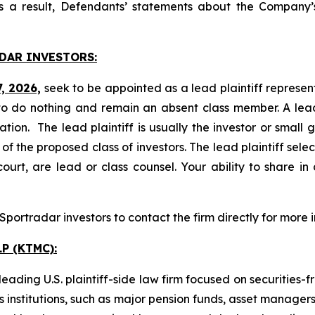
s a result, Defendants’ statements about the Company’s
DAR INVESTORS:
7, 2026,
seek to be appointed as a lead plaintiff represen
o do nothing and remain an absent class member. A lead 
gation. The lead plaintiff is usually the investor or small
 the proposed class of investors. The lead plaintiff selec
ourt, are lead or class counsel. Your ability to share in
ortradar investors to contact the firm directly for more 
P (KTMC):
ading U.S. plaintiff-side law firm focused on securities-f
as institutions, such as major pension funds, asset manage