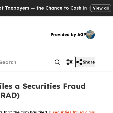
 — the Chance to Cash in on Publicly Owned oil
F
View all
Provided by AGP
Share
les a Securities Fraud
SRAD)
s that the firm has filed a
securities fraud class