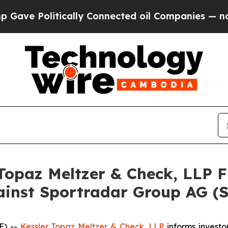
tically Connected oil Companies — not Taxpayers
opaz Meltzer & Check, LLP Fi
gainst Sportradar Group AG (
E) --
Kessler Topaz Meltzer & Check, LLP
informs investor