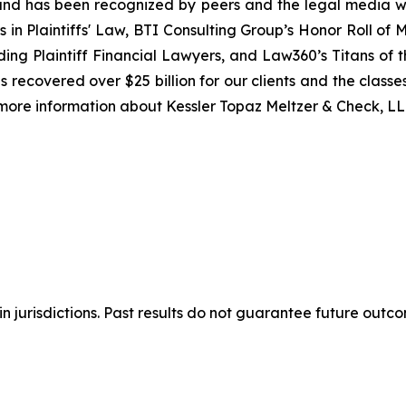
ion and has been recognized by peers and the legal media
rs in Plaintiffs' Law, BTI Consulting Group’s Honor Roll o
ng Plaintiff Financial Lawyers, and Law360’s Titans of th
 recovered over $25 billion for our clients and the classes
 more information about Kessler Topaz Meltzer & Check, LLP
n jurisdictions. Past results do not guarantee future outc