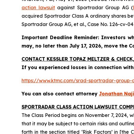
action lawsuit
against Sportradar Group AG (
acquired Sportradar Class A ordinary shares bet
Sportradar Group AG, et al.
, Case No. 1:26-cv-041
Important Deadline Reminder: Investors wh
may, no later than July 17, 2026, move the Cou
CONTACT KESSLER TOPAZ MELTZER & CHECK, 
If you experienced losses in connection with
https://www.ktmc.com/srad-sportradar-grou
You can also contact attorney
Jonathan Naji
SPORTRADAR CLASS ACTION LAWSUIT COMP
The Class Period begins on November 7, 2024, whe
that it may be subject to certain risks and outli
forth in the section titled ‘Risk Factors’ in [