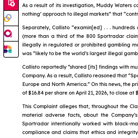
As a result of its investigation, Muddy Waters 
nothing’ approach to illegal markets” that “contr
Separately, Callisto “examin[ed] . . . hundreds
(more than a third of the 800 Sportradar claims
illegally in regulated or prohibited gambling m
was “likely to be the world’s largest illegal gam
Callisto reportedly “shared [its] findings with
Company. As a result, Callisto reasoned that “Spo
Europe and North America.” On this news, the pr
of $16.84 per share on April 21, 2026, to close at 
This Complaint alleges that, throughout the Cla
material adverse facts, about the Company’s b
Sportradar intentionally worked with black-mar
compliance and claims that ethics and integrit