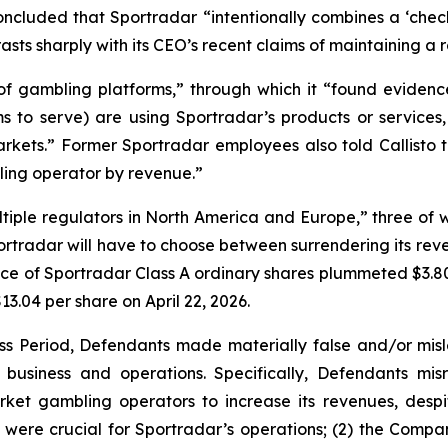
concluded that Sportradar “intentionally combines a ‘che
asts sharply with its CEO’s recent claims of maintaining a 
 of gambling platforms,” through which it “found evidenc
 to serve) are using Sportradar’s products or services, 
arkets.” Former Sportradar employees also told Callisto t
bling operator by revenue.”
 multiple regulators in North America and Europe,” three 
rtradar will have to choose between surrendering its revenu
ice of Sportradar Class A ordinary shares plummeted $3.80
$13.04 per share on April 22, 2026.
ss Period, Defendants made materially false and/or misle
usiness and operations. Specifically, Defendants misr
ket gambling operators to increase its revenues, despit
y were crucial for Sportradar’s operations; (2) the Com