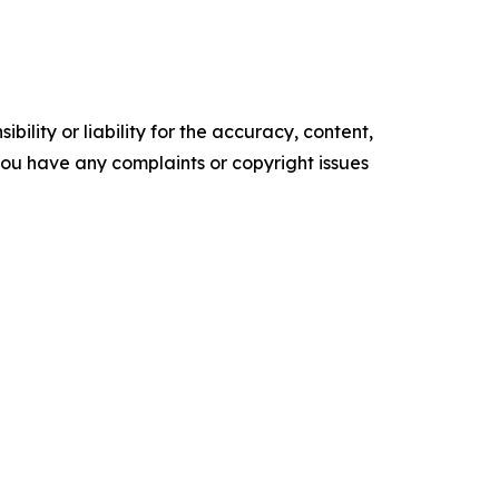
ility or liability for the accuracy, content,
f you have any complaints or copyright issues