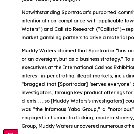
Notwithstanding Sportradar’s purported commitm
intentional non-compliance with applicable l
Waters”) and Callisto Research (“Callisto”)—sepa
market gambling partners to drive a material por
Muddy Waters claimed that Sportradar “has acti
or an oversight, but as a business strategy.” To
executives at the International Casinos Exhibiti
interest in penetrating illegal markets, inclu
“bragged that [Sportradar] ‘serves everyone’ an
investigators] through key product offerings for 
clients . . . so [Muddy Waters’s investigators] co
was “the infamous Yabo Group,” a “notorious” 
engaged in human trafficking, modern slavery, 
Group, Muddy Waters uncovered numerous other c