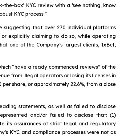
ck-the-box’ KYC review with a ‘see nothing, know
robust KYC process.”
e suggesting that over 270 individual platforms
or explicitly claiming to do so, while operating
hat one of the Company’s largest clients, 1xBet,
of which “have already commenced reviews” of the
e from illegal operators or losing its licenses in
 per share, or approximately 22.6%, from a close
ading statements, as well as failed to disclose
epresented and/or failed to disclose that: (1)
e its assurances of strict legal and regulatory
pany’s KYC and compliance processes were not as