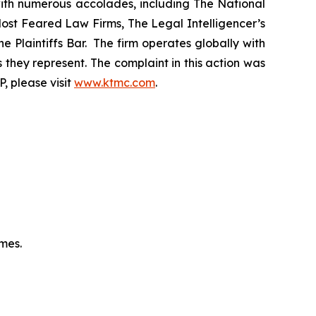
 with numerous accolades, including The National
f Most Feared Law Firms, The Legal Intelligencer’s
e Plaintiffs Bar. The firm operates globally with
 they represent. The complaint in this action was
, please visit
www.ktmc.com
.
omes.