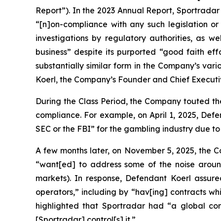
Report”). In the 2023 Annual Report, Sportradar
“[n]on-compliance with any such legislation or 
investigations by regulatory authorities, as we
business” despite its purported “good faith eff
substantially similar form in the Company’s var
Koerl, the Company’s Founder and Chief Executive
During the Class Period, the Company touted th
compliance. For example, on April 1, 2025, De
SEC or the FBI” for the gambling industry due to its
A few months later, on November 5, 2025, the Co
“want[ed] to address some of the noise around
markets). In response, Defendant Koerl assured
operators,” including by “hav[ing] contracts whi
highlighted that Sportradar had “a global comp
[Sportradar] control[s] it.”