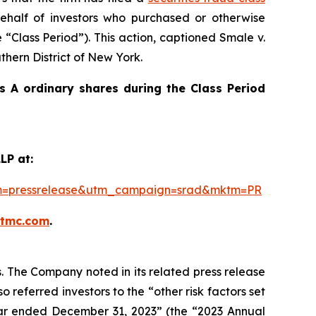
half of investors who purchased or otherwise
 “Class Period”). This action, captioned
Smale v.
uthern District of New York.
 A ordinary shares during the Class Period
LP at:
ium=pressrelease&utm_campaign=srad&mktm=PR
ktmc.com
.
s. The Company noted in its related press release
 referred investors to the “other risk factors set
 year ended December 31, 2023” (the “2023 Annual