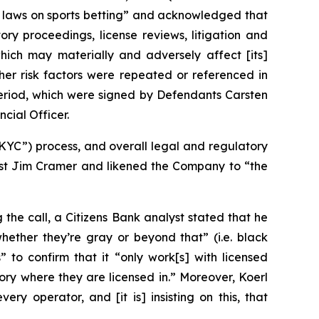
gn laws on sports betting” and acknowledged that
ory proceedings, license reviews, litigation and
which may materially and adversely affect [its]
ther risk factors were repeated or referenced in
 Period, which were signed by Defendants Carsten
cial Officer.
KYC”) process, and overall legal and regulatory
t Jim Cramer and likened the Company to “the
the call, a Citizens Bank analyst stated that he
ether they’re gray or beyond that” (i.e. black
 to confirm that it “only work[s] with licensed
tory where they are licensed in.” Moreover, Koerl
y operator, and [it is] insisting on this, that