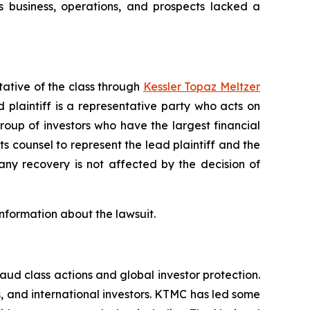
 business, operations, and prospects lacked a
tative of the class through
Kessler Topaz Meltzer
plaintiff is a representative party who acts on
 group of investors who have the largest financial
ts counsel to represent the lead plaintiff and the
 any recovery is not affected by the decision of
information about the lawsuit.
raud class actions and global investor protection.
rs, and international investors. KTMC has led some