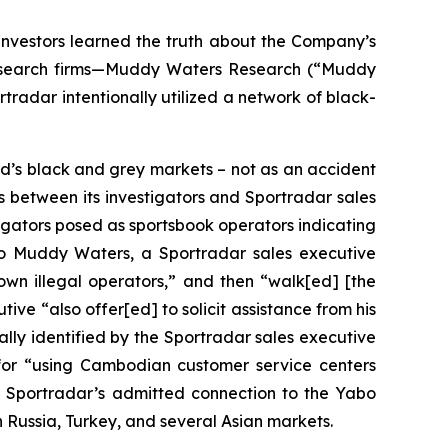
investors learned the truth about the Company’s
 research firms—Muddy Waters Research (“Muddy
tradar intentionally utilized a network of black-
d’s black and grey markets – not as an accident
ns between its investigators and Sportradar sales
tigators posed as sportsbook operators indicating
g to Muddy Waters, a Sportradar sales executive
nown illegal operators,” and then “walk[ed] [the
ive “also offer[ed] to solicit assistance from his
ically identified by the Sportradar sales executive
 for “using Cambodian customer service centers
to Sportradar’s admitted connection to the Yabo
Russia, Turkey, and several Asian markets.