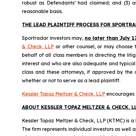
robust as Defendants’ had claimed; and (3) a
reasonable basis.
THE LEAD PLAINTIFF PROCESS FOR SPORTRA
Sportradar investors may,
no later than July 1
& Check, LLP
or other counsel, or may choose t
behalf of all class members in directing the liti
interest and who are also adequate and typical of
class and these attorneys, if approved by the c
whether or not to serve as a lead plaintiff.
Kessler Topaz Meltzer & Check, LLP
encourages Sp
ABOUT KESSLER TOPAZ MELTZER & CHECK, LL
Kessler Topaz Meltzer & Check, LLP (KTMC) is a le
The firm represents individual investors as well 