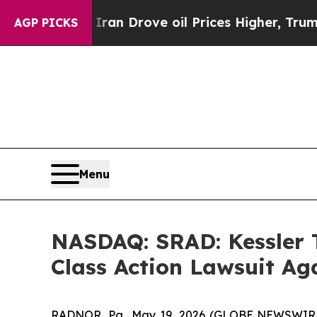
h Iran Drove oil Prices Higher, Trump Gave Poli
AGP PICKS
Menu
NASDAQ: SRAD: Kessler T
Class Action Lawsuit A
RADNOR, Pa., May 19, 2026 (GLOBE NEWSWIR