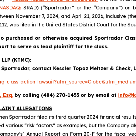
NASDAQ:
SRAD) (“Sportradar” or the “Company”) on be
ween November 7, 2024, and April 21, 2026, inclusive (the
12, was filed in the United States District Court for the So
o purchased or otherwise acquired Sportradar Class
rt to serve as lead plaintiff for the class.
LLP (KTMC):
 Sportradar, contact Kessler Topaz Meltzer & Check, L
p-ag-class-action-lawsuit?utm_source=Globe&utm_med
, Esq.
by calling (484) 270-1453 or by email at
info@
LAINT ALLEGATIONS
n Sportradar filed its third quarter 2024 financial result
ned various “risk factors” as examples, but the Company also
the Company’s] Annual Report on Form 20-F for the fiscal