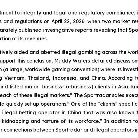
ent to integrity and legal and regulatory compliance, 
aws and regulations on April 22, 2026, when two market
rately published investigative reports revealing that Spor
tion of its revenues.
vely aided and abetted illegal gambling across the worl
 support this conclusion, Muddy Waters detailed discussio
on (a large, worldwide gaming convention) where its inves
ding Vietnam, Thailand, Indonesia, and China. Accordin
d listed major [business-to-business] clients in Asia, k
each of these illegal markets.” The Sportradar sales execut
uld quickly set up operations.” One of the “clients” specif
illegal betting operator in China that was also known
kidnapping and torture of its workforce.” In addition 
onnections between Sportradar and illegal operators in 