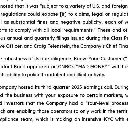
 noted that it was “subject to a variety of U.S. and forei
regulations could expose [it] to claims, legal or regulat
ll as substantial fines and negative publicity, each of 
orts to comply with all local requirements.” These and o
ious annual and quarterly filings issued during the Class
 Officer, and Craig Felenstein, the Company’s Chief Finan
e robustness of its due diligence, Know-Your-Customer (“
fendant Koerl appeared on
CNBC
’s “MAD MONEY” with hos
 ability to police fraudulent and illicit activity.
mpany hosted its third quarter 2025 earnings call. During 
 the business with your exposure to certain markets, wh
 investors that the Company had a “four-level process”
ch are enabling those operators to only work in the terri
liance team, which is making an intensive KYC with ever