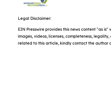
Legal Disclaimer:
EIN Presswire provides this news content "as is" 
images, videos, licenses, completeness, legality, o
related to this article, kindly contact the author