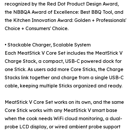
recognized by the Red Dot Product Design Award,
the NBBQA Award of Excellence: Best BBQ Tool, and
the Kitchen Innovation Award: Golden + Professionals'
Choice + Consumers' Choice.
• Stackable Charger, Scalable System
Each MeatStick V Core Set includes the MeatStick V
Charge Stack, a compact, USB-C powered dock for
one Stick. As users add more Core Sticks, the Charge
Stacks link together and charge from a single USB-C
cable, keeping multiple Sticks organized and ready.
MeatStick V Core Set works on its own, and the same
Core Stick works with any MeatStick V smart base
when the cook needs WiFi cloud monitoring, a dual-
probe LCD display, or wired ambient probe support