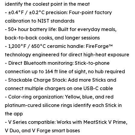
identify the coolest point in the meat
- ±0.4°F / ±0.2°C precision: Four-point factory
calibration to NIST standards
- 50+ hour battery life: Built for everyday meals,
back-to-back cooks, and longer sessions
- 1,200°F / 650°C ceramic handle: FireForge™
technology engineered for direct high-heat exposure
- Direct Bluetooth monitoring: Stick-to-phone
connection up to 164 ft line of sight, no hub required
- Stackable Charge Stack: Add more Sticks and
connect multiple chargers on one USB-C cable
- Color-ring organization: Yellow, blue, and red
platinum-cured silicone rings identify each Stick in
the app
- V Series compatible: Works with MeatStick V Prime,
V Duo, and V Forge smart bases