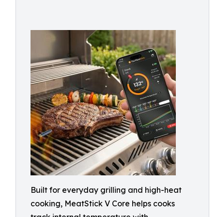
Built for everyday grilling and high-heat
cooking, MeatStick V Core helps cooks