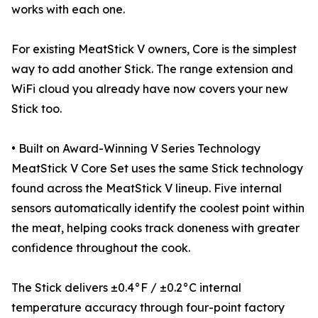
works with each one.
For existing MeatStick V owners, Core is the simplest
way to add another Stick. The range extension and
WiFi cloud you already have now covers your new
Stick too.
• Built on Award-Winning V Series Technology
MeatStick V Core Set uses the same Stick technology
found across the MeatStick V lineup. Five internal
sensors automatically identify the coolest point within
the meat, helping cooks track doneness with greater
confidence throughout the cook.
The Stick delivers ±0.4°F / ±0.2°C internal
temperature accuracy through four-point factory