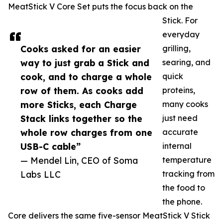
MeatStick V Core Set puts the focus back on the
Stick. For
everyday
Cooks asked for an easier
grilling,
way to just grab a Stick and
searing, and
cook, and to charge a whole
quick
row of them. As cooks add
proteins,
more Sticks, each Charge
many cooks
Stack links together so the
just need
whole row charges from one
accurate
USB-C cable”
internal
— Mendel Lin, CEO of Soma
temperature
Labs LLC
tracking from
the food to
the phone.
Core delivers the same five-sensor MeatStick V Stick