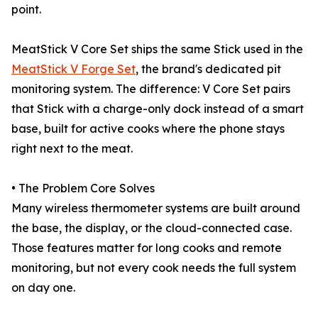
point.
MeatStick V Core Set ships the same Stick used in the
MeatStick V Forge Set
, the brand's dedicated pit
monitoring system. The difference: V Core Set pairs
that Stick with a charge-only dock instead of a smart
base, built for active cooks where the phone stays
right next to the meat.
• The Problem Core Solves
Many wireless thermometer systems are built around
the base, the display, or the cloud-connected case.
Those features matter for long cooks and remote
monitoring, but not every cook needs the full system
on day one.