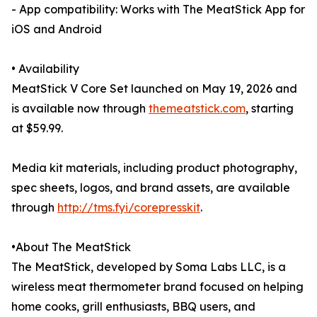
- App compatibility: Works with The MeatStick App for
iOS and Android
• Availability
MeatStick V Core Set launched on May 19, 2026 and
is available now through
themeatstick.com
, starting
at $59.99.
Media kit materials, including product photography,
spec sheets, logos, and brand assets, are available
through
http://tms.fyi/corepresskit
.
•About The MeatStick
The MeatStick, developed by Soma Labs LLC, is a
wireless meat thermometer brand focused on helping
home cooks, grill enthusiasts, BBQ users, and