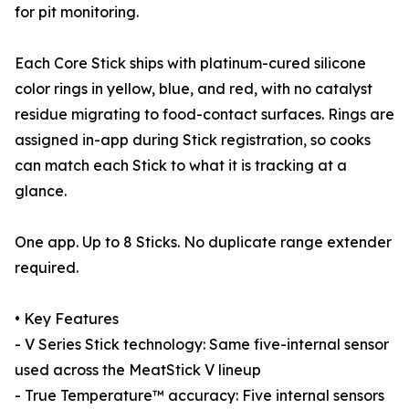
for pit monitoring.
Each Core Stick ships with platinum-cured silicone
color rings in yellow, blue, and red, with no catalyst
residue migrating to food-contact surfaces. Rings are
assigned in-app during Stick registration, so cooks
can match each Stick to what it is tracking at a
glance.
One app. Up to 8 Sticks. No duplicate range extender
required.
• Key Features
- V Series Stick technology: Same five-internal sensor
used across the MeatStick V lineup
- True Temperature™ accuracy: Five internal sensors