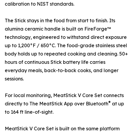
calibration to NIST standards.
The Stick stays in the food from start to finish. Its
alumina ceramic handle is built on FireForge™
technology, engineered to withstand direct exposure
up to 1,200°F / 650°C. The food-grade stainless steel
body holds up to repeated cooking and cleaning. 50+
hours of continuous Stick battery life carries
everyday meals, back-to-back cooks, and longer
sessions.
For local monitoring, MeatStick V Core Set connects
®
directly to The MeatStick App over Bluetooth
at up
to 164 ft line-of-sight.
MeatStick V Core Set is built on the same platform