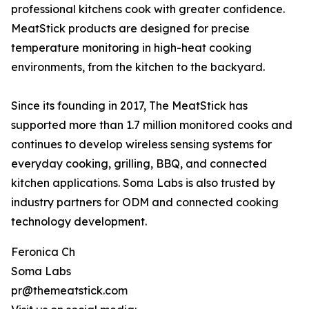
professional kitchens cook with greater confidence.
MeatStick products are designed for precise
temperature monitoring in high-heat cooking
environments, from the kitchen to the backyard.
Since its founding in 2017, The MeatStick has
supported more than 1.7 million monitored cooks and
continues to develop wireless sensing systems for
everyday cooking, grilling, BBQ, and connected
kitchen applications. Soma Labs is also trusted by
industry partners for ODM and connected cooking
technology development.
Feronica Ch
Soma Labs
pr@themeatstick.com