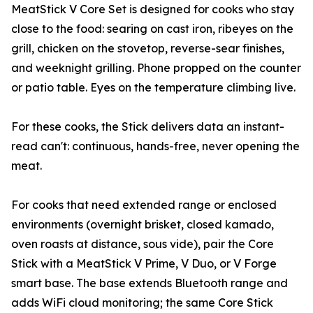
MeatStick V Core Set is designed for cooks who stay
close to the food: searing on cast iron, ribeyes on the
grill, chicken on the stovetop, reverse-sear finishes,
and weeknight grilling. Phone propped on the counter
or patio table. Eyes on the temperature climbing live.
For these cooks, the Stick delivers data an instant-
read can't: continuous, hands-free, never opening the
meat.
For cooks that need extended range or enclosed
environments (overnight brisket, closed kamado,
oven roasts at distance, sous vide), pair the Core
Stick with a MeatStick V Prime, V Duo, or V Forge
smart base. The base extends Bluetooth range and
adds WiFi cloud monitoring; the same Core Stick