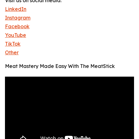
Visit us on social media:
LinkedIn
Instagram
Facebook
YouTube
TikTok
Other
Meat Mastery Made Easy With The MeatStick