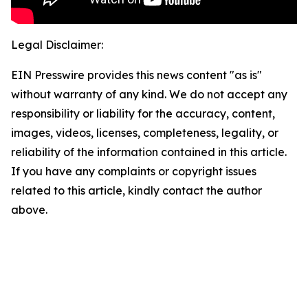
Legal Disclaimer:
EIN Presswire provides this news content "as is"
without warranty of any kind. We do not accept any
responsibility or liability for the accuracy, content,
images, videos, licenses, completeness, legality, or
reliability of the information contained in this article.
If you have any complaints or copyright issues
related to this article, kindly contact the author
above.