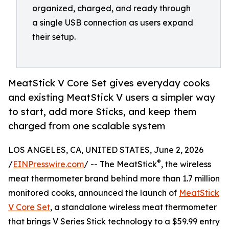
organized, charged, and ready through
a single USB connection as users expand
their setup.
MeatStick V Core Set gives everyday cooks
and existing MeatStick V users a simpler way
to start, add more Sticks, and keep them
charged from one scalable system
LOS ANGELES, CA, UNITED STATES, June 2, 2026
®
/
EINPresswire.com
/ -- The MeatStick
, the wireless
meat thermometer brand behind more than 1.7 million
monitored cooks, announced the launch of
MeatStick
V Core Set
, a standalone wireless meat thermometer
that brings V Series Stick technology to a $59.99 entry