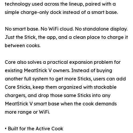
technology used across the lineup, paired with a
simple charge-only dock instead of a smart base.
No smart base. No WiFi cloud. No standalone display.
Just the Stick, the app, and a clean place to charge it
between cooks.
Core also solves a practical expansion problem for
existing MeatStick V owners. Instead of buying
another full system to get more Sticks, users can add
Core Sticks, keep them organized with stackable
chargers, and drop those same Sticks into any
MeatStick V smart base when the cook demands
more range or WiFi.
• Built for the Active Cook