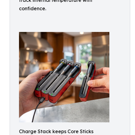
track internal temperature with
confidence.
Charge Stack keeps Core Sticks