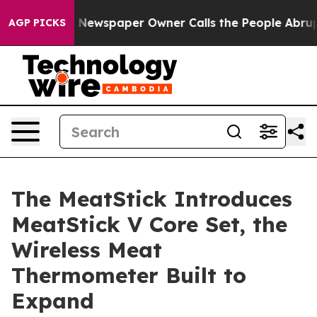
a. Newspaper Owner Calls the People Abruptly Laid o
AGP PICKS
The MeatStick Introduces
MeatStick V Core Set, the
Wireless Meat
Thermometer Built to
Expand