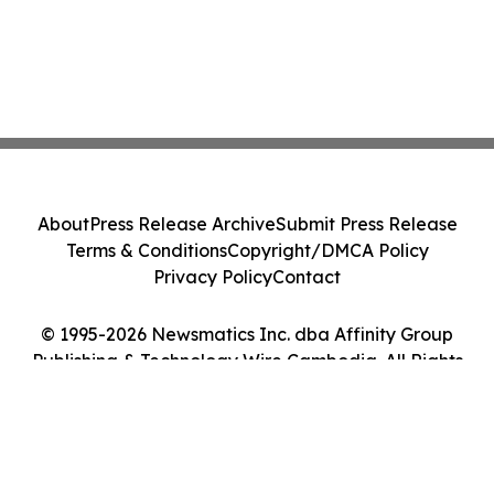
About
Press Release Archive
Submit Press Release
Terms & Conditions
Copyright/DMCA Policy
Privacy Policy
Contact
© 1995-2026 Newsmatics Inc. dba Affinity Group
Publishing & Technology Wire Cambodia. All Rights
Reserved.
Cookie Settings / Your Privacy Choices