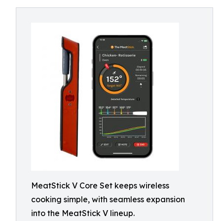
MeatStick V Core Set keeps wireless
cooking simple, with seamless expansion
into the MeatStick V lineup.