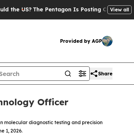
e US?
The Pentagon Is Posting Cryptic Biblical M
View all
Provided by AGP
Share
nology Officer
n molecular diagnostic testing and precision
e 1, 2026.