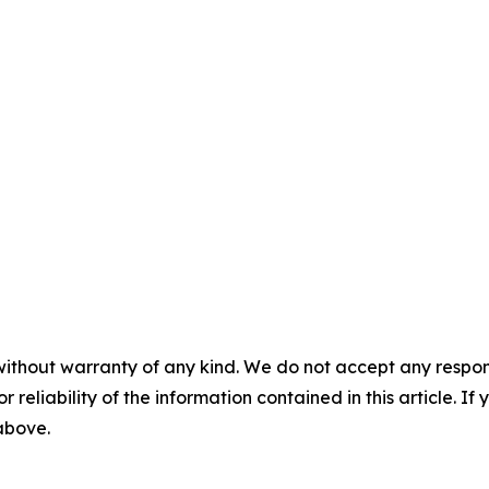
without warranty of any kind. We do not accept any responsib
r reliability of the information contained in this article. I
 above.