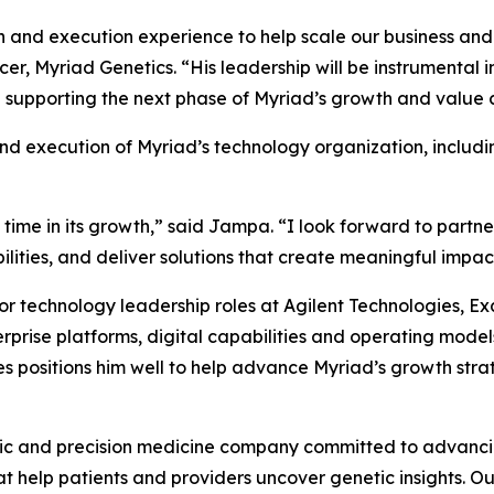
on and execution experience to help scale our business an
er, Myriad Genetics. “His leadership will be instrumental 
supporting the next phase of Myriad’s growth and value c
nd execution of Myriad’s technology organization, includi
 time in its growth,” said Jampa. “I look forward to partne
ities, and deliver solutions that create meaningful impact 
or technology leadership roles at Agilent Technologies, 
terprise platforms, digital capabilities and operating mod
es positions him well to help advance Myriad’s growth stra
ic and precision medicine company committed to advancing
 help patients and providers uncover genetic insights. Our