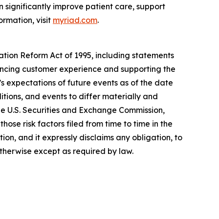
 significantly improve patient care, support
ormation, visit
myriad.com
.
gation Reform Act of 1995, including statements
hancing customer experience and supporting the
 expectations of future events as of the date
tions, and events to differ materially and
the U.S. Securities and Exchange Commission,
ose risk factors filed from time to time in the
n, and it expressly disclaims any obligation, to
otherwise except as required by law.