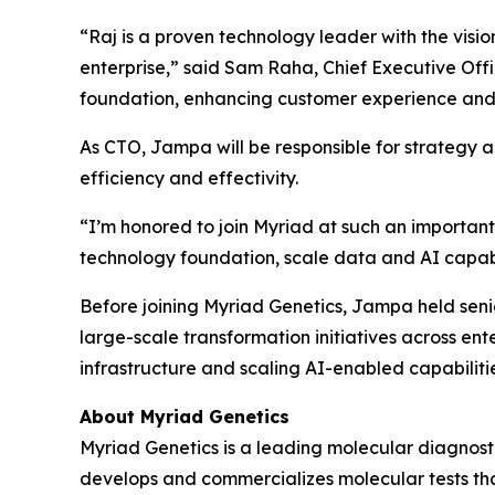
“Raj is a proven technology leader with the visi
enterprise,” said Sam Raha, Chief Executive Offic
foundation, enhancing customer experience and 
As CTO, Jampa will be responsible for strategy a
efficiency and effectivity.
“I’m honored to join Myriad at such an important
technology foundation, scale data and AI capabil
Before joining Myriad Genetics, Jampa held seni
large-scale transformation initiatives across en
infrastructure and scaling AI-enabled capabiliti
About Myriad Genetics
Myriad Genetics is a leading molecular diagnost
develops and commercializes molecular tests that