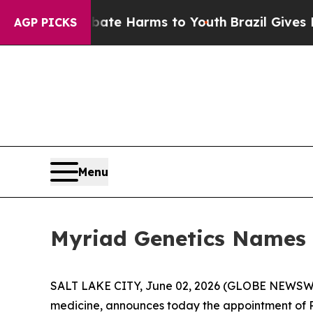
und to Abate Harms to Youth
Brazil Gives Parent
AGP PICKS
Menu
Myriad Genetics Names 
SALT LAKE CITY, June 02, 2026 (GLOBE NEWSW
medicine, announces today the appointment of Ra