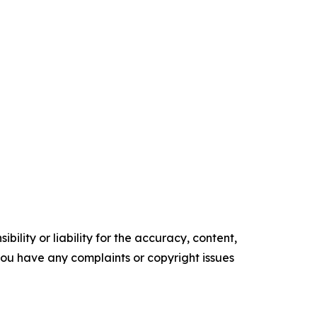
ility or liability for the accuracy, content,
f you have any complaints or copyright issues