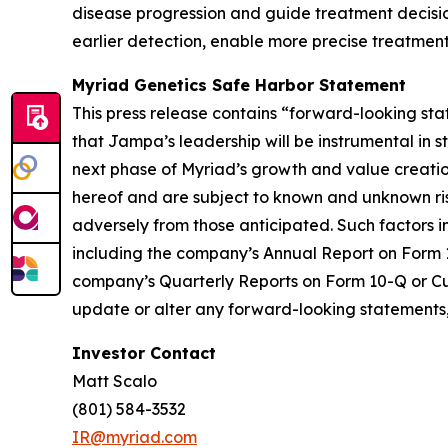
disease progression and guide treatment decision
earlier detection, enable more precise treatment
Myriad Genetics Safe Harbor Statement
This press release contains “forward-looking sta
that Jampa’s leadership will be instrumental in
next phase of Myriad’s growth and value creati
hereof and are subject to known and unknown risk
adversely from those anticipated. Such factors i
including the company’s Annual Report on Form 10-
company’s Quarterly Reports on Form 10-Q or Curr
update or alter any forward-looking statements, 
Investor Contact
Matt Scalo
(801) 584-3532
IR@myriad.com