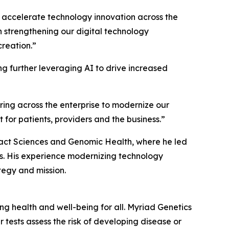
d accelerate technology innovation across the
in strengthening our digital technology
reation.”
ng further leveraging AI to drive increased
ring across the enterprise to modernize our
for patients, providers and the business.”
Exact Sciences and Genomic Health, where he led
els. His experience modernizing technology
tegy and mission.
 health and well-being for all. Myriad Genetics
 tests assess the risk of developing disease or