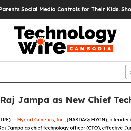
s Social Media Controls for Their Kids. Should th
Raj Jampa as New Chief Tech
IRE) --
Myriad Genetics, Inc.
, (NASDAQ: MYGN), a leader i
j Jampa as chief technology officer (CTO), effective Jun