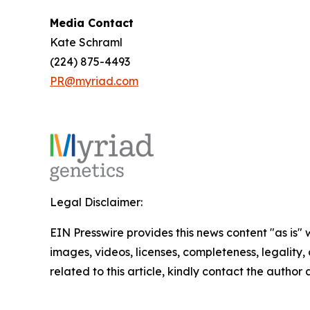
Media Contact
Kate Schraml
(224) 875-4493
PR@myriad.com
Legal Disclaimer:
EIN Presswire provides this news content "as is" 
images, videos, licenses, completeness, legality, o
related to this article, kindly contact the author