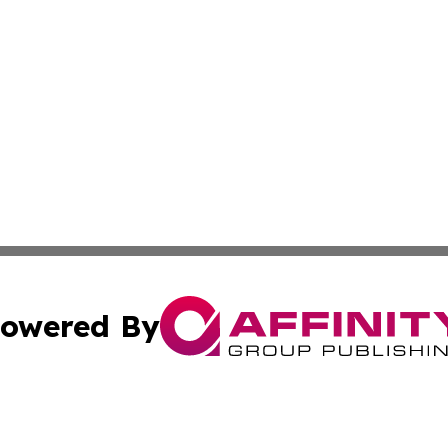
owered By
ubmit Press Release
Terms & Conditions
Copyright/DMCA
c. dba Affinity Group Publishing & Technology Wire Camb