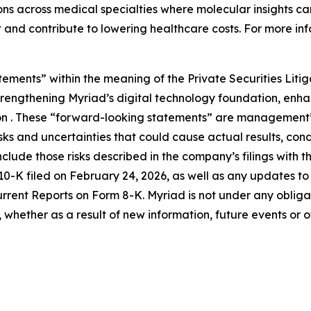
s across medical specialties where molecular insights can
 and contribute to lowering healthcare costs. For more inf
tements” within the meaning of the Private Securities Liti
 strengthening Myriad’s digital technology foundation, en
on . These “forward-looking statements” are management’s
s and uncertainties that could cause actual results, condi
nclude those risks described in the company’s filings with 
K filed on February 24, 2026, as well as any updates to th
ent Reports on Form 8-K. Myriad is not under any obligatio
whether as a result of new information, future events or 