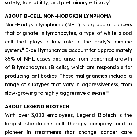
i
safety, tolerability, and preliminary efficacy.
ABOUT B-CELL NON-HODGKIN LYMPHOMA
Non-Hodgkin lymphoma (NHL) is a group of cancers
that originate in lymphocytes, a type of white blood
cell that plays a key role in the body’s immune
ii
system.
B-cell lymphomas account for approximately
85% of NHL cases and arise from abnormal growth
of B lymphocytes (B cells), which are responsible for
producing antibodies. These malignancies include a
range of subtypes that vary in aggressiveness, from
iii
slow-growing to highly aggressive disease.
ABOUT LEGEND BIOTECH
With over 3,000 employees, Legend Biotech is the
largest standalone cell therapy company and a
pioneer in treatments that change cancer care