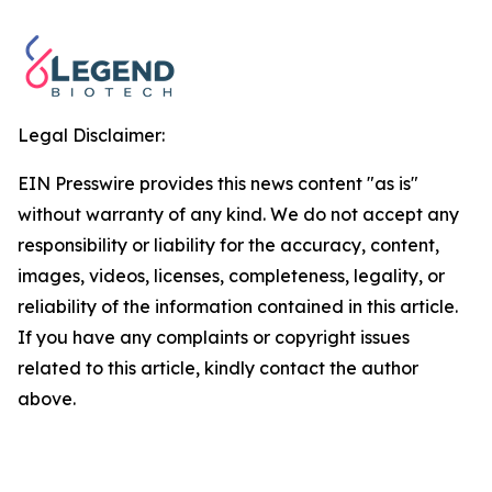
Legal Disclaimer:
EIN Presswire provides this news content "as is"
without warranty of any kind. We do not accept any
responsibility or liability for the accuracy, content,
images, videos, licenses, completeness, legality, or
reliability of the information contained in this article.
If you have any complaints or copyright issues
related to this article, kindly contact the author
above.