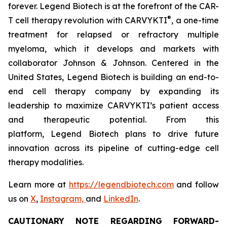
forever. Legend Biotech is at the forefront of the CAR-
®
T cell therapy revolution with CARVYKTI
, a one-time
treatment for relapsed or refractory multiple
myeloma, which it develops and markets with
collaborator Johnson & Johnson. Centered in the
United States, Legend Biotech is building an end-to-
end cell therapy company by expanding its
leadership to maximize CARVYKTI’s patient access
and therapeutic potential. From this
platform, Legend Biotech plans to drive future
innovation across its pipeline of cutting-edge cell
therapy modalities.
Learn more at
https://legendbiotech.com
and follow
us on
X
,
Instagram,
and
LinkedIn
.
CAUTIONARY NOTE REGARDING FORWARD-