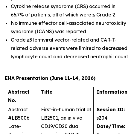
Cytokine release syndrome (CRS) occurred in
66.7% of patients, all of which were ≤ Grade 2
No immune effector cell-associated neurotoxicity
syndrome (ICANS) was reported
Grade ≥3 lentiviral vector-related and CAR-T-
related adverse events were limited to decreased
lymphocyte count and decreased neutrophil count
EHA Presentation (June 11-14, 2026)
Abstract
Title
Information
No.
Abstract
First-in-human trial of
Session ID:
#LB5006
LB2501, an
in vivo
s204
Late-
CD19/CD20 dual
Date/Time: