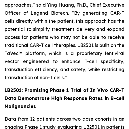
approaches,” said Ying Huang, Ph.D., Chief Executive
Officer of Legend Biotech. “By generating CAR-T
cells directly within the patient, this approach has the
potential to simplify treatment delivery and expand
access for patients who may not be able to receive
traditional CAR-T cell therapies. LB2501 is built on the
TaVec™ platform, which is a proprietary lentiviral
vector engineered to enhance T-cell specificity,
transduction efficiency, and safety, while restricting
transduction of non-T cells.”
LB2501: Promising Phase 1 Trial of
In Vivo
CAR-T
Data Demonstrate High Response Rates in B-cell
Malignancies
Data from 12 patients across two dose cohorts in an
ongoing Phase 1 study evaluating LB2501 in patients