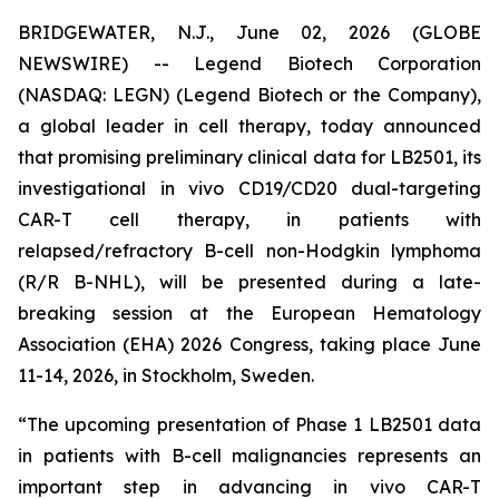
BRIDGEWATER, N.J., June 02, 2026 (GLOBE
NEWSWIRE) -- Legend Biotech Corporation
(NASDAQ: LEGN) (Legend Biotech or the Company),
a global leader in cell therapy, today announced
that promising preliminary clinical data for LB2501, its
investigational
in vivo
CD19/CD20 dual-targeting
CAR-T cell therapy, in patients with
relapsed/refractory B-cell non-Hodgkin lymphoma
(R/R B-NHL), will be presented during a late-
breaking session at the European Hematology
Association (EHA) 2026 Congress, taking place June
11-14, 2026, in Stockholm, Sweden.
“The upcoming presentation of Phase 1 LB2501 data
in patients with B-cell malignancies represents an
important step in advancing
in vivo
CAR-T