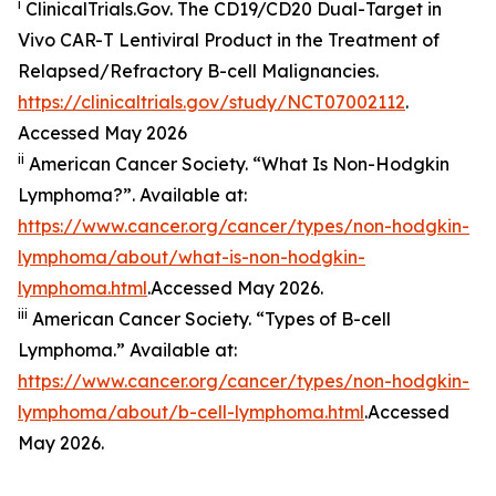
i
ClinicalTrials.Gov. The CD19/​CD20 Dual-Target in
Vivo CAR-T Lentiviral Product in the Treatment of
Relapsed/​Refractory B-cell Malignancies.
https://clinicaltrials.gov/study/NCT07002112
.
Accessed May 2026
ii
American Cancer Society. “What Is Non-Hodgkin
Lymphoma?”. Available at:
https://www.cancer.org/cancer/types/non-hodgkin-
lymphoma/about/what-is-non-hodgkin-
lymphoma.html
.Accessed May 2026.
iii
American Cancer Society. “Types of B-cell
Lymphoma.” Available at:
https://www.cancer.org/cancer/types/non-hodgkin-
lymphoma/about/b-cell-lymphoma.html
.Accessed
May 2026.