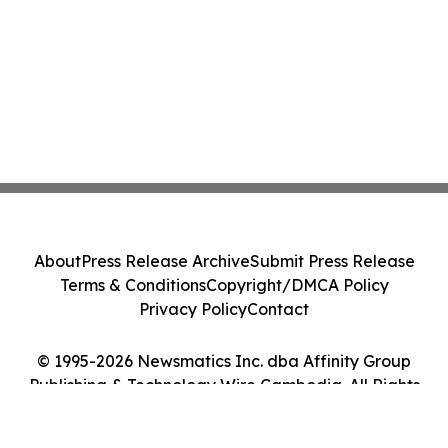
About
Press Release Archive
Submit Press Release
Terms & Conditions
Copyright/DMCA Policy
Privacy Policy
Contact
© 1995-2026 Newsmatics Inc. dba Affinity Group
Publishing & Technology Wire Cambodia. All Rights
Reserved.