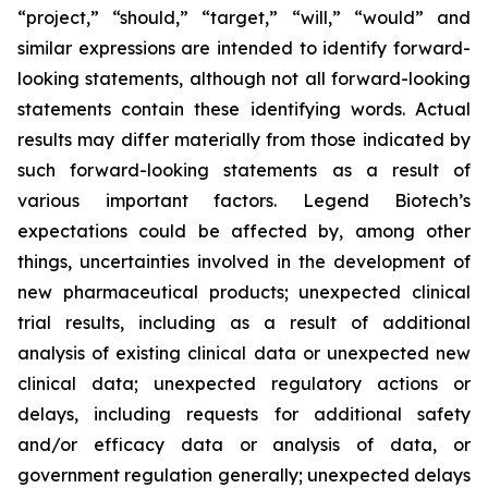
“project,” “should,” “target,” “will,” “would” and
similar expressions are intended to identify forward-
looking statements, although not all forward-looking
statements contain these identifying words. Actual
results may differ materially from those indicated by
such forward-looking statements as a result of
various important factors. Legend Biotech’s
expectations could be affected by, among other
things, uncertainties involved in the development of
new pharmaceutical products; unexpected clinical
trial results, including as a result of additional
analysis of existing clinical data or unexpected new
clinical data; unexpected regulatory actions or
delays, including requests for additional safety
and/or efficacy data or analysis of data, or
government regulation generally; unexpected delays