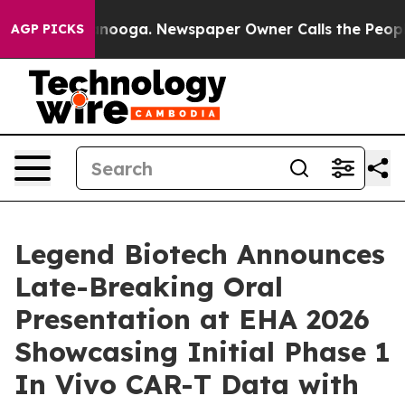
hattanooga. Newspaper Owner Calls the People Abrupt
AGP PICKS
Legend Biotech Announces
Late-Breaking Oral
Presentation at EHA 2026
Showcasing Initial Phase 1
In Vivo CAR-T Data with