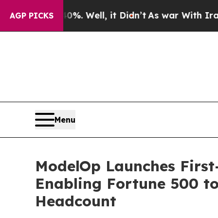
40%. Well, it Didn’t
As war With Iran Drove oil
AGP PICKS
Menu
ModelOp Launches First-
Enabling Fortune 500 to
Headcount