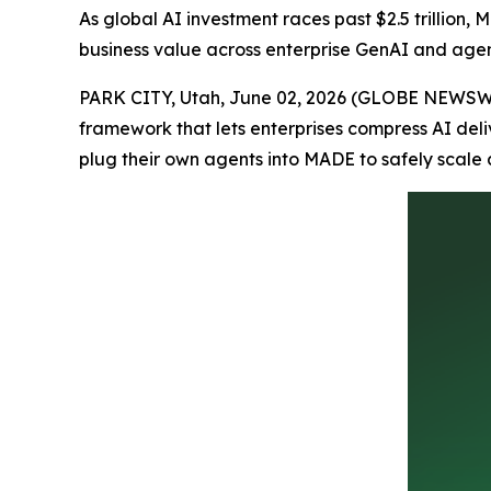
As global AI investment races past $2.5 trillion,
business value across enterprise GenAI and agen
PARK CITY, Utah, June 02, 2026 (GLOBE NEWSW
framework that lets enterprises compress AI del
plug their own agents into MADE to safely scale