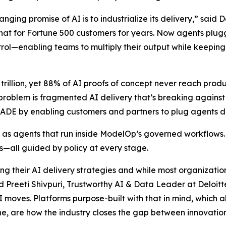
nging promise of AI is to industrialize its delivery,” sai
hat for Fortune 500 customers for years. Now agents plu
ntrol—enabling teams to multiply their output while keeping
 trillion, yet 88% of AI proofs of concept never reach pro
 problem is fragmented AI delivery that’s breaking agains
E by enabling customers and partners to plug agents dire
 as agents that run inside ModelOp’s governed workflows
ws—all guided by policy at every stage.
ing their AI delivery strategies and while most organizati
 Preeti Shivpuri, Trustworthy AI & Data Leader at Deloitt
AI moves. Platforms purpose-built with that in mind, which 
ne, are how the industry closes the gap between innovation