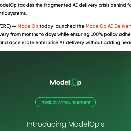
 ModelOp tackles the fragmented AI delivery crisis behind fa
tic systems.
IRE) --
ModelOp
today launched the
ModelOp AI Delive
ivery from months to days while ensuring 100% policy adh
 and accelerate enterprise AI delivery without adding hea