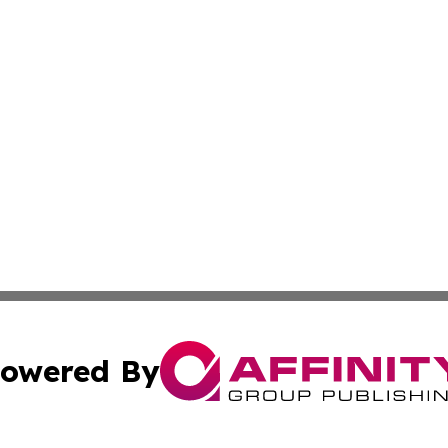
owered By