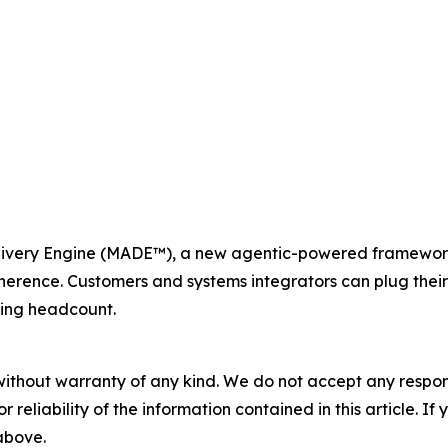
ery Engine (MADE™), a new agentic-powered framework th
herence. Customers and systems integrators can plug thei
ding headcount.
without warranty of any kind. We do not accept any responsib
r reliability of the information contained in this article. I
 above.