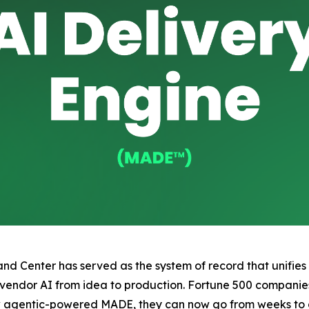
 Center has served as the system of record that unifies al
 vendor AI from idea to production. Fortune 500 companie
ew agentic-powered MADE, they can now go from weeks to 