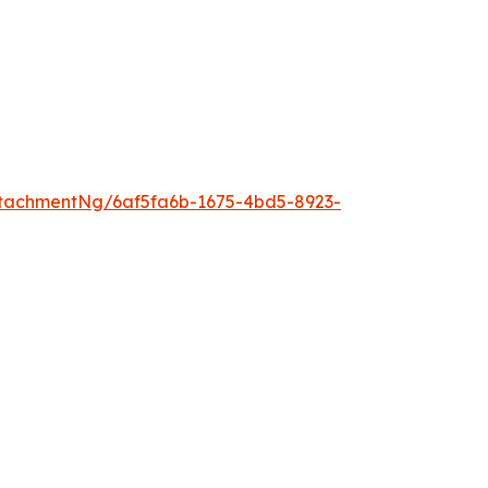
tachmentNg/6af5fa6b-1675-4bd5-8923-