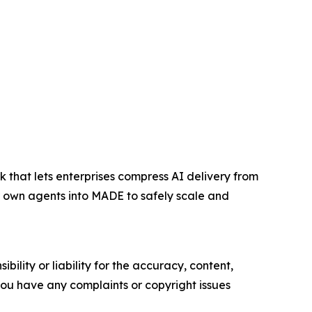
at lets enterprises compress AI delivery from
r own agents into MADE to safely scale and
ility or liability for the accuracy, content,
f you have any complaints or copyright issues