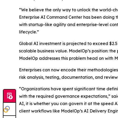
“We believe the only way to unlock the world-cha
Enterprise AI Command Center has been doing t
with startup-like agility and enterprise-level co
lifecycle.”
Global AI investment is projected to exceed $2.5
scalable business value. ModelOp’s position: the
ModelOp addresses this problem head on with MAD
Enterprises can now encode their methodologies
risk analysis, testing, documentation, and revie
“Organizations have spent significant time defin
with the required governance expectations,” said
AI, it is whether you can govern it at the speed 
client workflows like ModelOp’s AI Delivery Engi