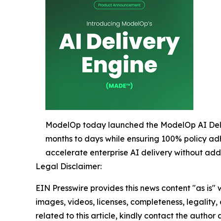
ModelOp today launched the ModelOp AI Deliv
months to days while ensuring 100% policy ad
accelerate enterprise AI delivery without ad
Legal Disclaimer:
EIN Presswire provides this news content "as is" 
images, videos, licenses, completeness, legality, o
related to this article, kindly contact the author