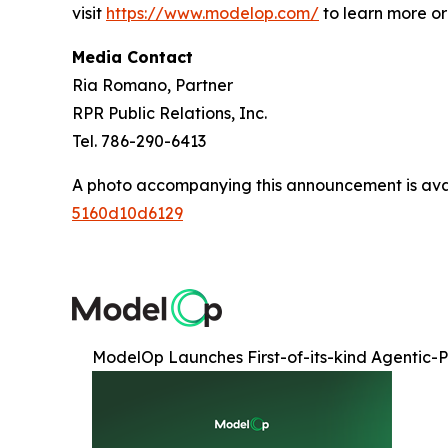
visit
https://www.modelop.com/
to learn more o
Media Contact
Ria Romano, Partner
RPR Public Relations, Inc.
Tel. 786-290-6413
A photo accompanying this announcement is ava
5160d10d6129
ModelOp Launches First-of-its-kind Agentic-