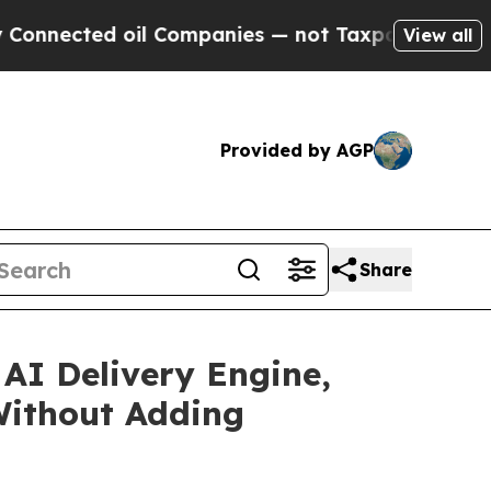
d oil Companies — not Taxpayers — the Chance to 
View all
Provided by AGP
Share
AI Delivery Engine,
Without Adding