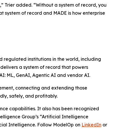
s,” Trier added. “Without a system of record, you
hat system of record and MADE is how enterprise
egulated institutions in the world, including
 delivers a system of record that powers
l AI: ML, GenAI, Agentic AI and vendor AI.
gement, connecting and extending those
ly, safely, and profitably.
e capabilities. It also has been recognized
ligence Group’s “Artificial Intelligence
cial Intelligence. Follow ModelOp on
LinkedIn
or