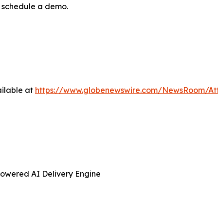
r schedule a demo.
ilable at
https://www.globenewswire.com/NewsRoom/At
Powered AI Delivery Engine