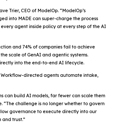
d Dave Trier, CEO of ModelOp. “ModelOp’s
gged into MADE can super-charge the process
 every agent inside policy at every step of the AI
duction and 74% of companies fail to achieve
t the scale of GenAI and agentic systems.
ctly into the end-to-end AI lifecycle.
. Workflow-directed agents automate intake,
ons can build AI models, far fewer can scale them
e. “The challenge is no longer whether to govern
allow governance to execute directly into our
 and trust.”