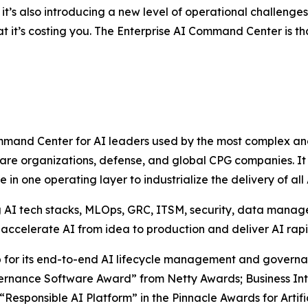
it’s also introducing a new level of operational challenge
at it’s costing you. The Enterprise AI Command Center is t
and Center for AI leaders used by the most complex and r
care organizations, defense, and global CPG companies. It
in one operating layer to industrialize the delivery of al
ng AI tech stacks, MLOps, GRC, ITSM, security, data mana
o accelerate AI from idea to production and deliver AI rapid
for its end-to-end AI lifecycle management and governanc
ernance Software Award” from Netty Awards; Business Intel
esponsible AI Platform” in the Pinnacle Awards for Artifi