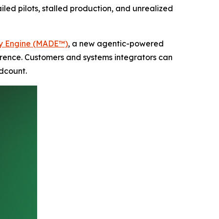
iled pilots, stalled production, and unrealized
ry Engine (MADE™)
, a new agentic-powered
erence. Customers and systems integrators can
dcount.