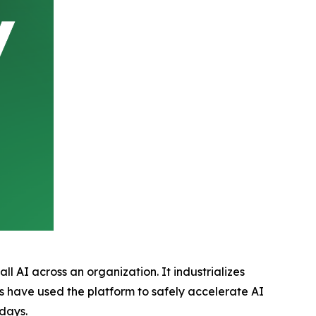
l AI across an organization. It industrializes
s have used the platform to safely accelerate AI
days.