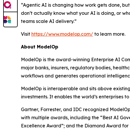
“Agentic AI is changing how work gets done, but 
don’t actually know what your AI is doing, or wh
teams scale AI delivery.”
Visit
https://www.modelop.com/
to learn more.
About ModelOp
ModelOp is the award-winning Enterprise AI Comm
major banks, insurers, regulatory bodies, health
workflows and generates operational intelligence 
ModelOp is interoperable and sits above existi
investments. It enables the world’s enterprises t
Gartner, Forrester, and IDC recognized ModelOp 
with multiple awards, including the “Best AI Gov
Excellence Award”; and the Diamond Award for “R