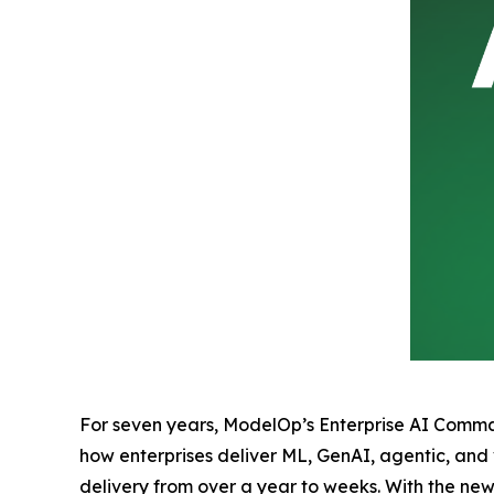
For seven years, ModelOp’s Enterprise AI Command
how enterprises deliver ML, GenAI, agentic, and
delivery from over a year to weeks. With the n