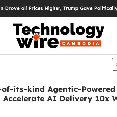
 Prices Higher, Trump Gave Politically Connecte
of-its-kind Agentic-Powered 
 Accelerate AI Delivery 10x 