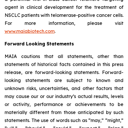
agent in clinical development for the treatment of
NSCLC patients with telomerase-positive cancer cells.
For more information, please visit
www.maiabiotech.com
.
Forward Looking Statements
MAIA cautions that all statements, other than
statements of historical facts contained in this press
release, are forward-looking statements. Forward-
looking statements are subject to known and
unknown risks, uncertainties, and other factors that
may cause our or our industry’s actual results, levels
or activity, performance or achievements to be
materially different from those anticipated by such
statements. The use of words such as “may,” “might,”