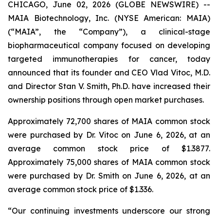
CHICAGO, June 02, 2026 (GLOBE NEWSWIRE) --
MAIA Biotechnology, Inc. (NYSE American: MAIA)
(“MAIA”, the “Company”), a clinical-stage
biopharmaceutical company focused on developing
targeted immunotherapies for cancer, today
announced that its founder and CEO Vlad Vitoc, M.D.
and Director Stan V. Smith, Ph.D. have increased their
ownership positions through open market purchases.
Approximately 72,700 shares of MAIA common stock
were purchased by Dr. Vitoc on June 6, 2026, at an
average common stock price of $1.3877.
Approximately 75,000 shares of MAIA common stock
were purchased by Dr. Smith on June 6, 2026, at an
average common stock price of $1.336.
“Our continuing investments underscore our strong