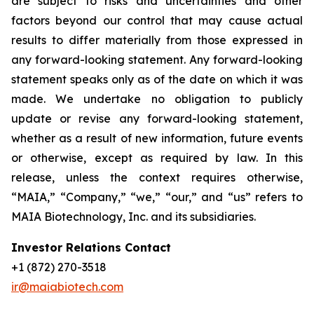
are subject to risks and uncertainties and other
factors beyond our control that may cause actual
results to differ materially from those expressed in
any forward-looking statement. Any forward-looking
statement speaks only as of the date on which it was
made. We undertake no obligation to publicly
update or revise any forward-looking statement,
whether as a result of new information, future events
or otherwise, except as required by law. In this
release, unless the context requires otherwise,
“MAIA,” “Company,” “we,” “our,” and “us” refers to
MAIA Biotechnology, Inc. and its subsidiaries.
Investor Relations Contact
+1 (872) 270-3518
ir@maiabiotech.com