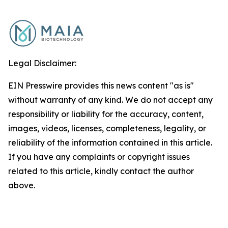
Legal Disclaimer:
EIN Presswire provides this news content "as is"
without warranty of any kind. We do not accept any
responsibility or liability for the accuracy, content,
images, videos, licenses, completeness, legality, or
reliability of the information contained in this article.
If you have any complaints or copyright issues
related to this article, kindly contact the author
above.