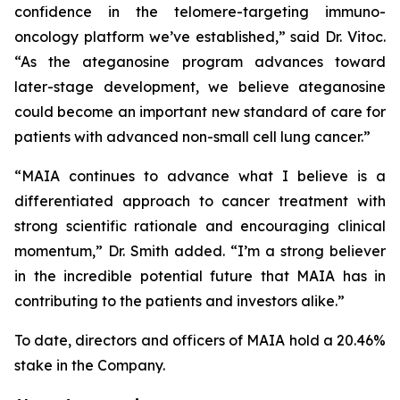
confidence in the telomere-targeting immuno-
oncology platform we’ve established,” said Dr. Vitoc.
“As the ateganosine program advances toward
later-stage development, we believe ateganosine
could become an important new standard of care for
patients with advanced non-small cell lung cancer.”
“MAIA continues to advance what I believe is a
differentiated approach to cancer treatment with
strong scientific rationale and encouraging clinical
momentum,” Dr. Smith added. “I’m a strong believer
in the incredible potential future that MAIA has in
contributing to the patients and investors alike.”
To date, directors and officers of MAIA hold a 20.46%
stake in the Company.