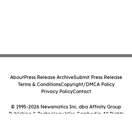
About
Press Release Archive
Submit Press Release
Terms & Conditions
Copyright/DMCA Policy
Privacy Policy
Contact
© 1995-2026 Newsmatics Inc. dba Affinity Group
Publishing & Technology Wire Cambodia. All Rights
Reserved.