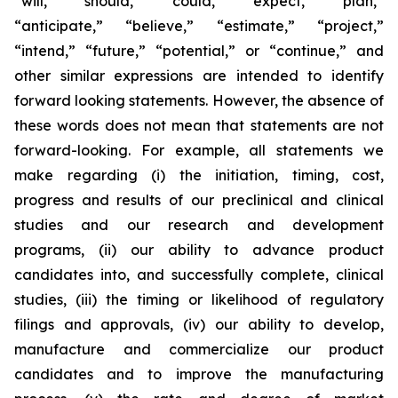
“will,” “should,” “could,” “expect,” “plan,”
“anticipate,” “believe,” “estimate,” “project,”
“intend,” “future,” “potential,” or “continue,” and
other similar expressions are intended to identify
forward looking statements. However, the absence of
these words does not mean that statements are not
forward-looking. For example, all statements we
make regarding (i) the initiation, timing, cost,
progress and results of our preclinical and clinical
studies and our research and development
programs, (ii) our ability to advance product
candidates into, and successfully complete, clinical
studies, (iii) the timing or likelihood of regulatory
filings and approvals, (iv) our ability to develop,
manufacture and commercialize our product
candidates and to improve the manufacturing