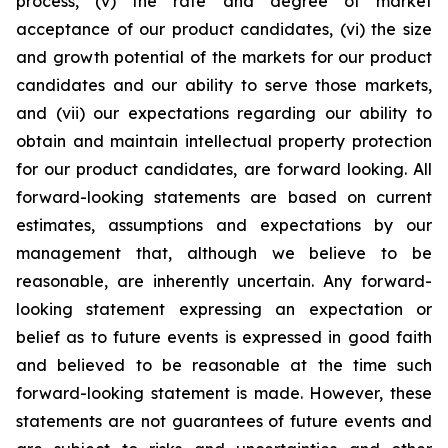
process, (v) the rate and degree of market
acceptance of our product candidates, (vi) the size
and growth potential of the markets for our product
candidates and our ability to serve those markets,
and (vii) our expectations regarding our ability to
obtain and maintain intellectual property protection
for our product candidates, are forward looking. All
forward-looking statements are based on current
estimates, assumptions and expectations by our
management that, although we believe to be
reasonable, are inherently uncertain. Any forward-
looking statement expressing an expectation or
belief as to future events is expressed in good faith
and believed to be reasonable at the time such
forward-looking statement is made. However, these
statements are not guarantees of future events and