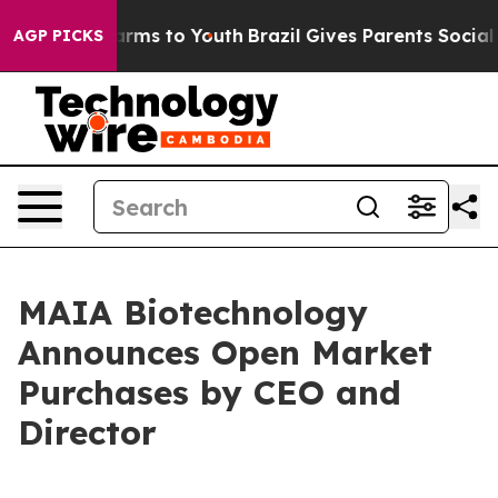
 Abate Harms to Youth
Brazil Gives Parents Social Medi
AGP PICKS
MAIA Biotechnology
Announces Open Market
Purchases by CEO and
Director