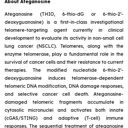
About Ateganosine
Ateganosine (THIO, 6-thio-dG or 6-thio-2’-
deoxyguanosine) is a first-in-class investigational
telomere-targeting agent currently in clinical
development to evaluate its activity in non-small cell
lung cancer (NSCLC). Telomeres, along with the
enzyme telomerase, play a fundamental role in the
survival of cancer cells and their resistance to current
therapies. The modified nucleotide 6-thio-2’-
deoxyguanosine induces telomerase-dependent
telomeric DNA modification, DNA damage responses,
and selective cancer cell death. Ateganosine-
damaged telomeric fragments accumulate in
cytosolic micronuclei and activates both innate
(cGAS/STING) and adaptive (T-cell) immune
responses. The sequential treatment of ateganosine