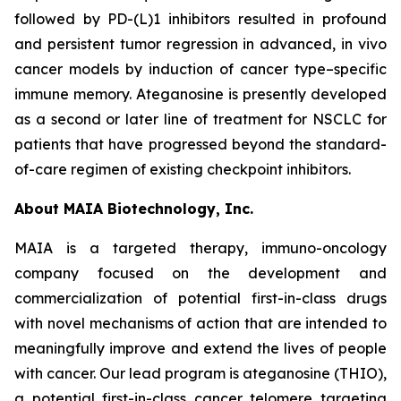
followed by PD-(L)1 inhibitors resulted in profound
and persistent tumor regression in advanced, in vivo
cancer models by induction of cancer type–specific
immune memory. Ateganosine is presently developed
as a second or later line of treatment for NSCLC for
patients that have progressed beyond the standard-
of-care regimen of existing checkpoint inhibitors.
About MAIA Biotechnology, Inc.
MAIA is a targeted therapy, immuno-oncology
company focused on the development and
commercialization of potential first-in-class drugs
with novel mechanisms of action that are intended to
meaningfully improve and extend the lives of people
with cancer. Our lead program is ateganosine (THIO),
a potential first-in-class cancer telomere targeting