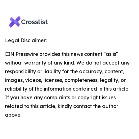
Legal Disclaimer:
EIN Presswire provides this news content "as is"
without warranty of any kind. We do not accept any
responsibility or liability for the accuracy, content,
images, videos, licenses, completeness, legality, or
reliability of the information contained in this article.
If you have any complaints or copyright issues
related to this article, kindly contact the author
above.