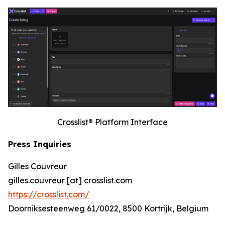
Crosslist® Platform Interface
Press Inquiries
Gilles Couvreur
gilles.couvreur [at] crosslist.com
https://crosslist.com/
Doorniksesteenweg 61/0022, 8500 Kortrijk, Belgium