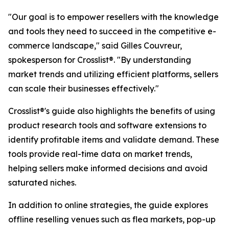
"Our goal is to empower resellers with the knowledge
and tools they need to succeed in the competitive e-
commerce landscape," said Gilles Couvreur,
spokesperson for Crosslist®. "By understanding
market trends and utilizing efficient platforms, sellers
can scale their businesses effectively."
Crosslist®'s guide also highlights the benefits of using
product research tools and software extensions to
identify profitable items and validate demand. These
tools provide real-time data on market trends,
helping sellers make informed decisions and avoid
saturated niches.
In addition to online strategies, the guide explores
offline reselling venues such as flea markets, pop-up