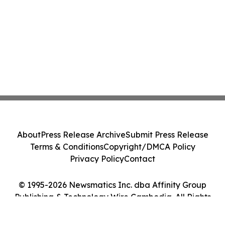
About
Press Release Archive
Submit Press Release
Terms & Conditions
Copyright/DMCA Policy
Privacy Policy
Contact
© 1995-2026 Newsmatics Inc. dba Affinity Group
Publishing & Technology Wire Cambodia. All Rights
Reserved.