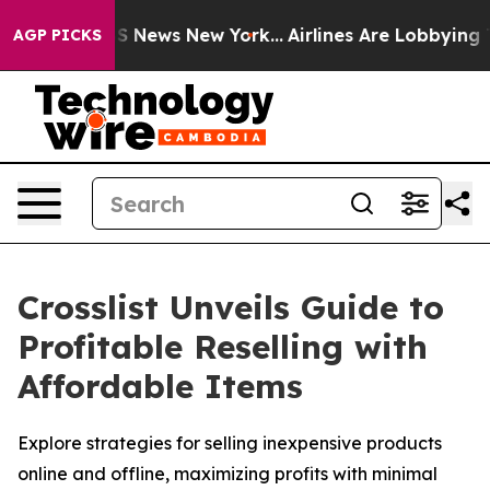
ive was CBS News New York...
Airlines Are Lobbying To 
AGP PICKS
Crosslist Unveils Guide to
Profitable Reselling with
Affordable Items
Explore strategies for selling inexpensive products
online and offline, maximizing profits with minimal