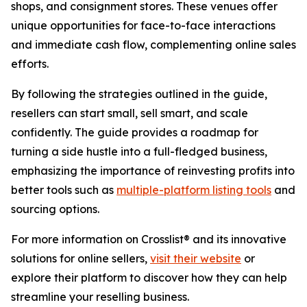
shops, and consignment stores. These venues offer
unique opportunities for face-to-face interactions
and immediate cash flow, complementing online sales
efforts.
By following the strategies outlined in the guide,
resellers can start small, sell smart, and scale
confidently. The guide provides a roadmap for
turning a side hustle into a full-fledged business,
emphasizing the importance of reinvesting profits into
better tools such as
multiple-platform listing tools
and
sourcing options.
For more information on Crosslist® and its innovative
solutions for online sellers,
visit their website
or
explore their platform to discover how they can help
streamline your reselling business.