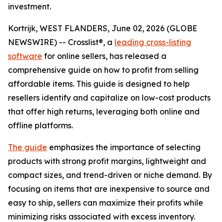
investment.
Kortrijk, WEST FLANDERS, June 02, 2026 (GLOBE
NEWSWIRE) -- Crosslist®, a
leading cross-listing
software
for online sellers, has released a
comprehensive guide on how to profit from selling
affordable items. This guide is designed to help
resellers identify and capitalize on low-cost products
that offer high returns, leveraging both online and
offline platforms.
The guide
emphasizes the importance of selecting
products with strong profit margins, lightweight and
compact sizes, and trend-driven or niche demand. By
focusing on items that are inexpensive to source and
easy to ship, sellers can maximize their profits while
minimizing risks associated with excess inventory.