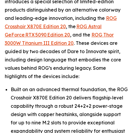
introduces a special selection of limited-edition
products distinguished by an alternative colorway
and leading-edge innovation, including the
ROG
Crosshair X870E Edition 20
, the
ROG Astral
GeForce RTX 5090 Edition 20
, and the
ROG Thor
3000W Titanium III Edition 20
. These devices are
guided by two decades of Dare to Innovate spirit,
including design language that embodies the core
values behind ROG’s enduring legacy. Some
highlights of the devices include:
Built on an advanced thermal foundation, the ROG
Crosshair X870E Edition 20 delivers flagship‑level
capability through a robust 24+2+2 power-stage
design with copper heatsinks, alongside support
for up to nine M.2 slots to provide exceptional
expandability and system reliability for enthusiast