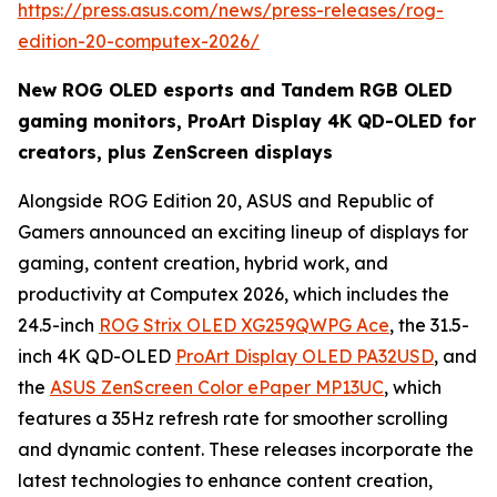
https://press.asus.com/news/press-releases/rog-
edition-20-computex-2026/
New ROG OLED esports and Tandem RGB OLED
gaming monitors, ProArt Display 4K QD-OLED for
creators, plus ZenScreen displays
Alongside ROG Edition 20, ASUS and Republic of
Gamers announced an exciting lineup of displays for
gaming, content creation, hybrid work, and
productivity at Computex 2026, which includes the
24.5-inch
ROG Strix OLED XG259QWPG Ace
, the 31.5-
inch 4K QD-OLED
ProArt Display OLED PA32USD
, and
the
ASUS ZenScreen Color ePaper MP13UC
, which
features a 35Hz refresh rate for smoother scrolling
and dynamic content. These releases incorporate the
latest technologies to enhance content creation,