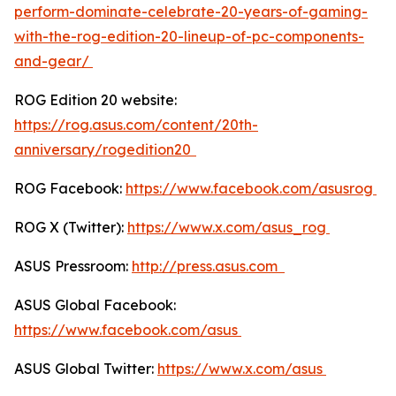
perform-dominate-celebrate-20-years-of-gaming-
with-the-rog-edition-20-lineup-of-pc-components-
and-gear/
ROG Edition 20 website:
https://rog.asus.com/content/20th-
anniversary/rogedition20
ROG Facebook:
https://www.facebook.com/asusrog
ROG X (Twitter):
https://www.x.com/asus_rog
ASUS Pressroom:
http://press.asus.com
ASUS Global Facebook:
https://www.facebook.com/asus
ASUS Global Twitter:
https://www.x.com/asus