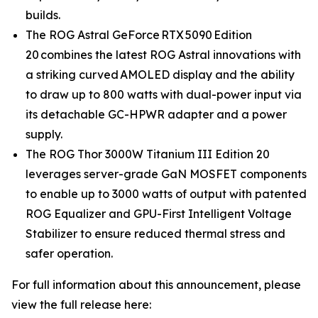
builds.
The ROG Astral GeForce RTX 5090 Edition
20 combines the latest ROG Astral innovations with
a striking curved AMOLED display and the ability
to draw up to 800 watts with dual-power input via
its detachable GC-HPWR adapter and a power
supply.
The ROG Thor 3000W Titanium III Edition 20
leverages server-grade GaN MOSFET components
to enable up to 3000 watts of output with patented
ROG Equalizer and GPU-First Intelligent Voltage
Stabilizer to ensure reduced thermal stress and
safer operation.
For full information about this announcement, please
view the full release here: