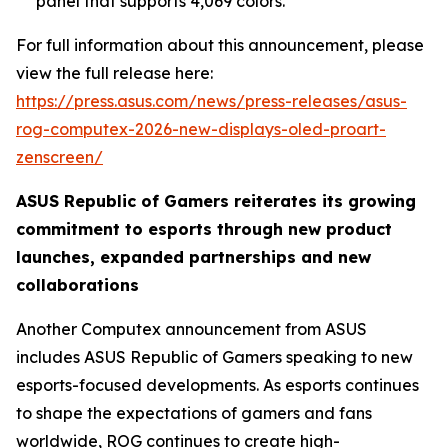
panel that supports 4,069 colors.
For full information about this announcement, please
view the full release here:
https://press.asus.com/news/press-releases/asus-
rog-computex-2026-new-displays-oled-proart-
zenscreen/
ASUS Republic of Gamers reiterates its growing
commitment to esports through new product
launches, expanded partnerships and new
collaborations
Another Computex announcement from ASUS
includes ASUS Republic of Gamers speaking to new
esports-focused developments. As esports continues
to shape the expectations of gamers and fans
worldwide, ROG continues to create high-