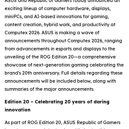
ASUS and Republic of Gamers today announced an
exciting lineup of computer hardware, displays,
miniPCs, and AI-based innovations for gaming,
content creation, hybrid work, and productivity at
Computex 2026. ASUS is making a wave of
announcements throughout Computex 2026, ranging
from advancements in esports and displays to the
unveiling of the ROG Edition 20—a comprehensive
showcase of next-generation gaming celebrating the
brand's 20th anniversary. Full details regarding these
announcements will be included below, along with
summaries of the major announcements.
Edition 20 – Celebrating 20 years of daring
innovation
As part of ROG Edition 20, ASUS Republic of Gamers