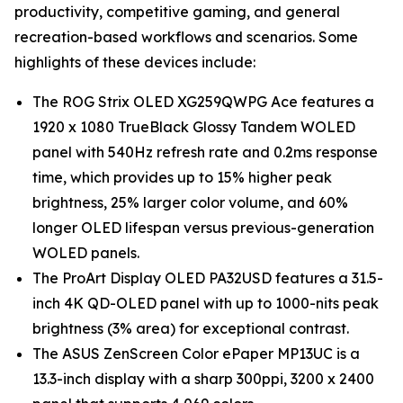
productivity, competitive gaming, and general
recreation-based workflows and scenarios. Some
highlights of these devices include:
The ROG Strix OLED XG259QWPG Ace features a
1920 x 1080 TrueBlack Glossy Tandem WOLED
panel with 540Hz refresh rate and 0.2ms response
time, which provides up to 15% higher peak
brightness, 25% larger color volume, and 60%
longer OLED lifespan versus previous-generation
WOLED panels.
The ProArt Display OLED PA32USD features a 31.5-
inch 4K QD-OLED panel with up to 1000-nits peak
brightness (3% area) for exceptional contrast.
The ASUS ZenScreen Color ePaper MP13UC is a
13.3-inch display with a sharp 300ppi, 3200 x 2400