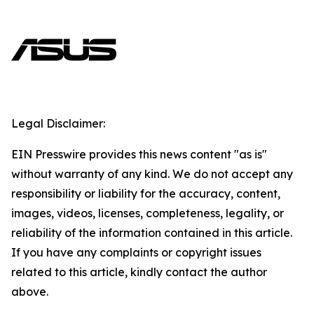
Legal Disclaimer:
EIN Presswire provides this news content "as is"
without warranty of any kind. We do not accept any
responsibility or liability for the accuracy, content,
images, videos, licenses, completeness, legality, or
reliability of the information contained in this article.
If you have any complaints or copyright issues
related to this article, kindly contact the author
above.