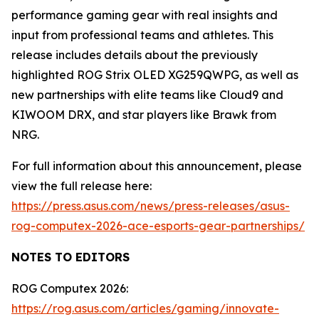
performance gaming gear with real insights and
input from professional teams and athletes. This
release includes details about the previously
highlighted ROG Strix OLED XG259QWPG, as well as
new partnerships with elite teams like Cloud9 and
KIWOOM DRX, and star players like Brawk from
NRG.
For full information about this announcement, please
view the full release here:
https://press.asus.com/news/press-releases/asus-
rog-computex-2026-ace-esports-gear-partnerships/
NOTES TO EDITORS
ROG Computex 2026:
https://rog.asus.com/articles/gaming/innovate-