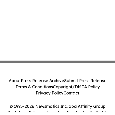
About
Press Release Archive
Submit Press Release
Terms & Conditions
Copyright/DMCA Policy
Privacy Policy
Contact
© 1995-2026 Newsmatics Inc. dba Affinity Group
Publishing & Technology Wire Cambodia. All Rights