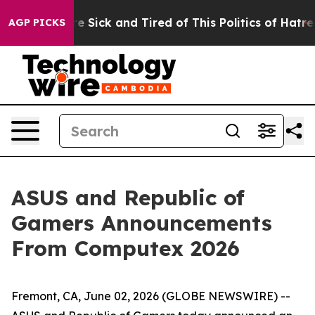
ople Are Sick and Tired of This Politics of Hatred”
The
AGP PICKS
ASUS and Republic of
Gamers Announcements
From Computex 2026
Fremont, CA, June 02, 2026 (GLOBE NEWSWIRE) --