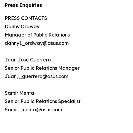
Press Inquiries
PRESS CONTACTS
Danny Ordway
Manager of Public Relations
danny1_ordway@asus.com
Juan Jose Guerrero
Senior Public Relations Manager
Juan.j_guerrero@asus.com
Samir Mehta
Senior Public Relations Specialist
Samir_mehta@asus.com