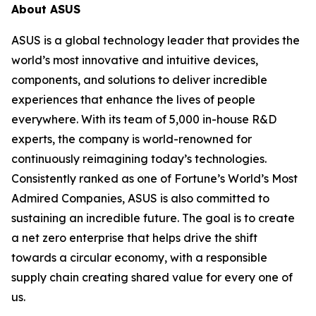
About ASUS
ASUS is a global technology leader that provides the
world’s most innovative and intuitive devices,
components, and solutions to deliver incredible
experiences that enhance the lives of people
everywhere. With its team of 5,000 in-house R&D
experts, the company is world-renowned for
continuously reimagining today’s technologies.
Consistently ranked as one of Fortune’s World’s Most
Admired Companies, ASUS is also committed to
sustaining an incredible future. The goal is to create
a net zero enterprise that helps drive the shift
towards a circular economy, with a responsible
supply chain creating shared value for every one of
us.