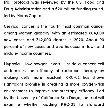
trial protocol was reviewed by the U.S. Food and
Drug Administration and a $20 million funding round,
led by Midas Capital.
Cervical cancer is the fourth most common cancer
among women globally, with an estimated 604,000
new cases and 342,000 deaths in 2020. About 90
percent of new cases and deaths occur in low- and
middle-income countries.
Hypoxia - low oxygen levels - inside a cancer cell
undermines the efficacy of radiation therapy by
making cells more resistant. KRC-01 has shown
significant promise in creating a more oxygen-rich
environment to improve radiotherapy efficacy. Led
by the University of California San Diego, the trial will
examine whether adding KRC-01 to standard