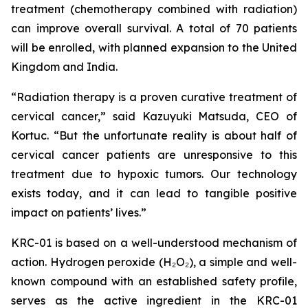
treatment (chemotherapy combined with radiation)
can improve overall survival. A total of 70 patients
will be enrolled, with planned expansion to the United
Kingdom and India.
“Radiation therapy is a proven curative treatment of
cervical cancer,” said Kazuyuki Matsuda, CEO of
Kortuc. “But the unfortunate reality is about half of
cervical cancer patients are unresponsive to this
treatment due to hypoxic tumors. Our technology
exists today, and it can lead to tangible positive
impact on patients’ lives.”
KRC-01 is based on a well-understood mechanism of
action. Hydrogen peroxide (H₂O₂), a simple and well-
known compound with an established safety profile,
serves as the active ingredient in the KRC-01