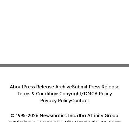
About
Press Release Archive
Submit Press Release
Terms & Conditions
Copyright/DMCA Policy
Privacy Policy
Contact
© 1995-2026 Newsmatics Inc. dba Affinity Group
Publishing & Technology Wire Cambodia. All Rights