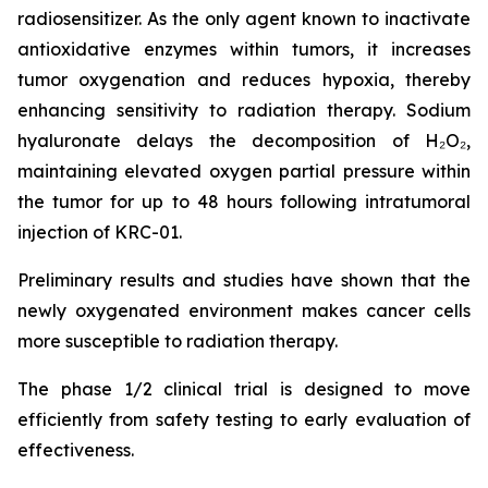
radiosensitizer. As the only agent known to inactivate
antioxidative enzymes within tumors, it increases
tumor oxygenation and reduces hypoxia, thereby
enhancing sensitivity to radiation therapy. Sodium
hyaluronate delays the decomposition of H₂O₂,
maintaining elevated oxygen partial pressure within
the tumor for up to 48 hours following intratumoral
injection of KRC-01.
Preliminary results and studies have shown that the
newly oxygenated environment makes cancer cells
more susceptible to radiation therapy.
The phase 1/2 clinical trial is designed to move
efficiently from safety testing to early evaluation of
effectiveness.