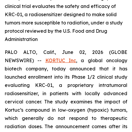
clinical trial evaluates the safety and efficacy of
KRC-01, a radiosensitizer designed to make solid
tumors more susceptible to radiation, under a study
protocol reviewed by the U.S. Food and Drug
Administration
PALO ALTO, Calif., June 02, 2026 (GLOBE
NEWSWIRE) --
KORTUC Inc
, a global oncology
biotech company, today announced that it has
launched enrollment into its Phase 1/2 clinical study
evaluating KRC-01, a proprietary intratumoral
radiosensitizer, in patients with locally advanced
cervical cancer. The study examines the impact of
Kortuc’s compound in low-oxygen (hypoxic) tumors,
which generally do not respond to therapeutic
radiation doses. The announcement comes after its