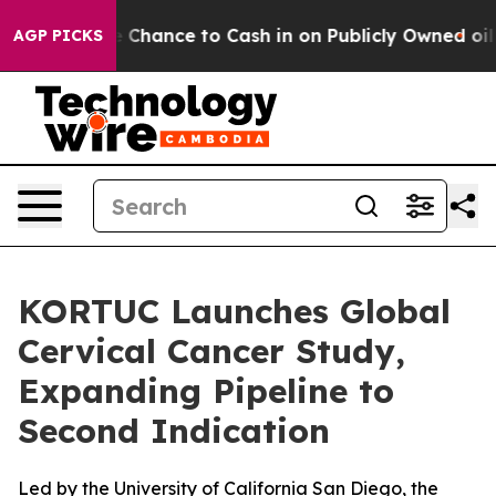
rs — the Chance to Cash in on Publicly Owned oil
Five
AGP PICKS
KORTUC Launches Global
Cervical Cancer Study,
Expanding Pipeline to
Second Indication
Led by the University of California San Diego, the