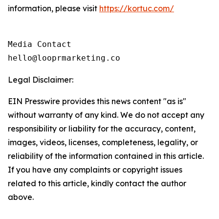
information, please visit
https://kortuc.com/
Media Contact

hello@looprmarketing.co
Legal Disclaimer:
EIN Presswire provides this news content "as is"
without warranty of any kind. We do not accept any
responsibility or liability for the accuracy, content,
images, videos, licenses, completeness, legality, or
reliability of the information contained in this article.
If you have any complaints or copyright issues
related to this article, kindly contact the author
above.