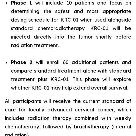
Phase 1
will include 10 patients and focus on
determining the safest and most appropriate
dosing schedule for KRC-01 when used alongside
standard chemoradiotherapy. KRC-01 will be
injected directly into the tumor shortly before
radiation treatment.
Phase 2
will enroll 60 additional patients and
compare standard treatment alone with standard
treatment plus KRC-01. This phase will explore
whether KRC-01 may help extend overall survival.
All participants will receive the current standard of
care for locally advanced cervical cancer, which
includes radiation therapy combined with weekly
chemotherapy, followed by brachytherapy (internal
radiation).