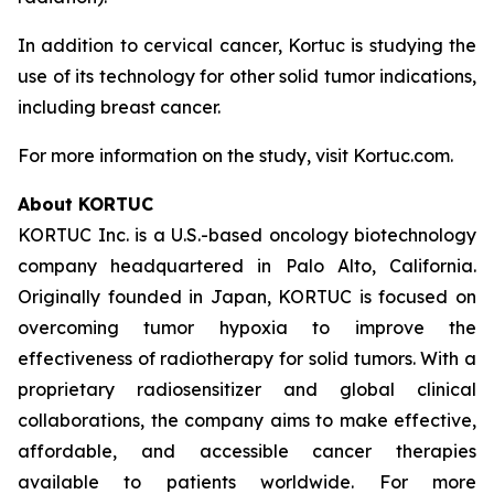
In addition to cervical cancer, Kortuc is studying the
use of its technology for other solid tumor indications,
including breast cancer.
For more information on the study, visit Kortuc.com.
About KORTUC
KORTUC Inc. is a U.S.-based oncology biotechnology
company headquartered in Palo Alto, California.
Originally founded in Japan, KORTUC is focused on
overcoming tumor hypoxia to improve the
effectiveness of radiotherapy for solid tumors. With a
proprietary radiosensitizer and global clinical
collaborations, the company aims to make effective,
affordable, and accessible cancer therapies
available to patients worldwide. For more