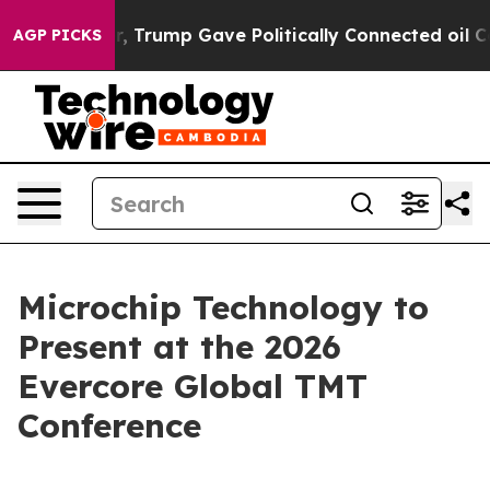
rices Higher, Trump Gave Politically Connected oil Co
AGP PICKS
Microchip Technology to
Present at the 2026
Evercore Global TMT
Conference