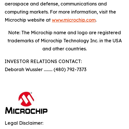
aerospace and defense, communications and
computing markets. For more information, visit the
Microchip website at
www.microchip.com
.
Note: The Microchip name and logo are registered
trademarks of Microchip Technology Inc. in the USA
and other countries.
INVESTOR RELATIONS CONTACT:
Deborah Wussler ……… (480) 792-7373
Legal Disclaimer: