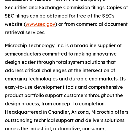
Securities and Exchange Commission filings. Copies of
SEC filings can be obtained for free at the SEC's
website (
www.sec.gov
) or from commercial document
retrieval services.
Microchip Technology Inc. is a broadline supplier of
semiconductors committed to making innovative
design easier through total system solutions that
address critical challenges at the intersection of
emerging technologies and durable end markets. Its
easy-to-use development tools and comprehensive
product portfolio support customers throughout the
design process, from concept to completion.
Headquartered in Chandler, Arizona, Microchip offers
outstanding technical support and delivers solutions
across the industrial, automotive, consumer,