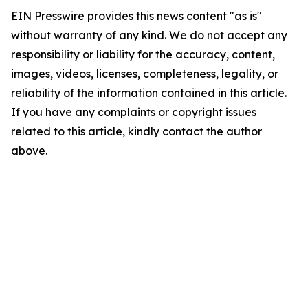
EIN Presswire provides this news content "as is"
without warranty of any kind. We do not accept any
responsibility or liability for the accuracy, content,
images, videos, licenses, completeness, legality, or
reliability of the information contained in this article.
If you have any complaints or copyright issues
related to this article, kindly contact the author
above.