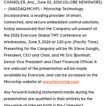
CHANDLER, Ariz., June 02, 2026 (GLOBE NEWSWIRE)
-- (NASDAQ:MCHP) – Microchip Technology
Incorporated, a leading provider of smart,
connected, and secure embedded control solutions,
today announced that the Company will present at
the 2026 Evercore Global TMT Conference on
Wednesday, June 3, 2026 at 1:20 p.m. (Pacific Time).
Presenting for the Company will be Mr. Steve Sanghi,
President, CEO and Chair, and Mr. Eric Bjornholt,
Senior Vice President and Chief Financial Officer. A
live webcast of the presentation will be made
available by Evercore, and can be accessed on the
Microchip website at
www.microchip.com
.
Any forward looking statements made during the
presentation are qualified in their entirety by the
discussion of risks set forth in the Company's