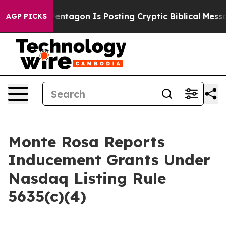
 US?
The Pentagon Is Posting Cryptic Biblical Message
AGP PICKS
Monte Rosa Reports
Inducement Grants Under
Nasdaq Listing Rule
5635(c)(4)