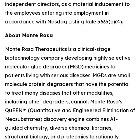
independent directors, as a material inducement to
the employees entering into employment in
accordance with Nasdaq Listing Rule 5635(c)(4).
About Monte Rosa
Monte Rosa Therapeutics is a clinical-stage
biotechnology company developing highly selective
molecular glue degrader (MGD) medicines for
patients living with serious diseases. MGDs are small
molecule protein degraders that have the potential
to treat many diseases that other modalities,
including other degraders, cannot. Monte Rosa’s
QuEEN™ (Quantitative and Engineered Elimination of
Neosubstrates) discovery engine combines AI-
guided chemistry, diverse chemical libraries,
structural biology, and proteomics to rationally