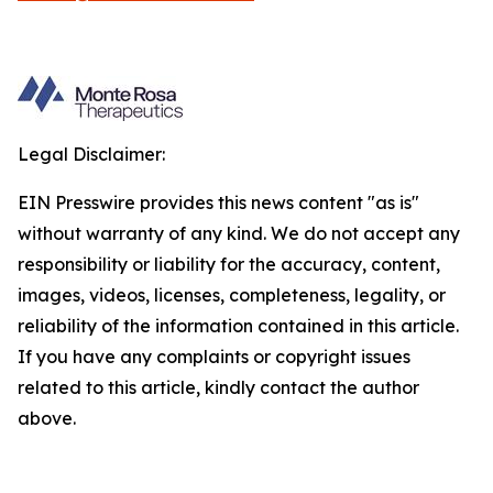
Legal Disclaimer:
EIN Presswire provides this news content "as is"
without warranty of any kind. We do not accept any
responsibility or liability for the accuracy, content,
images, videos, licenses, completeness, legality, or
reliability of the information contained in this article.
If you have any complaints or copyright issues
related to this article, kindly contact the author
above.