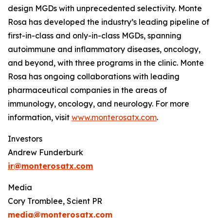
design MGDs with unprecedented selectivity. Monte
Rosa has developed the industry’s leading pipeline of
first-in-class and only-in-class MGDs, spanning
autoimmune and inflammatory diseases, oncology,
and beyond, with three programs in the clinic. Monte
Rosa has ongoing collaborations with leading
pharmaceutical companies in the areas of
immunology, oncology, and neurology. For more
information, visit
www.monterosatx.com
.
Investors
Andrew Funderburk
ir@monterosatx.com
Media
Cory Tromblee, Scient PR
media@monterosatx.com