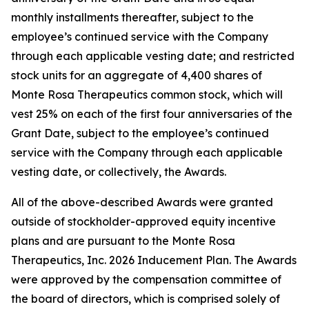
monthly installments thereafter, subject to the
employee’s continued service with the Company
through each applicable vesting date; and restricted
stock units for an aggregate of 4,400 shares of
Monte Rosa Therapeutics common stock, which will
vest 25% on each of the first four anniversaries of the
Grant Date, subject to the employee’s continued
service with the Company through each applicable
vesting date, or collectively, the Awards.
All of the above-described Awards were granted
outside of stockholder-approved equity incentive
plans and are pursuant to the Monte Rosa
Therapeutics, Inc. 2026 Inducement Plan. The Awards
were approved by the compensation committee of
the board of directors, which is comprised solely of