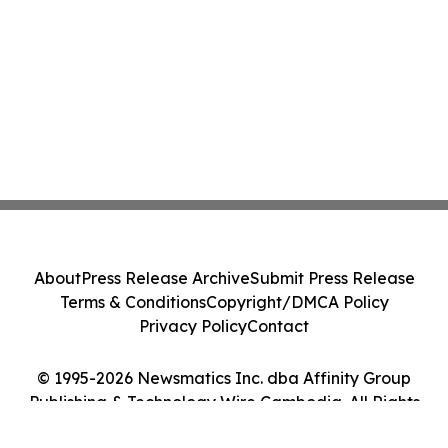
About
Press Release Archive
Submit Press Release
Terms & Conditions
Copyright/DMCA Policy
Privacy Policy
Contact
© 1995-2026 Newsmatics Inc. dba Affinity Group
Publishing & Technology Wire Cambodia. All Rights
Reserved.