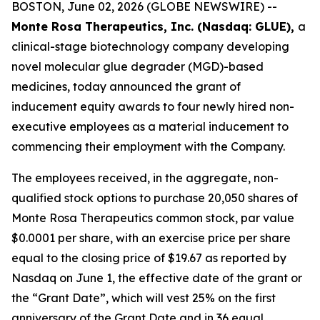
BOSTON, June 02, 2026 (GLOBE NEWSWIRE) --
Monte Rosa Therapeutics, Inc. (Nasdaq: GLUE),
a
clinical-stage biotechnology company developing
novel molecular glue degrader (MGD)-based
medicines, today announced the grant of
inducement equity awards to four newly hired non-
executive employees as a material inducement to
commencing their employment with the Company.
The employees received, in the aggregate, non-
qualified stock options to purchase 20,050 shares of
Monte Rosa Therapeutics common stock, par value
$0.0001 per share, with an exercise price per share
equal to the closing price of $19.67 as reported by
Nasdaq on June 1, the effective date of the grant or
the “Grant Date”, which will vest 25% on the first
anniversary of the Grant Date and in 36 equal