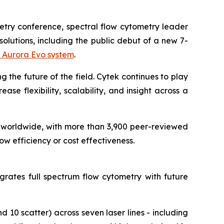
metry conference, spectral flow cytometry leader
olutions, including the public debut of a new 7-
 Aurora Evo system
.
g the future of the field. Cytek continues to play
se flexibility, scalability, and insight across a
worldwide, with more than 3,900 peer-reviewed
w efficiency or cost effectiveness.
grates full spectrum flow cytometry with future
 10 scatter) across seven laser lines - including