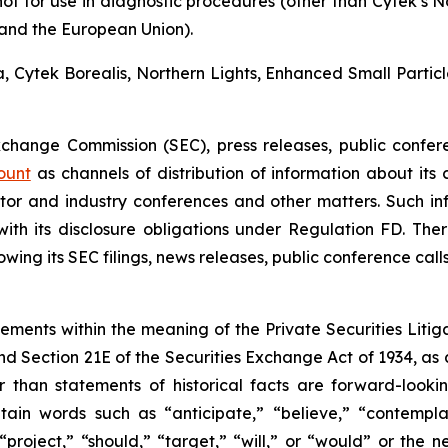
not for use in diagnostic procedures (other than Cytek’s 
a and the European Union).
ra, Cytek Borealis, Northern Lights, Enhanced Small Parti
Exchange Commission (SEC), press releases, public confer
ount
as channels of distribution of information about its
or and industry conferences and other matters. Such i
h its disclosure obligations under Regulation FD. There
wing its SEC filings, news releases, public conference cal
tements within the meaning of the Private Securities Litig
and Section 21E of the Securities Exchange Act of 1934, as
r than statements of historical facts are forward-look
in words such as “anticipate,” “believe,” “contemplat
 “project,” “should,” “target,” “will,” or “would” or the 