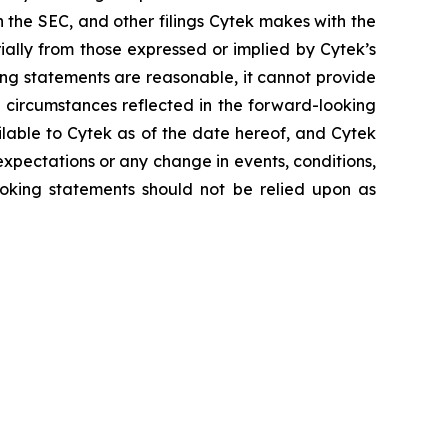
h the SEC, and other filings Cytek makes with the
ially from those expressed or implied by Cytek’s
ing statements are reasonable, it cannot provide
 circumstances reflected in the forward-looking
ilable to Cytek as of the date hereof, and Cytek
xpectations or any change in events, conditions,
oking statements should not be relied upon as