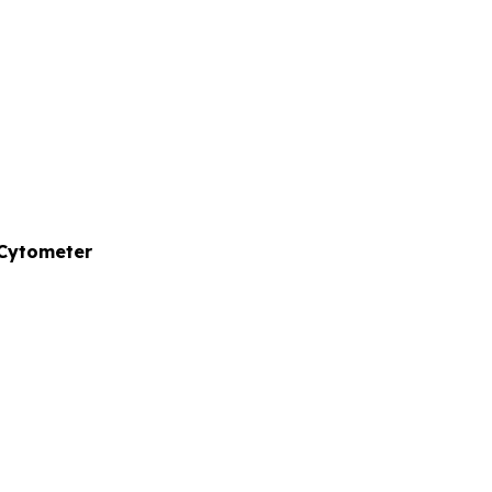
 Cytometer