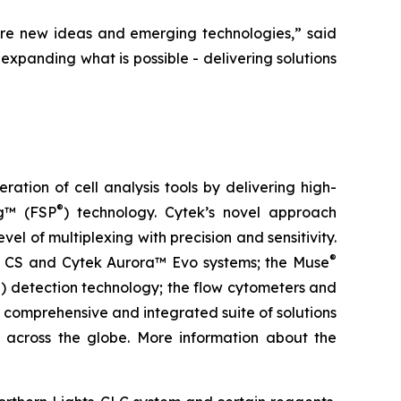
re new ideas and emerging technologies,” said
expanding what is possible - delivering solutions
tion of cell analysis tools by delivering high-
®
ng™ (FSP
) technology. Cytek’s novel approach
el of multiplexing with precision and sensitivity.
®
ra™ CS and Cytek Aurora™ Evo systems; the Muse
) detection technology; the flow cytometers and
 comprehensive and integrated suite of solutions
ls across the globe. More information about the