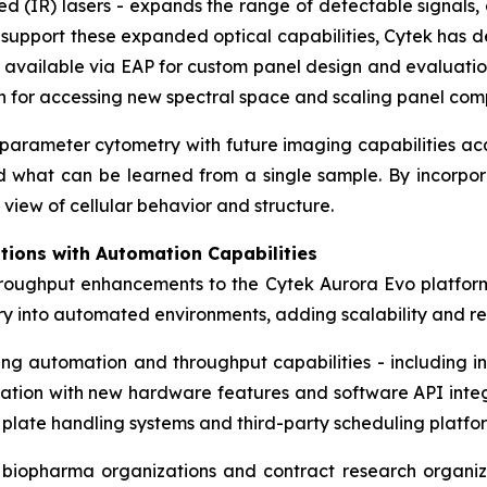
 (IR) lasers - expands the range of detectable signals, 
To support these expanded optical capabilities, Cytek ha
 available via EAP for custom panel design and evaluatio
on for accessing new spectral space and scaling panel comp
h-parameter cytometry with future imaging capabilities a
nd what can be learned from a single sample. By incorpor
view of cellular behavior and structure.
tions with Automation Capabilities
hroughput enhancements to the Cytek Aurora Evo platfor
try into automated environments, adding scalability and 
ting automation and throughput capabilities - including
dation with new hardware features and software API integra
 plate handling systems and third-party scheduling platfo
r biopharma organizations and contract research organiza