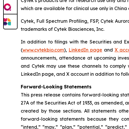
Cytek’s products are for research use only and 
which are available for clinical use only in Chin
Cytek, Full Spectrum Profiling, FSP, Cytek Auro
trademarks of Cytek Biosciences, Inc.
In addition to filings with the Securities and 
(
www.cytekbio.com
),
LinkedIn page
and
X acc
announcements, attendance at upcoming invest
and Cytek may use these channels to comply wit
LinkedIn page, and X account in addition to follo
Forward-Looking Statements
This press release contains forward-looking sta
27A of the Securities Act of 1933, as amended, 
created by those sections. All statements othe
forward-looking statements because they conta
“intend,” “may,” “plan,” “potential,” “predict,”