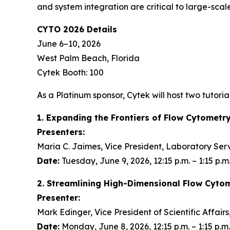
and system integration are critical to large-scale
CYTO 2026 Details
June 6–10, 2026
West Palm Beach, Florida
Cytek Booth: 100
As a Platinum sponsor, Cytek will host two tutorial
1. Expanding the Frontiers of Flow Cytometr
Presenters:
Maria C. Jaimes, Vice President, Laboratory Ser
Date:
Tuesday, June 9, 2026, 12:15 p.m. – 1:15 p.m
2. Streamlining High-Dimensional Flow Cyto
Presenter:
Mark Edinger, Vice President of Scientific Affair
Date:
Monday, June 8, 2026, 12:15 p.m. – 1:15 p.m.