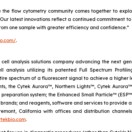
e the flow cytometry community comes together to explo
Our latest innovations reflect a continued commitment to 
from one sample with greater efficiency and confidence.”
io.com/
.
ell analysis solutions company advancing the next genera
ell analysis utilizing its patented Full Spectrum Profili
ire spectrum of a fluorescent signal to achieve a higher lev
ments, the Cytek Aurora™, Northern Lights™, Cytek Auro
l preparation system; the Enhanced Small Particle™ (ESP™
brands; and reagents, software and services to provide a
remont, California with offices and distribution channe
tekbio.com
.