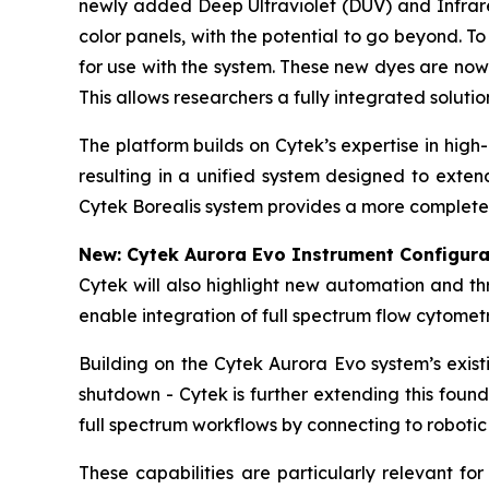
newly added Deep Ultraviolet (DUV) and Infrared
color panels, with the potential to go beyond. 
for use with the system. These new dyes are now
This allows researchers a fully integrated soluti
The platform builds on Cytek’s expertise in hig
resulting in a unified system designed to exte
Cytek Borealis system provides a more complete 
New: Cytek Aurora Evo Instrument Configura
Cytek will also highlight new automation and t
enable integration of full spectrum flow cytome
Building on the Cytek Aurora Evo system’s exis
shutdown - Cytek is further extending this foun
full spectrum workflows by connecting to robotic
These capabilities are particularly relevant fo