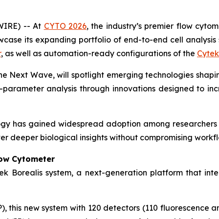
WIRE) -- At
CYTO 2026
, the industry’s premier flow cyto
ase its expanding portfolio of end-to-end cell analysis s
r
, as well as automation-ready configurations of the
Cytek
The Next Wave
, will spotlight emerging technologies shapin
-parameter analysis through innovations designed to increa
ogy has gained widespread adoption among researchers 
er deeper biological insights without compromising workflo
low Cytometer
ek Borealis system, a next-generation platform that inte
 this new system with 120 detectors (110 fluorescence and