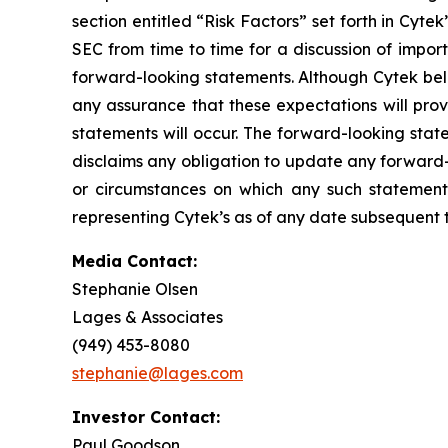
section entitled “Risk Factors” set forth in Cyt
SEC from time to time for a discussion of impor
forward-looking statements. Although Cytek beli
any assurance that these expectations will prov
statements will occur. The forward-looking stat
disclaims any obligation to update any forward-
or circumstances on which any such statement
representing Cytek’s as of any date subsequent to
Media Contact:
Stephanie Olsen
Lages & Associates
(949) 453-8080
stephanie@lages.com
Investor Contact:
Paul Goodson