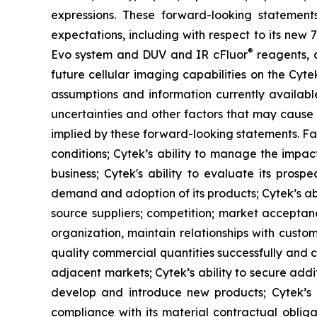
expressions. These forward-looking statement
expectations, including with respect to its new
®
Evo system and DUV and IR cFluor
reagents, a
future cellular imaging capabilities on the Cyt
assumptions and information currently availab
uncertainties and other factors that may cause 
implied by these forward-looking statements. Fac
conditions; Cytek’s ability to manage the impact
business; Cytek's ability to evaluate its prosp
demand and adoption of its products; Cytek’s abi
source suppliers; competition; market acceptanc
organization, maintain relationships with custo
quality commercial quantities successfully and c
adjacent markets; Cytek’s ability to secure additi
develop and introduce new products; Cytek’s abi
compliance with its material contractual oblig