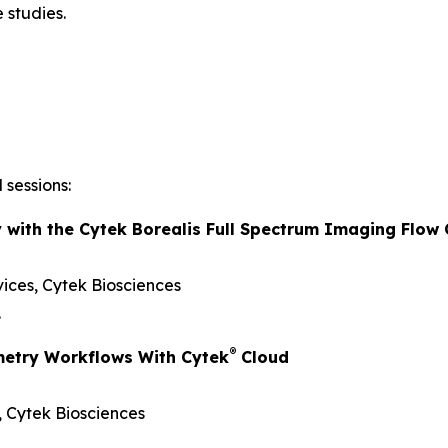
 studies.
 sessions:
y with the Cytek Borealis Full Spectrum Imaging Flow
vices, Cytek Biosciences
.
®
metry Workflows With Cytek
Cloud
s, Cytek Biosciences