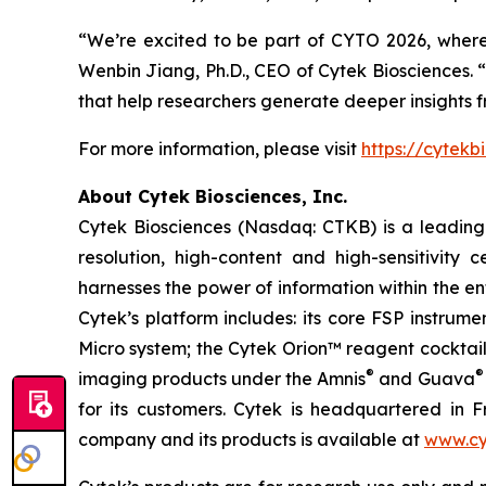
“We’re excited to be part of CYTO 2026, wher
Wenbin Jiang, Ph.D., CEO of Cytek Biosciences. “
that help researchers generate deeper insights 
For more information, please visit
https://cytekb
About Cytek Biosciences, Inc.
Cytek Biosciences (Nasdaq: CTKB) is a leading c
resolution, high-content and high-sensitivity c
harnesses the power of information within the ent
Cytek’s platform includes: its core FSP instru
Micro system; the Cytek Orion™ reagent cocktai
®
®
imaging products under the Amnis
and Guava
for its customers. Cytek is headquartered in F
company and its products is available at
www.cy