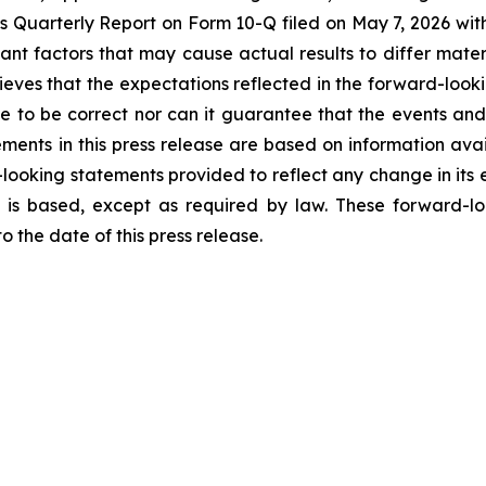
ek’s Quarterly Report on Form 10-Q filed on May 7, 2026 wit
tant factors that may cause actual results to differ mater
eves that the expectations reflected in the forward-look
e to be correct nor can it guarantee that the events and
ements in this press release are based on information ava
looking statements provided to reflect any change in its e
 is based, except as required by law. These forward-lo
 the date of this press release.