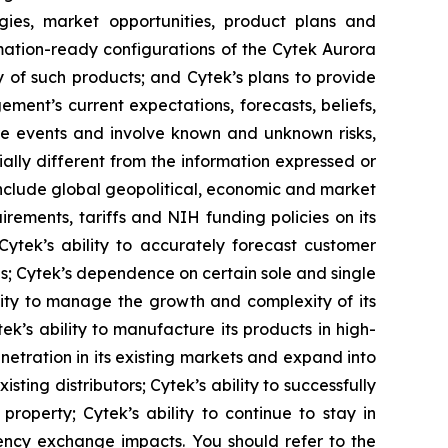
gies, market opportunities, product plans and
omation-ready configurations of the Cytek Aurora
y of such products; and Cytek’s plans to provide
ment’s current expectations, forecasts, beliefs,
re events and involve known and unknown risks,
ally different from the information expressed or
 include global geopolitical, economic and market
irements, tariffs and NIH funding policies on its
 Cytek’s ability to accurately forecast customer
ns; Cytek’s dependence on certain sole and single
lity to manage the growth and complexity of its
k’s ability to manufacture its products in high-
netration in its existing markets and expand into
sting distributors; Cytek’s ability to successfully
roperty; Cytek’s ability to continue to stay in
rency exchange impacts. You should refer to the