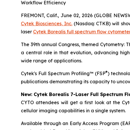
Workflow Efficiency
FREMONT, Calif., June 02, 2026 (GLOBE NEWS
Cytek Biosciences, Inc.
(Nasdaq: CTKB) will showc
laser
Cytek Borealis full spectrum flow cytomete
The 39th annual Congress, themed
Cytometry: 
a central role in that evolution, advancing high
wide range of applications.
®
Cytek's Full Spectrum Profiling™ (FSP
) technol
publications demonstrating its capacity to uncov
New: Cytek Borealis 7-Laser Full Spectrum F
CYTO attendees will get a first look at the Cyt
cellular imaging capabilities in a single system.
Available through an Early Access Program (EAP),