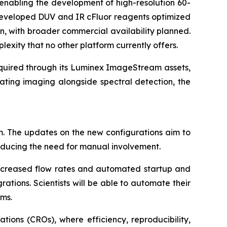
enabling the development of high-resolution 60-
s developed DUV and IR cFluor reagents optimized
n, with broader commercial availability planned.
lexity that no other platform currently offers.
cquired through its Luminex ImageStream assets,
ating imaging alongside spectral detection, the
m. The updates on the new configurations aim to
reducing the need for manual involvement.
 increased flow rates and automated startup and
tions. Scientists will be able to automate their
rms.
tions (CROs), where efficiency, reproducibility,