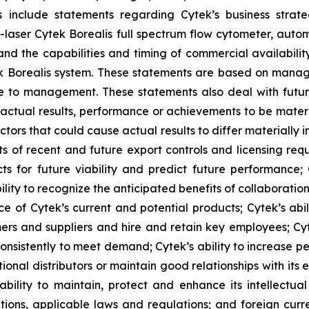
s include statements regarding Cytek’s business strate
 7-laser Cytek Borealis full spectrum flow cytometer, aut
nd the capabilities and timing of commercial availabilit
ek Borealis system. These statements are based on manage
le to management. These statements also deal with futu
actual results, performance or achievements to be materi
tors that could cause actual results to differ materially
s of recent and future export controls and licensing requ
ects for future viability and predict future performance;
lity to recognize the anticipated benefits of collaboratio
e of Cytek’s current and potential products; Cytek’s abi
mers and suppliers and hire and retain key employees; Cyte
onsistently to meet demand; Cytek’s ability to increase pe
onal distributors or maintain good relationships with its exi
lity to maintain, protect and enhance its intellectual p
ations, applicable laws and regulations; and foreign cur