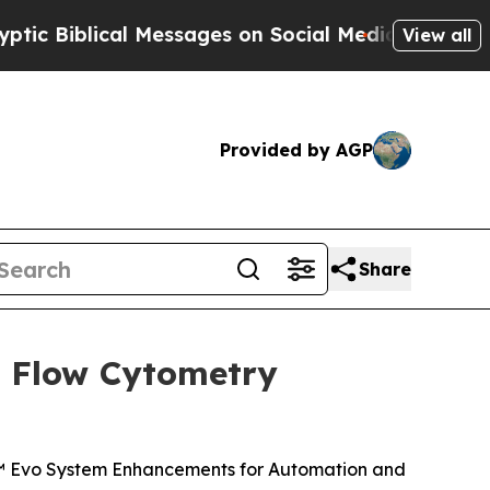
l Messages on Social Media
Big Food vs. The Peopl
View all
Provided by AGP
Share
l Flow Cytometry
a™ Evo System Enhancements for Automation and