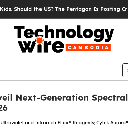
the US?
The Pentagon Is Posting Cryptic Biblica
veil Next-Generation Spectra
26
Ultraviolet and Infrared cFluor® Reagents; Cytek Auror