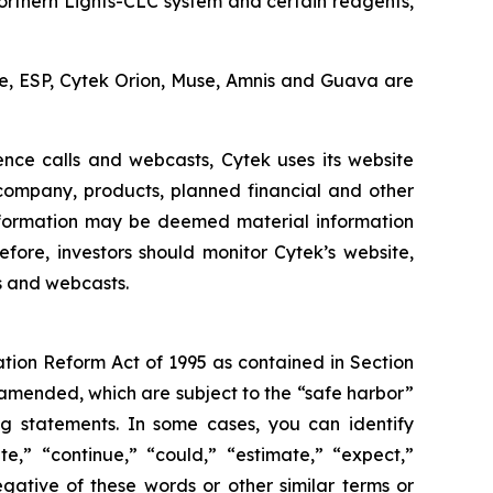
Northern Lights-CLC system and certain reagents,
cle, ESP, Cytek Orion, Muse, Amnis and Guava are
ence calls and webcasts, Cytek uses its website
 company, products, planned financial and other
nformation may be deemed material information
fore, investors should monitor Cytek’s website,
ls and webcasts.
ation Reform Act of 1995 as contained in Section
 amended, which are subject to the “safe harbor”
ing statements. In some cases, you can identify
e,” “continue,” “could,” “estimate,” “expect,”
negative of these words or other similar terms or