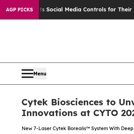
nts Social Media Controls for Their Kids. Should 
AGP PICKS
Menu
Cytek Biosciences to Un
Innovations at CYTO 20
New 7-Laser Cytek Borealis™ System With Deep 