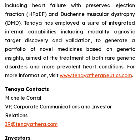
including heart failure with preserved ejection
fraction (HFpEF) and Duchenne muscular dystrophy
(DMD). Tenaya has employed a suite of integrated
internal capabilities including modality agnostic
target discovery and validation, to generate a
portfolio of novel medicines based on genetic
insights, aimed at the treatment of both rare genetic
disorders and more prevalent heart conditions. For
more information, visit
www.tenayatherapeutics.com
.
Tenaya Contacts
Michelle Corral
VP, Corporate Communications and Investor
Relations
IR@tenayathera.com
Investors