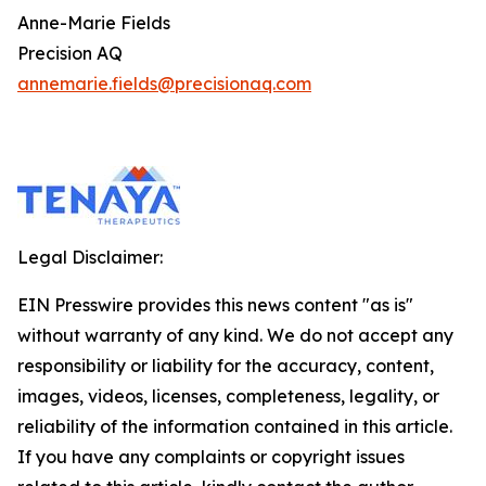
Anne-Marie Fields
Precision AQ
annemarie.fields@precisionaq.com
Legal Disclaimer:
EIN Presswire provides this news content "as is"
without warranty of any kind. We do not accept any
responsibility or liability for the accuracy, content,
images, videos, licenses, completeness, legality, or
reliability of the information contained in this article.
If you have any complaints or copyright issues