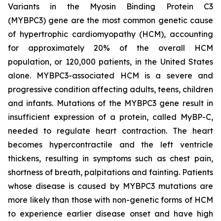
Variants in the Myosin Binding Protein C3
(
MYBPC3)
gene are the most common genetic cause
of hypertrophic cardiomyopathy (HCM), accounting
for approximately 20% of the overall HCM
population, or 120,000 patients, in the United States
alone.
MYBPC3
-associated HCM is a severe and
progressive condition affecting adults, teens, children
and infants. Mutations of the
MYBPC3
gene result in
insufficient expression of a protein, called MyBP-C,
needed to regulate heart contraction. The heart
becomes hypercontractile and the left ventricle
thickens, resulting in symptoms such as chest pain,
shortness of breath, palpitations and fainting. Patients
whose disease is caused by
MYBPC3
mutations are
more likely than those with non-genetic forms of HCM
to experience earlier disease onset and have high