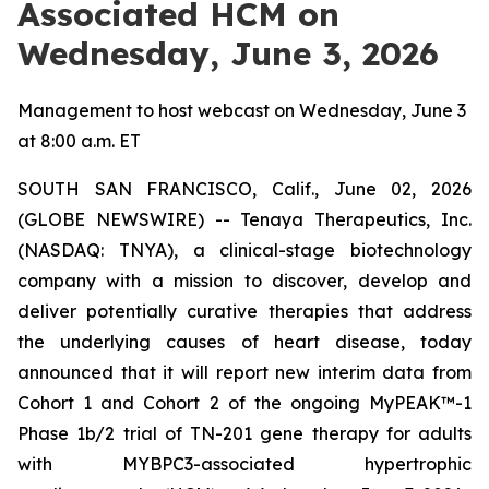
Associated HCM on
Wednesday, June 3, 2026
Management to host webcast on Wednesday, June 3
at 8:00 a.m. ET
SOUTH SAN FRANCISCO, Calif., June 02, 2026
(GLOBE NEWSWIRE) -- Tenaya Therapeutics, Inc.
(NASDAQ: TNYA), a clinical-stage biotechnology
company with a mission to discover, develop and
deliver potentially curative therapies that address
the underlying causes of heart disease, today
announced that it will report new interim data from
Cohort 1 and Cohort 2 of the ongoing MyPEAK™-1
Phase 1b/2 trial of TN-201 gene therapy for adults
with
MYBPC3
-associated hypertrophic