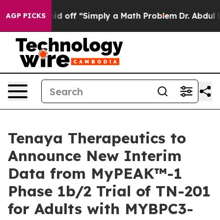
bruptly Laid off “Simply a Math Problem
Dr. Abdul El-
AGP PICKS
Tenaya Therapeutics to
Announce New Interim
Data from MyPEAK™-1
Phase 1b/2 Trial of TN-201
for Adults with MYBPC3-