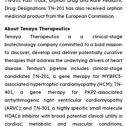
TN-201 Fast Track, Orphan Drug and Rare Pediatric
Drug Designations. TN-201 has also received orphan
medicinal product from the European Commission.
About Tenaya Therapeutics
Tenaya Therapeutics is a clinical-stage
biotechnology company committed to a bold mission:
to discover, develop and deliver potentially curative
therapies that address the underlying drivers of heart
disease. Tenaya’s pipeline includes clinical-stage
candidates TN-201, a gene therapy for MYBPC3-
associated hypertrophic cardiomyopathy (HCM); TN-
401, a gene therapy for PKP2-associated
arrhythmogenic right ventricular cardiomyopathy
(ARVC); and TN-301, a highly specific small molecule
HDAC6 inhibitor with broad potential clinical utility in
cardiac, metabolic and muscular conditions,