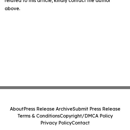
related to this article, kindly contact the author
above.
About
Press Release Archive
Submit Press Release
Terms & Conditions
Copyright/DMCA Policy
Privacy Policy
Contact