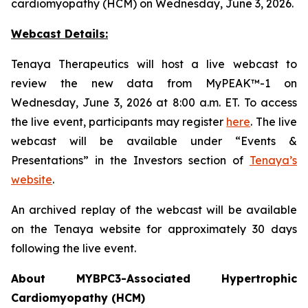
cardiomyopathy (HCM) on Wednesday, June 3, 2026.
Webcast Details:
Tenaya Therapeutics will host a live webcast to
review the new data from MyPEAK™-1 on
Wednesday, June 3, 2026 at 8:00 a.m. ET. To access
the live event, participants may register
here
. The live
webcast will be available under “Events &
Presentations” in the Investors section of
Tenaya’s
website
.
An archived replay of the webcast will be available
on the Tenaya website for approximately 30 days
following the live event.
About
MYBPC3
-Associated Hypertrophic
Cardiomyopathy (HCM)