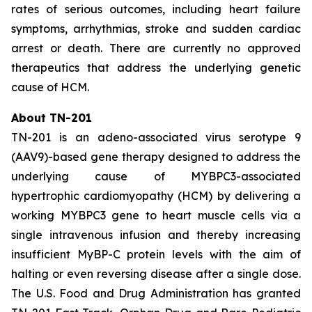
rates of serious outcomes, including heart failure
symptoms, arrhythmias, stroke and sudden cardiac
arrest or death. There are currently no approved
therapeutics that address the underlying genetic
cause of HCM.
About TN-201
TN-201 is an adeno-associated virus serotype 9
(AAV9)-based gene therapy designed to address the
underlying cause of
MYBPC3
-associated
hypertrophic cardiomyopathy (HCM) by delivering a
working
MYBPC3
gene to heart muscle cells via a
single intravenous infusion and thereby increasing
insufficient MyBP-C protein levels with the aim of
halting or even reversing disease after a single dose.
The U.S. Food and Drug Administration has granted