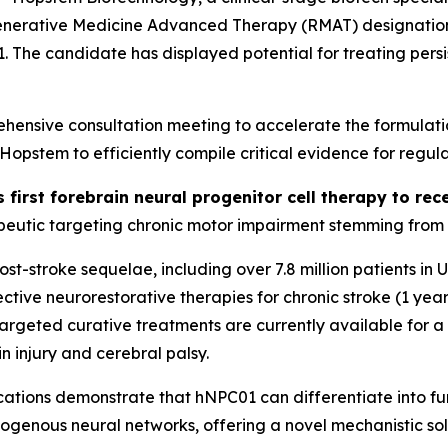
generative Medicine Advanced Therapy (RMAT) designation 
01. The candidate has displayed potential for treating per
ensive consultation meeting to accelerate the formulati
stem to efficiently compile critical evidence for regula
s first forebrain neural progenitor cell therapy to r
eutic targeting chronic motor impairment stemming from st
 post-stroke sequelae, including over 7.8 million patients i
tive neurorestorative therapies for chronic stroke (1 year
o targeted curative treatments are currently available for 
n injury and cerebral palsy.
ations
demonstrate that hNPC01 can differentiate into func
dogenous neural networks, offering a novel mechanistic sol