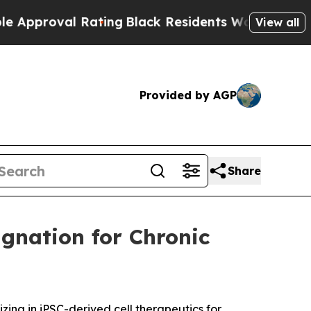
proval Rating
Black Residents Warned of Abusive 
View all
Provided by AGP
Share
gnation for Chronic
ng in iPSC-derived cell therapeutics for