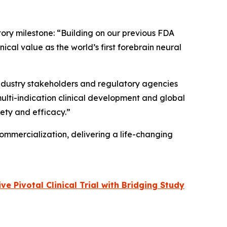
tory milestone: “Building on our previous FDA
cal value as the world’s first forebrain neural
 industry stakeholders and regulatory agencies
multi-indication clinical development and global
fety and efficacy.”
ommercialization, delivering a life-changing
 Pivotal Clinical Trial with Bridging Study