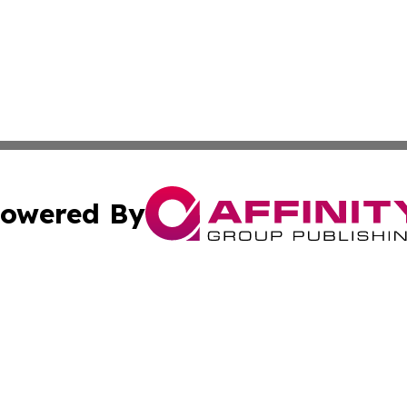
owered By
ubmit Press Release
Terms & Conditions
Copyright/DMCA
c. dba Affinity Group Publishing & Technology Wire Camb
Cookie Settings / Your Privacy Choices