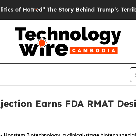
of Hatred”
The Story Behind Trump’s Terrible Ap
jection Earns FDA RMAT Desi
stem Biotechnology, a clinical-stage biotech specializi