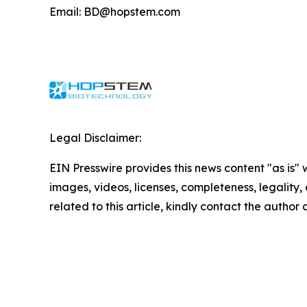
Email: BD@hopstem.com
Legal Disclaimer:
EIN Presswire provides this news content "as is" 
images, videos, licenses, completeness, legality, o
related to this article, kindly contact the author