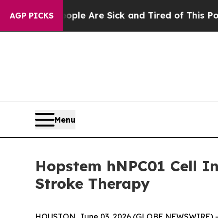
Win: “People Are Sick and Tired of This Politics 
AGP PICKS
Menu
Hopstem hNPC01 Cell In
Stroke Therapy
HOUSTON, June 03, 2026 (GLOBE NEWSWIRE) -- Hop