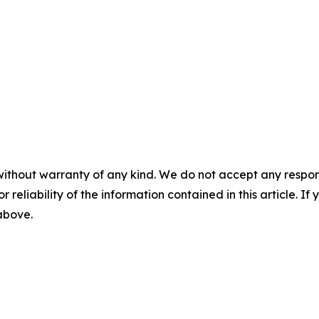
without warranty of any kind. We do not accept any responsib
r reliability of the information contained in this article. I
 above.