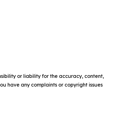
ility or liability for the accuracy, content,
f you have any complaints or copyright issues