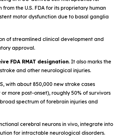
from the U.S. FDA for its proprietary human
sistent motor dysfunction due to basal ganglia
on of streamlined clinical development and
tory approval.
eceive FDA RMAT designation
. It also marks the
roke and other neurological injuries.
n US, with about 850,000 new stroke cases
 or more post-onset), roughly 50% of survivors
a broad spectrum of forebrain injuries and
tional cerebral neurons in vivo, integrate into
ution for intractable neurological disorders.