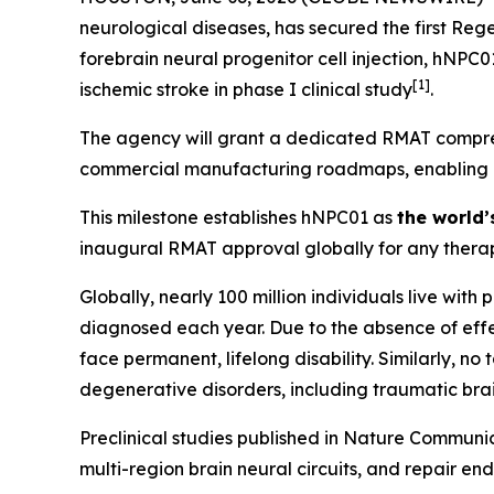
neurological diseases, has secured the first Re
forebrain neural progenitor cell injection, hNPC
[
1]
ischemic stroke in phase I clinical study
.
The agency will grant a dedicated RMAT compreh
commercial manufacturing roadmaps, enabling Hop
This milestone establishes hNPC01 as
the world’
inaugural RMAT approval globally for any therap
Globally, nearly 100 million individuals live with
diagnosed each year. Due to the absence of effec
face permanent, lifelong disability. Similarly, n
degenerative disorders, including traumatic brai
Preclinical studies published in
Nature Communic
multi-region brain neural circuits, and repair en