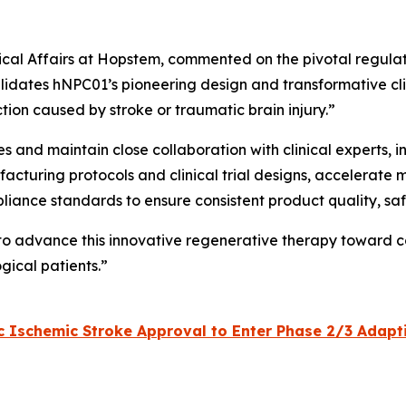
inical Affairs at Hopstem, commented on the pivotal regula
lidates hNPC01’s pioneering design and transformative clini
tion caused by stroke or traumatic brain injury.”
ves and maintain close collaboration with clinical experts,
acturing protocols and clinical trial designs, accelerate 
pliance standards to ensure consistent product quality, sa
 to advance this innovative regenerative therapy toward c
gical patients.”
Ischemic Stroke Approval to Enter Phase 2/3 Adaptive