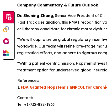
Company Commentary & Future Outlook
Dr. Shuning Zhang
, Senior Vice President of Cl
Fast Track designation, this RMAT recognition va
cell therapy candidate for chronic motor dysfunc
“We will capitalize on global regulatory incenti
worldwide. Our team will refine late-stage manuf
registration efforts, and adhere to rigorous com
“With a patient-centric mission, Hopstem strives
treatment option for underserved global neurolo
References:
1.
FDA Granted Hopstem’s hNPC01 for Chronic 
Contact:
Tel: +1-732-822-1963