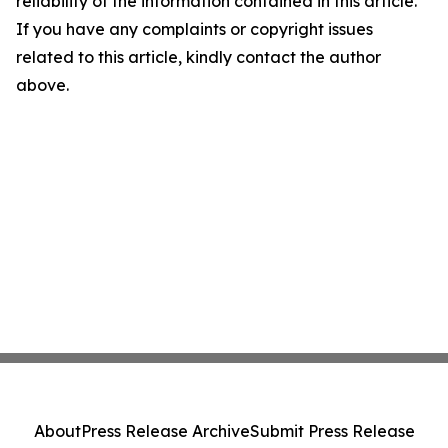
reliability of the information contained in this article.
If you have any complaints or copyright issues
related to this article, kindly contact the author
above.
About
Press Release Archive
Submit Press Release