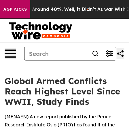
 a Floor Around 40%. Well, it Didn’t
As war With Ira
AGP PICKS
Global Armed Conflicts
Reach Highest Level Since
WWII, Study Finds
(
MENAFN
) A new report published by the Peace
Research Institute Oslo (PRIO) has found that the