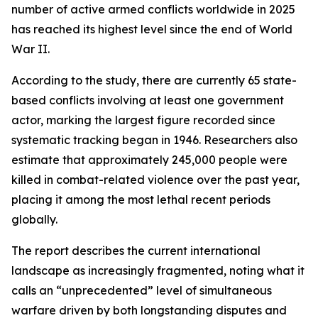
number of active armed conflicts worldwide in 2025
has reached its highest level since the end of World
War II.
According to the study, there are currently 65 state-
based conflicts involving at least one government
actor, marking the largest figure recorded since
systematic tracking began in 1946. Researchers also
estimate that approximately 245,000 people were
killed in combat-related violence over the past year,
placing it among the most lethal recent periods
globally.
The report describes the current international
landscape as increasingly fragmented, noting what it
calls an “unprecedented” level of simultaneous
warfare driven by both longstanding disputes and