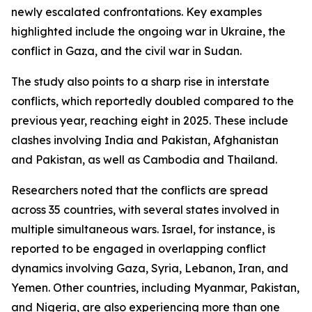
newly escalated confrontations. Key examples
highlighted include the ongoing war in Ukraine, the
conflict in Gaza, and the civil war in Sudan.
The study also points to a sharp rise in interstate
conflicts, which reportedly doubled compared to the
previous year, reaching eight in 2025. These include
clashes involving India and Pakistan, Afghanistan
and Pakistan, as well as Cambodia and Thailand.
Researchers noted that the conflicts are spread
across 35 countries, with several states involved in
multiple simultaneous wars. Israel, for instance, is
reported to be engaged in overlapping conflict
dynamics involving Gaza, Syria, Lebanon, Iran, and
Yemen. Other countries, including Myanmar, Pakistan,
and Nigeria, are also experiencing more than one