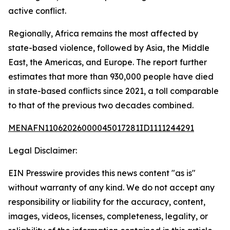
active conflict.
Regionally, Africa remains the most affected by
state-based violence, followed by Asia, the Middle
East, the Americas, and Europe. The report further
estimates that more than 930,000 people have died
in state-based conflicts since 2021, a toll comparable
to that of the previous two decades combined.
MENAFN11062026000045017281ID1111244291
Legal Disclaimer:
EIN Presswire provides this news content "as is"
without warranty of any kind. We do not accept any
responsibility or liability for the accuracy, content,
images, videos, licenses, completeness, legality, or