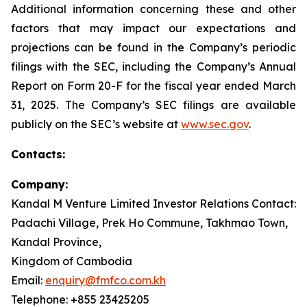
Additional information concerning these and other
factors that may impact our expectations and
projections can be found in the Company’s periodic
filings with the SEC, including the Company’s Annual
Report on Form 20-F for the fiscal year ended March
31, 2025. The Company’s SEC filings are available
publicly on the SEC’s website at
www.sec.gov
.
Contacts:
Company:
Kandal M Venture Limited Investor Relations Contact:
Padachi Village, Prek Ho Commune, Takhmao Town,
Kandal Province,
Kingdom of Cambodia
Email:
enquiry@fmfco.com.kh
Telephone: +855 23425205