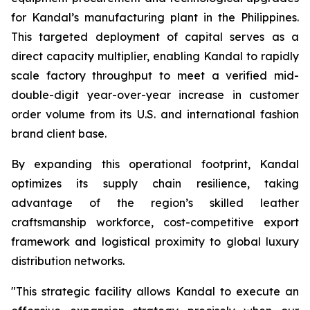
for Kandal’s manufacturing plant in the Philippines.
This targeted deployment of capital serves as a
direct capacity multiplier, enabling Kandal to rapidly
scale factory throughput to meet a verified mid-
double-digit year-over-year increase in customer
order volume from its U.S. and international fashion
brand client base.
By expanding this operational footprint, Kandal
optimizes its supply chain resilience, taking
advantage of the region’s skilled leather
craftsmanship workforce, cost-competitive export
framework and logistical proximity to global luxury
distribution networks.
"This strategic facility allows Kandal to execute an