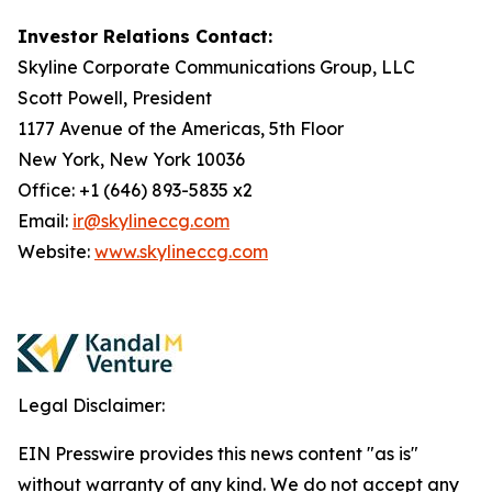
Investor Relations Contact:
Skyline Corporate Communications Group, LLC
Scott Powell, President
1177 Avenue of the Americas, 5th Floor
New York, New York 10036
Office: +1 (646) 893-5835 x2
Email:
ir@skylineccg.com
Website:
www.skylineccg.com
Legal Disclaimer:
EIN Presswire provides this news content "as is"
without warranty of any kind. We do not accept any