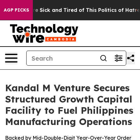
eople Are Sick and Tired of This Politics of Hatred”
Th
AGP PICKS
Kandal M Venture Secures
Structured Growth Capital
Facility to Fuel Philippines
Manufacturing Operations
Backed by Mid-Double-Digit Year-Over-Year Order