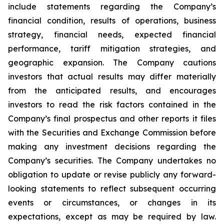
include statements regarding the Company’s
financial condition, results of operations, business
strategy, financial needs, expected financial
performance, tariff mitigation strategies, and
geographic expansion. The Company cautions
investors that actual results may differ materially
from the anticipated results, and encourages
investors to read the risk factors contained in the
Company’s final prospectus and other reports it files
with the Securities and Exchange Commission before
making any investment decisions regarding the
Company’s securities. The Company undertakes no
obligation to update or revise publicly any forward-
looking statements to reflect subsequent occurring
events or circumstances, or changes in its
expectations, except as may be required by law.