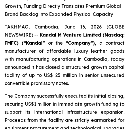
Growth, Funding Directly Translates Premium Global
Brand Backlog into Expanded Physical Capacity
TAKHMAO, Cambodia, June 16, 2026 (GLOBE
NEWSWIRE) --
Kandal M Venture Limited (Nasdaq:
FMFC) (“Kandal”
or the
“Company”),
a contract
manufacturer of affordable luxury leather goods
with manufacturing operations in Cambodia, today
announced it has closed a structured growth capital
facility of up to US$ 25 million in senior unsecured
convertible promissory notes.
The Company successfully executed its initial closing,
securing US$1 million in immediate growth funding to
support its international infrastructure expansion.
Proceeds from the facility are strictly earmarked for
equipment procurement and technological upgrades