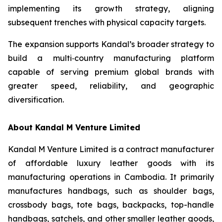
implementing its growth strategy, aligning
subsequent trenches with physical capacity targets.
The expansion supports Kandal’s broader strategy to
build a multi‑country manufacturing platform
capable of serving premium global brands with
greater speed, reliability, and geographic
diversification.
About Kandal M Venture Limited
Kandal M Venture Limited is a contract manufacturer
of affordable luxury leather goods with its
manufacturing operations in Cambodia. It primarily
manufactures handbags, such as shoulder bags,
crossbody bags, tote bags, backpacks, top-handle
handbags, satchels, and other smaller leather goods,