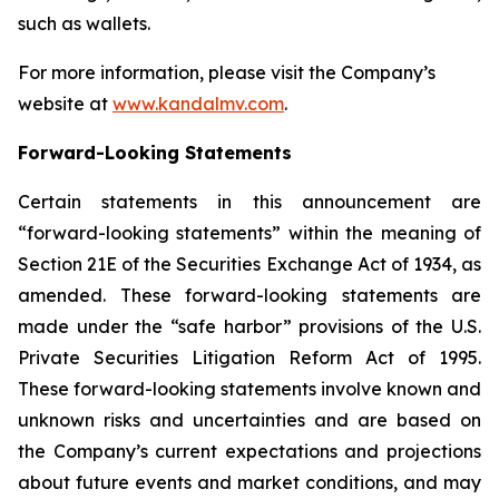
such as wallets.
For more information, please visit the Company’s
website at
www.kandalmv.com
.
Forward-Looking Statements
Certain statements in this announcement are
“forward-looking statements” within the meaning of
Section 21E of the Securities Exchange Act of 1934, as
amended. These forward-looking statements are
made under the “safe harbor” provisions of the U.S.
Private Securities Litigation Reform Act of 1995.
These forward-looking statements involve known and
unknown risks and uncertainties and are based on
the Company’s current expectations and projections
about future events and market conditions, and may