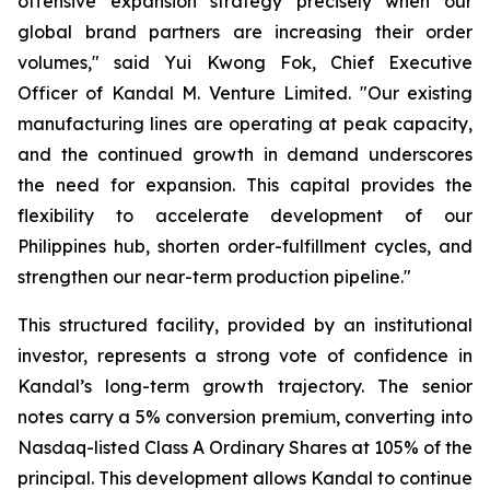
offensive expansion strategy precisely when our
global brand partners are increasing their order
volumes," said Yui Kwong Fok, Chief Executive
Officer of Kandal M. Venture Limited. "Our existing
manufacturing lines are operating at peak capacity,
and the continued growth in demand underscores
the need for expansion. This capital provides the
flexibility to accelerate development of our
Philippines hub, shorten order-fulfillment cycles, and
strengthen our near-term production pipeline."
This structured facility, provided by an institutional
investor, represents a strong vote of confidence in
Kandal’s long-term growth trajectory. The senior
notes carry a 5% conversion premium, converting into
Nasdaq-listed Class A Ordinary Shares at 105% of the
principal. This development allows Kandal to continue