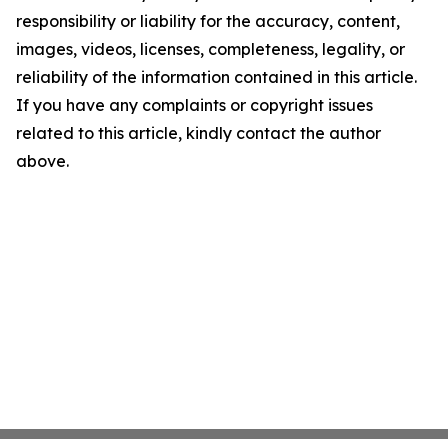
responsibility or liability for the accuracy, content,
images, videos, licenses, completeness, legality, or
reliability of the information contained in this article.
If you have any complaints or copyright issues
related to this article, kindly contact the author
above.