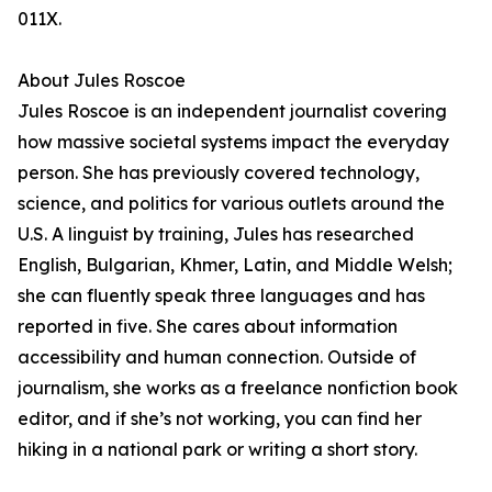
011X.
About Jules Roscoe
Jules Roscoe is an independent journalist covering
how massive societal systems impact the everyday
person. She has previously covered technology,
science, and politics for various outlets around the
U.S. A linguist by training, Jules has researched
English, Bulgarian, Khmer, Latin, and Middle Welsh;
she can fluently speak three languages and has
reported in five. She cares about information
accessibility and human connection. Outside of
journalism, she works as a freelance nonfiction book
editor, and if she’s not working, you can find her
hiking in a national park or writing a short story.