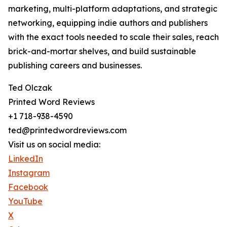
marketing, multi-platform adaptations, and strategic
networking, equipping indie authors and publishers
with the exact tools needed to scale their sales, reach
brick-and-mortar shelves, and build sustainable
publishing careers and businesses.
Ted Olczak
Printed Word Reviews
+1 718-938-4590
ted@printedwordreviews.com
Visit us on social media:
LinkedIn
Instagram
Facebook
YouTube
X