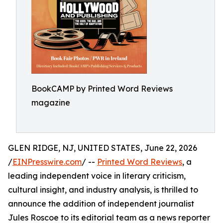
BookCAMP by Printed Word Reviews
magazine
GLEN RIDGE, NJ, UNITED STATES, June 22, 2026
/
EINPresswire.com
/ --
Printed Word Reviews
, a
leading independent voice in literary criticism,
cultural insight, and industry analysis, is thrilled to
announce the addition of independent journalist
Jules Roscoe to its editorial team as a news reporter