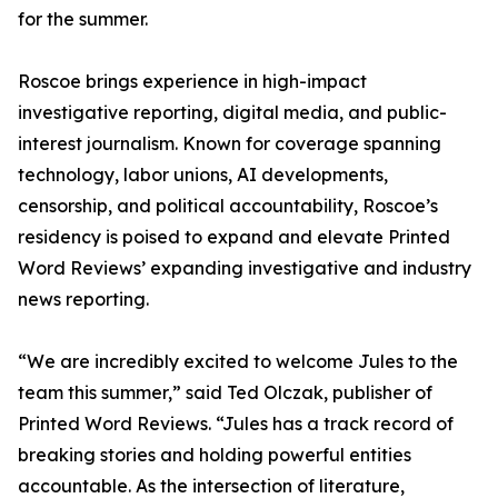
for the summer.
Roscoe brings experience in high-impact
investigative reporting, digital media, and public-
interest journalism. Known for coverage spanning
technology, labor unions, AI developments,
censorship, and political accountability, Roscoe’s
residency is poised to expand and elevate Printed
Word Reviews’ expanding investigative and industry
news reporting.
“We are incredibly excited to welcome Jules to the
team this summer,” said Ted Olczak, publisher of
Printed Word Reviews. “Jules has a track record of
breaking stories and holding powerful entities
accountable. As the intersection of literature,