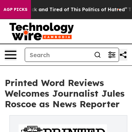
re Sick and Tired of This Politics of Hatred”
The Story
AGP PICKS
Printed Word Reviews
Welcomes Journalist Jules
Roscoe as News Reporter