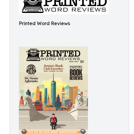
Printed Word Reviews