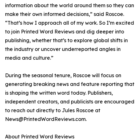
information about the world around them so they can
make their own informed decisions,” said Roscoe.
“That’s how I approach all of my work. So I’m excited
to join Printed Word Reviews and dig deeper into
publishing, whether that’s to explore global shifts in
the industry or uncover underreported angles in
media and culture.”
During the seasonal tenure, Roscoe will focus on
generating breaking news and feature reporting that
is shaping the written word today. Publishers,
independent creators, and publicists are encouraged
to reach out directly to Jules Roscoe at
News@PrintedWordReviews.com.
About Printed Word Reviews