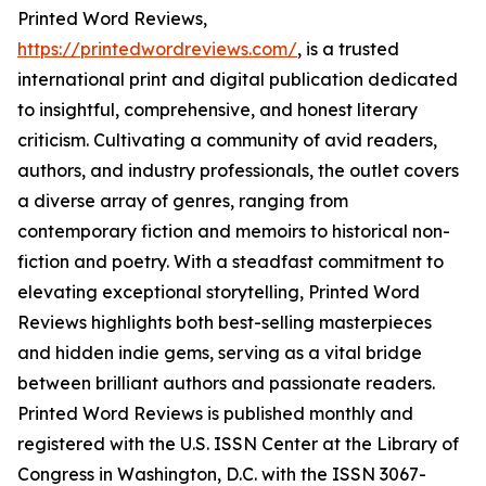
Printed Word Reviews,
https://printedwordreviews.com/
, is a trusted
international print and digital publication dedicated
to insightful, comprehensive, and honest literary
criticism. Cultivating a community of avid readers,
authors, and industry professionals, the outlet covers
a diverse array of genres, ranging from
contemporary fiction and memoirs to historical non-
fiction and poetry. With a steadfast commitment to
elevating exceptional storytelling, Printed Word
Reviews highlights both best-selling masterpieces
and hidden indie gems, serving as a vital bridge
between brilliant authors and passionate readers.
Printed Word Reviews is published monthly and
registered with the U.S. ISSN Center at the Library of
Congress in Washington, D.C. with the ISSN 3067-