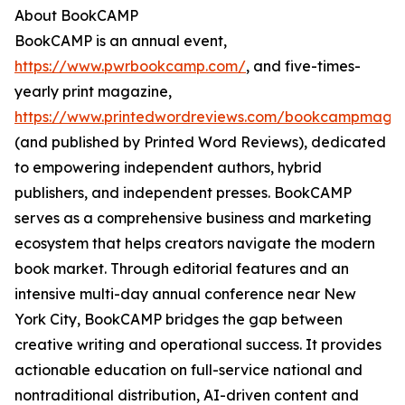
About BookCAMP
BookCAMP is an annual event,
https://www.pwrbookcamp.com/
, and five-times-
yearly print magazine,
https://www.printedwordreviews.com/bookcampmaga
(and published by Printed Word Reviews), dedicated
to empowering independent authors, hybrid
publishers, and independent presses. BookCAMP
serves as a comprehensive business and marketing
ecosystem that helps creators navigate the modern
book market. Through editorial features and an
intensive multi-day annual conference near New
York City, BookCAMP bridges the gap between
creative writing and operational success. It provides
actionable education on full-service national and
nontraditional distribution, AI-driven content and