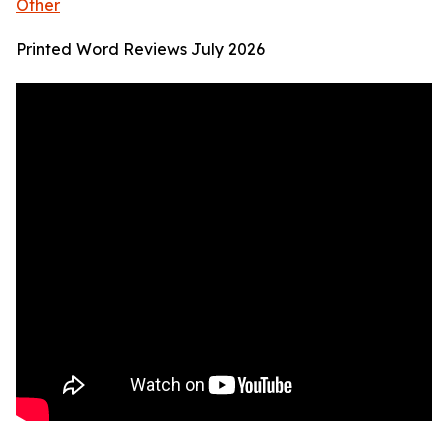
Other
Printed Word Reviews July 2026