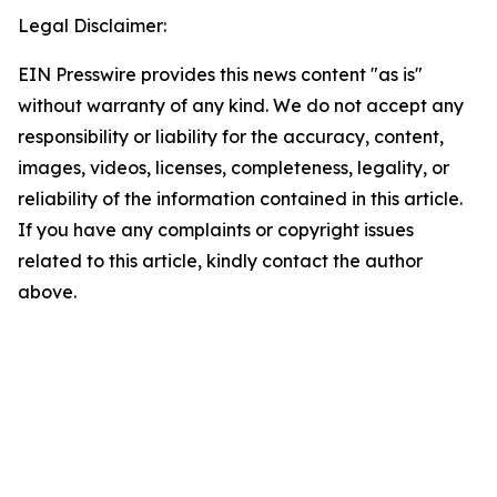
Legal Disclaimer:
EIN Presswire provides this news content "as is"
without warranty of any kind. We do not accept any
responsibility or liability for the accuracy, content,
images, videos, licenses, completeness, legality, or
reliability of the information contained in this article.
If you have any complaints or copyright issues
related to this article, kindly contact the author
above.