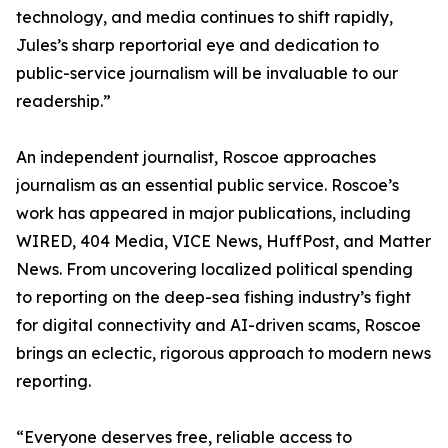
technology, and media continues to shift rapidly,
Jules’s sharp reportorial eye and dedication to
public-service journalism will be invaluable to our
readership.”
An independent journalist, Roscoe approaches
journalism as an essential public service. Roscoe’s
work has appeared in major publications, including
WIRED, 404 Media, VICE News, HuffPost, and Matter
News. From uncovering localized political spending
to reporting on the deep-sea fishing industry’s fight
for digital connectivity and AI-driven scams, Roscoe
brings an eclectic, rigorous approach to modern news
reporting.
“Everyone deserves free, reliable access to