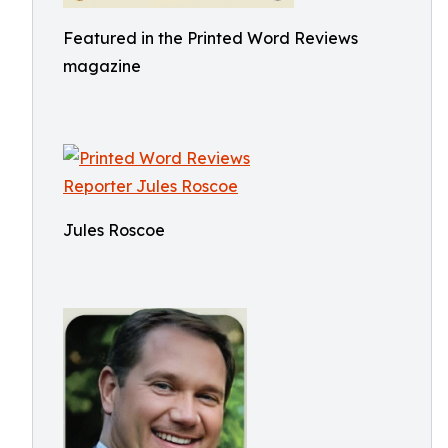
Featured in the Printed Word Reviews
magazine
Jules Roscoe