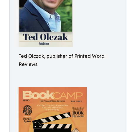
Ted Olczak, publisher of Printed Word
Reviews