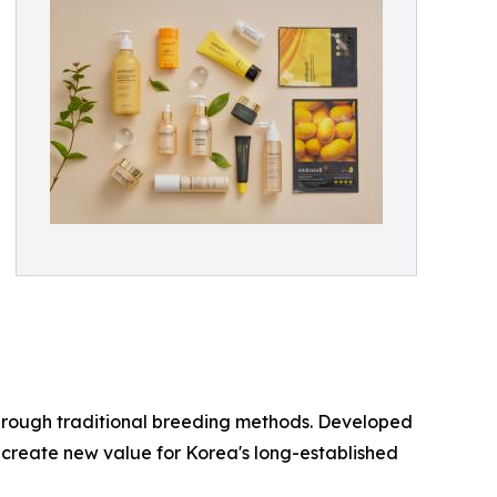
through traditional breeding methods. Developed
o create new value for Korea's long-established