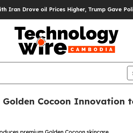
ove oil Prices Higher, Trump Gave Politically C
 Golden Cocoon Innovation t
oduces premium Golden Cocoon skincare