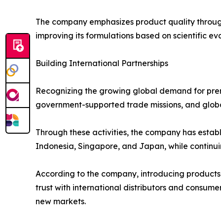
The company emphasizes product quality through 
improving its formulations based on scientific ev
Building International Partnerships
Recognizing the growing global demand for prem
government-supported trade missions, and globa
Through these activities, the company has establ
Indonesia, Singapore, and Japan, while continui
According to the company, introducing products
trust with international distributors and consum
new markets.