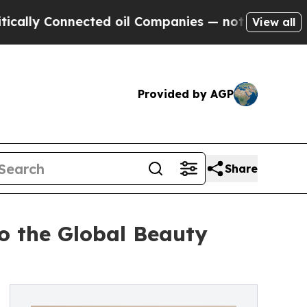
onnected oil Companies — not Taxpayers — the Ch
View all
Provided by AGP
Share
o the Global Beauty