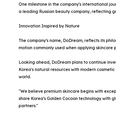
One milestone in the company's international jo
a leading Russian beauty company, reflecting gr
Innovation Inspired by Nature
The company's name, DoDream, reflects its philo
motion commonly used when applying skincare p
Looking ahead, DoDream plans to continue invest
Korea's natural resources with modern cosmetic
world.
"We believe premium skincare begins with except
share Korea's Golden Cocoon technology with glo
partners."