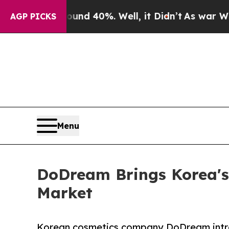
Around 40%. Well, it Didn’t
As war With Iran Dr
AGP PICKS
Menu
DoDream Brings Korea's
Market
Korean cosmetics company DoDream intr