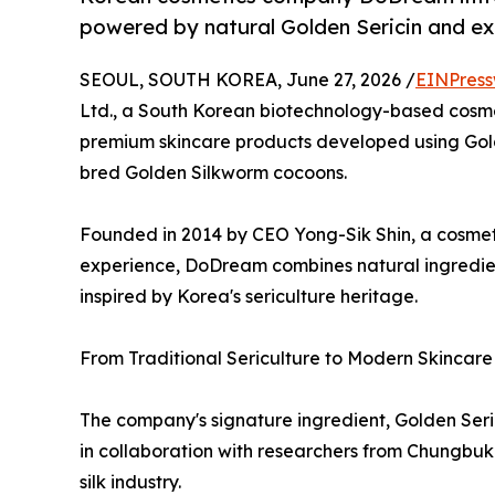
powered by natural Golden Sericin and ex
SEOUL, SOUTH KOREA, June 27, 2026 /
EINPress
Ltd., a South Korean biotechnology-based cosme
premium skincare products developed using Golde
bred Golden Silkworm cocoons.
Founded in 2014 by CEO Yong-Sik Shin, a cosmet
experience, DoDream combines natural ingredient
inspired by Korea's sericulture heritage.
From Traditional Sericulture to Modern Skincare
The company's signature ingredient, Golden Ser
in collaboration with researchers from Chungbuk 
silk industry.