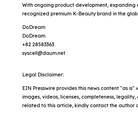
With ongoing product development, expanding e
recognized premium K-Beauty brand in the globa
DoDream
DoDream
+82 28583363
syscell@daum.net
Legal Disclaimer:
EIN Presswire provides this news content "as is" 
images, videos, licenses, completeness, legality, o
related to this article, kindly contact the author