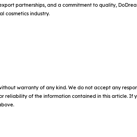
xport partnerships, and a commitment to quality, DoDrea
l cosmetics industry.
without warranty of any kind. We do not accept any responsib
r reliability of the information contained in this article. I
 above.