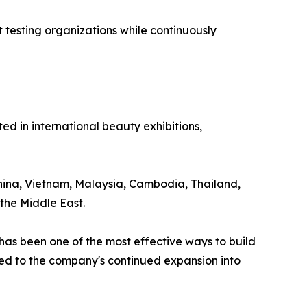
testing organizations while continuously
 in international beauty exhibitions,
 China, Vietnam, Malaysia, Cambodia, Thailand,
the Middle East.
as been one of the most effective ways to build
uted to the company's continued expansion into