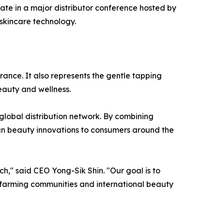
ate in a major distributor conference hosted by
skincare technology.
ance. It also represents the gentle tapping
auty and wellness.
global distribution network. By combining
an beauty innovations to consumers around the
h," said CEO Yong-Sik Shin. "Our goal is to
 farming communities and international beauty