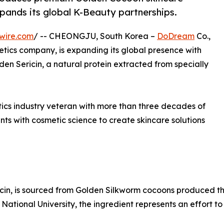
pands its global K-Beauty partnerships.
wire.com
/ -- CHEONGJU, South Korea –
DoDream
Co.,
tics company, is expanding its global presence with
n Sericin, a natural protein extracted from specially
ics industry veteran with more than three decades of
s with cosmetic science to create skincare solutions
icin, is sourced from Golden Silkworm cocoons produced 
National University, the ingredient represents an effort t