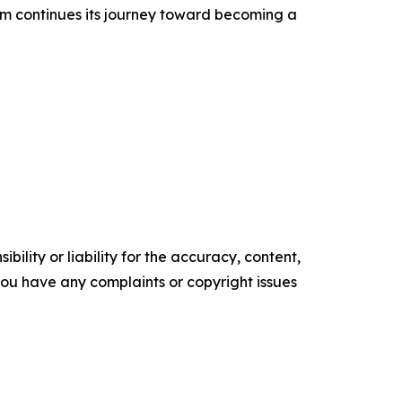
m continues its journey toward becoming a
ility or liability for the accuracy, content,
f you have any complaints or copyright issues