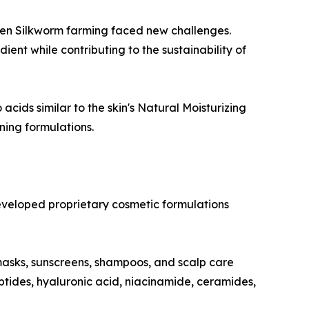
lden Silkworm farming faced new challenges.
ent while contributing to the sustainability of
acids similar to the skin's Natural Moisturizing
ning formulations.
eveloped proprietary cosmetic formulations
masks, sunscreens, shampoos, and scalp care
ptides, hyaluronic acid, niacinamide, ceramides,