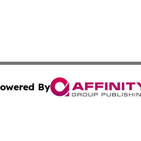
owered By
ubmit Press Release
Terms & Conditions
Copyright/DMCA
c. dba Affinity Group Publishing & Technology Wire Camb
Cookie Settings / Your Privacy Choices