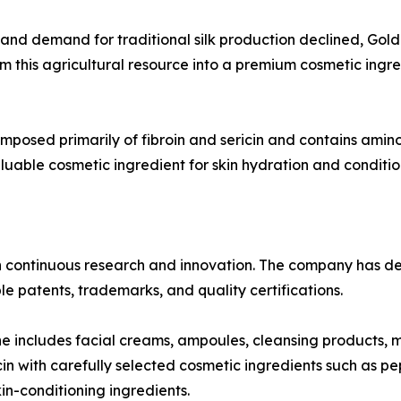
s and demand for traditional silk production declined, Go
this agricultural resource into a premium cosmetic ingredi
omposed primarily of fibroin and sericin and contains amino 
luable cosmetic ingredient for skin hydration and conditio
n continuous research and innovation. The company has d
e patents, trademarks, and quality certifications.
ne includes facial creams, ampoules, cleansing products, 
n with carefully selected cosmetic ingredients such as pe
in-conditioning ingredients.