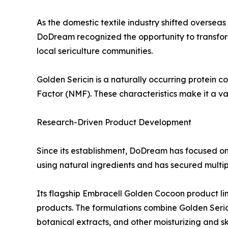
As the domestic textile industry shifted oversea
DoDream recognized the opportunity to transform 
local sericulture communities.
Golden Sericin is a naturally occurring protein c
Factor (NMF). These characteristics make it a va
Research-Driven Product Development
Since its establishment, DoDream has focused o
using natural ingredients and has secured multipl
Its flagship Embracell Golden Cocoon product li
products. The formulations combine Golden Serici
botanical extracts, and other moisturizing and sk