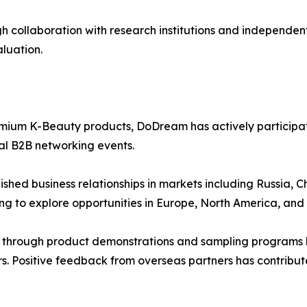
collaboration with research institutions and independent 
aluation.
ium K-Beauty products, DoDream has actively participated
l B2B networking events.
ished business relationships in markets including Russia,
ng to explore opportunities in Europe, North America, and 
 through product demonstrations and sampling programs h
ers. Positive feedback from overseas partners has contrib