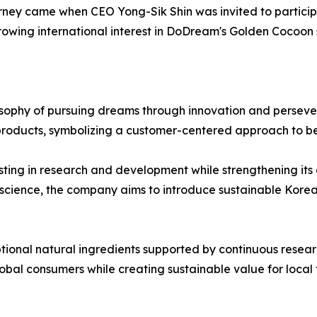
urney came when CEO Yong-Sik Shin was invited to particip
owing international interest in DoDream's Golden Cocoon 
sophy of pursuing dreams through innovation and persever
roducts, symbolizing a customer-centered approach to be
ing in research and development while strengthening its 
 science, the company aims to introduce sustainable Kore
ional natural ingredients supported by continuous researc
bal consumers while creating sustainable value for local