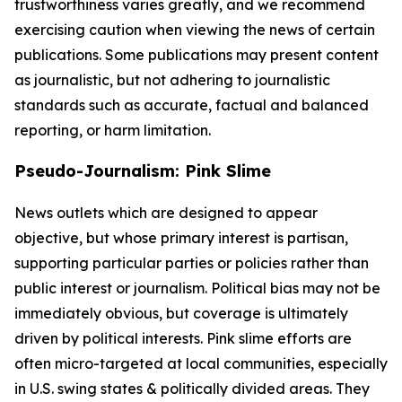
trustworthiness varies greatly, and we recommend
exercising caution when viewing the news of certain
publications. Some publications may present content
as journalistic, but not adhering to journalistic
standards such as accurate, factual and balanced
reporting, or harm limitation.
Pseudo-Journalism: Pink Slime
News outlets which are designed to appear
objective, but whose primary interest is partisan,
supporting particular parties or policies rather than
public interest or journalism. Political bias may not be
immediately obvious, but coverage is ultimately
driven by political interests. Pink slime efforts are
often micro-targeted at local communities, especially
in U.S. swing states & politically divided areas. They