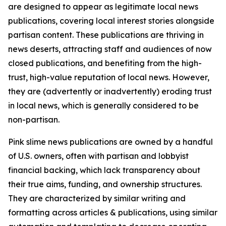
are designed to appear as legitimate local news
publications, covering local interest stories alongside
partisan content. These publications are thriving in
news deserts, attracting staff and audiences of now
closed publications, and benefiting from the high-
trust, high-value reputation of local news. However,
they are (advertently or inadvertently) eroding trust
in local news, which is generally considered to be
non-partisan.
Pink slime news publications are owned by a handful
of U.S. owners, often with partisan and lobbyist
financial backing, which lack transparency about
their true aims, funding, and ownership structures.
They are characterized by similar writing and
formatting across articles & publications, using similar