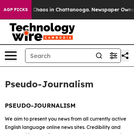
al Collapse
Chaos in Chattanooga. Newspaper Owner Ca
AGP PICKS
Pseudo-Journalism
PSEUDO-JOURNALISM
We aim to present you news from all currently active
English language online news sites. Credibility and