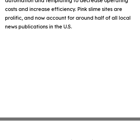
automation and templating to decrease operating
costs and increase efficiency. Pink slime sites are
prolific, and now account for around half of all local
news publications in the U.S.